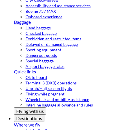
City Check-in
New
Accessibility and assistance services
Boeing 737 MAX
Onboard experience
Baggage
Hand baggage
Checked baggage
Forbidden and restricted items
Delayed or damaged baggage
Sporting equipment
Dangerous goods
Special baggage
Airport baggage rates
Quick links
Ok to board
Terminal 3 (DXB) operations
Umrah/Hajj season flights
Flying while pregnant
Wheelchair and mobility assistance
Interline baggage allowance and rules
Flying with us
Destinations
Where we fly