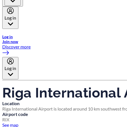
Log in
Welcome to Emirates Skywards, the loyalty programme for Emira
Log in
Join now
Discover more
Log in
Riga International 
Location
Riga International Airport is located around 10 km southwest fro
Airport code
RIX
See map