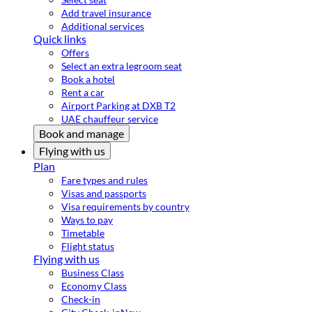
Add travel insurance
Additional services
Quick links
Offers
Select an extra legroom seat
Book a hotel
Rent a car
Airport Parking at DXB T2
UAE chauffeur service
Book and manage
Flying with us
Plan
Fare types and rules
Visas and passports
Visa requirements by country
Ways to pay
Timetable
Flight status
Flying with us
Business Class
Economy Class
Check-in