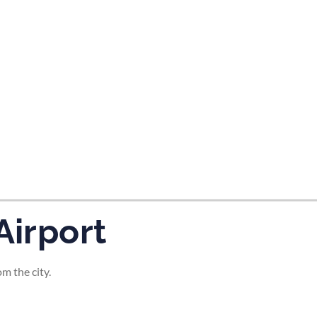
tes and now flydubai.
Airport
m the city.