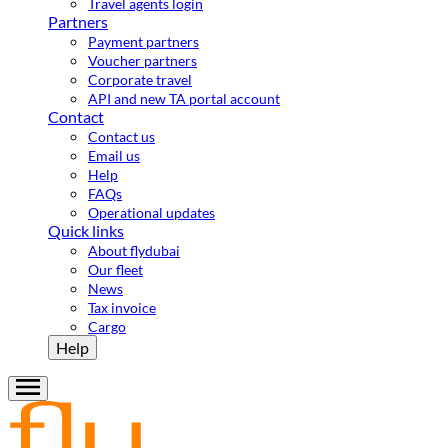
Travel agents login
Partners
Payment partners
Voucher partners
Corporate travel
API and new TA portal account
Contact
Contact us
Email us
Help
FAQs
Operational updates
Quick links
About flydubai
Our fleet
News
Tax invoice
Cargo
Help