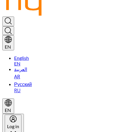
EN
English
EN
العربية
AR
Русский
RU
EN
Log in