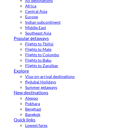
All destinations
Africa
Central Asia
Europe
Indian subcontinent
Middle East
Southeast Asia
Popular getaways
Flights to Tbilisi
Flights to Male
Flights to Colombo
Flights to Baku
Flights to Zanzibar
Explore
Visa-on-arrival destinations
flydubai Holidays
Summer getaways
New destinations
Aleppo
Pokhara
Benghazi
Bangkok
Quick links
Lowest fares