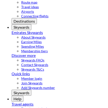
Route map
Travel ideas
Airports
Connecting flights
Destinations
Skywards
Emirates Skywards
About Skywards
Earning Miles
Spending Miles
Membership tiers
Discover more
Skywards FAQs
Contact Skywards
Skywards T&Cs
Quick links
Member login
Join Skywards
Add Skywards number
Skywards
Help
Travel agents