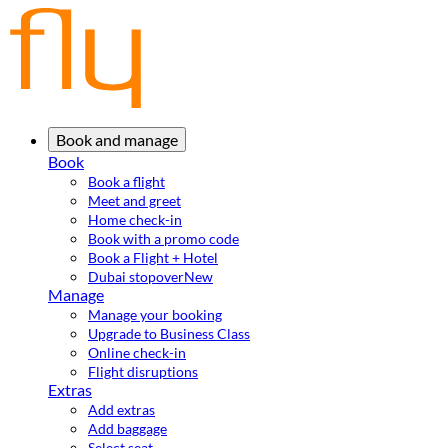
Book and manage
Book
Book a flight
Meet and greet
Home check-in
Book with a promo code
Book a Flight + Hotel
Dubai stopover
New
Manage
Manage your booking
Upgrade to Business Class
Online check-in
Flight disruptions
Extras
Add extras
Add baggage
Select seat