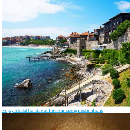
Enjoy a halal holiday at these amazing destinations