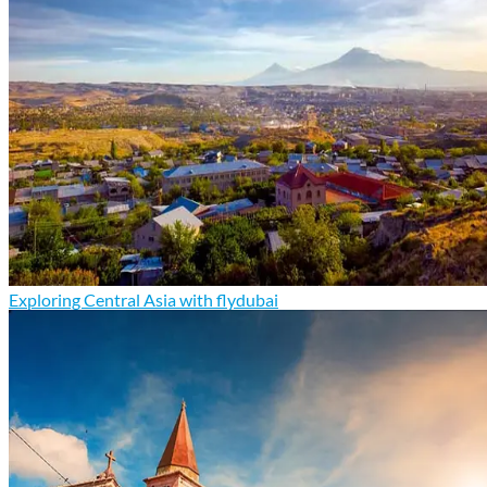
Exploring Central Asia with flydubai