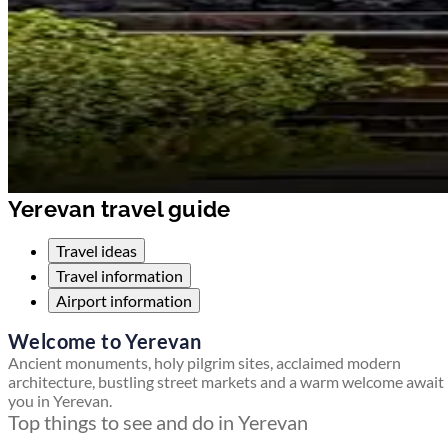
Yerevan travel guide
Travel ideas
Travel information
Airport information
Welcome to Yerevan
Ancient monuments, holy pilgrim sites, acclaimed modern
architecture, bustling street markets and a warm welcome await
you in Yerevan.
Top things to see and do in Yerevan