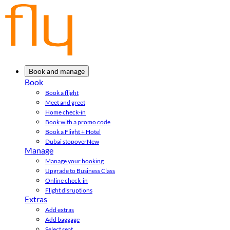
Book and manage
Book
Book a flight
Meet and greet
Home check-in
Book with a promo code
Book a Flight + Hotel
Dubai stopover
New
Manage
Manage your booking
Upgrade to Business Class
Online check-in
Flight disruptions
Extras
Add extras
Add baggage
Select seat