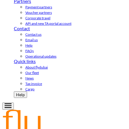
Partners
Payment partners
Voucher partners
Corporate travel
API and new TA portal account
Contact
Contact us
Email us
Help
FAQs
Operational updates
Quick links
About flydubai
Our fleet
News
Tax invoice
Cargo
Help