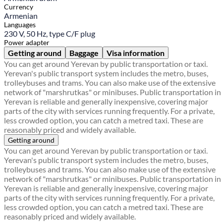
Currency
Armenian
Languages
230 V, 50 Hz, type C/F plug
Power adapter
Getting around
Baggage
Visa information
You can get around Yerevan by public transportation or taxi.
Yerevan's public transport system includes the metro, buses,
trolleybuses and trams. You can also make use of the extensive
network of "marshrutkas" or minibuses. Public transportation in
Yerevan is reliable and generally inexpensive, covering major
parts of the city with services running frequently. For a private,
less crowded option, you can catch a metred taxi. These are
reasonably priced and widely available.
Getting around
You can get around Yerevan by public transportation or taxi.
Yerevan's public transport system includes the metro, buses,
trolleybuses and trams. You can also make use of the extensive
network of "marshrutkas" or minibuses. Public transportation in
Yerevan is reliable and generally inexpensive, covering major
parts of the city with services running frequently. For a private,
less crowded option, you can catch a metred taxi. These are
reasonably priced and widely available.