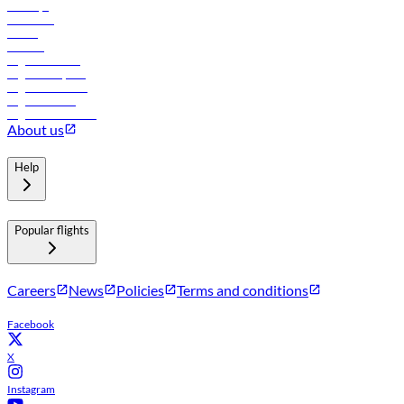
Holidays
Car rental
Hotels
Careers
Flights to Tbilisi
Flights to Riyadh
Flights to Muscat
Flights to Male
Flights to Colombo
About us
Help
Popular flights
Careers
News
Policies
Terms and conditions
Facebook
X
Instagram