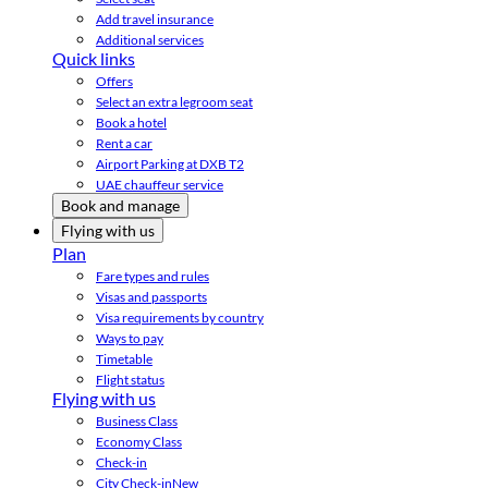
Add travel insurance
Additional services
Quick links
Offers
Select an extra legroom seat
Book a hotel
Rent a car
Airport Parking at DXB T2
UAE chauffeur service
Book and manage
Flying with us
Plan
Fare types and rules
Visas and passports
Visa requirements by country
Ways to pay
Timetable
Flight status
Flying with us
Business Class
Economy Class
Check-in
City Check-in
New