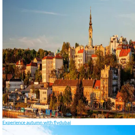
Experience autumn with flydubai