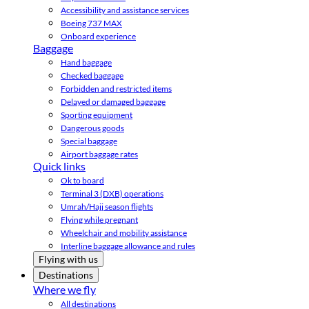
Accessibility and assistance services
Boeing 737 MAX
Onboard experience
Baggage
Hand baggage
Checked baggage
Forbidden and restricted items
Delayed or damaged baggage
Sporting equipment
Dangerous goods
Special baggage
Airport baggage rates
Quick links
Ok to board
Terminal 3 (DXB) operations
Umrah/Hajj season flights
Flying while pregnant
Wheelchair and mobility assistance
Interline baggage allowance and rules
Flying with us
Destinations
Where we fly
All destinations