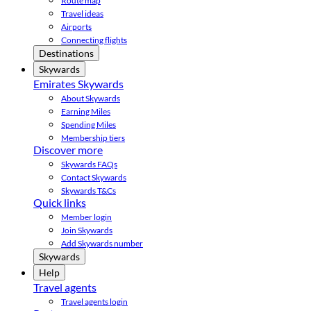
Route map
Travel ideas
Airports
Connecting flights
Destinations
Skywards
Emirates Skywards
About Skywards
Earning Miles
Spending Miles
Membership tiers
Discover more
Skywards FAQs
Contact Skywards
Skywards T&Cs
Quick links
Member login
Join Skywards
Add Skywards number
Skywards
Help
Travel agents
Travel agents login