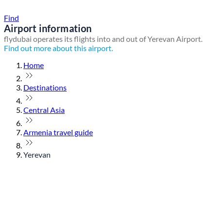
Find a local travel shop
Find
Airport information
flydubai operates its flights into and out of Yerevan Airport.
Find out more about this airport.
Home
Destinations
Central Asia
Armenia travel guide
Yerevan