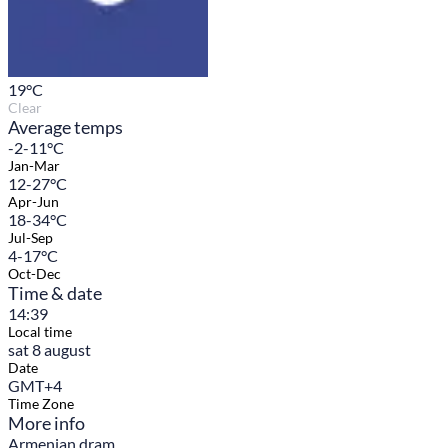
19
°C
Clear
Average temps
-2-11°C
Jan-Mar
12-27°C
Apr-Jun
18-34°C
Jul-Sep
4-17°C
Oct-Dec
Time & date
14:39
Local time
sat 8 august
Date
GMT+4
Time Zone
More info
Armenian dram