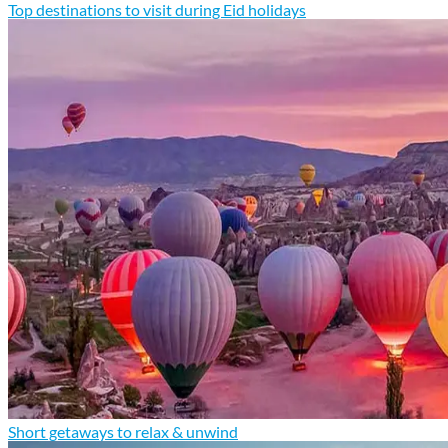
Top destinations to visit during Eid holidays
Short getaways to relax & unwind