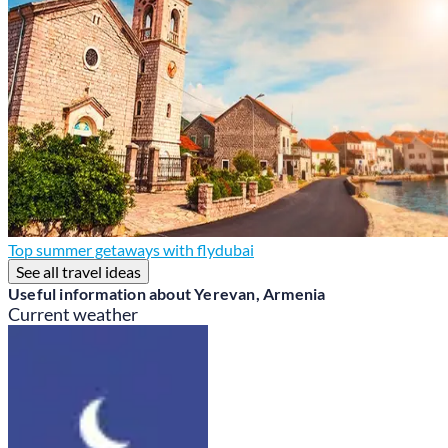
Top summer getaways with flydubai
See all travel ideas
Useful information about Yerevan, Armenia
Current weather