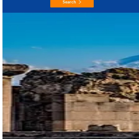
Search