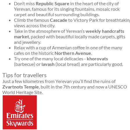
Don’t miss
Republic Square
in the heart of the city of
Yerevan, famous for its singing fountains, mosaic rock
carpet and beautiful surrounding buildings.
Climb the famous
Cascade
to Victory Park for breathtakin
views across the city.
Take in the atmosphere of Yerevan’s
weekly handcrafts
market
, packed with beautiful locally made carpets, gifts
and jewellery.
Relax with a cup of Armenian coffee in one of the many
cafes on the historic
Northern Avenue
.
Try one of the many local delicacies -
khorovats
(barbecue) or
lavash
(local bread) are particularly good.
Tips for travellers
Just a few kilometres from Yerevan you’ll find the ruins of
Zvartnots Temple
, built in the 7th century and now a UNESCO
World Heritage Site.