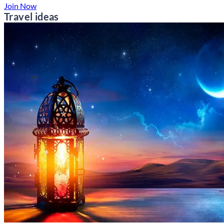
Join Now
Travel ideas