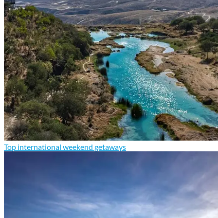
Top international weekend getaways