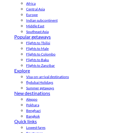
Africa
Central Asia
Europe
Indian subcontinent
Middle East
Southeast Asia
Popular getaways
Flights to Tbilisi
Flights to Male
Flights to Colombo
Flights to Baku
Flights to Zanzibar
Explore
Visa-on-arrival destinations
flydubai Holidays
Summer getaways
New destinations
Aleppo
Pokhara
Benghazi
Bangkok
Quick links
Lowest fares