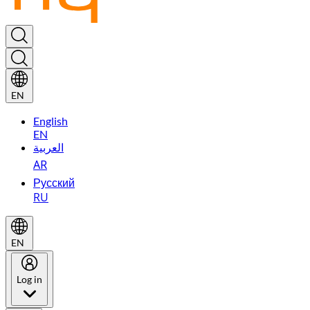
EN
English
EN
العربية
AR
Русский
RU
EN
Log in