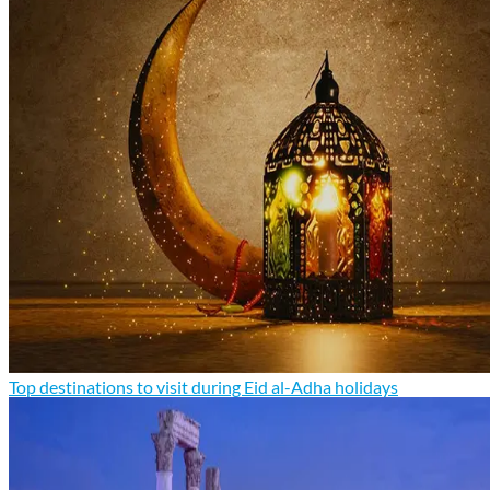
Top destinations to visit during Eid al-Adha holidays