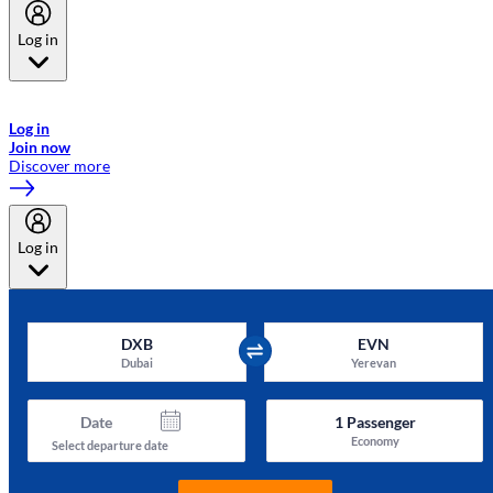
Log in
Welcome to Emirates Skywards, the loyalty programme for Emirates a
now flydubai.
Log in
Join now
Discover more
Log in
DXB
EVN
Dubai
Yerevan
Date
1
Passenger
Economy
Select departure date