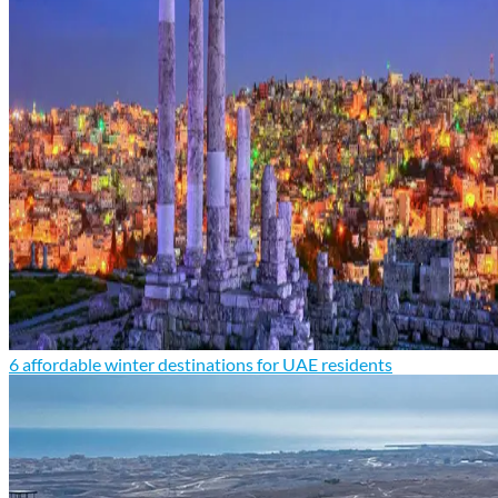
6 affordable winter destinations for UAE residents