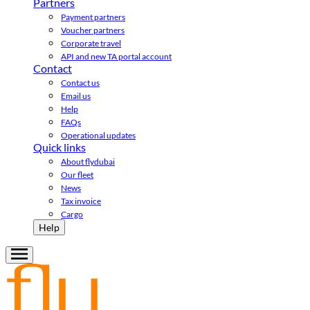
Partners
Payment partners
Voucher partners
Corporate travel
API and new TA portal account
Contact
Contact us
Email us
Help
FAQs
Operational updates
Quick links
About flydubai
Our fleet
News
Tax invoice
Cargo
Help