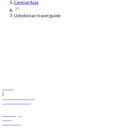
Central Asia
Uzbekistan travel guide
© flydubai 2026. All rights reserved.
Policies
|
Terms and conditions
+971 600 54 44 45
Book a flight
Offers
Destinations
Baggage