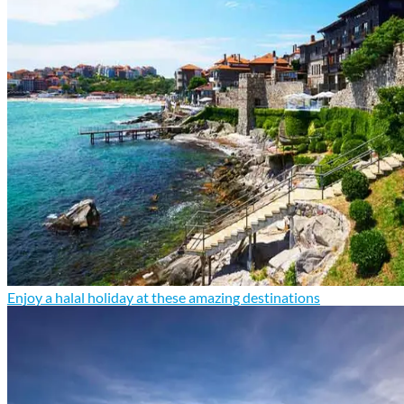
Enjoy a halal holiday at these amazing destinations