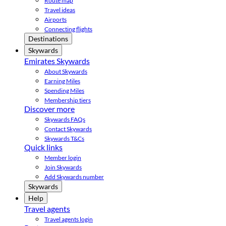
Route map
Travel ideas
Airports
Connecting flights
Destinations
Skywards
Emirates Skywards
About Skywards
Earning Miles
Spending Miles
Membership tiers
Discover more
Skywards FAQs
Contact Skywards
Skywards T&Cs
Quick links
Member login
Join Skywards
Add Skywards number
Skywards
Help
Travel agents
Travel agents login