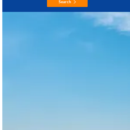
Search