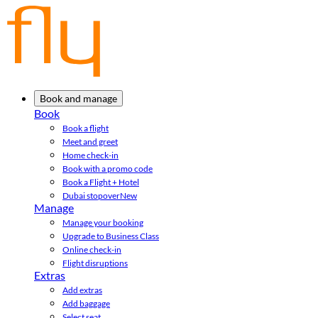
Book and manage
Book
Book a flight
Meet and greet
Home check-in
Book with a promo code
Book a Flight + Hotel
Dubai stopover
New
Manage
Manage your booking
Upgrade to Business Class
Online check-in
Flight disruptions
Extras
Add extras
Add baggage
Select seat