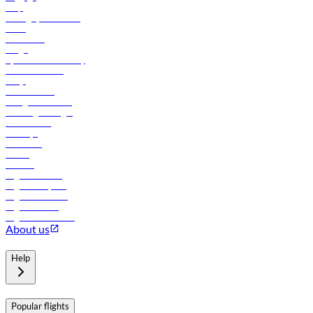
Help
Manage your booking
News
Contact us
Cargo
flydubai sustainability
Online check-in
FAQs
Procurement
In-flight advertising
Travel agents login
Lowest fares
Holidays
Car rental
Hotels
Careers
Flights to Tbilisi
Flights to Riyadh
Flights to Muscat
Flights to Male
Flights to Colombo
About us
Help
Popular flights