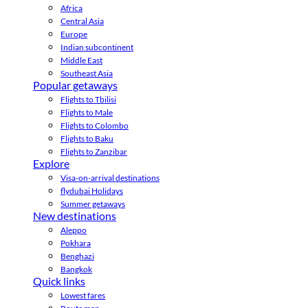
Africa
Central Asia
Europe
Indian subcontinent
Middle East
Southeast Asia
Popular getaways
Flights to Tbilisi
Flights to Male
Flights to Colombo
Flights to Baku
Flights to Zanzibar
Explore
Visa-on-arrival destinations
flydubai Holidays
Summer getaways
New destinations
Aleppo
Pokhara
Benghazi
Bangkok
Quick links
Lowest fares