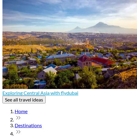
Exploring Central Asia with flydubai
See all travel ideas
Home
Destinations