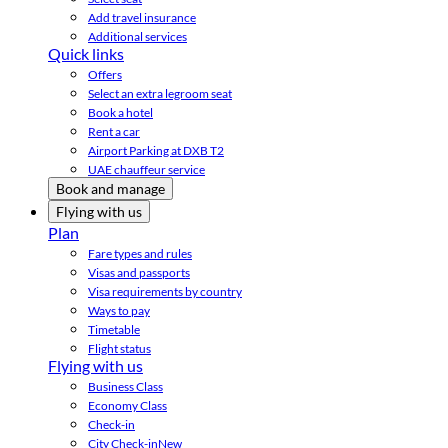
Add travel insurance
Additional services
Quick links
Offers
Select an extra legroom seat
Book a hotel
Rent a car
Airport Parking at DXB T2
UAE chauffeur service
Book and manage
Flying with us
Plan
Fare types and rules
Visas and passports
Visa requirements by country
Ways to pay
Timetable
Flight status
Flying with us
Business Class
Economy Class
Check-in
City Check-in
New