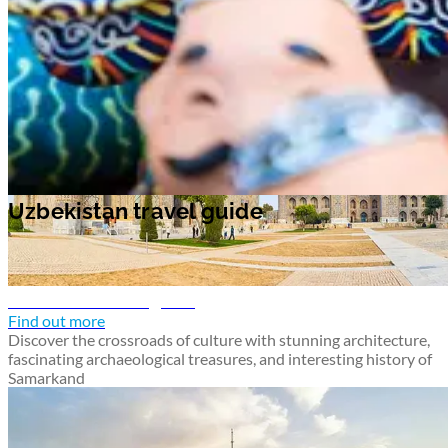
Uzbekistan travel guide
Uzbekistan travel guide
Samarkand travel guide
Find out more
Discover the crossroads of culture with stunning architecture,
fascinating archaeological treasures, and interesting history of
Samarkand