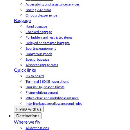
Accessibility and assistance services
Boeing 737 MAX
Onboard experience
Baggage
Hand baggage
Checked baggage
Forbidden and restricted items
Delayed or damaged baggage
Sporting equipment
Dangerous goods
Special baggage
Airport baggage rates
Quick links
Ok to board
Terminal 3 (DXB) operations
Umrah/Hajj season flights
Flying while pregnant
Wheelchair and mobility assistance
Interline baggage allowance and rules
Flying with us
Destinations
Where we fly
All destinations