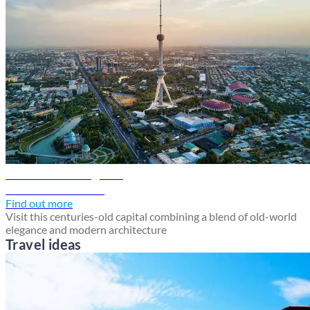
Tashkent travel guide
Discover Tashkent
Find out more
Visit this centuries-old capital combining a blend of old-world
elegance and modern architecture
Travel ideas