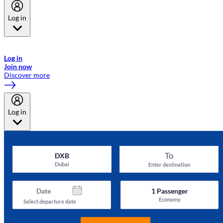
Log in
Welcome to Emirates Skywards, the loyalty programme for Emirates a
now flydubai.
Log in
Join now
Discover more
Log in
To
DXB
Dubai
Enter destination
Date
1
Passenger
Economy
Select departure date