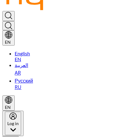
EN
English
EN
العربية
AR
Русский
RU
EN
Log in