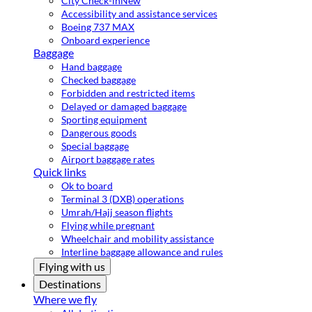
City Check-in
New
Accessibility and assistance services
Boeing 737 MAX
Onboard experience
Baggage
Hand baggage
Checked baggage
Forbidden and restricted items
Delayed or damaged baggage
Sporting equipment
Dangerous goods
Special baggage
Airport baggage rates
Quick links
Ok to board
Terminal 3 (DXB) operations
Umrah/Hajj season flights
Flying while pregnant
Wheelchair and mobility assistance
Interline baggage allowance and rules
Flying with us
Destinations
Where we fly