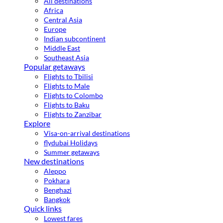
All destinations
Africa
Central Asia
Europe
Indian subcontinent
Middle East
Southeast Asia
Popular getaways
Flights to Tbilisi
Flights to Male
Flights to Colombo
Flights to Baku
Flights to Zanzibar
Explore
Visa-on-arrival destinations
flydubai Holidays
Summer getaways
New destinations
Aleppo
Pokhara
Benghazi
Bangkok
Quick links
Lowest fares