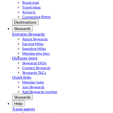
Route map
Travel ideas
Airports
Connecting flights
Destinations
Skywards
Emirates Skywards
About Skywards
Earning Miles
Spending Miles
Membership tiers
Discover more
Skywards FAQs
Contact Skywards
Skywards T&Cs
Quick links
Member login
Join Skywards
Add Skywards number
Skywards
Help
Travel agents