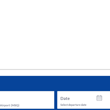
tes and now flydubai.
Date
Select departure date
 Airport
(
MSQ
)