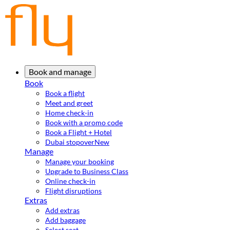
Book and manage
Book
Book a flight
Meet and greet
Home check-in
Book with a promo code
Book a Flight + Hotel
Dubai stopover
New
Manage
Manage your booking
Upgrade to Business Class
Online check-in
Flight disruptions
Extras
Add extras
Add baggage
Select seat