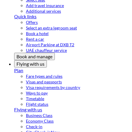
Add travel insurance
Additional services
Quick links
Offers
Select an extra legroom seat
Book a hotel
Rent a car
Airport Parking at DXB T2
UAE chauffeur service
Book and manage
Flying with us
Plan
Fare types and rules
Visas and passports
Visa requirements by country
Ways to pay
Timetable
Flight status
Flying with us
Business Class
Economy Class
Check-in