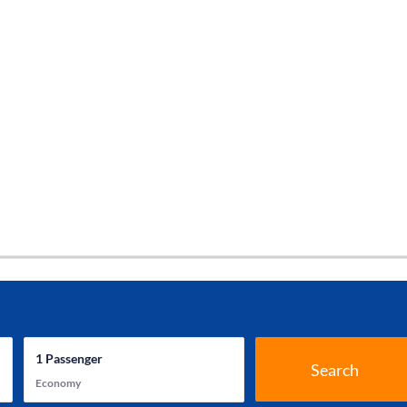
1
Passenger
Search
Economy