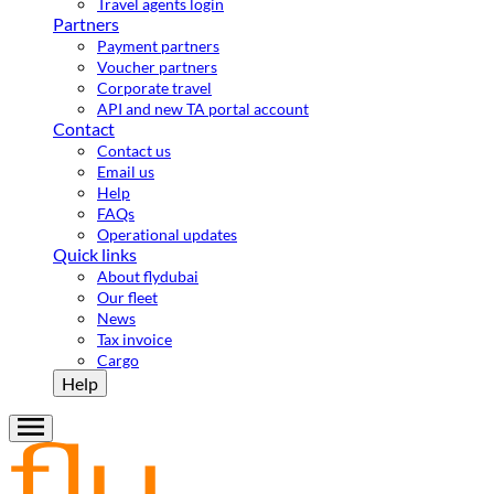
Travel agents login
Partners
Payment partners
Voucher partners
Corporate travel
API and new TA portal account
Contact
Contact us
Email us
Help
FAQs
Operational updates
Quick links
About flydubai
Our fleet
News
Tax invoice
Cargo
Help