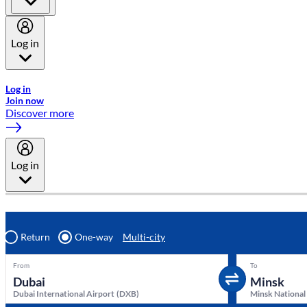
Log in
Welcome to Emirates Skywards, the loyalty programme for Emira
Log in
Join now
Discover more
Log in
Return
One-way
Multi-city
From
To
Dubai International Airport
(
DXB
)
Minsk National