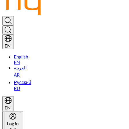
EN
English
EN
العربية
AR
Русский
RU
EN
Log in