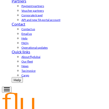
Partners
Payment partners
Voucher partners
Corporate travel
API and new TA portal account
Contact
Contact us
Email us
Help
FAQs
Operational updates
Quick links
About flydubai
Our fleet
News
Tax invoice
Cargo
Help