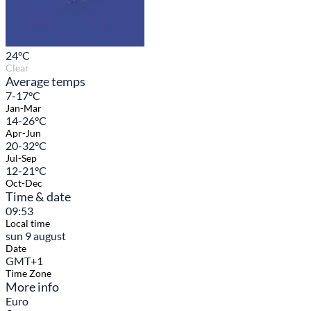
24
°C
Clear
Average temps
7-17°C
Jan-Mar
14-26°C
Apr-Jun
20-32°C
Jul-Sep
12-21°C
Oct-Dec
Time & date
09:53
Local time
sun 9 august
Date
GMT+1
Time Zone
More info
Euro