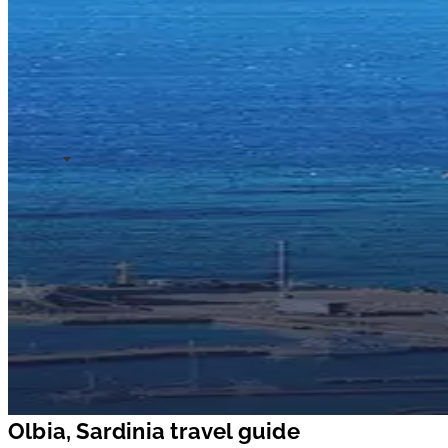
Olbia, Sardinia travel guide