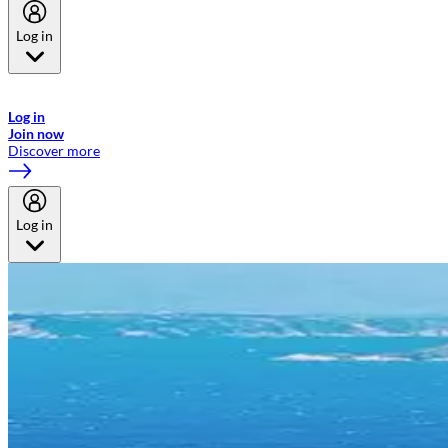
Log in
Welcome to Emirates Skywards, the loyalty programme for Emirates a
now flydubai.
Log in
Join now
Discover more
Log in