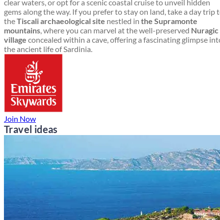
clear waters, or opt for a scenic coastal cruise to unveil hidden
gems along the way. If you prefer to stay on land, take a day trip 
the
Tiscali archaeological site
nestled in
the Supramonte
mountains
, where you can marvel at the well-preserved
Nuragic
village
concealed within a cave, offering a fascinating glimpse int
the ancient life of Sardinia.
Join Now
Travel ideas