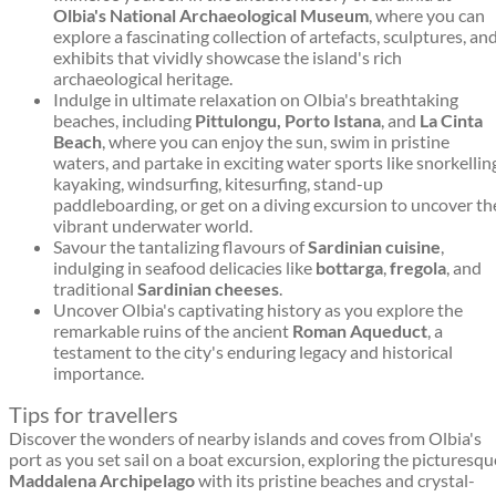
Olbia's National Archaeological Museum
, where you can
explore a fascinating collection of artefacts, sculptures, an
exhibits that vividly showcase the island's rich
archaeological heritage.
Indulge in ultimate relaxation on Olbia's breathtaking
beaches, including
Pittulongu, Porto Istana
, and
La Cinta
Beach
, where you can enjoy the sun, swim in pristine
waters, and partake in exciting water sports like snorkellin
kayaking, windsurfing, kitesurfing, stand-up
paddleboarding, or get on a diving excursion to uncover th
vibrant underwater world.
Savour the tantalizing flavours of
Sardinian cuisine
,
indulging in seafood delicacies like
bottarga
,
fregola
, and
traditional
Sardinian cheeses
.
Uncover Olbia's captivating history as you explore the
remarkable ruins of the ancient
Roman Aqueduct
, a
testament to the city's enduring legacy and historical
importance.
Tips for travellers
Discover the wonders of nearby islands and coves from Olbia's
port as you set sail on a boat excursion, exploring the picturesqu
Maddalena Archipelago
with its pristine beaches and crystal-