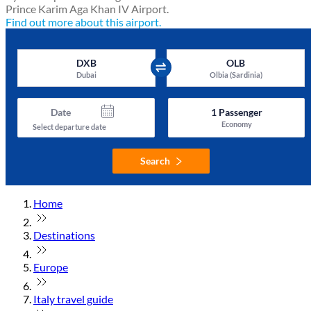
Prince Karim Aga Khan IV Airport.
Find out more about this airport.
DXB
OLB
Dubai
Olbia (Sardinia)
Date
1
Passenger
Economy
Select departure date
Search
Home
Destinations
Europe
Italy travel guide