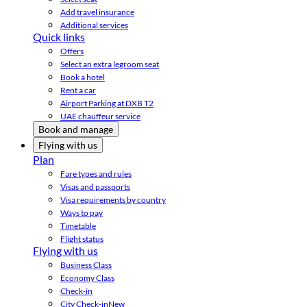
Add travel insurance
Additional services
Quick links
Offers
Select an extra legroom seat
Book a hotel
Rent a car
Airport Parking at DXB T2
UAE chauffeur service
Book and manage
Flying with us
Plan
Fare types and rules
Visas and passports
Visa requirements by country
Ways to pay
Timetable
Flight status
Flying with us
Business Class
Economy Class
Check-in
City Check-in
New