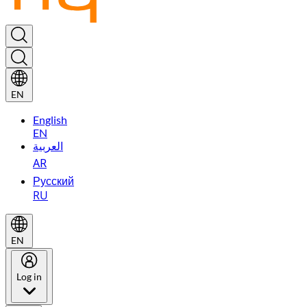
EN
English
EN
العربية
AR
Русский
RU
EN
Log in