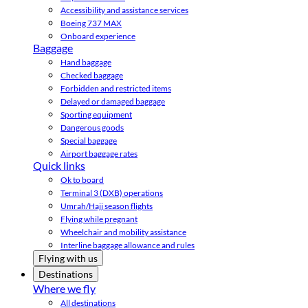
Accessibility and assistance services
Boeing 737 MAX
Onboard experience
Baggage
Hand baggage
Checked baggage
Forbidden and restricted items
Delayed or damaged baggage
Sporting equipment
Dangerous goods
Special baggage
Airport baggage rates
Quick links
Ok to board
Terminal 3 (DXB) operations
Umrah/Hajj season flights
Flying while pregnant
Wheelchair and mobility assistance
Interline baggage allowance and rules
Flying with us
Destinations
Where we fly
All destinations