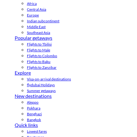
Africa
Central Asia
Europe
Indian subcontinent
Middle East
Southeast Asia
Popular getaways
Flights to Tbilisi
Flights to Male
Flights to Colombo
Flights to Baku
Flights to Zanzibar
Explore
Visa-on-arrival destinations
flydubai Holidays
Summer getaways
New destinations
Aleppo
Pokhara
Benghazi
Bangkok
Quick links
Lowest fares