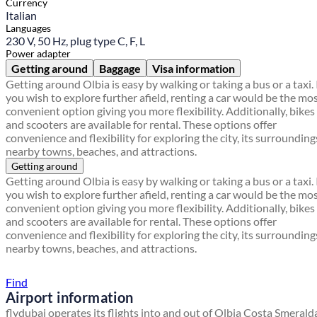
Currency
Italian
Languages
230 V, 50 Hz, plug type C, F, L
Power adapter
Getting around
Baggage
Visa information
Getting around Olbia is easy by walking or taking a bus or a taxi. 
you wish to explore further afield, renting a car would be the mo
convenient option giving you more flexibility. Additionally, bikes
and scooters are available for rental. These options offer
convenience and flexibility for exploring the city, its surrounding
nearby towns, beaches, and attractions.
Getting around
Getting around Olbia is easy by walking or taking a bus or a taxi. 
you wish to explore further afield, renting a car would be the mo
convenient option giving you more flexibility. Additionally, bikes
and scooters are available for rental. These options offer
convenience and flexibility for exploring the city, its surrounding
nearby towns, beaches, and attractions.
Find a local travel shop
Find
Airport information
flydubai operates its flights into and out of Olbia Costa Smerald