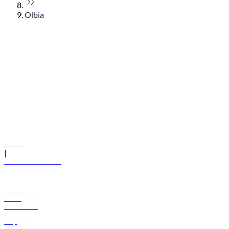
Olbia
© flydubai 2026. All rights reserved.
Policies
|
Terms and conditions
+971 600 54 44 45
Book a flight
Offers
Destinations
Baggage
Help