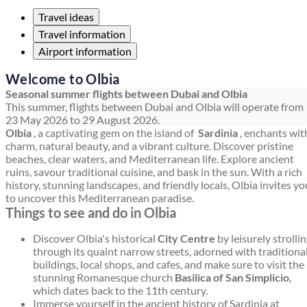
Travel ideas
Travel information
Airport information
Welcome to Olbia
Seasonal summer flights between Dubai and Olbia
This summer, flights between Dubai and Olbia will operate from
23 May 2026 to 29 August 2026.
Olbia
, a captivating gem on the island of
Sardinia
, enchants wit
charm, natural beauty, and a vibrant culture. Discover pristine
beaches, clear waters, and Mediterranean life. Explore ancient
ruins, savour traditional cuisine, and bask in the sun. With a rich
history, stunning landscapes, and friendly locals, Olbia invites yo
to uncover this Mediterranean paradise.
Things to see and do in Olbia
Discover Olbia's historical
City Centre
by leisurely strolli
through its quaint narrow streets, adorned with traditiona
buildings, local shops, and cafes, and make sure to visit the
stunning Romanesque church
Basilica of San Simplicio
,
which dates back to the 11th century.
Immerse yourself in the ancient history of Sardinia at