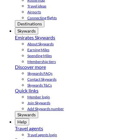
Route map
Travel ideas
Airports
Connecting flights
Destinations
Skywards
Emirates Skywards
About Skywards
Earning Miles
Spending Miles
Membership tiers
Discover more
Skywards FAQs
Contact Skywards
Skywards T&Cs
Quick links
Member login
Join Skywards
Add Skywards number
Skywards
Help
Travel agents
Travel agents login