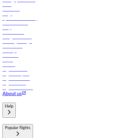
Manage your booking
News
Contact us
Cargo
flydubai sustainability
Online check-in
FAQs
Procurement
In-flight advertising
Travel agents login
Lowest fares
Holidays
Car rental
Hotels
Careers
Flights to Tbilisi
Flights to Riyadh
Flights to Muscat
Flights to Male
Flights to Colombo
About us
Help
Popular flights