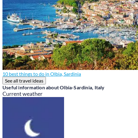
10 best things to do in Olbia, Sardinia
See all travel ideas
Useful information about Olbia-Sardinia, Italy
Current weather