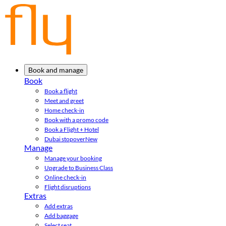
Book and manage
Book
Book a flight
Meet and greet
Home check-in
Book with a promo code
Book a Flight + Hotel
Dubai stopover
New
Manage
Manage your booking
Upgrade to Business Class
Online check-in
Flight disruptions
Extras
Add extras
Add baggage
Select seat