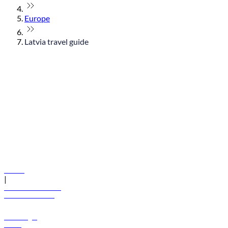
Europe
Latvia travel guide
© flydubai 2026. All rights reserved.
Policies
|
Terms and conditions
+971 600 54 44 45
Book a flight
Offers