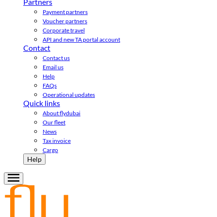
Partners
Payment partners
Voucher partners
Corporate travel
API and new TA portal account
Contact
Contact us
Email us
Help
FAQs
Operational updates
Quick links
About flydubai
Our fleet
News
Tax invoice
Cargo
Help