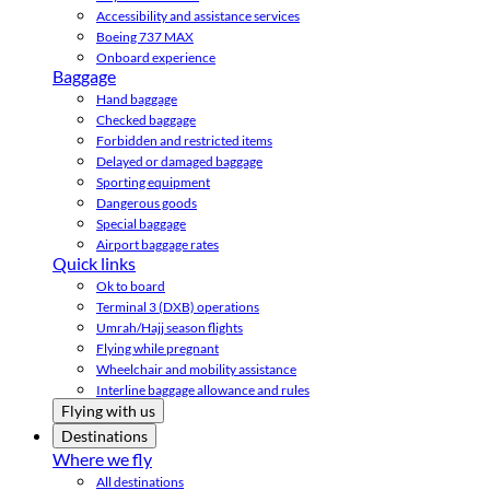
Accessibility and assistance services
Boeing 737 MAX
Onboard experience
Baggage
Hand baggage
Checked baggage
Forbidden and restricted items
Delayed or damaged baggage
Sporting equipment
Dangerous goods
Special baggage
Airport baggage rates
Quick links
Ok to board
Terminal 3 (DXB) operations
Umrah/Hajj season flights
Flying while pregnant
Wheelchair and mobility assistance
Interline baggage allowance and rules
Flying with us
Destinations
Where we fly
All destinations