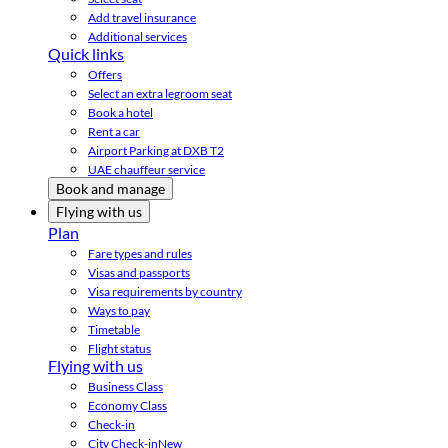
Add travel insurance
Additional services
Quick links
Offers
Select an extra legroom seat
Book a hotel
Rent a car
Airport Parking at DXB T2
UAE chauffeur service
Book and manage
Flying with us
Plan
Fare types and rules
Visas and passports
Visa requirements by country
Ways to pay
Timetable
Flight status
Flying with us
Business Class
Economy Class
Check-in
City Check-in
New