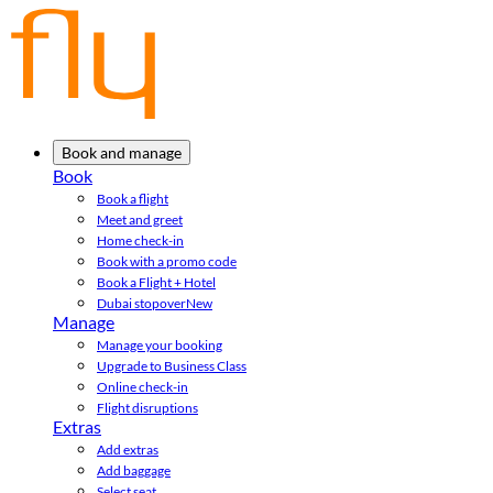
Book and manage
Book
Book a flight
Meet and greet
Home check-in
Book with a promo code
Book a Flight + Hotel
Dubai stopover
New
Manage
Manage your booking
Upgrade to Business Class
Online check-in
Flight disruptions
Extras
Add extras
Add baggage
Select seat