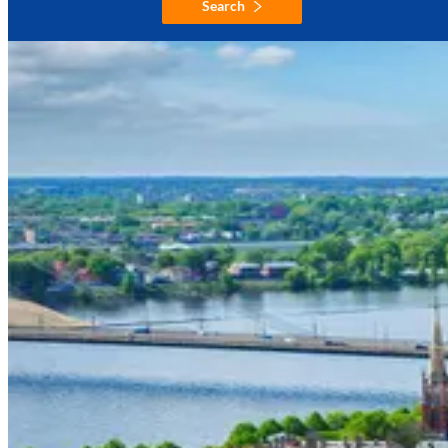
Search