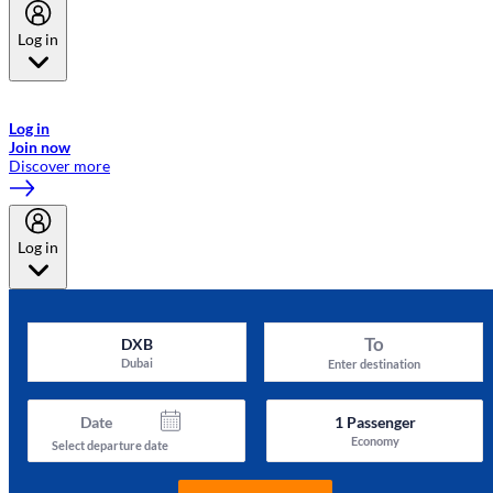
Log in
Welcome to Emirates Skywards, the loyalty programme for Emirates a
now flydubai.
Log in
Join now
Discover more
Log in
To
DXB
Dubai
Enter destination
Date
1
Passenger
Economy
Select departure date