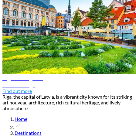
Riga travel guide
Discover Riga
Find out more
Riga, the capital of Latvia, is a vibrant city known for its striking
art nouveau architecture, rich cultural heritage, and lively
atmosphere
Home
Destinations