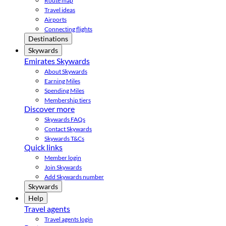
Route map
Travel ideas
Airports
Connecting flights
Destinations
Skywards
Emirates Skywards
About Skywards
Earning Miles
Spending Miles
Membership tiers
Discover more
Skywards FAQs
Contact Skywards
Skywards T&Cs
Quick links
Member login
Join Skywards
Add Skywards number
Skywards
Help
Travel agents
Travel agents login