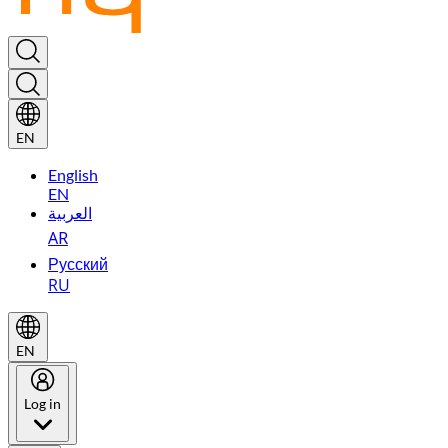
EN
English
EN
العربية
AR
Русский
RU
EN
Log in