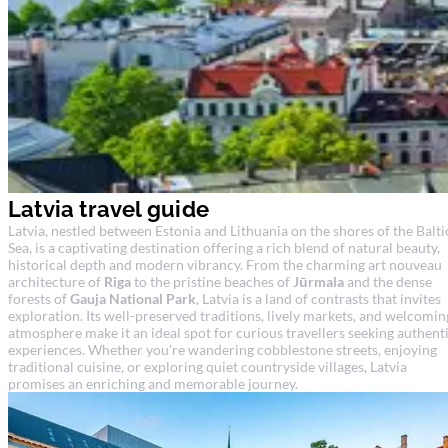
Latvia travel guide
Latvia, nestled between Estonia and Lithuania on the shores of the Balti
Sea, is a captivating destination offering a rich blend of natural beauty,
historical depth and modern vibrancy. From the charming art nouveau
architecture of
Riga
to the pristine beaches of
Jūrmala
and the dense
forests of
Gauja National Park
, Latvia is a land of contrasts that invites
exploration. Its well-preserved traditions, lively markets, and welcomin
atmosphere make it an ideal spot for curious travellers seeking authent
experiences. Whether you're wandering cobblestone streets, enjoying
traditional cuisine, or exploring quiet countryside villages, Latvia
promises an enriching and memorable journey.