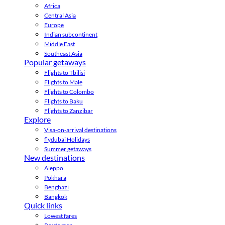
Africa
Central Asia
Europe
Indian subcontinent
Middle East
Southeast Asia
Popular getaways
Flights to Tbilisi
Flights to Male
Flights to Colombo
Flights to Baku
Flights to Zanzibar
Explore
Visa-on-arrival destinations
flydubai Holidays
Summer getaways
New destinations
Aleppo
Pokhara
Benghazi
Bangkok
Quick links
Lowest fares