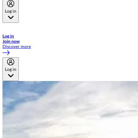
Log in
Welcome to Emirates Skywards, the loyalty programme for Emirates a
now flydubai.
Log in
Join now
Discover more
Log in