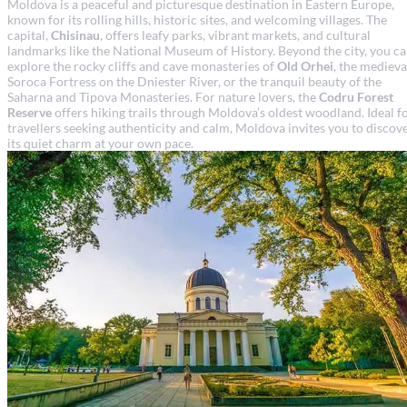
Moldova is a peaceful and picturesque destination in Eastern Europe,
known for its rolling hills, historic sites, and welcoming villages. The
capital,
Chisinau
, offers leafy parks, vibrant markets, and cultural
landmarks like the National Museum of History. Beyond the city, you c
explore the rocky cliffs and cave monasteries of
Old Orhei
, the medieva
Soroca Fortress on the Dniester River, or the tranquil beauty of the
Saharna and Tipova Monasteries. For nature lovers, the
Codru Forest
Reserve
offers hiking trails through Moldova’s oldest woodland. Ideal f
travellers seeking authenticity and calm, Moldova invites you to discov
its quiet charm at your own pace.