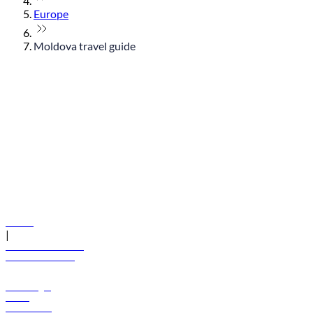
Europe
Moldova travel guide
© flydubai 2026. All rights reserved.
Policies
|
Terms and conditions
+971 600 54 44 45
Book a flight
Offers
Destinations