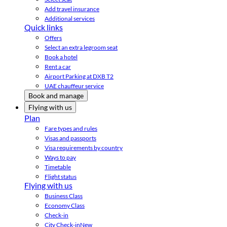
Add travel insurance
Additional services
Quick links
Offers
Select an extra legroom seat
Book a hotel
Rent a car
Airport Parking at DXB T2
UAE chauffeur service
Book and manage
Flying with us
Plan
Fare types and rules
Visas and passports
Visa requirements by country
Ways to pay
Timetable
Flight status
Flying with us
Business Class
Economy Class
Check-in
City Check-in
New