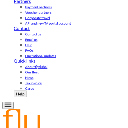
Partners
Payment partners
Voucher partners
Corporate travel
API and new TA portal account
Contact
Contact us
Email us
Help
FAQs
Operational updates
Quick links
About flydubai
Our fleet
News
Tax invoice
Cargo
Help