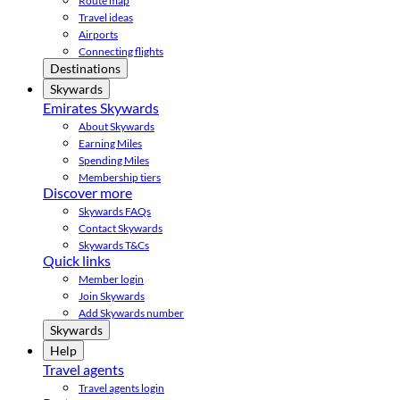
Route map
Travel ideas
Airports
Connecting flights
Destinations
Skywards
Emirates Skywards
About Skywards
Earning Miles
Spending Miles
Membership tiers
Discover more
Skywards FAQs
Contact Skywards
Skywards T&Cs
Quick links
Member login
Join Skywards
Add Skywards number
Skywards
Help
Travel agents
Travel agents login