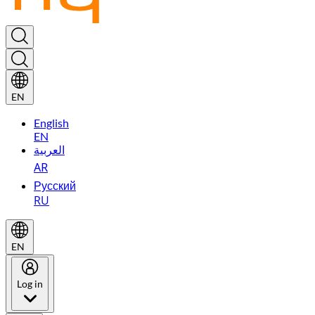
EN
English
EN
العربية
AR
Русский
RU
EN
Log in