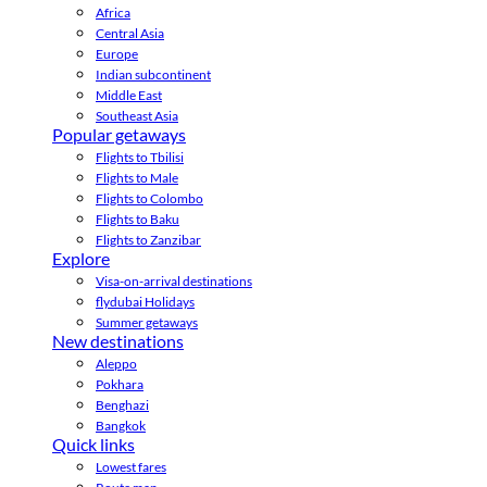
Africa
Central Asia
Europe
Indian subcontinent
Middle East
Southeast Asia
Popular getaways
Flights to Tbilisi
Flights to Male
Flights to Colombo
Flights to Baku
Flights to Zanzibar
Explore
Visa-on-arrival destinations
flydubai Holidays
Summer getaways
New destinations
Aleppo
Pokhara
Benghazi
Bangkok
Quick links
Lowest fares