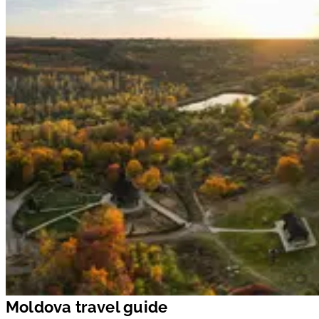
Moldova travel guide