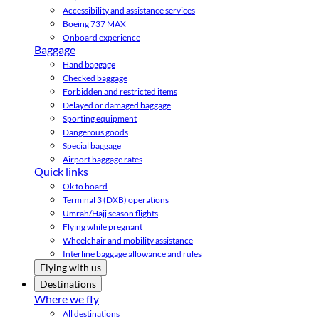
Accessibility and assistance services
Boeing 737 MAX
Onboard experience
Baggage
Hand baggage
Checked baggage
Forbidden and restricted items
Delayed or damaged baggage
Sporting equipment
Dangerous goods
Special baggage
Airport baggage rates
Quick links
Ok to board
Terminal 3 (DXB) operations
Umrah/Hajj season flights
Flying while pregnant
Wheelchair and mobility assistance
Interline baggage allowance and rules
Flying with us
Destinations
Where we fly
All destinations