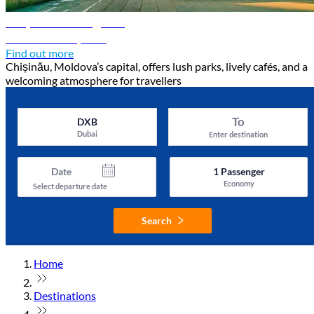
Chișinău travel guide
Discover Chișinău
Find out more
Chișinău, Moldova’s capital, offers lush parks, lively cafés, and a
welcoming atmosphere for travellers
To
DXB
Dubai
Enter destination
Date
1
Passenger
Economy
Select departure date
Search
Home
Destinations