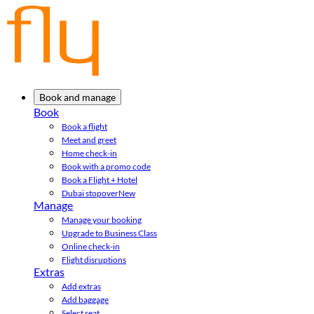
Book and manage
Book
Book a flight
Meet and greet
Home check-in
Book with a promo code
Book a Flight + Hotel
Dubai stopover
New
Manage
Manage your booking
Upgrade to Business Class
Online check-in
Flight disruptions
Extras
Add extras
Add baggage
Select seat