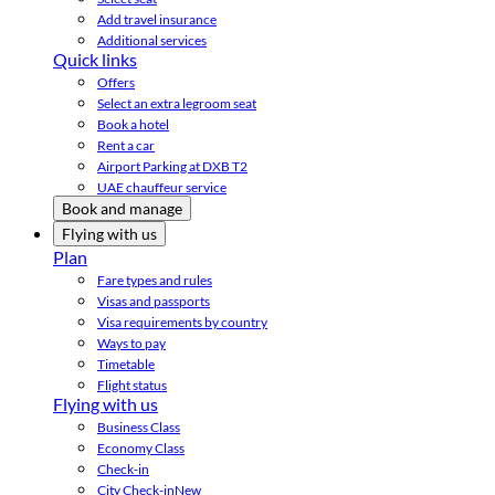
Add travel insurance
Additional services
Quick links
Offers
Select an extra legroom seat
Book a hotel
Rent a car
Airport Parking at DXB T2
UAE chauffeur service
Book and manage
Flying with us
Plan
Fare types and rules
Visas and passports
Visa requirements by country
Ways to pay
Timetable
Flight status
Flying with us
Business Class
Economy Class
Check-in
City Check-in
New