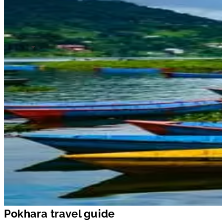
Pokhara travel guide