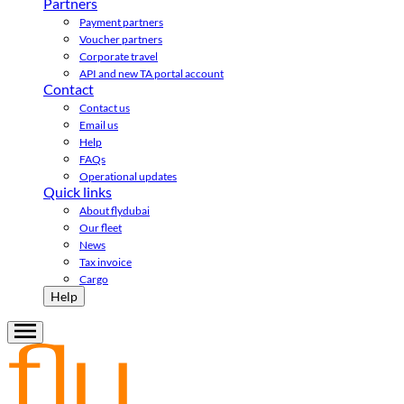
Partners
Payment partners
Voucher partners
Corporate travel
API and new TA portal account
Contact
Contact us
Email us
Help
FAQs
Operational updates
Quick links
About flydubai
Our fleet
News
Tax invoice
Cargo
Help