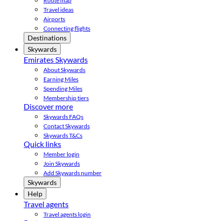
Route map
Travel ideas
Airports
Connecting flights
Destinations
Skywards
Emirates Skywards
About Skywards
Earning Miles
Spending Miles
Membership tiers
Discover more
Skywards FAQs
Contact Skywards
Skywards T&Cs
Quick links
Member login
Join Skywards
Add Skywards number
Skywards
Help
Travel agents
Travel agents login