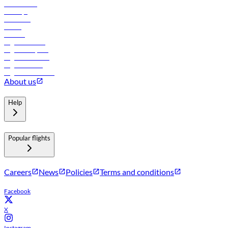
Lowest fares
Holidays
Car rental
Hotels
Careers
Flights to Tbilisi
Flights to Riyadh
Flights to Muscat
Flights to Male
Flights to Colombo
About us
Help
Popular flights
Careers
News
Policies
Terms and conditions
Facebook
X
Instagram