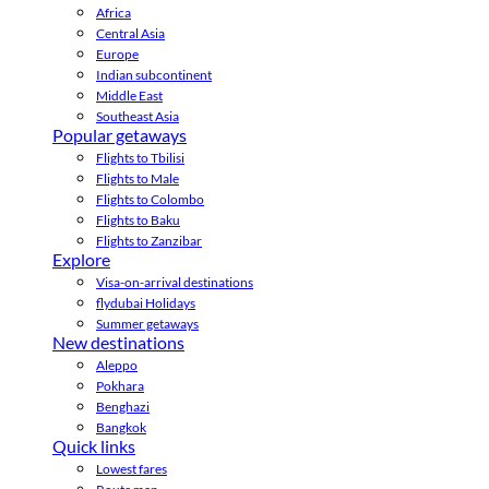
Africa
Central Asia
Europe
Indian subcontinent
Middle East
Southeast Asia
Popular getaways
Flights to Tbilisi
Flights to Male
Flights to Colombo
Flights to Baku
Flights to Zanzibar
Explore
Visa-on-arrival destinations
flydubai Holidays
Summer getaways
New destinations
Aleppo
Pokhara
Benghazi
Bangkok
Quick links
Lowest fares