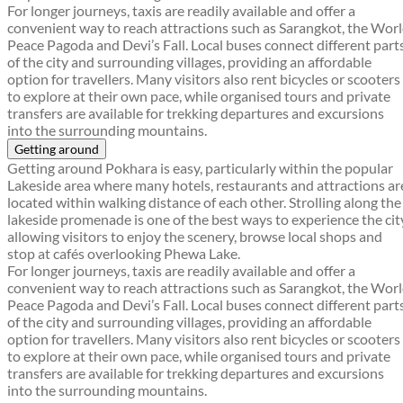
For longer journeys, taxis are readily available and offer a
convenient way to reach attractions such as Sarangkot, the Wor
Peace Pagoda and Devi’s Fall. Local buses connect different part
of the city and surrounding villages, providing an affordable
option for travellers. Many visitors also rent bicycles or scooters
to explore at their own pace, while organised tours and private
transfers are available for trekking departures and excursions
into the surrounding mountains.
Getting around
Getting around Pokhara is easy, particularly within the popular
Lakeside area where many hotels, restaurants and attractions ar
located within walking distance of each other. Strolling along the
lakeside promenade is one of the best ways to experience the cit
allowing visitors to enjoy the scenery, browse local shops and
stop at cafés overlooking Phewa Lake.
For longer journeys, taxis are readily available and offer a
convenient way to reach attractions such as Sarangkot, the Wor
Peace Pagoda and Devi’s Fall. Local buses connect different part
of the city and surrounding villages, providing an affordable
option for travellers. Many visitors also rent bicycles or scooters
to explore at their own pace, while organised tours and private
transfers are available for trekking departures and excursions
into the surrounding mountains.