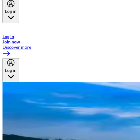
Log in
Welcome to Emirates Skywards, the loyalty programme for Emirates a
now flydubai.
Log in
Join now
Discover more
Log in