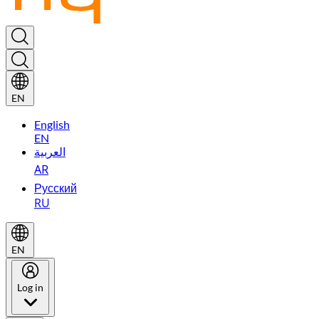
EN
English
EN
العربية
AR
Русский
RU
EN
Log in