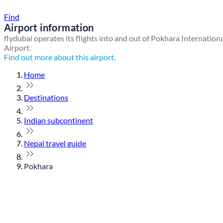
Find a local travel shop
Find
Airport information
flydubai operates its flights into and out of Pokhara Internation
Airport.
Find out more about this airport.
Home
Destinations
Indian subcontinent
Nepal travel guide
Pokhara