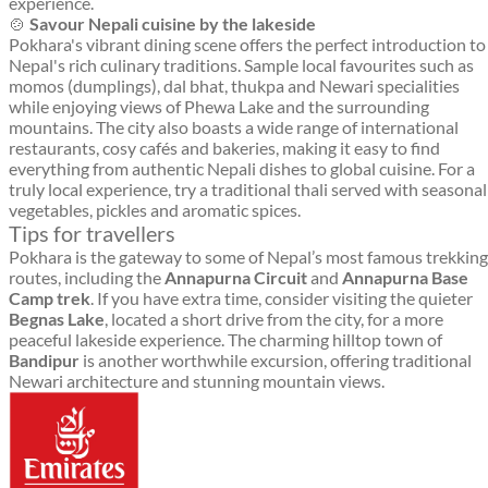
experience.
🍲
Savour Nepali cuisine by the lakeside
Pokhara's vibrant dining scene offers the perfect introduction to
Nepal's rich culinary traditions. Sample local favourites such as
momos (dumplings), dal bhat, thukpa and Newari specialities
while enjoying views of Phewa Lake and the surrounding
mountains. The city also boasts a wide range of international
restaurants, cosy cafés and bakeries, making it easy to find
everything from authentic Nepali dishes to global cuisine. For a
truly local experience, try a traditional thali served with seasonal
vegetables, pickles and aromatic spices.
Tips for travellers
Pokhara is the gateway to some of Nepal’s most famous trekking
routes, including the
Annapurna Circuit
and
Annapurna Base
Camp trek
. If you have extra time, consider visiting the quieter
Begnas Lake
, located a short drive from the city, for a more
peaceful lakeside experience. The charming hilltop town of
Bandipur
is another worthwhile excursion, offering traditional
Newari architecture and stunning mountain views.