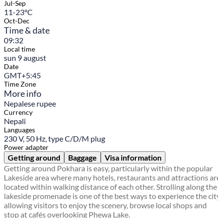
Jul-Sep
11-23°C
Oct-Dec
Time & date
09:32
Local time
sun 9 august
Date
GMT+5:45
Time Zone
More info
Nepalese rupee
Currency
Nepali
Languages
230 V, 50 Hz, type C/D/M plug
Power adapter
Getting around
Baggage
Visa information
Getting around Pokhara is easy, particularly within the popular
Lakeside area where many hotels, restaurants and attractions ar
located within walking distance of each other. Strolling along the
lakeside promenade is one of the best ways to experience the cit
allowing visitors to enjoy the scenery, browse local shops and
stop at cafés overlooking Phewa Lake.