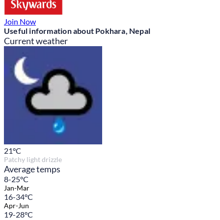
Join Now
Useful information about Pokhara, Nepal
Current weather
21
°C
Patchy light drizzle
Average temps
8-25°C
Jan-Mar
16-34°C
Apr-Jun
19-28°C