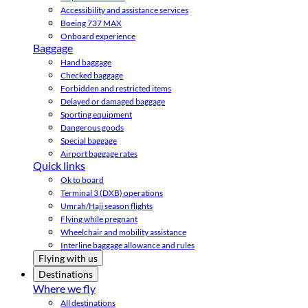
Accessibility and assistance services
Boeing 737 MAX
Onboard experience
Baggage
Hand baggage
Checked baggage
Forbidden and restricted items
Delayed or damaged baggage
Sporting equipment
Dangerous goods
Special baggage
Airport baggage rates
Quick links
Ok to board
Terminal 3 (DXB) operations
Umrah/Hajj season flights
Flying while pregnant
Wheelchair and mobility assistance
Interline baggage allowance and rules
Flying with us
Destinations
Where we fly
All destinations