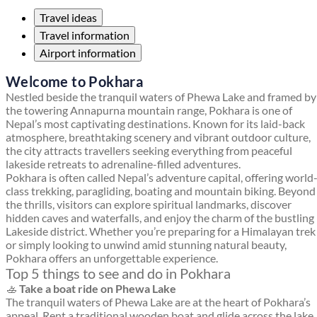
Travel ideas
Travel information
Airport information
Welcome to Pokhara
Nestled beside the tranquil waters of Phewa Lake and framed by
the towering Annapurna mountain range, Pokhara is one of
Nepal’s most captivating destinations. Known for its laid-back
atmosphere, breathtaking scenery and vibrant outdoor culture,
the city attracts travellers seeking everything from peaceful
lakeside retreats to adrenaline-filled adventures.
Pokhara is often called Nepal’s adventure capital, offering world
class trekking, paragliding, boating and mountain biking. Beyond
the thrills, visitors can explore spiritual landmarks, discover
hidden caves and waterfalls, and enjoy the charm of the bustling
Lakeside district. Whether you’re preparing for a Himalayan trek
or simply looking to unwind amid stunning natural beauty,
Pokhara offers an unforgettable experience.
Top 5 things to see and do in Pokhara
🚣
Take a boat ride on Phewa Lake
The tranquil waters of Phewa Lake are at the heart of Pokhara’s
appeal. Rent a traditional wooden boat and glide across the lake