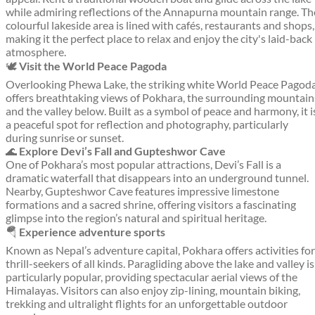
while admiring reflections of the Annapurna mountain range. Th
colourful lakeside area is lined with cafés, restaurants and shops,
making it the perfect place to relax and enjoy the city's laid-back
atmosphere.
🕊️
Visit the World Peace Pagoda
Overlooking Phewa Lake, the striking white World Peace Pagod
offers breathtaking views of Pokhara, the surrounding mountain
and the valley below. Built as a symbol of peace and harmony, it i
a peaceful spot for reflection and photography, particularly
during sunrise or sunset.
🌊
Explore Devi’s Fall and Gupteshwor Cave
One of Pokhara’s most popular attractions, Devi’s Fall is a
dramatic waterfall that disappears into an underground tunnel.
Nearby, Gupteshwor Cave features impressive limestone
formations and a sacred shrine, offering visitors a fascinating
glimpse into the region’s natural and spiritual heritage.
🪂
Experience adventure sports
Known as Nepal’s adventure capital, Pokhara offers activities for
thrill-seekers of all kinds. Paragliding above the lake and valley is
particularly popular, providing spectacular aerial views of the
Himalayas. Visitors can also enjoy zip-lining, mountain biking,
trekking and ultralight flights for an unforgettable outdoor