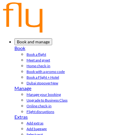
Book and manage
Book
Book a flight
Meet and greet
Home check-in
Book with a promo code
Book a Flight + Hotel
Dubai stopover
New
Manage
Manage your booking
Upgrade to Business Class
Online check-in
Flight disruptions
Extras
Add extras
Add baggage
Select seat