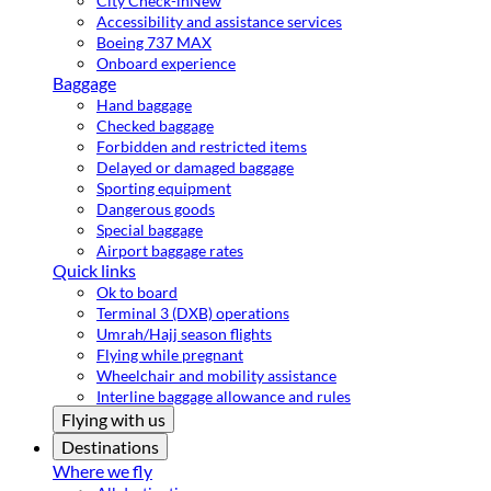
City Check-in
New
Accessibility and assistance services
Boeing 737 MAX
Onboard experience
Baggage
Hand baggage
Checked baggage
Forbidden and restricted items
Delayed or damaged baggage
Sporting equipment
Dangerous goods
Special baggage
Airport baggage rates
Quick links
Ok to board
Terminal 3 (DXB) operations
Umrah/Hajj season flights
Flying while pregnant
Wheelchair and mobility assistance
Interline baggage allowance and rules
Flying with us
Destinations
Where we fly