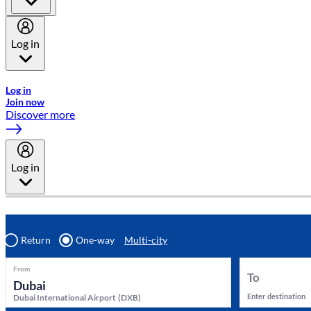
Log in
Welcome to Emirates Skywards, the loyalty programme for Emira
Log in
Join now
Discover more
Log in
Return
One-way
Multi-city
From
To
Enter destination
Dubai International Airport
(
DXB
)