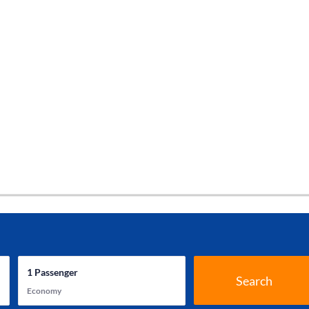
1
Passenger
Search
Economy