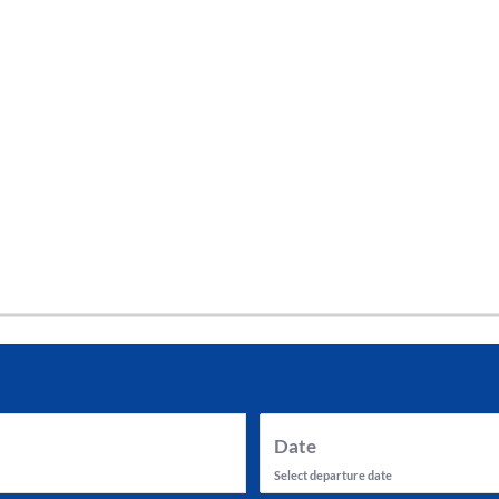
tes and now flydubai.
Date
Select departure date