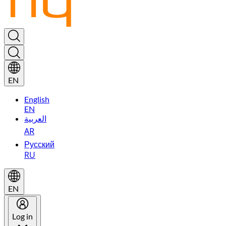
EN
English
EN
العربية
AR
Русский
RU
EN
Log in