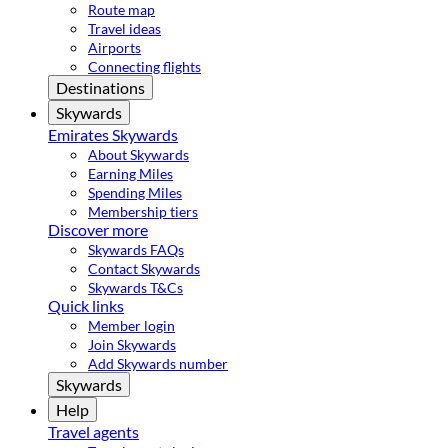
Route map
Travel ideas
Airports
Connecting flights
Destinations
Skywards
Emirates Skywards
About Skywards
Earning Miles
Spending Miles
Membership tiers
Discover more
Skywards FAQs
Contact Skywards
Skywards T&Cs
Quick links
Member login
Join Skywards
Add Skywards number
Skywards
Help
Travel agents