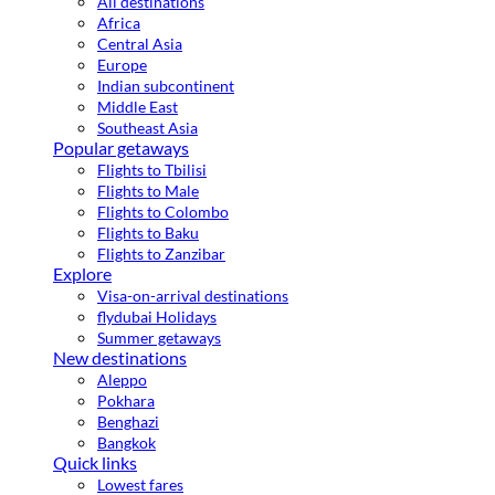
All destinations
Africa
Central Asia
Europe
Indian subcontinent
Middle East
Southeast Asia
Popular getaways
Flights to Tbilisi
Flights to Male
Flights to Colombo
Flights to Baku
Flights to Zanzibar
Explore
Visa-on-arrival destinations
flydubai Holidays
Summer getaways
New destinations
Aleppo
Pokhara
Benghazi
Bangkok
Quick links
Lowest fares