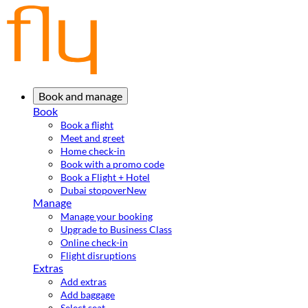
Book and manage
Book
Book a flight
Meet and greet
Home check-in
Book with a promo code
Book a Flight + Hotel
Dubai stopover
New
Manage
Manage your booking
Upgrade to Business Class
Online check-in
Flight disruptions
Extras
Add extras
Add baggage
Select seat