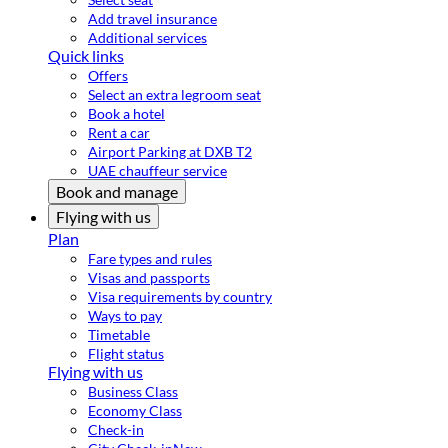
Add travel insurance
Additional services
Quick links
Offers
Select an extra legroom seat
Book a hotel
Rent a car
Airport Parking at DXB T2
UAE chauffeur service
Book and manage
Flying with us
Plan
Fare types and rules
Visas and passports
Visa requirements by country
Ways to pay
Timetable
Flight status
Flying with us
Business Class
Economy Class
Check-in