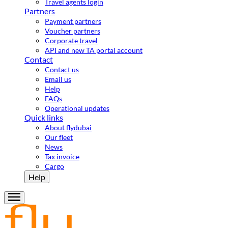
Travel agents login
Partners
Payment partners
Voucher partners
Corporate travel
API and new TA portal account
Contact
Contact us
Email us
Help
FAQs
Operational updates
Quick links
About flydubai
Our fleet
News
Tax invoice
Cargo
Help