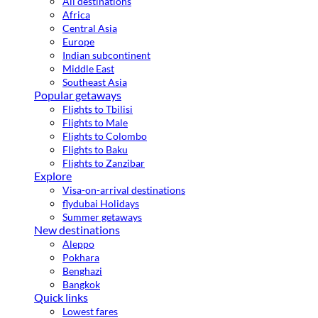
All destinations
Africa
Central Asia
Europe
Indian subcontinent
Middle East
Southeast Asia
Popular getaways
Flights to Tbilisi
Flights to Male
Flights to Colombo
Flights to Baku
Flights to Zanzibar
Explore
Visa-on-arrival destinations
flydubai Holidays
Summer getaways
New destinations
Aleppo
Pokhara
Benghazi
Bangkok
Quick links
Lowest fares