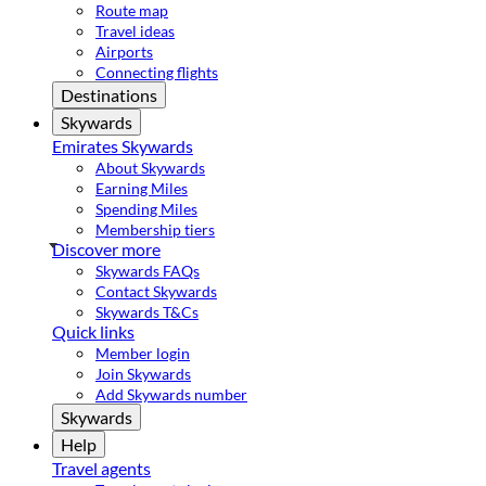
Route map
Travel ideas
Airports
Connecting flights
Destinations
Skywards
Emirates Skywards
About Skywards
Earning Miles
Spending Miles
Membership tiers
Discover more
Skywards FAQs
Contact Skywards
Skywards T&Cs
Quick links
Member login
Join Skywards
Add Skywards number
Skywards
Help
Travel agents