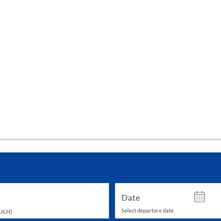
tes and now flydubai.
Date
Select departure date
ULH
)