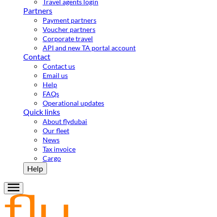
Travel agents login
Partners
Payment partners
Voucher partners
Corporate travel
API and new TA portal account
Contact
Contact us
Email us
Help
FAQs
Operational updates
Quick links
About flydubai
Our fleet
News
Tax invoice
Cargo
Help