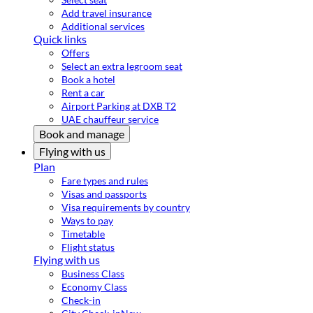
Add travel insurance
Additional services
Quick links
Offers
Select an extra legroom seat
Book a hotel
Rent a car
Airport Parking at DXB T2
UAE chauffeur service
Book and manage
Flying with us
Plan
Fare types and rules
Visas and passports
Visa requirements by country
Ways to pay
Timetable
Flight status
Flying with us
Business Class
Economy Class
Check-in