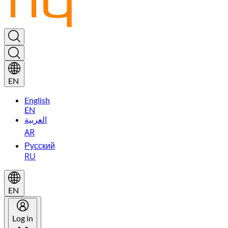
EN
English
EN
العربية
AR
Русский
RU
EN
Log in