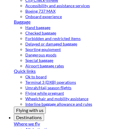
City Check-in
New
Accessibility and assistance services
Boeing 737 MAX
Onboard experience
Baggage
Hand baggage
Checked baggage
Forbidden and restricted items
Delayed or damaged baggage
Sporting equipment
Dangerous goods
Special baggage
Airport baggage rates
Quick links
Ok to board
Terminal 3 (DXB) operations
Umrah/Hajj season flights
Flying while pregnant
Wheelchair and mobility assistance
Interline baggage allowance and rules
Flying with us
Destinations
Where we fly