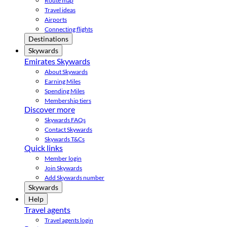
Route map
Travel ideas
Airports
Connecting flights
Destinations
Skywards
Emirates Skywards
About Skywards
Earning Miles
Spending Miles
Membership tiers
Discover more
Skywards FAQs
Contact Skywards
Skywards T&Cs
Quick links
Member login
Join Skywards
Add Skywards number
Skywards
Help
Travel agents
Travel agents login