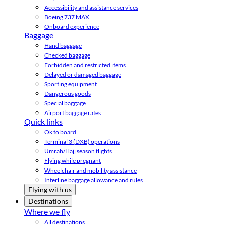
Accessibility and assistance services
Boeing 737 MAX
Onboard experience
Baggage
Hand baggage
Checked baggage
Forbidden and restricted items
Delayed or damaged baggage
Sporting equipment
Dangerous goods
Special baggage
Airport baggage rates
Quick links
Ok to board
Terminal 3 (DXB) operations
Umrah/Hajj season flights
Flying while pregnant
Wheelchair and mobility assistance
Interline baggage allowance and rules
Flying with us
Destinations
Where we fly
All destinations