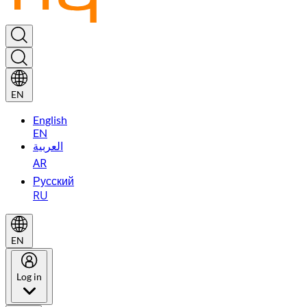
EN
English
EN
العربية
AR
Русский
RU
EN
Log in