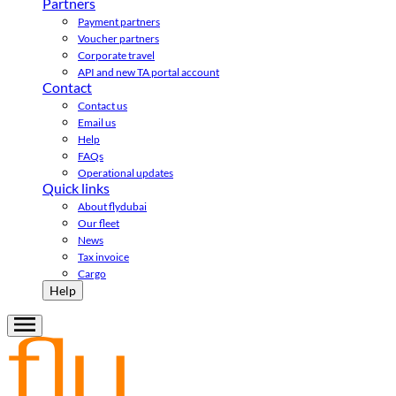
Partners
Payment partners
Voucher partners
Corporate travel
API and new TA portal account
Contact
Contact us
Email us
Help
FAQs
Operational updates
Quick links
About flydubai
Our fleet
News
Tax invoice
Cargo
Help