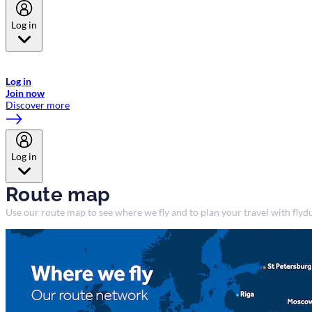
Log in
Welcome to Emirates Skywards, the loyalty programme for Emirates a
now flydubai.
Log in
Join now
Discover more
Log in
Route map
Use our route map to see where we fly and to plan your travel with flydu