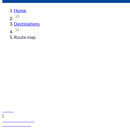
Home
Destinations
Route map
© flydubai 2026. All rights reserved.
Policies
|
Terms and conditions
+971 600 54 44 45