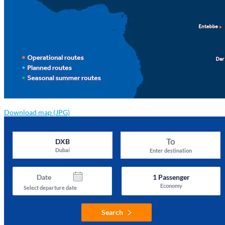
Download map (JPG)
To
DXB
Dubai
Enter destination
Date
1
Passenger
Economy
Select departure date
Search