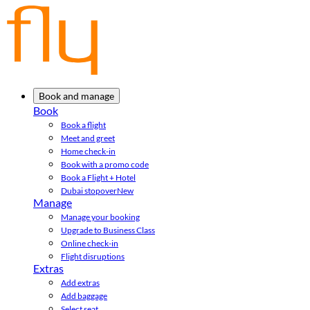
Book and manage
Book
Book a flight
Meet and greet
Home check-in
Book with a promo code
Book a Flight + Hotel
Dubai stopover
New
Manage
Manage your booking
Upgrade to Business Class
Online check-in
Flight disruptions
Extras
Add extras
Add baggage
Select seat