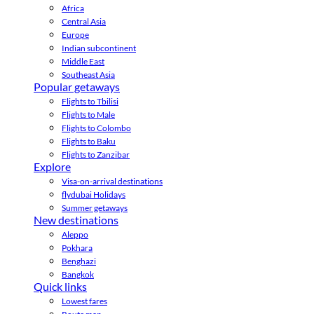
Africa
Central Asia
Europe
Indian subcontinent
Middle East
Southeast Asia
Popular getaways
Flights to Tbilisi
Flights to Male
Flights to Colombo
Flights to Baku
Flights to Zanzibar
Explore
Visa-on-arrival destinations
flydubai Holidays
Summer getaways
New destinations
Aleppo
Pokhara
Benghazi
Bangkok
Quick links
Lowest fares