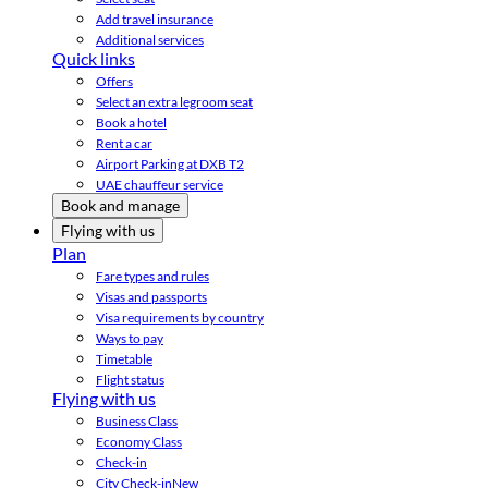
Add travel insurance
Additional services
Quick links
Offers
Select an extra legroom seat
Book a hotel
Rent a car
Airport Parking at DXB T2
UAE chauffeur service
Book and manage
Flying with us
Plan
Fare types and rules
Visas and passports
Visa requirements by country
Ways to pay
Timetable
Flight status
Flying with us
Business Class
Economy Class
Check-in
City Check-in
New