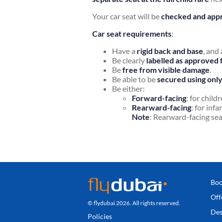
Your car seat will be
checked and appr
Car seat requirements
:
Have a
rigid back and base
, and
Be clearly
labelled as approved 
Be
free from visible damage
.
Be able to be
secured using only 
Be either:
Forward-facing
: for child
Rearward-facing
: for inf
Note
: Rearward-facing se
Boo
Off
© flydubai 2026. All rights reserved.
Des
Policies