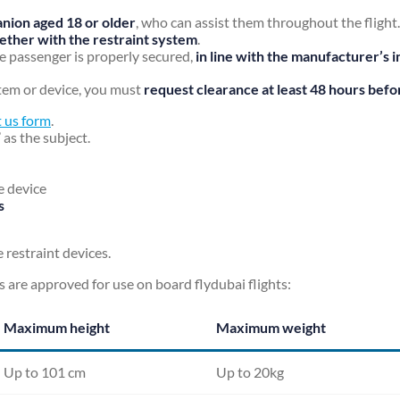
nion aged 18 or older
, who can assist them throughout the flight.
ogether with the restraint system
.
e passenger is properly secured,
in line with the manufacturer’s i
ystem or device, you must
request clearance at least 48 hours befor
 us form
.
’ as the subject.
e device
s
 restraint devices.
s are approved for use on board flydubai flights:
Maximum height
Maximum weight
Up to 101 cm
Up to 20kg