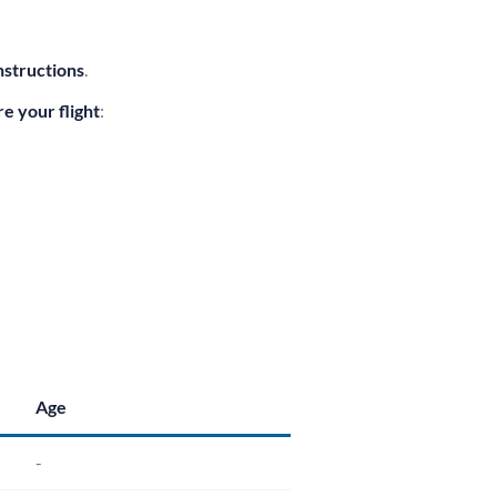
nstructions
.
e your flight
:
Age
-