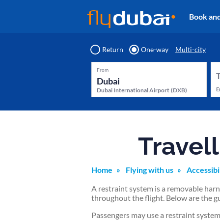
Book an
Return
One-way
Multi-city
From
E
Dubai International Airport
(
DXB
)
Travell
Home
Flying with us
Accessibi
A restraint system is a removable harne
throughout the flight. Below are the gu
Passengers may use a restraint system 