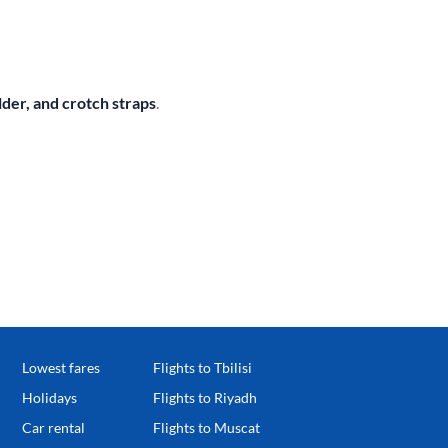
lder, and crotch straps
.
Lowest fares
Flights to Tbilisi
Holidays
Flights to Riyadh
Car rental
Flights to Muscat