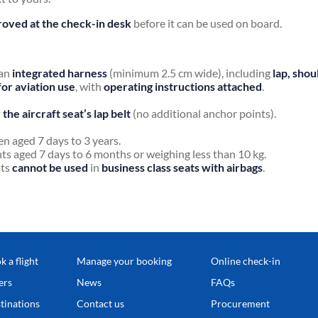
oved at the check-in desk
before it can be used on board.
 an
integrated harness
(minimum 2.5 cm wide), including
lap, shou
for aviation use
, with
operating instructions attached
.
the aircraft seat’s lap belt
(no additional anchor points).
ren aged 7 days to 3 years.
ants aged 7 days to 6 months or weighing less than 10 kg.
ats
cannot be used
in
business class seats with airbags
.
k a flight
Manage your booking
Online check-in
ers
News
FAQs
tinations
Contact us
Procurement