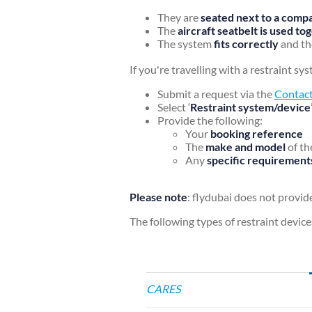
They are
seated next to a compa
The
aircraft seatbelt is used t
The system
fits correctly
and th
If you're travelling with a restraint s
Submit a request via the
Contact
Select ‘
Restraint system/device
Provide the following:
Your
booking reference
The
make and model
of th
Any
specific requirement
Please note
: flydubai does not provide
The following types of restraint device
CARES