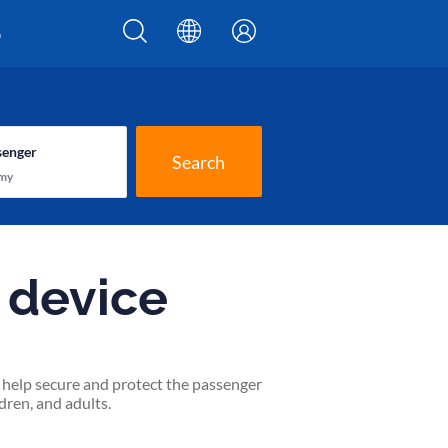
p
senger
Search
my
t device
to help secure and protect the passenger
dren, and adults.