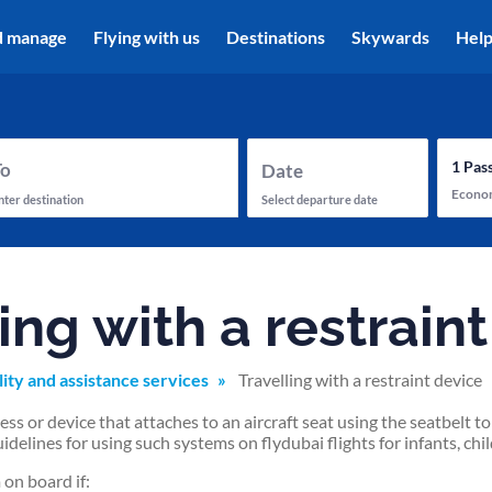
d manage
Flying with us
Destinations
Skywards
Hel
1
Pas
To
Date
Econo
nter destination
Select departure date
ing with a restrain
lity and assistance services
Travelling with a restraint device
ss or device that attaches to an aircraft seat using the seatbelt 
idelines for using such systems on flydubai flights for infants, chil
on board if: