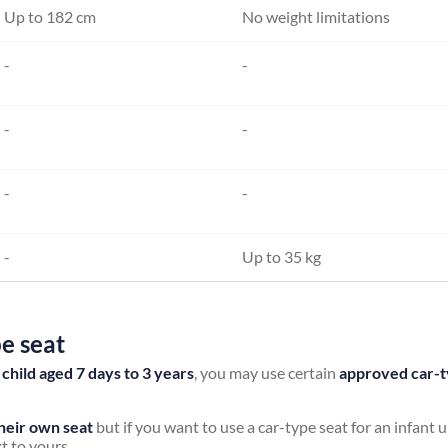
Up to 182 cm
No weight limitations
-
-
-
-
-
-
-
Up to 35 kg
pe seat
a child aged 7 days to 3 years
, you may use certain
approved car-t
their own seat
but if you want to use a car-type seat for an infant
t to yours.