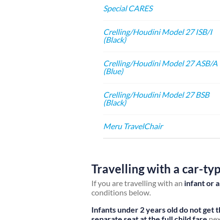
Special CARES
Crelling/Houdini Model 27 ISB/I
(Black)
Crelling/Houdini Model 27 ASB/A
(Blue)
Crelling/Houdini Model 27 BSB
(Black)
Meru TravelChair
Travelling with a car-ty
If you are travelling with an
infant or 
conditions below.
Infants under 2 years old do not get 
separate seat at the full child fare
nex