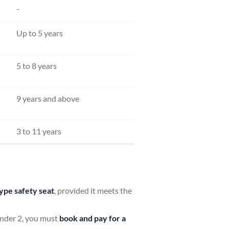
-
Up to 5 years
5 to 8 years
9 years and above
3 to 11 years
ype safety seat
, provided it meets the
 under 2, you must
book and pay for a