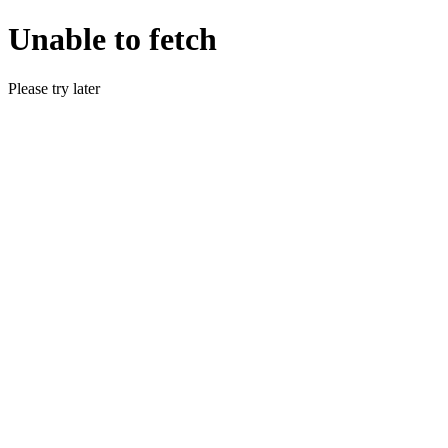
Unable to fetch
Please try later