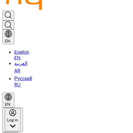
EN
English
EN
العربية
AR
Русский
RU
EN
Log in