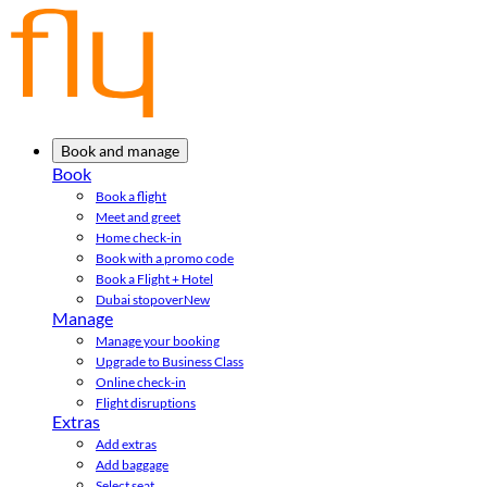
Book and manage
Book
Book a flight
Meet and greet
Home check-in
Book with a promo code
Book a Flight + Hotel
Dubai stopover
New
Manage
Manage your booking
Upgrade to Business Class
Online check-in
Flight disruptions
Extras
Add extras
Add baggage
Select seat