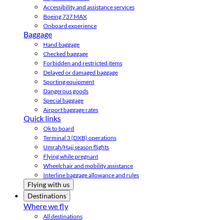
Accessibility and assistance services
Boeing 737 MAX
Onboard experience
Baggage
Hand baggage
Checked baggage
Forbidden and restricted items
Delayed or damaged baggage
Sporting equipment
Dangerous goods
Special baggage
Airport baggage rates
Quick links
Ok to board
Terminal 3 (DXB) operations
Umrah/Hajj season flights
Flying while pregnant
Wheelchair and mobility assistance
Interline baggage allowance and rules
Flying with us
Destinations
Where we fly
All destinations