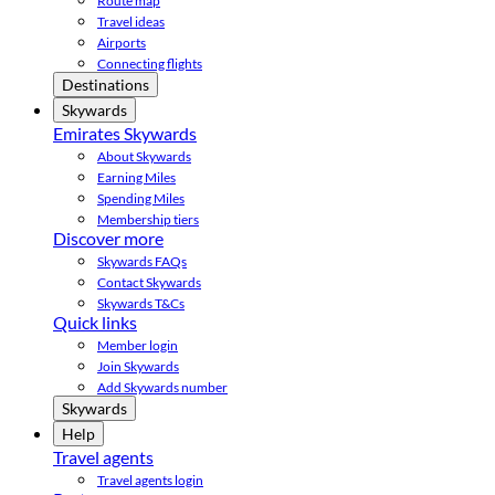
Route map
Travel ideas
Airports
Connecting flights
Destinations
Skywards
Emirates Skywards
About Skywards
Earning Miles
Spending Miles
Membership tiers
Discover more
Skywards FAQs
Contact Skywards
Skywards T&Cs
Quick links
Member login
Join Skywards
Add Skywards number
Skywards
Help
Travel agents
Travel agents login