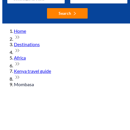
Search
Home
Destinations
Africa
Kenya travel guide
Mombasa