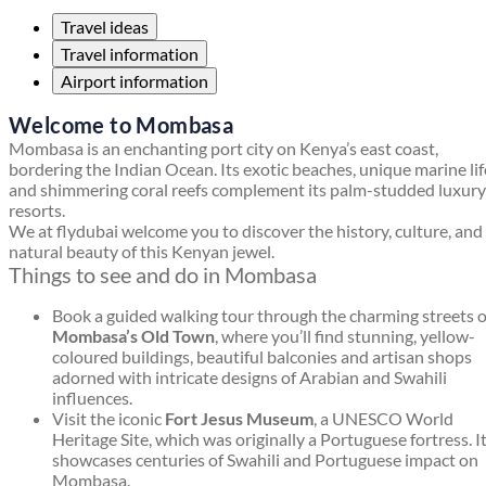
Travel ideas
Travel information
Airport information
Welcome to Mombasa
Mombasa is an enchanting port city on Kenya’s east coast,
bordering the Indian Ocean. Its exotic beaches, unique marine lif
and shimmering coral reefs complement its palm-studded luxury
resorts.
We at flydubai welcome you to discover the history, culture, and
natural beauty of this Kenyan jewel.
Things to see and do in Mombasa
Book a guided walking tour through the charming streets o
Mombasa’s Old Town
, where you’ll find stunning, yellow-
coloured buildings, beautiful balconies and artisan shops
adorned with intricate designs of Arabian and Swahili
influences.
Visit the iconic
Fort Jesus Museum
, a UNESCO World
Heritage Site, which was originally a Portuguese fortress. I
showcases centuries of Swahili and Portuguese impact on
Mombasa.