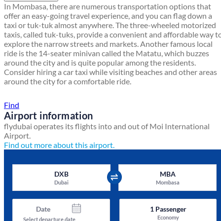
In Mombasa, there are numerous transportation options that
offer an easy-going travel experience, and you can flag down a
taxi or tuk-tuk almost anywhere. The three-wheeled motorized
taxis, called tuk-tuks, provide a convenient and affordable way t
explore the narrow streets and markets. Another famous local
ride is the 14-seater minivan called the Matatu, which buzzes
around the city and is quite popular among the residents.
Consider hiring a car taxi while visiting beaches and other areas
around the city for a comfortable ride.
Find a local travel shop
Find
Airport information
flydubai operates its flights into and out of Moi International
Airport.
Find out more about this airport.
DXB
MBA
Dubai
Mombasa
Date
1
Passenger
Economy
Select departure date