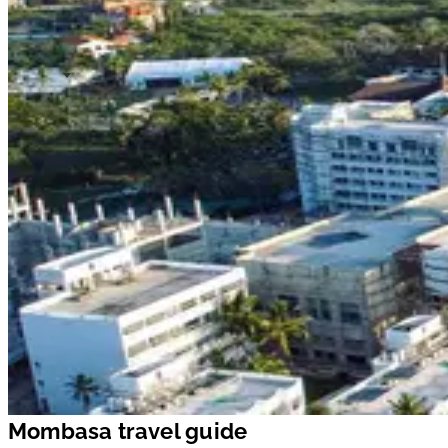
Mombasa travel guide