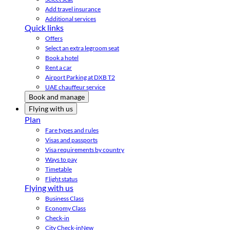
Add travel insurance
Additional services
Quick links
Offers
Select an extra legroom seat
Book a hotel
Rent a car
Airport Parking at DXB T2
UAE chauffeur service
Book and manage
Flying with us
Plan
Fare types and rules
Visas and passports
Visa requirements by country
Ways to pay
Timetable
Flight status
Flying with us
Business Class
Economy Class
Check-in
City Check-in
New