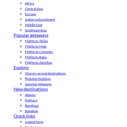
Africa
Central Asia
Europe
Indian subcontinent
Middle East
Southeast Asia
Popular getaways
Flights to Tbilisi
Flights to Male
Flights to Colombo
Flights to Baku
Flights to Zanzibar
Explore
Visa-on-arrival destinations
flydubai Holidays
Summer getaways
New destinations
Aleppo
Pokhara
Benghazi
Bangkok
Quick links
Lowest fares