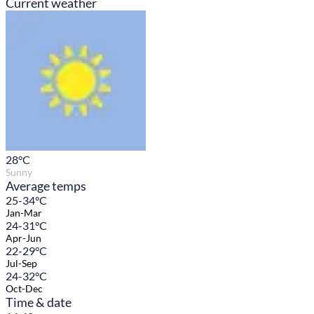
Current weather
28
°C
Sunny
Average temps
25-34°C
Jan-Mar
24-31°C
Apr-Jun
22-29°C
Jul-Sep
24-32°C
Oct-Dec
Time & date