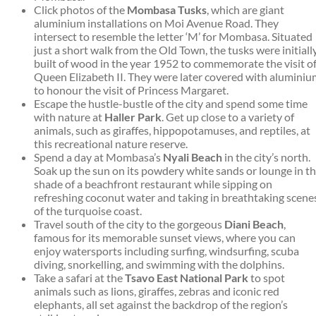
Click photos of the
Mombasa Tusks
, which are giant
aluminium installations on Moi Avenue Road. They
intersect to resemble the letter ‘M’ for Mombasa. Situated
just a short walk from the Old Town, the tusks were initiall
built of wood in the year 1952 to commemorate the visit o
Queen Elizabeth II. They were later covered with aluminiu
to honour the visit of Princess Margaret.
Escape the hustle-bustle of the city and spend some time
with nature at
Haller Park
. Get up close to a variety of
animals, such as giraffes, hippopotamuses, and reptiles, at
this recreational nature reserve.
Spend a day at Mombasa’s
Nyali Beach
in the city’s north.
Soak up the sun on its powdery white sands or lounge in t
shade of a beachfront restaurant while sipping on
refreshing coconut water and taking in breathtaking scene
of the turquoise coast.
Travel south of the city to the gorgeous
Diani Beach
,
famous for its memorable sunset views, where you can
enjoy watersports including surfing, windsurfing, scuba
diving, snorkelling, and swimming with the dolphins.
Take a safari at the
Tsavo East National Park
to spot
animals such as lions, giraffes, zebras and iconic red
elephants, all set against the backdrop of the region’s