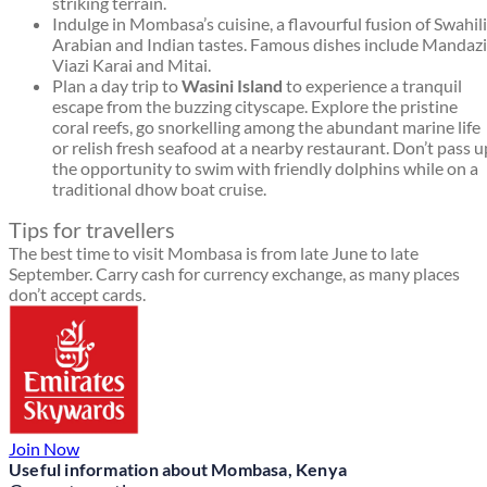
striking terrain.
Indulge in Mombasa’s cuisine, a flavourful fusion of Swahili
Arabian and Indian tastes. Famous dishes include Mandazi
Viazi Karai and Mitai.
Plan a day trip to
Wasini Island
to experience a tranquil
escape from the buzzing cityscape. Explore the pristine
coral reefs, go snorkelling among the abundant marine life
or relish fresh seafood at a nearby restaurant. Don’t pass u
the opportunity to swim with friendly dolphins while on a
traditional dhow boat cruise.
Tips for travellers
The best time to visit Mombasa is from late June to late
September. Carry cash for currency exchange, as many places
don’t accept cards.
Join Now
Useful information about Mombasa, Kenya