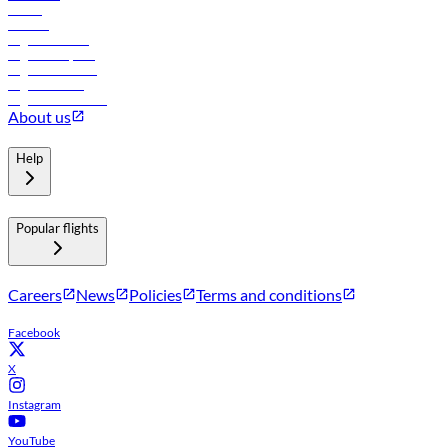
Hotels
Careers
Flights to Tbilisi
Flights to Riyadh
Flights to Muscat
Flights to Male
Flights to Colombo
About us
Help
Popular flights
Careers
News
Policies
Terms and conditions
Facebook
X
Instagram
YouTube