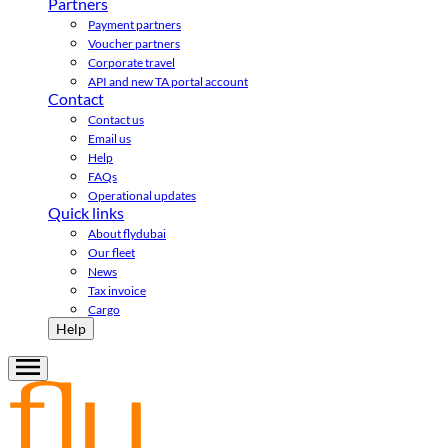
Partners
Payment partners
Voucher partners
Corporate travel
API and new TA portal account
Contact
Contact us
Email us
Help
FAQs
Operational updates
Quick links
About flydubai
Our fleet
News
Tax invoice
Cargo
Help