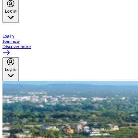
Log in
Welcome to Emirates Skywards, the loyalty programme for Emirates a
now flydubai.
Log in
Join now
Discover more
Log in