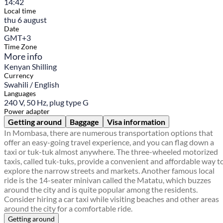
14:42
Local time
thu 6 august
Date
GMT+3
Time Zone
More info
Kenyan Shilling
Currency
Swahili / English
Languages
240 V, 50 Hz, plug type G
Power adapter
Getting around
Baggage
Visa information
In Mombasa, there are numerous transportation options that
offer an easy-going travel experience, and you can flag down a
taxi or tuk-tuk almost anywhere. The three-wheeled motorized
taxis, called tuk-tuks, provide a convenient and affordable way t
explore the narrow streets and markets. Another famous local
ride is the 14-seater minivan called the Matatu, which buzzes
around the city and is quite popular among the residents.
Consider hiring a car taxi while visiting beaches and other areas
around the city for a comfortable ride.
Getting around