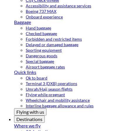
City Check-in
New
Accessibility and assistance services
Boeing 737 MAX
Onboard experience
Baggage
Hand baggage
Checked baggage
Forbidden and restricted items
Delayed or damaged baggage
Sporting equipment
Dangerous goods
Special baggage
Airport baggage rates
Quick links
Ok to board
Terminal 3 (DXB) operations
Umrah/Hajj season flights
Flying while pregnant
Wheelchair and mobility assistance
Interline baggage allowance and rules
Flying with us
Destinations
Where we fly