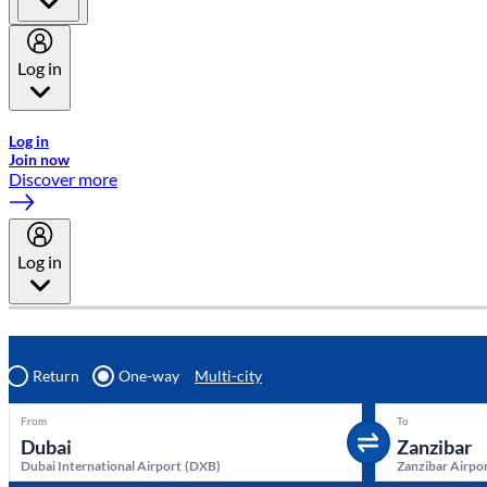
Log in
Welcome to Emirates Skywards, the loyalty programme for Emira
Log in
Join now
Discover more
Log in
Return
One-way
Multi-city
From
To
Dubai International Airport
(
DXB
)
Zanzibar Airpo