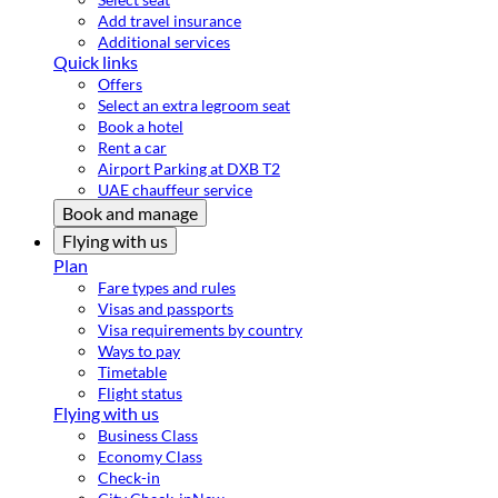
Add travel insurance
Additional services
Quick links
Offers
Select an extra legroom seat
Book a hotel
Rent a car
Airport Parking at DXB T2
UAE chauffeur service
Book and manage
Flying with us
Plan
Fare types and rules
Visas and passports
Visa requirements by country
Ways to pay
Timetable
Flight status
Flying with us
Business Class
Economy Class
Check-in