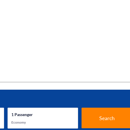
1
Passenger
Search
Economy