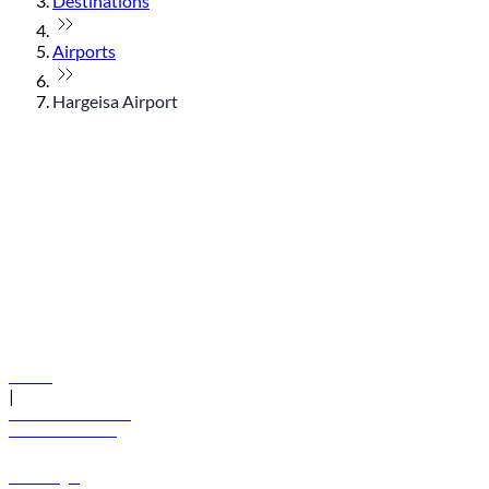
Destinations
Airports
Hargeisa Airport
© flydubai 2026. All rights reserved.
Policies
|
Terms and conditions
+971 600 54 44 45
Book a flight