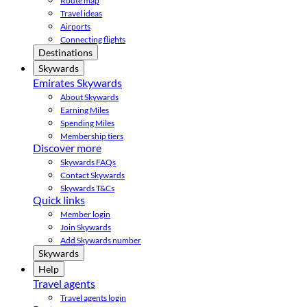
Route map
Travel ideas
Airports
Connecting flights
Destinations
Skywards
Emirates Skywards
About Skywards
Earning Miles
Spending Miles
Membership tiers
Discover more
Skywards FAQs
Contact Skywards
Skywards T&Cs
Quick links
Member login
Join Skywards
Add Skywards number
Skywards
Help
Travel agents
Travel agents login