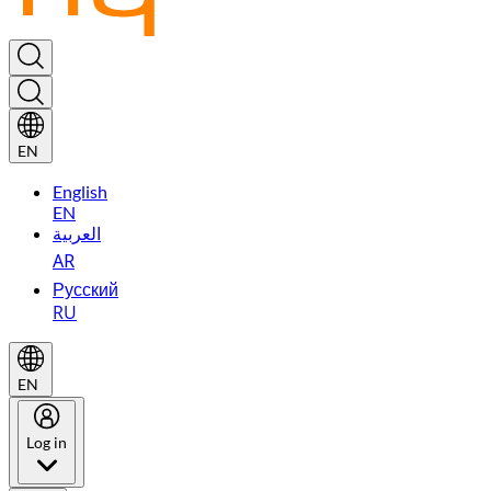
EN
English
EN
العربية
AR
Русский
RU
EN
Log in