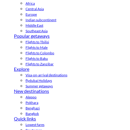
Africa
Central Asia
Europe
Indian subcontinent
Middle East
Southeast Asia
Popular getaways
Flights to Tbilisi
Flights to Male
Flights to Colombo
Flights to Baku
Flights to Zanzibar
Explore
Visa-on-arrival destinations
flydubai Holidays
Summer getaways
New destinations
Aleppo
Pokhara
Benghazi
Bangkok
Quick links
Lowest fares