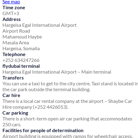
See map
Time zone
GMT+3
Address
Hargeisa Egal International Airport
Airport Road
Mahamoud Haybe
Masala Area
Hargeisa, Somalia
Telephone
+252 634247266
flydubai terminal
Hargeisa Egal International Airport – Main terminal
Transfers
You can use a taxi to get to the city centre. Taxi stand is located i
the car park outside the terminal building.
Car hire
There is a local car rental company at the airport – Shaybe Car
Hire company (+252 4426013).
Car parking
There is a short-term open air car parking that accommodates
250 cars.
Facilities for people of determination
Airport building is equipped with ramps for wheelchair access.