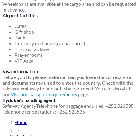
Wheelchairs are available at the cargo area and can be requeste
in advance.
Airport facilities
Cafés
Gift shop
Bank
Currency exchange (car park area)
First aid facilities
Prayer rooms
VIP Area
Visa information
Before you fly, please
make certain you have the correct visa
and documents required to enter the country
. Check with the
relevant embassy to find out what you need. You can also visit
our
Visa and passport requirements
page.
flydubai's handling agent
Safeway Agency
Telephone for baggage enquiries: +252 523535
Telephone for operations: +252 523535
Home