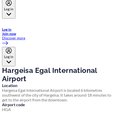
Log in
Welcome to Emirates Skywards, the loyalty programme for Emirates a
now flydubai.
Log in
Join now
Discover more
Log in
Hargeisa Egal International
Airport
Location
Hargeisa Egal International Airport is located 6 kilometres
southwest of the city of Hargeisa. It takes around 18 minutes to
get to the airport from the downtown.
Airport code
HGA