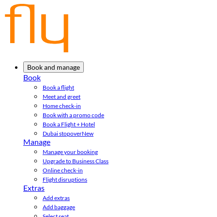
Book and manage
Book
Book a flight
Meet and greet
Home check-in
Book with a promo code
Book a Flight + Hotel
Dubai stopover
New
Manage
Manage your booking
Upgrade to Business Class
Online check-in
Flight disruptions
Extras
Add extras
Add baggage
Select seat