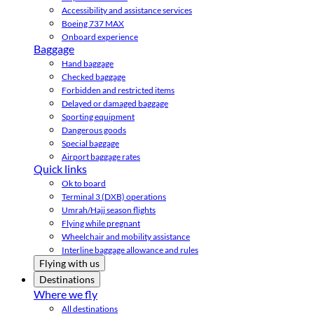
Accessibility and assistance services
Boeing 737 MAX
Onboard experience
Baggage
Hand baggage
Checked baggage
Forbidden and restricted items
Delayed or damaged baggage
Sporting equipment
Dangerous goods
Special baggage
Airport baggage rates
Quick links
Ok to board
Terminal 3 (DXB) operations
Umrah/Hajj season flights
Flying while pregnant
Wheelchair and mobility assistance
Interline baggage allowance and rules
Flying with us
Destinations
Where we fly
All destinations