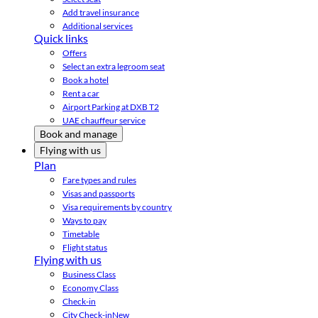
Add travel insurance
Additional services
Quick links
Offers
Select an extra legroom seat
Book a hotel
Rent a car
Airport Parking at DXB T2
UAE chauffeur service
Book and manage
Flying with us
Plan
Fare types and rules
Visas and passports
Visa requirements by country
Ways to pay
Timetable
Flight status
Flying with us
Business Class
Economy Class
Check-in
City Check-in
New