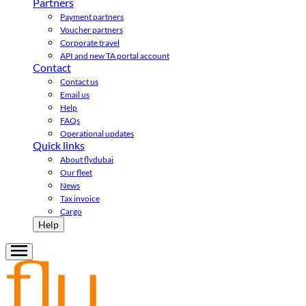
Partners
Payment partners
Voucher partners
Corporate travel
API and new TA portal account
Contact
Contact us
Email us
Help
FAQs
Operational updates
Quick links
About flydubai
Our fleet
News
Tax invoice
Cargo
Help