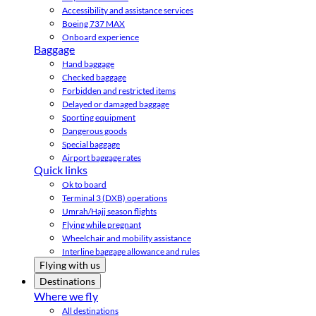
Accessibility and assistance services
Boeing 737 MAX
Onboard experience
Baggage
Hand baggage
Checked baggage
Forbidden and restricted items
Delayed or damaged baggage
Sporting equipment
Dangerous goods
Special baggage
Airport baggage rates
Quick links
Ok to board
Terminal 3 (DXB) operations
Umrah/Hajj season flights
Flying while pregnant
Wheelchair and mobility assistance
Interline baggage allowance and rules
Flying with us
Destinations
Where we fly
All destinations