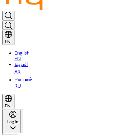
EN
English
EN
العربية
AR
Русский
RU
EN
Log in