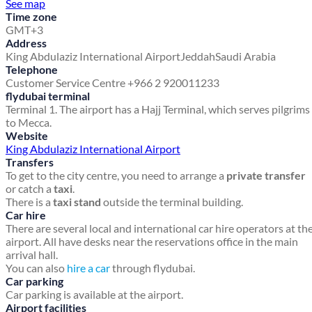
See map
Time zone
GMT+3
Address
King Abdulaziz International Airport
Jeddah
Saudi Arabia
Telephone
Customer Service Centre +966 2 920011233
flydubai terminal
Terminal 1. The airport has a Hajj Terminal, which serves pilgrims
to Mecca.
Website
King Abdulaziz International Airport
Transfers
To get to the city centre, you need to arrange a
private transfer
or catch a
taxi
.
There is a
taxi stand
outside the terminal building.
Car hire
There are several local and international car hire operators at th
airport. All have desks near the reservations office in the main
arrival hall.
You can also
hire a car
through flydubai.
Car parking
Car parking is available at the airport.
Airport facilities