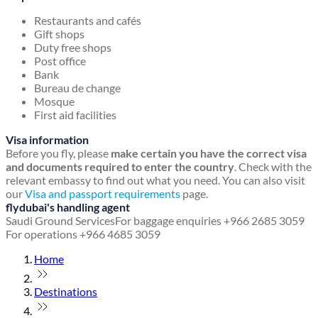
Restaurants and cafés
Gift shops
Duty free shops
Post office
Bank
Bureau de change
Mosque
First aid facilities
Visa information
Before you fly, please
make certain you have the correct visa
and documents required to enter the country
. Check with the
relevant embassy to find out what you need. You can also visit
our
Visa and passport requirements
page.
flydubai's handling agent
Saudi Ground Services
For baggage enquiries +966 2685 3059
For operations +966 4685 3059
Home
Destinations