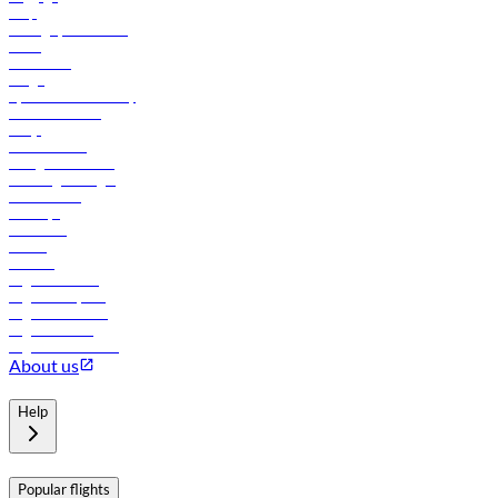
Help
Manage your booking
News
Contact us
Cargo
flydubai sustainability
Online check-in
FAQs
Procurement
In-flight advertising
Travel agents login
Lowest fares
Holidays
Car rental
Hotels
Careers
Flights to Tbilisi
Flights to Riyadh
Flights to Muscat
Flights to Male
Flights to Colombo
About us
Help
Popular flights