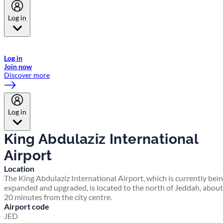
Log in
Welcome to Emirates Skywards, the loyalty programme for Emirates a
now flydubai.
Log in
Join now
Discover more
Log in
King Abdulaziz International
Airport
Location
The King Abdulaziz International Airport, which is currently bei
expanded and upgraded, is located to the north of Jeddah, about
20 minutes from the city centre.
Airport code
JED