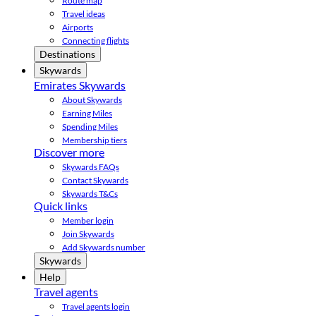
Route map
Travel ideas
Airports
Connecting flights
Destinations
Skywards
Emirates Skywards
About Skywards
Earning Miles
Spending Miles
Membership tiers
Discover more
Skywards FAQs
Contact Skywards
Skywards T&Cs
Quick links
Member login
Join Skywards
Add Skywards number
Skywards
Help
Travel agents
Travel agents login