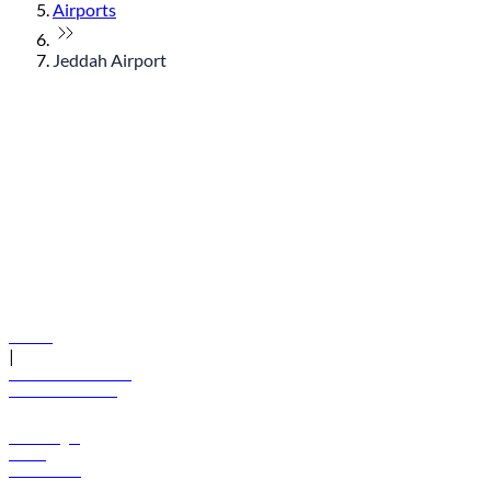
Airports
Jeddah Airport
© flydubai 2026. All rights reserved.
Policies
|
Terms and conditions
+971 600 54 44 45
Book a flight
Offers
Destinations
Baggage