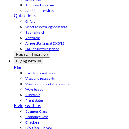
Add travel insurance
Additional services
Quick links
Offers
Select an extra legroom seat
Book a hotel
Rent a car
Airport Parking at DXB T2
UAE chauffeur service
Book and manage
Flying with us
Plan
Fare types and rules
Visas and passports
Visa requirements by country
Ways to pay
Timetable
Flight status
Flying with us
Business Class
Economy Class
Check-in
City Check-in
New