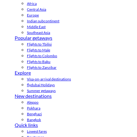
Africa
Central Asia
Europe
Indian subcontinent
Middle East
Southeast Asia
Popular getaways
Flights to Tbilisi
Flights to Male
Flights to Colombo
Flights to Baku
Flights to Zanzibar
Explore
Visa-on-arrival destinations
flydubai Holidays
Summer getaways
New destinations
Aleppo
Pokhara
Benghazi
Bangkok
Quick links
Lowest fares