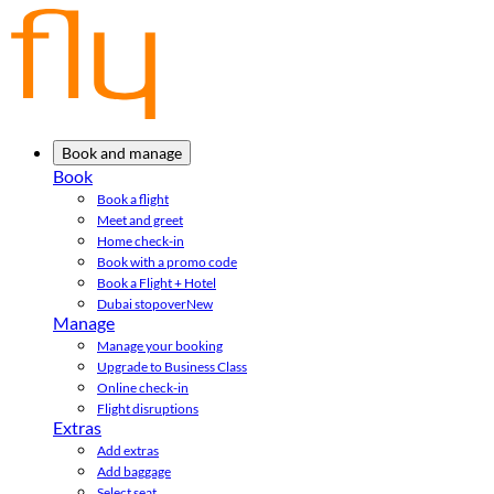
Book and manage
Book
Book a flight
Meet and greet
Home check-in
Book with a promo code
Book a Flight + Hotel
Dubai stopover
New
Manage
Manage your booking
Upgrade to Business Class
Online check-in
Flight disruptions
Extras
Add extras
Add baggage
Select seat