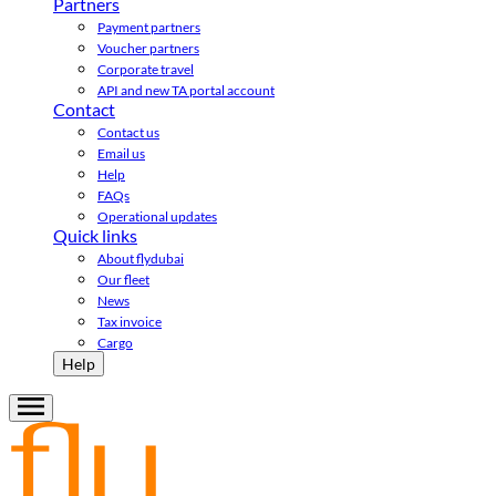
Partners
Payment partners
Voucher partners
Corporate travel
API and new TA portal account
Contact
Contact us
Email us
Help
FAQs
Operational updates
Quick links
About flydubai
Our fleet
News
Tax invoice
Cargo
Help