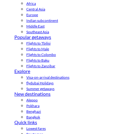
Africa
Central Asia
Europe
Indian subcontinent
Middle East
Southeast Asia
Popular getaways
Flights to Tbilisi
Flights to Male
Flights to Colombo
Flights to Baku
Flights to Zanzibar
Explore
Visa-on-arrival destinations
flydubai Holidays
Summer getaways
New destinations
Aleppo
Pokhara
Benghazi
Bangkok
Quick links
Lowest fares