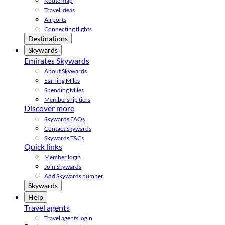
Route map
Travel ideas
Airports
Connecting flights
Destinations
Skywards
Emirates Skywards
About Skywards
Earning Miles
Spending Miles
Membership tiers
Discover more
Skywards FAQs
Contact Skywards
Skywards T&Cs
Quick links
Member login
Join Skywards
Add Skywards number
Skywards
Help
Travel agents
Travel agents login