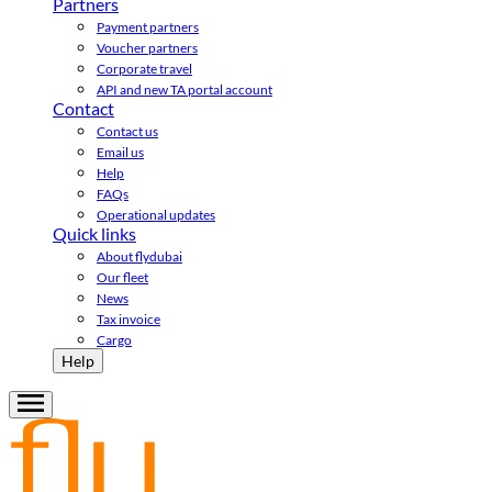
Partners
Payment partners
Voucher partners
Corporate travel
API and new TA portal account
Contact
Contact us
Email us
Help
FAQs
Operational updates
Quick links
About flydubai
Our fleet
News
Tax invoice
Cargo
Help