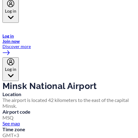
Log in
Welcome to Emirates Skywards, the loyalty programme for Emirates a
now flydubai.
Log in
Join now
Discover more
Log in
Minsk National Airport
Location
The airport is located 42 kilometers to the east of the capital
Minsk.
Airport code
MSQ
See map
Time zone
GMT+3