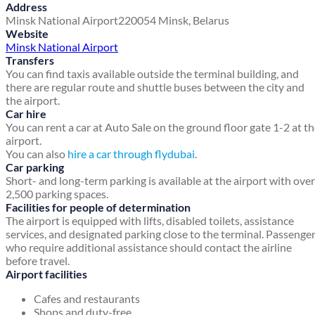
Address
Minsk National Airport
220054
Minsk, Belarus
Website
Minsk National Airport
Transfers
You can find taxis available outside the terminal building, and
there are regular route and shuttle buses between the city and
the airport.
Car hire
You can rent a car at Auto Sale on the ground floor gate 1-2 at t
airport.
You can also
hire a car through flydubai
.
Car parking
Short- and long-term parking is available at the airport with over
2,500 parking spaces.
Facilities for people of determination
The airport is equipped with lifts, disabled toilets, assistance
services, and designated parking close to the terminal. Passenge
who require additional assistance should contact the airline
before travel.
Airport facilities
Cafes and restaurants
Shops and duty-free