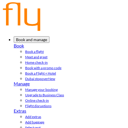
Book and manage
Book
Book a flight
Meet and greet
Home check-in
Book with a promo code
Book a Flight + Hotel
Dubai stopover
New
Manage
Manage your booking
Upgrade to Business Class
Online check-in
Flight disruptions
Extras
Add extras
Add baggage
Select seat