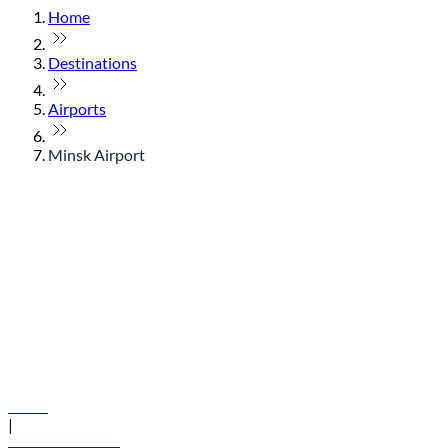
Home
Destinations
Airports
Minsk Airport
© flydubai 2026. All rights reserved.
Policies
|
Terms and conditions