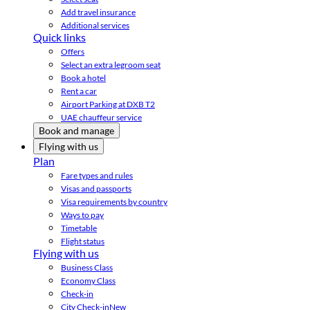
Add travel insurance
Additional services
Quick links
Offers
Select an extra legroom seat
Book a hotel
Rent a car
Airport Parking at DXB T2
UAE chauffeur service
Book and manage
Flying with us
Plan
Fare types and rules
Visas and passports
Visa requirements by country
Ways to pay
Timetable
Flight status
Flying with us
Business Class
Economy Class
Check-in
City Check-in
New