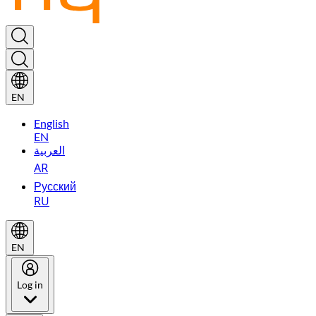
EN
English
EN
العربية
AR
Русский
RU
EN
Log in