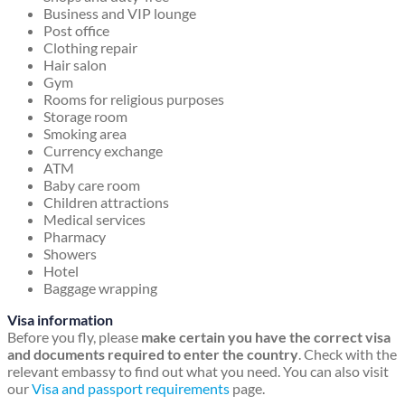
Business and VIP lounge
Post office
Clothing repair
Hair salon
Gym
Rooms for religious purposes
Storage room
Smoking area
Currency exchange
ATM
Baby care room
Children attractions
Medical services
Pharmacy
Showers
Hotel
Baggage wrapping
Visa information
Before you fly, please
make certain you have the correct visa
and documents required to enter the country
. Check with the
relevant embassy to find out what you need. You can also visit
our
Visa and passport requirements
page.