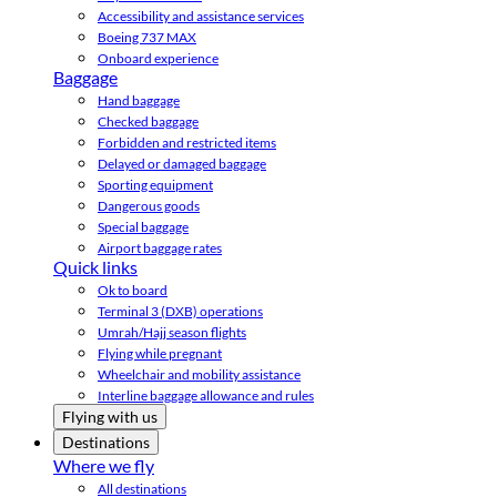
Accessibility and assistance services
Boeing 737 MAX
Onboard experience
Baggage
Hand baggage
Checked baggage
Forbidden and restricted items
Delayed or damaged baggage
Sporting equipment
Dangerous goods
Special baggage
Airport baggage rates
Quick links
Ok to board
Terminal 3 (DXB) operations
Umrah/Hajj season flights
Flying while pregnant
Wheelchair and mobility assistance
Interline baggage allowance and rules
Flying with us
Destinations
Where we fly
All destinations