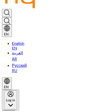
EN
English
EN
العربية
AR
Русский
RU
EN
Log in