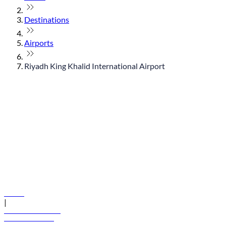
Destinations
Airports
Riyadh King Khalid International Airport
© flydubai 2026. All rights reserved.
Policies
|
Terms and conditions
+971 600 54 44 45