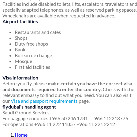
Facilities include disabled toilets, lifts, escalators, travelators an
specially adapted telephones, as well as reserved parking spaces.
Wheelchairs are available when requested in advance.
Airport facilities
Restaurants and cafés
Shops
Duty free shops
Bank
Bureau de change
Mosque
First aid facilities
Visa information
Before you fly, please
make certain you have the correct visa
and documents required to enter the country
. Check with the
relevant embassy to find out what you need. You can also visit
our
Visa and passport requirements
page.
flydubai's handling agent
Saudi Ground Services
For baggage enquiries +966 50 246 1781 - +966 112213776
For operations +966 11 222 1185 / +966 11 221 2212
Home