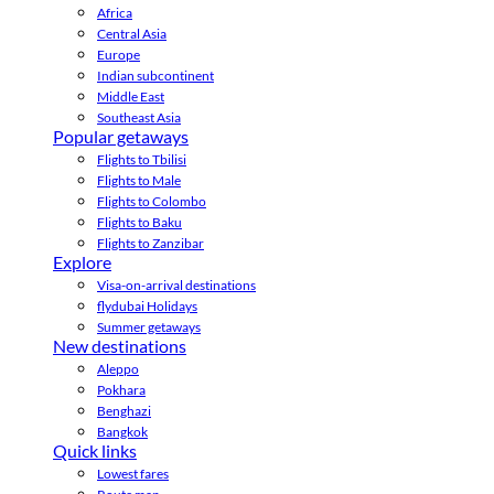
Africa
Central Asia
Europe
Indian subcontinent
Middle East
Southeast Asia
Popular getaways
Flights to Tbilisi
Flights to Male
Flights to Colombo
Flights to Baku
Flights to Zanzibar
Explore
Visa-on-arrival destinations
flydubai Holidays
Summer getaways
New destinations
Aleppo
Pokhara
Benghazi
Bangkok
Quick links
Lowest fares