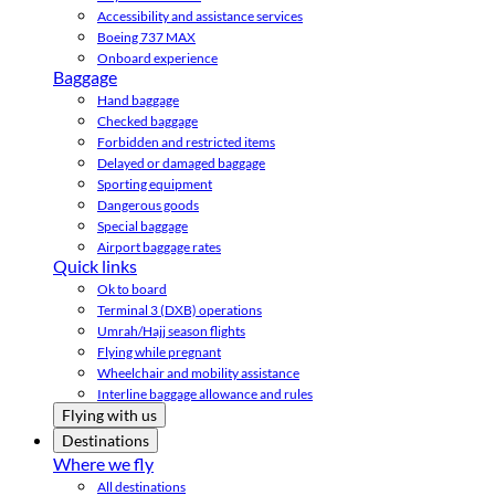
Accessibility and assistance services
Boeing 737 MAX
Onboard experience
Baggage
Hand baggage
Checked baggage
Forbidden and restricted items
Delayed or damaged baggage
Sporting equipment
Dangerous goods
Special baggage
Airport baggage rates
Quick links
Ok to board
Terminal 3 (DXB) operations
Umrah/Hajj season flights
Flying while pregnant
Wheelchair and mobility assistance
Interline baggage allowance and rules
Flying with us
Destinations
Where we fly
All destinations