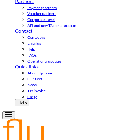
Partners
Payment partners
Voucher partners
Corporate travel
API and new TA portal account
Contact
Contact us
Email us
Help
FAQs
Operational updates
Quick links
About flydubai
Our fleet
News
Tax invoice
Cargo
Help