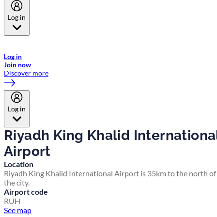
Log in
Welcome to Emirates Skywards, the loyalty programme for Emirates a
now flydubai.
Log in
Join now
Discover more
Log in
Riyadh King Khalid Internationa
Airport
Location
Riyadh King Khalid International Airport is 35km to the north of
the city.
Airport code
RUH
See map