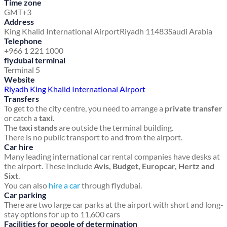
Time zone
GMT+3
Address
King Khalid International Airport
Riyadh 11483
Saudi Arabia
Telephone
+966 1 221 1000
flydubai terminal
Terminal 5
Website
Riyadh King Khalid International Airport
Transfers
To get to the city centre, you need to arrange a
private transfer
or catch a
taxi
.
The
taxi stands
are outside the terminal building.
There is no public transport to and from the airport.
Car hire
Many leading international car rental companies have desks at
the airport. These include
Avis, Budget, Europcar, Hertz and
Sixt
.
You can also
hire a car
through flydubai.
Car parking
There are two large car parks at the airport with short and long-
stay options for up to 11,600 cars
Facilities for people of determination