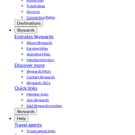
Route map
Travel ideas
Airports
Connecting flights
Destinations
Skywards
Emirates Skywards
About Skywards
Earning Miles
Spending Miles
Membership tiers
Discover more
Skywards FAQs
Contact Skywards
Skywards T&Cs
Quick links
Member login
Join Skywards
Add Skywards number
Skywards
Help
Travel agents
Travel agents login