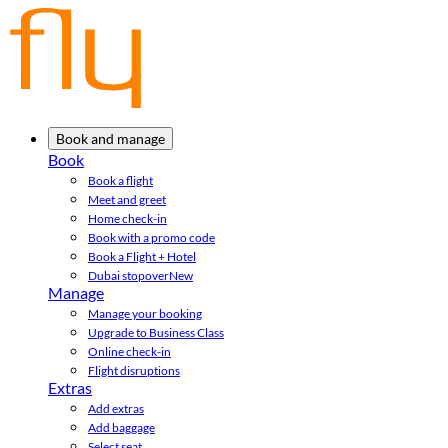
Book and manage
Book
Book a flight
Meet and greet
Home check-in
Book with a promo code
Book a Flight + Hotel
Dubai stopover
New
Manage
Manage your booking
Upgrade to Business Class
Online check-in
Flight disruptions
Extras
Add extras
Add baggage
Select seat