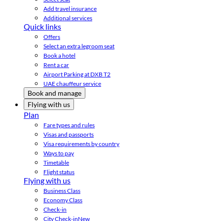
Add travel insurance
Additional services
Quick links
Offers
Select an extra legroom seat
Book a hotel
Rent a car
Airport Parking at DXB T2
UAE chauffeur service
Book and manage
Flying with us
Plan
Fare types and rules
Visas and passports
Visa requirements by country
Ways to pay
Timetable
Flight status
Flying with us
Business Class
Economy Class
Check-in
City Check-in
New