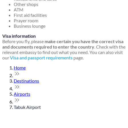
Other shops
ATM
First aid facilities
Prayer room
Business lounge
Visa information
Before you fly, please
make certain you have the correct visa
and documents required to enter the country
. Check with the
relevant embassy to find out what you need. You can also visit
our
Visa and passport requirements
page.
Home
Destinations
Airports
Tabuk Airport