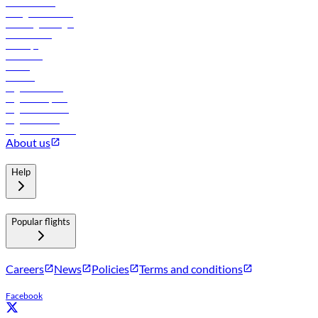
Procurement
In-flight advertising
Travel agents login
Lowest fares
Holidays
Car rental
Hotels
Careers
Flights to Tbilisi
Flights to Riyadh
Flights to Muscat
Flights to Male
Flights to Colombo
About us
Help
Popular flights
Careers
News
Policies
Terms and conditions
Facebook