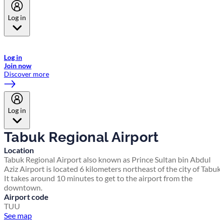
Log in
Welcome to Emirates Skywards, the loyalty programme for Emirates a
now flydubai.
Log in
Join now
Discover more
Log in
Tabuk Regional Airport
Location
Tabuk Regional Airport also known as Prince Sultan bin Abdul
Aziz Airport is located 6 kilometers northeast of the city of Tabuk
It takes around 10 minutes to get to the airport from the
downtown.
Airport code
TUU
See map