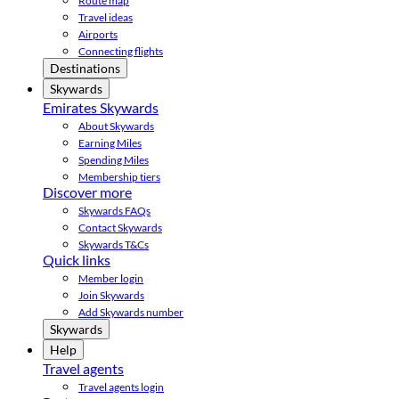
Route map
Travel ideas
Airports
Connecting flights
Destinations
Skywards
Emirates Skywards
About Skywards
Earning Miles
Spending Miles
Membership tiers
Discover more
Skywards FAQs
Contact Skywards
Skywards T&Cs
Quick links
Member login
Join Skywards
Add Skywards number
Skywards
Help
Travel agents
Travel agents login