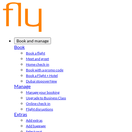
Book and manage
Book
Book a flight
Meet and greet
Home check-in
Book with a promo code
Book a Flight + Hotel
Dubai stopover
New
Manage
Manage your booking
Upgrade to Business Class
Online check-in
Flight disruptions
Extras
Add extras
Add baggage
Select seat