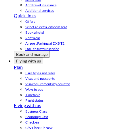
Add travel insurance
Additional services
Quick links
Offers
Select an extra legroom seat
Book a hotel
Rent a car
Airport Parking at DXB T2
UAE chauffeur service
Book and manage
Flying with us
Plan
Fare types and rules
Visas and passports
Visa requirements by country
Ways to pay
Timetable
Flight status
Flying with us
Business Class
Economy Class
Check-in
City Check-in
New