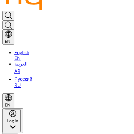
EN
English
EN
العربية
AR
Русский
RU
EN
Log in