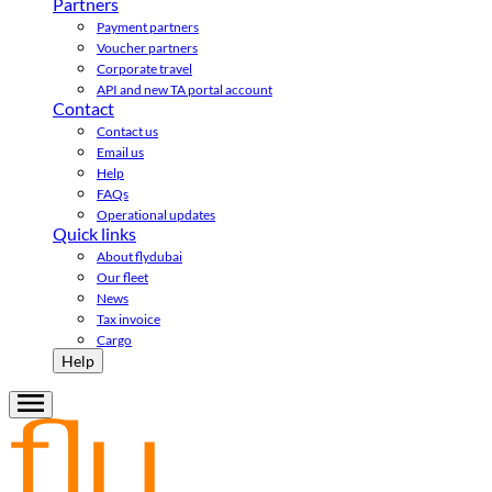
Partners
Payment partners
Voucher partners
Corporate travel
API and new TA portal account
Contact
Contact us
Email us
Help
FAQs
Operational updates
Quick links
About flydubai
Our fleet
News
Tax invoice
Cargo
Help