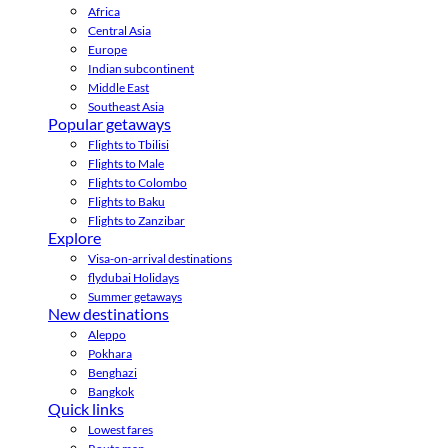
Africa
Central Asia
Europe
Indian subcontinent
Middle East
Southeast Asia
Popular getaways
Flights to Tbilisi
Flights to Male
Flights to Colombo
Flights to Baku
Flights to Zanzibar
Explore
Visa-on-arrival destinations
flydubai Holidays
Summer getaways
New destinations
Aleppo
Pokhara
Benghazi
Bangkok
Quick links
Lowest fares