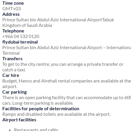
Time zone
GMT+03
Address
Prince Sultan bin Abdul Aziz International Airport
Tabuk
Kingdom of Saudi Arabia
Telephone
+966 04 532 0120
flydubai terminal
Prince Sultan bin Abdul Aziz International Airport – Internation
Terminal
Transfers
To get to the city centre, you can arrange a private transfer or
catch a taxi.
Car hire
Budget, Hanco and Alrehali rental companies are available at the
airport.
Car parking
There is an open parking facility that can accommodate up to 60
cars. Long-term parking is available.
Facilities for people of determination
Ramps and disabled toilets are available at the airport.
Airport facilities
Restaurants and cafés