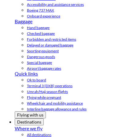
Accessibility and assistance services
Boeing 737 MAX
Onboard experience
Baggage
Hand baggage
Checked baggage
Forbidden and restricted items
Delayed or damaged baggage
Sporting equipment
Dangerous goods
Special baggage
Airport baggage rates
Quick links
Ok to board
Terminal 3 (DXB) operations
Umrah/Hajj season flights
Flying while pregnant
Wheelchair and mobility assistance
Interline baggage allowance and rules
Flying with us
Destinations
Where we fly
All destinations