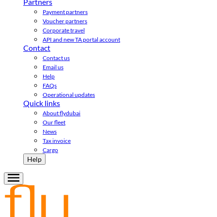
Partners
Payment partners
Voucher partners
Corporate travel
API and new TA portal account
Contact
Contact us
Email us
Help
FAQs
Operational updates
Quick links
About flydubai
Our fleet
News
Tax invoice
Cargo
Help