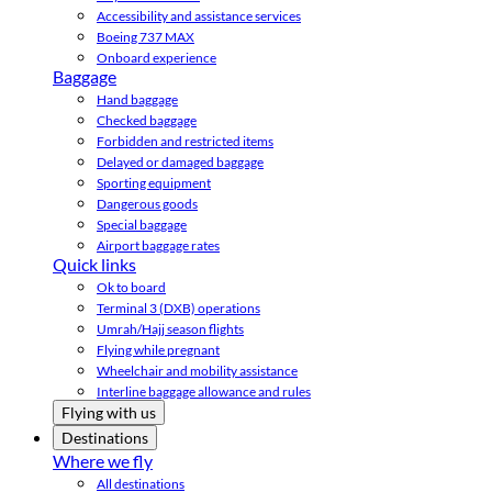
Accessibility and assistance services
Boeing 737 MAX
Onboard experience
Baggage
Hand baggage
Checked baggage
Forbidden and restricted items
Delayed or damaged baggage
Sporting equipment
Dangerous goods
Special baggage
Airport baggage rates
Quick links
Ok to board
Terminal 3 (DXB) operations
Umrah/Hajj season flights
Flying while pregnant
Wheelchair and mobility assistance
Interline baggage allowance and rules
Flying with us
Destinations
Where we fly
All destinations