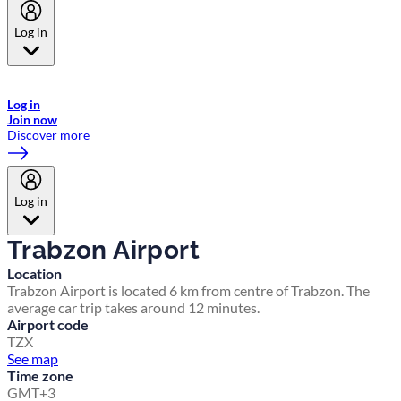
Log in
Welcome to Emirates Skywards, the loyalty programme for Emirates a
now flydubai.
Log in
Join now
Discover more
Log in
Trabzon Airport
Location
Trabzon Airport is located 6 km from centre of Trabzon. The
average car trip takes around 12 minutes.
Airport code
TZX
See map
Time zone
GMT+3