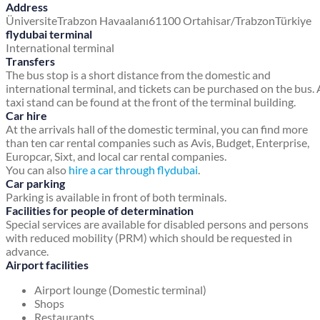
Address
Üniversite
Trabzon Havaalanı
61100 Ortahisar/Trabzon
Türkiye
flydubai terminal
International terminal
Transfers
The bus stop is a short distance from the domestic and
international terminal, and tickets can be purchased on the bus. 
taxi stand can be found at the front of the terminal building.
Car hire
At the arrivals hall of the domestic terminal, you can find more
than ten car rental companies such as Avis, Budget, Enterprise,
Europcar, Sixt, and local car rental companies.
You can also
hire a car through flydubai
.
Car parking
Parking is available in front of both terminals.
Facilities for people of determination
Special services are available for disabled persons and persons
with reduced mobility (PRM) which should be requested in
advance.
Airport facilities
Airport lounge (Domestic terminal)
Shops
Restaurants