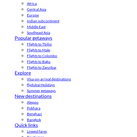
Africa
Central Asia
Europe
Indian subcontinent
Middle East
Southeast Asia
Popular getaways
Flights to Tbilisi
Flights to Male
Flights to Colombo
Flights to Baku
Flights to Zanzibar
Explore
Visa-on-arrival destinations
flydubai Holidays
Summer getaways
New destinations
Aleppo
Pokhara
Benghazi
Bangkok
Quick links
Lowest fares