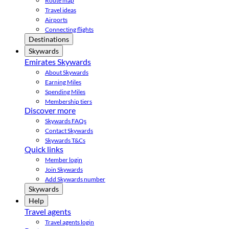
Route map
Travel ideas
Airports
Connecting flights
Destinations
Skywards
Emirates Skywards
About Skywards
Earning Miles
Spending Miles
Membership tiers
Discover more
Skywards FAQs
Contact Skywards
Skywards T&Cs
Quick links
Member login
Join Skywards
Add Skywards number
Skywards
Help
Travel agents
Travel agents login