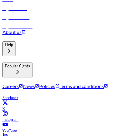
Careers
Flights to Tbilisi
Flights to Riyadh
Flights to Muscat
Flights to Male
Flights to Colombo
About us
Help
Popular flights
Careers
News
Policies
Terms and conditions
Facebook
X
Instagram
YouTube