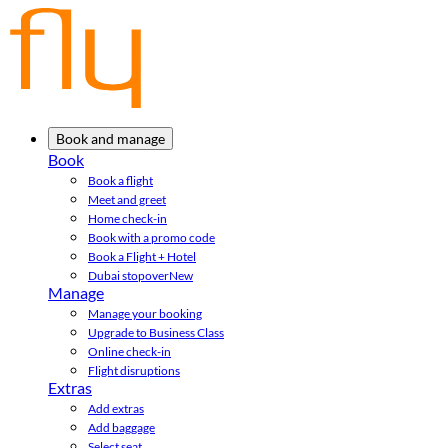
Book and manage
Book
Book a flight
Meet and greet
Home check-in
Book with a promo code
Book a Flight + Hotel
Dubai stopover
New
Manage
Manage your booking
Upgrade to Business Class
Online check-in
Flight disruptions
Extras
Add extras
Add baggage
Select seat