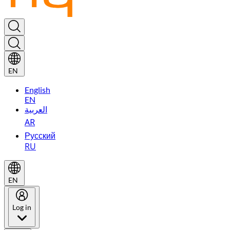
EN
English
EN
العربية
AR
Русский
RU
EN
Log in