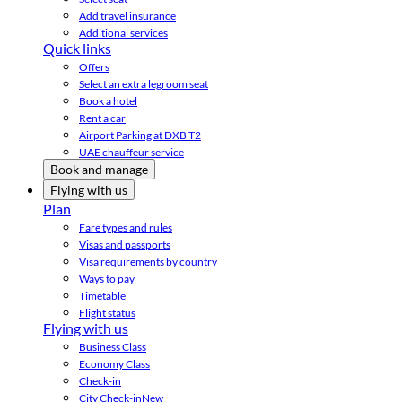
Add travel insurance
Additional services
Quick links
Offers
Select an extra legroom seat
Book a hotel
Rent a car
Airport Parking at DXB T2
UAE chauffeur service
Book and manage
Flying with us
Plan
Fare types and rules
Visas and passports
Visa requirements by country
Ways to pay
Timetable
Flight status
Flying with us
Business Class
Economy Class
Check-in
City Check-in
New