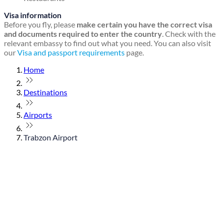
Visa information
Before you fly, please
make certain you have the correct visa
and documents required to enter the country
. Check with the
relevant embassy to find out what you need. You can also visit
our
Visa and passport requirements
page.
Home
Destinations
Airports
Trabzon Airport