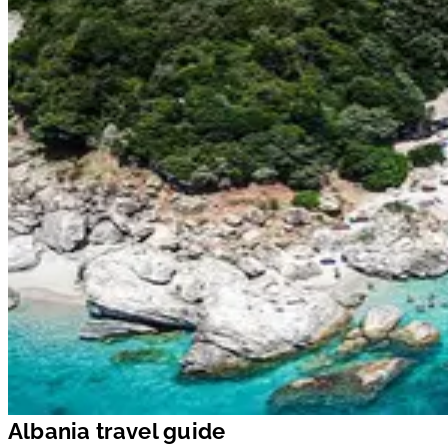
Albania travel guide