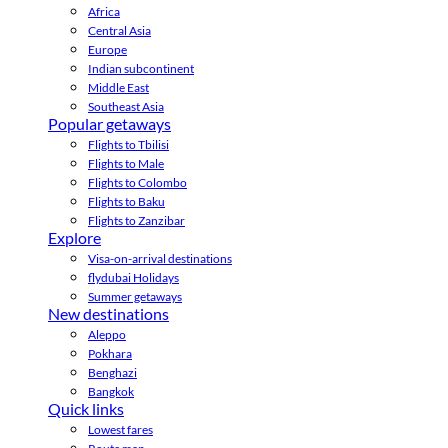
Africa
Central Asia
Europe
Indian subcontinent
Middle East
Southeast Asia
Popular getaways
Flights to Tbilisi
Flights to Male
Flights to Colombo
Flights to Baku
Flights to Zanzibar
Explore
Visa-on-arrival destinations
flydubai Holidays
Summer getaways
New destinations
Aleppo
Pokhara
Benghazi
Bangkok
Quick links
Lowest fares