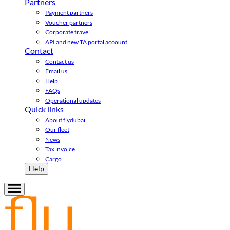
Partners
Payment partners
Voucher partners
Corporate travel
API and new TA portal account
Contact
Contact us
Email us
Help
FAQs
Operational updates
Quick links
About flydubai
Our fleet
News
Tax invoice
Cargo
Help