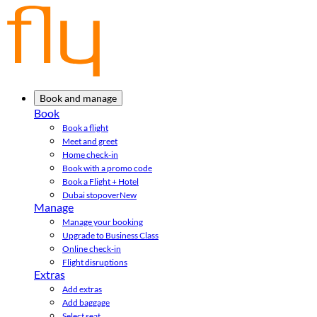
Book and manage
Book
Book a flight
Meet and greet
Home check-in
Book with a promo code
Book a Flight + Hotel
Dubai stopover
New
Manage
Manage your booking
Upgrade to Business Class
Online check-in
Flight disruptions
Extras
Add extras
Add baggage
Select seat