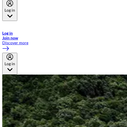
Log in
Welcome to Emirates Skywards, the loyalty programme for Emirates a
now flydubai.
Log in
Join now
Discover more
Log in