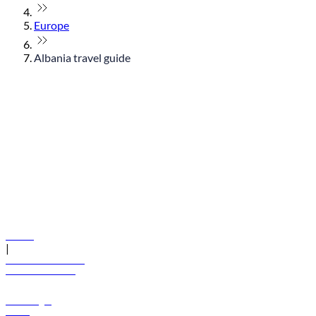
Europe
Albania travel guide
© flydubai 2026. All rights reserved.
Policies
|
Terms and conditions
+971 600 54 44 45
Book a flight
Offers