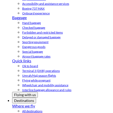
Accessibility and assistance services
Boeing 737 MAX
Onboard experience
Baggage
Hand baggage
Checked baggage
Forbidden and restricted items
Delayed or damaged baggage
Sporting equipment
Dangerous goods
Special baggage
Airport baggage rates
Quick links
Ok to board
Terminal 3 (DXB) operations
Umrah/Hajj season flights
Flying while pregnant
Wheelchair and mobility assistance
Interline baggage allowance and rules
Flying with us
Destinations
Where we fly
All destinations