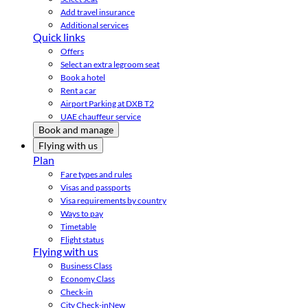
Add travel insurance
Additional services
Quick links
Offers
Select an extra legroom seat
Book a hotel
Rent a car
Airport Parking at DXB T2
UAE chauffeur service
Book and manage
Flying with us
Plan
Fare types and rules
Visas and passports
Visa requirements by country
Ways to pay
Timetable
Flight status
Flying with us
Business Class
Economy Class
Check-in
City Check-in
New