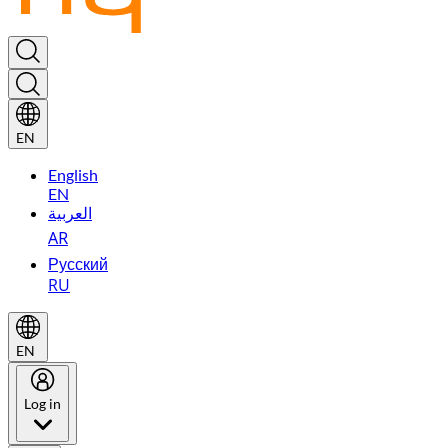
EN
English
EN
العربية
AR
Русский
RU
EN
Log in