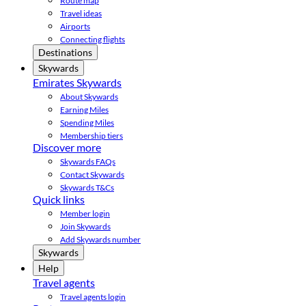
Route map
Travel ideas
Airports
Connecting flights
Destinations
Skywards
Emirates Skywards
About Skywards
Earning Miles
Spending Miles
Membership tiers
Discover more
Skywards FAQs
Contact Skywards
Skywards T&Cs
Quick links
Member login
Join Skywards
Add Skywards number
Skywards
Help
Travel agents
Travel agents login