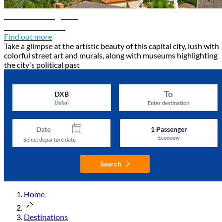
Tirana travel guide
Discover Tirana
Find out more
Take a glimpse at the artistic beauty of this capital city, lush with
colorful street art and murals, along with museums highlighting
the city's political past
To
DXB
Dubai
Enter destination
Date
1
Passenger
Economy
Select departure date
Search
Home
Destinations