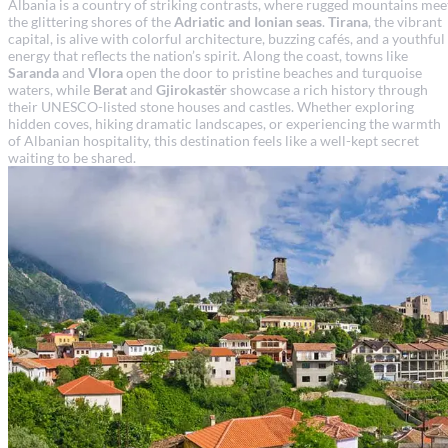
Albania is a country of striking contrasts, where rugged mountains mee
the glittering shores of the
Adriatic and Ionian seas
.
Tirana
, the vibrant
capital, is alive with colorful architecture, buzzing cafés, and a youthful
energy that reflects the nation’s spirit. Along the coast, towns like
Saranda
and
Vlora
open the door to pristine beaches and turquoise
waters, while
Berat
and
Gjirokastër
showcase a rich history through
their UNESCO-listed stone houses and castles. Whether exploring
hidden coves, hiking dramatic landscapes, or experiencing the warmth
of Albanian hospitality, this destination feels like a well-kept secret
waiting to be shared.