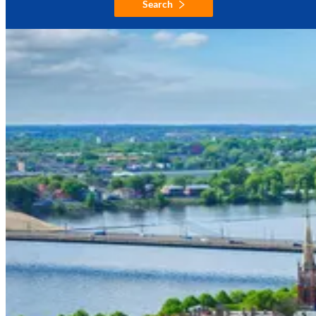
Search