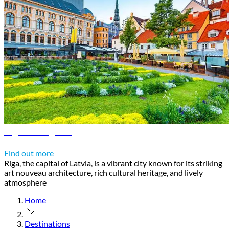
Riga travel guide
Discover Riga
Find out more
Riga, the capital of Latvia, is a vibrant city known for its striking
art nouveau architecture, rich cultural heritage, and lively
atmosphere
Home
Destinations