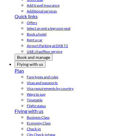
Add travel insurance
Additional services
Quick links
Offers
Select an extra legroom seat
Book a hotel
Rent a car
Airport Parking at DXB T2
UAE chauffeur service
Book and manage
Flying with us
Plan
Fare types and rules
Visas and passports
Visa requirements by country
Ways to pay
Timetable
Flight status
Flying with us
Business Class
Economy Class
Check-in
City Check-in
New