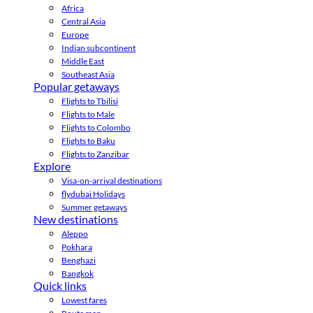
Africa
Central Asia
Europe
Indian subcontinent
Middle East
Southeast Asia
Popular getaways
Flights to Tbilisi
Flights to Male
Flights to Colombo
Flights to Baku
Flights to Zanzibar
Explore
Visa-on-arrival destinations
flydubai Holidays
Summer getaways
New destinations
Aleppo
Pokhara
Benghazi
Bangkok
Quick links
Lowest fares