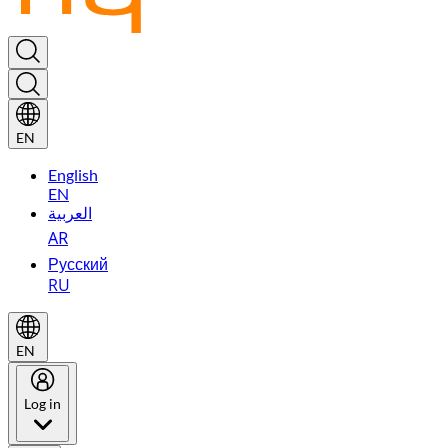
EN
English
EN
العربية
AR
Русский
RU
EN
Log in