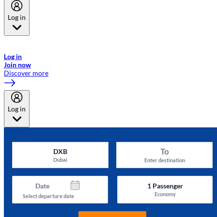
Log in
Welcome to Emirates Skywards, the loyalty programme for Emirates a
now flydubai.
Log in
Join now
Discover more
Log in
To
DXB
Dubai
Enter destination
Date
1
Passenger
Economy
Select departure date