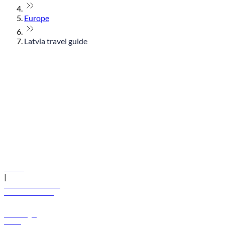
Europe
Latvia travel guide
© flydubai 2026. All rights reserved.
Policies
|
Terms and conditions
+971 600 54 44 45
Book a flight
Offers