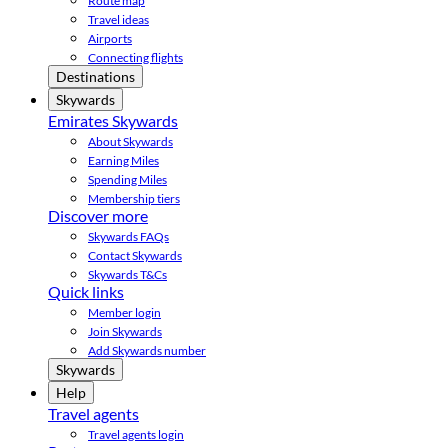
Route map
Travel ideas
Airports
Connecting flights
Destinations
Skywards
Emirates Skywards
About Skywards
Earning Miles
Spending Miles
Membership tiers
Discover more
Skywards FAQs
Contact Skywards
Skywards T&Cs
Quick links
Member login
Join Skywards
Add Skywards number
Skywards
Help
Travel agents
Travel agents login