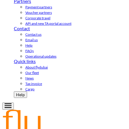
Partners
Payment partners
Voucher partners
Corporate travel
API and new TA portal account
Contact
Contact us
Email us
Help
FAQs
Operational updates
Quick links
About flydubai
Our fleet
News
Tax invoice
Cargo
Help