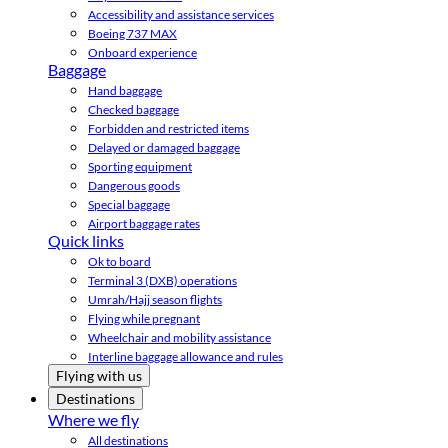
Accessibility and assistance services
Boeing 737 MAX
Onboard experience
Baggage
Hand baggage
Checked baggage
Forbidden and restricted items
Delayed or damaged baggage
Sporting equipment
Dangerous goods
Special baggage
Airport baggage rates
Quick links
Ok to board
Terminal 3 (DXB) operations
Umrah/Hajj season flights
Flying while pregnant
Wheelchair and mobility assistance
Interline baggage allowance and rules
Flying with us
Destinations
Where we fly
All destinations