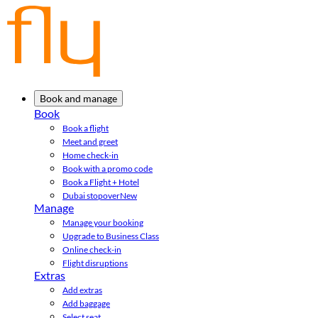
Book and manage
Book
Book a flight
Meet and greet
Home check-in
Book with a promo code
Book a Flight + Hotel
Dubai stopover
New
Manage
Manage your booking
Upgrade to Business Class
Online check-in
Flight disruptions
Extras
Add extras
Add baggage
Select seat