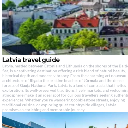
Latvia travel guide
Latvia, nestled between Estonia and Lithuania on the shores of the Balti
Sea, is a captivating destination offering a rich blend of natural beauty,
historical depth and modern vibrancy. From the charming art nouveau
architecture of
Riga
to the pristine beaches of
Jūrmala
and the dense
forests of
Gauja National Park
, Latvia is a land of contrasts that invites
exploration. Its well-preserved traditions, lively markets, and welcomin
atmosphere make it an ideal spot for curious travellers seeking authent
experiences. Whether you're wandering cobblestone streets, enjoying
traditional cuisine, or exploring quiet countryside villages, Latvia
promises an enriching and memorable journey.