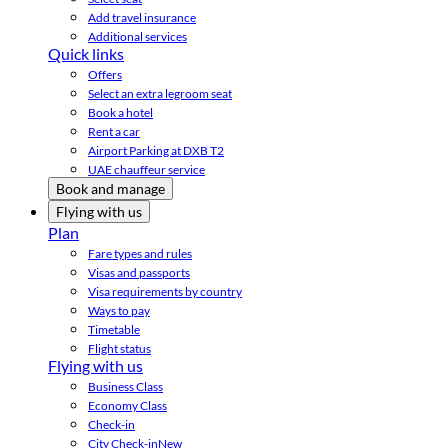
Add travel insurance
Additional services
Quick links
Offers
Select an extra legroom seat
Book a hotel
Rent a car
Airport Parking at DXB T2
UAE chauffeur service
Book and manage
Flying with us
Plan
Fare types and rules
Visas and passports
Visa requirements by country
Ways to pay
Timetable
Flight status
Flying with us
Business Class
Economy Class
Check-in
City Check-in
New