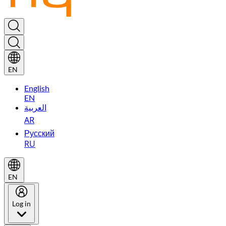
EN
English
EN
العربية
AR
Русский
RU
EN
Log in