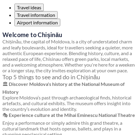
Travel ideas
Travel information
Airport information
Welcome to Chișinău
Chișinău, the capital of Moldova, is a city of understated charm
and leafy boulevards, ideal for travellers seeking a quieter, more
authentic European experience. Blending history, culture, and a
relaxed pace of life, Chisinau offers green parks, local markets,
and a welcoming atmosphere. Whether you're here for a weeke
or a longer stay, the city invites exploration at your own pace.
Top 5 things to see and do in Chișinău
🏛️
Discover Moldova's history at the National Museum of
History
Explore Moldova’s past through archaeological finds, historical
artefacts, and cultural exhibits. The museum offers insight into
the country’s evolution and identity.
🎭
Experience culture at the Mihai Eminescu National Theatre
Enjoy a performance or simply admire this grand theatre, a
cultural landmark that hosts operas, ballets, and plays in a
stunning neoclassical setting.