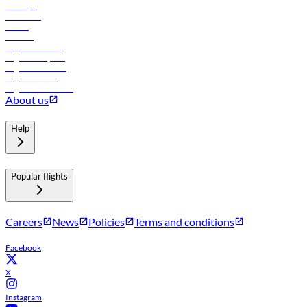
Holidays
Car rental
Hotels
Careers
Flights to Tbilisi
Flights to Riyadh
Flights to Muscat
Flights to Male
Flights to Colombo
About us
Help
Popular flights
Careers
News
Policies
Terms and conditions
Facebook
X
Instagram