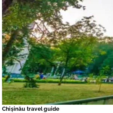
Chișinău travel guide