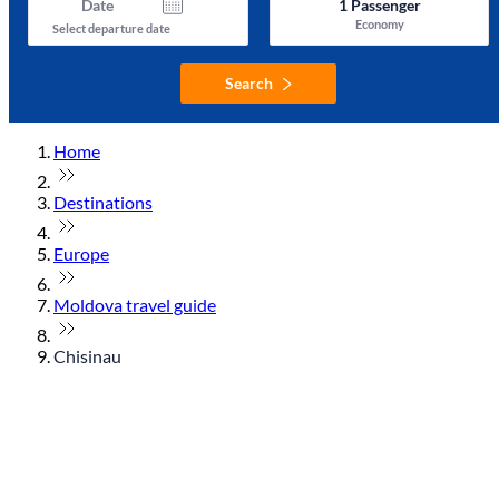
Date
1
Passenger
Economy
Select departure date
Search
Home
Destinations
Europe
Moldova travel guide
Chisinau