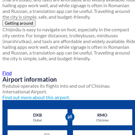
hailing apps work well, and while signage is often in Romanian
and Russian, a translation app can be useful. Travelling around
the city is simple, safe, and budget-friendly.
Getting around
Chișinău is easy to navigate on foot, especially in the compact
city centre. For longer distances, trolleybuses, minibuses
(marshrutkas), and taxis are affordable and widely available. Rid
hailing apps work well, and while signage is often in Romanian
and Russian, a translation app can be useful. Travelling around
the city is simple, safe, and budget-friendly.
Find a local travel shop
Find
Airport information
flydubai operates its flights into and out of Chisinau
International Airport.
Find out more about this airport.
DXB
RMO
Dubai
Chisinau