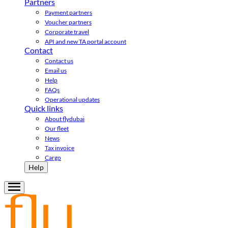
Partners
Payment partners
Voucher partners
Corporate travel
API and new TA portal account
Contact
Contact us
Email us
Help
FAQs
Operational updates
Quick links
About flydubai
Our fleet
News
Tax invoice
Cargo
Help