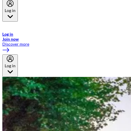
Log in
Welcome to Emirates Skywards, the loyalty programme for Emirates a
now flydubai.
Log in
Join now
Discover more
Log in