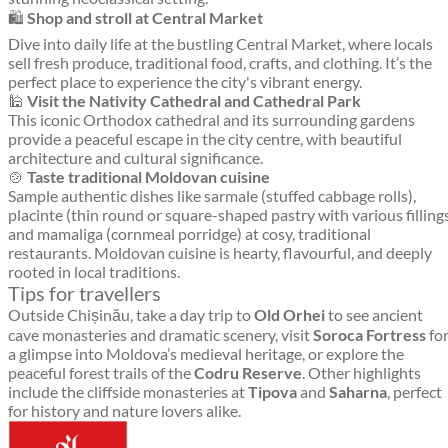
🛍️
Shop and stroll at Central Market
Dive into daily life at the bustling Central Market, where locals
sell fresh produce, traditional food, crafts, and clothing. It’s the
perfect place to experience the city's vibrant energy.
🕌
Visit the Nativity Cathedral and Cathedral Park
This iconic Orthodox cathedral and its surrounding gardens
provide a peaceful escape in the city centre, with beautiful
architecture and cultural significance.
🍲
Taste traditional Moldovan cuisine
Sample authentic dishes like sarmale (stuffed cabbage rolls),
placinte (thin round or square-shaped pastry with various filling
and mamaliga (cornmeal porridge) at cosy, traditional
restaurants. Moldovan cuisine is hearty, flavourful, and deeply
rooted in local traditions.
Tips for travellers
Outside Chișinău, take a day trip to
Old Orhei
to see ancient
cave monasteries and dramatic scenery, visit
Soroca Fortress
fo
a glimpse into Moldova’s medieval heritage, or explore the
peaceful forest trails of the
Codru Reserve
. Other highlights
include the cliffside monasteries at
Tipova
and
Saharna
, perfect
for history and nature lovers alike.