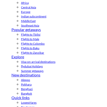
Africa
Central Asia
Europe
Indian subcontinent
Middle East
Southeast Asia
Popular getaways
Flights to Tbilisi
Flights to Male
Flights to Colombo
Flights to Baku
Flights to Zanzibar
Explore
Visa-on-arrival destinations
flydubai Holidays
Summer getaways
New destinations
Aleppo
Pokhara
Benghazi
Bangkok
Quick links
Lowest fares