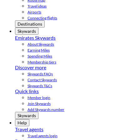
Route map
Travel ideas
Airports
Connecting flights
Destinations
Skywards
Emirates Skywards
About Skywards
Earning Miles
Spending Miles
Membership tiers
Discover more
Skywards FAQs
Contact Skywards
Skywards T&Cs
Quick links
Member login
Join Skywards
Add Skywards number
Skywards
Help
Travel agents
Travel agents login