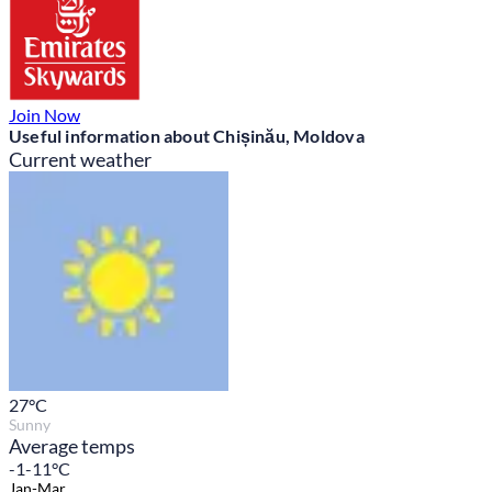
Join Now
Useful information about Chișinău, Moldova
Current weather
27
°C
Sunny
Average temps
-1-11°C
Jan-Mar