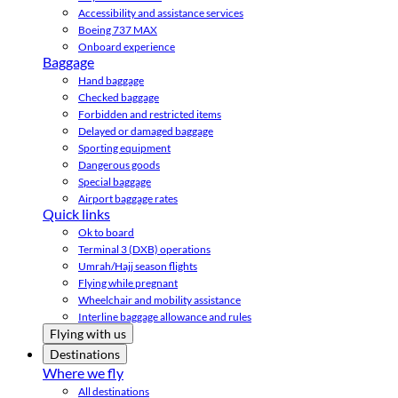
Accessibility and assistance services
Boeing 737 MAX
Onboard experience
Baggage
Hand baggage
Checked baggage
Forbidden and restricted items
Delayed or damaged baggage
Sporting equipment
Dangerous goods
Special baggage
Airport baggage rates
Quick links
Ok to board
Terminal 3 (DXB) operations
Umrah/Hajj season flights
Flying while pregnant
Wheelchair and mobility assistance
Interline baggage allowance and rules
Flying with us
Destinations
Where we fly
All destinations