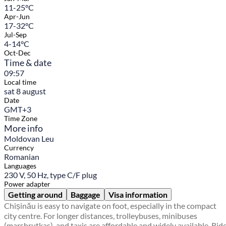
11-25°C
Apr-Jun
17-32°C
Jul-Sep
4-14°C
Oct-Dec
Time & date
09:57
Local time
sat 8 august
Date
GMT+3
Time Zone
More info
Moldovan Leu
Currency
Romanian
Languages
230 V, 50 Hz, type C/F plug
Power adapter
Getting around
Baggage
Visa information
Chișinău is easy to navigate on foot, especially in the compact
city centre. For longer distances, trolleybuses, minibuses
(marshrutkas), and taxis are affordable and widely available. Rid