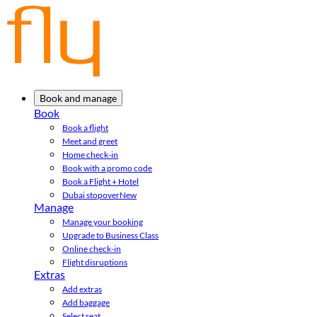
Book and manage
Book
Book a flight
Meet and greet
Home check-in
Book with a promo code
Book a Flight + Hotel
Dubai stopover
New
Manage
Manage your booking
Upgrade to Business Class
Online check-in
Flight disruptions
Extras
Add extras
Add baggage
Select seat