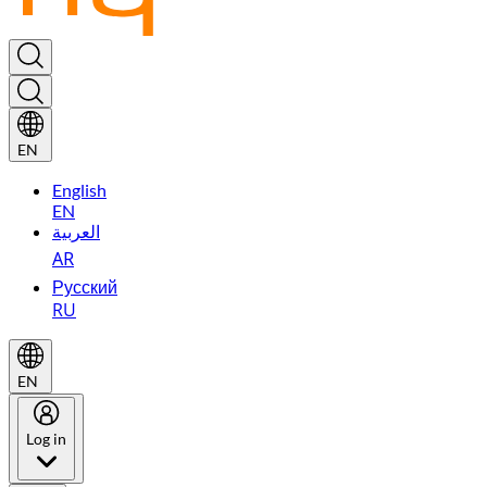
EN
English
EN
العربية
AR
Русский
RU
EN
Log in