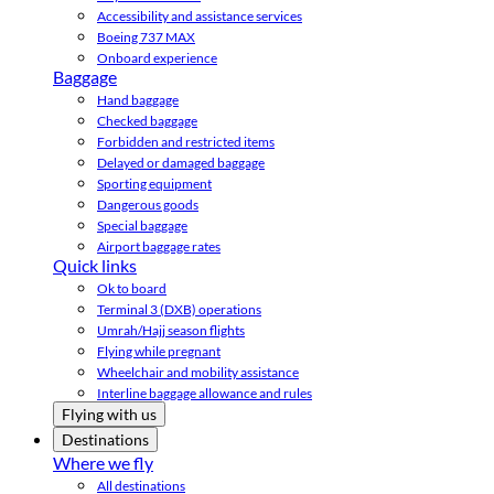
Accessibility and assistance services
Boeing 737 MAX
Onboard experience
Baggage
Hand baggage
Checked baggage
Forbidden and restricted items
Delayed or damaged baggage
Sporting equipment
Dangerous goods
Special baggage
Airport baggage rates
Quick links
Ok to board
Terminal 3 (DXB) operations
Umrah/Hajj season flights
Flying while pregnant
Wheelchair and mobility assistance
Interline baggage allowance and rules
Flying with us
Destinations
Where we fly
All destinations