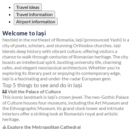
Travel ideas
Travel information
Airport information
Welcome to Iași
Nestled in the northeast of Romania, Iași (pronounced Yashi) is 
city of poets, scholars, and stunning Orthodox churches. Iași
blends deep history with vibrant culture, offering visitors a
chance to walk through centuries of Romanian heritage. The city
boasts an intellectual spirit, bustling university life, charming
cafes, and elegant neoclassical architecture. Whether you're
exploring its literary past or enjoying its contemporary edge,
Iași is a fascinating and under-the-radar European gem.
Top 5 things to see and do in Iași
🏰
Visit the Palace of Culture
This iconic landmark is Iași’s crown jewel. The neo-Gothic Palace
of Culture houses four museums, including the Art Museum and
the Ethnographic Museum. Its grand clock tower and intricate
interiors offer a striking look at Romania’s royal and artistic
heritage.
⛪
Explore the Metropolitan Cathedral