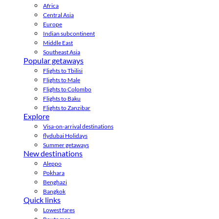
Africa
Central Asia
Europe
Indian subcontinent
Middle East
Southeast Asia
Popular getaways
Flights to Tbilisi
Flights to Male
Flights to Colombo
Flights to Baku
Flights to Zanzibar
Explore
Visa-on-arrival destinations
flydubai Holidays
Summer getaways
New destinations
Aleppo
Pokhara
Benghazi
Bangkok
Quick links
Lowest fares