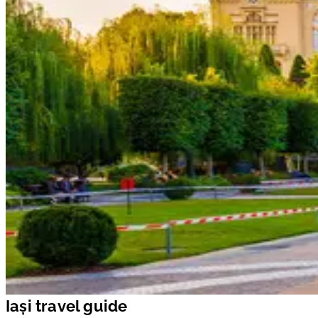
Iași travel guide