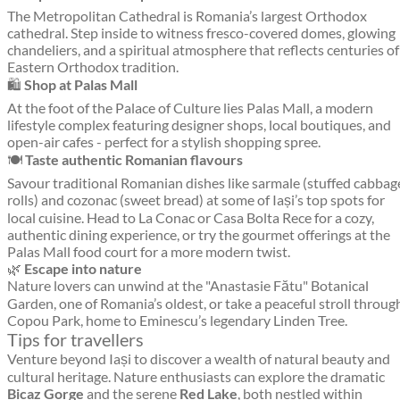
The Metropolitan Cathedral is Romania’s largest Orthodox
cathedral. Step inside to witness fresco-covered domes, glowing
chandeliers, and a spiritual atmosphere that reflects centuries of
Eastern Orthodox tradition.
🛍️
Shop at Palas Mall
At the foot of the Palace of Culture lies Palas Mall, a modern
lifestyle complex featuring designer shops, local boutiques, and
open-air cafes - perfect for a stylish shopping spree.
🍽️
Taste authentic Romanian flavours
Savour traditional Romanian dishes like sarmale (stuffed cabbag
rolls) and cozonac (sweet bread) at some of Iași’s top spots for
local cuisine. Head to La Conac or Casa Bolta Rece for a cozy,
authentic dining experience, or try the gourmet offerings at the
Palas Mall food court for a more modern twist.
🌿
Escape into nature
Nature lovers can unwind at the "Anastasie Fătu" Botanical
Garden, one of Romania’s oldest, or take a peaceful stroll throug
Copou Park, home to Eminescu’s legendary Linden Tree.
Tips for travellers
Venture beyond Iași to discover a wealth of natural beauty and
cultural heritage. Nature enthusiasts can explore the dramatic
Bicaz Gorge
and the serene
Red Lake
, both nestled within