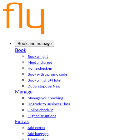
Book and manage
Book
Book a flight
Meet and greet
Home check-in
Book with a promo code
Book a Flight + Hotel
Dubai stopover
New
Manage
Manage your booking
Upgrade to Business Class
Online check-in
Flight disruptions
Extras
Add extras
Add baggage
Select seat