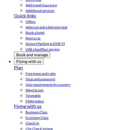
Add travel insurance
Additional services
Quick links
Offers
Select an extra legroom seat
Book a hotel
Rent a car
Airport Parking at DXB T2
UAE chauffeur service
Book and manage
Flying with us
Plan
Fare types and rules
Visas and passports
Visa requirements by country
Ways to pay
Timetable
Flight status
Flying with us
Business Class
Economy Class
Check-in
City Check-in
New