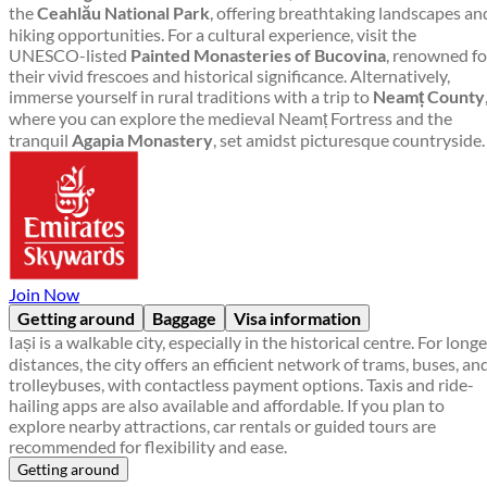
the
Ceahlău National Park
, offering breathtaking landscapes an
hiking opportunities. For a cultural experience, visit the
UNESCO-listed
Painted Monasteries of Bucovina
, renowned fo
their vivid frescoes and historical significance. Alternatively,
immerse yourself in rural traditions with a trip to
Neamț County
where you can explore the medieval Neamț Fortress and the
tranquil
Agapia Monastery
, set amidst picturesque countryside.
Join Now
Getting around
Baggage
Visa information
Iași is a walkable city, especially in the historical centre. For longe
distances, the city offers an efficient network of trams, buses, an
trolleybuses, with contactless payment options. Taxis and ride-
hailing apps are also available and affordable. If you plan to
explore nearby attractions, car rentals or guided tours are
recommended for flexibility and ease.
Getting around