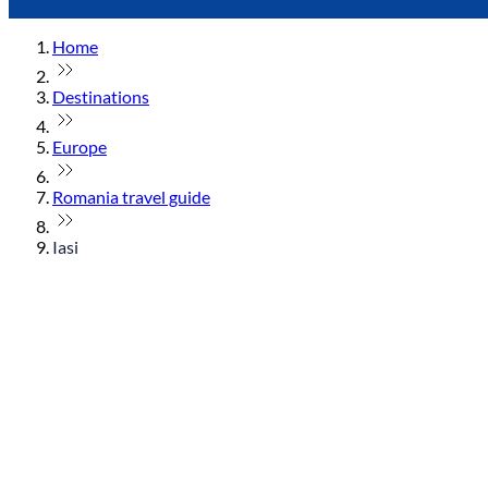
Home
Destinations
Europe
Romania travel guide
Iasi