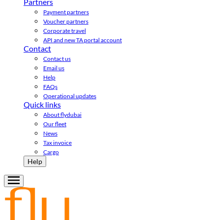
Partners
Payment partners
Voucher partners
Corporate travel
API and new TA portal account
Contact
Contact us
Email us
Help
FAQs
Operational updates
Quick links
About flydubai
Our fleet
News
Tax invoice
Cargo
Help