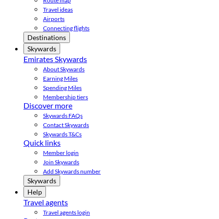
Route map
Travel ideas
Airports
Connecting flights
Destinations
Skywards
Emirates Skywards
About Skywards
Earning Miles
Spending Miles
Membership tiers
Discover more
Skywards FAQs
Contact Skywards
Skywards T&Cs
Quick links
Member login
Join Skywards
Add Skywards number
Skywards
Help
Travel agents
Travel agents login