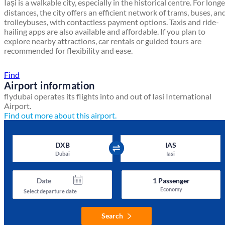
Iași is a walkable city, especially in the historical centre. For longe
distances, the city offers an efficient network of trams, buses, an
trolleybuses, with contactless payment options. Taxis and ride-
hailing apps are also available and affordable. If you plan to
explore nearby attractions, car rentals or guided tours are
recommended for flexibility and ease.
Find a local travel shop
Find
Airport information
flydubai operates its flights into and out of Iasi International
Airport.
Find out more about this airport.
DXB
IAS
Dubai
Iasi
Date
1
Passenger
Economy
Select departure date
Search