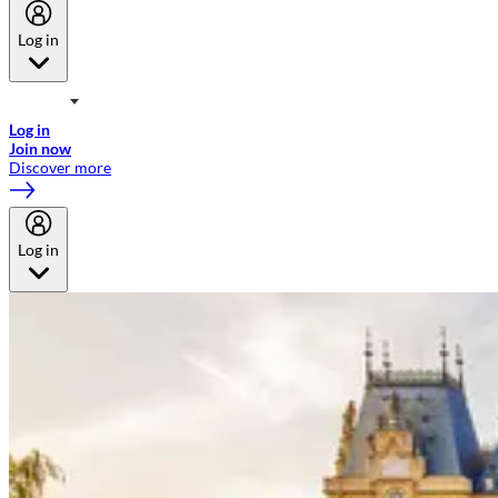
Log in
Welcome to Emirates Skywards, the loyalty programme for Emirates a
now flydubai.
Log in
Join now
Discover more
Log in