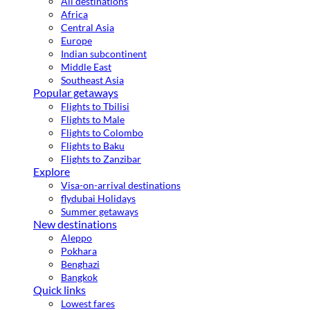
All destinations
Africa
Central Asia
Europe
Indian subcontinent
Middle East
Southeast Asia
Popular getaways
Flights to Tbilisi
Flights to Male
Flights to Colombo
Flights to Baku
Flights to Zanzibar
Explore
Visa-on-arrival destinations
flydubai Holidays
Summer getaways
New destinations
Aleppo
Pokhara
Benghazi
Bangkok
Quick links
Lowest fares