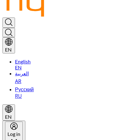
EN
English
EN
العربية
AR
Русский
RU
EN
Log in