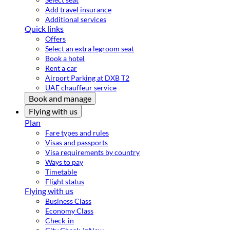
Add travel insurance
Additional services
Quick links
Offers
Select an extra legroom seat
Book a hotel
Rent a car
Airport Parking at DXB T2
UAE chauffeur service
Book and manage
Flying with us
Plan
Fare types and rules
Visas and passports
Visa requirements by country
Ways to pay
Timetable
Flight status
Flying with us
Business Class
Economy Class
Check-in