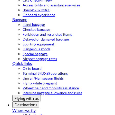
City Check-in
New
Accessibility and assistance services
Boeing 737 MAX
Onboard experience
Baggage
Hand baggage
Checked baggage
Forbidden and restricted items
Delayed or damaged baggage
Sporting equipment
Dangerous goods
Special baggage
Airport baggage rates
Quick links
Ok to board
Terminal 3 (DXB) operations
Umrah/Hajj season flights
Flying while pregnant
Wheelchair and mobility assistance
Interline baggage allowance and rules
Flying with us
Destinations
Where we fly