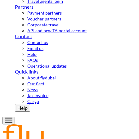
Travel agents login
Partners
Payment partners
Voucher partners
Corporate travel
API and new TA portal account
Contact
Contact us
Email us
Help
FAQs
Operational updates
Quick links
About flydubai
Our fleet
News
Tax invoice
Cargo
Help