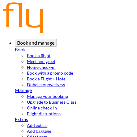
Book and manage
Book
Book a flight
Meet and greet
Home check-in
Book with a promo code
Book a Flight + Hotel
Dubai stopover
New
Manage
Manage your booking
Upgrade to Business Class
Online check-in
Flight disruptions
Extras
Add extras
Add baggage
Select seat