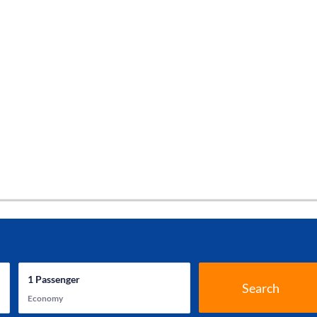
1
Passenger
Search
Economy