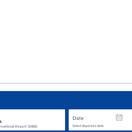
tes and now flydubai.
Date
Select departure date
rnational Airport
(
DBB
)