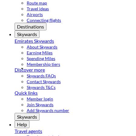
Route map
Travel ideas
Airports
Connecting flights
Destinations
Skywards
Emirates Skywards
About Skywards
Earning Miles
Spending Miles
Membership tiers
Discover more
Skywards FAQs
Contact Skywards
Skywards T&Cs
Quick links
Member login
Join Skywards
Add Skywards number
Skywards
Help
Travel agents