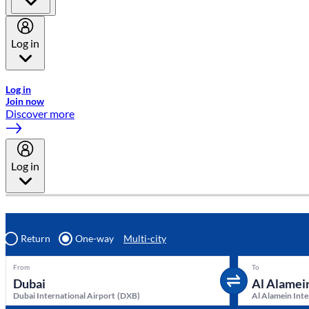
Log in
Welcome to Emirates Skywards, the loyalty programme for Emira
Log in
Join now
Discover more
Log in
Return
One-way
Multi-city
From
To
Dubai International Airport
(
DXB
)
Al Alamein Inte