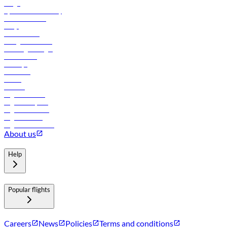
Cargo
flydubai sustainability
Online check-in
FAQs
Procurement
In-flight advertising
Travel agents login
Lowest fares
Holidays
Car rental
Hotels
Careers
Flights to Tbilisi
Flights to Riyadh
Flights to Muscat
Flights to Male
Flights to Colombo
About us
Help
Popular flights
Careers
News
Policies
Terms and conditions