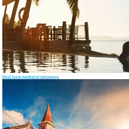
Best long weekend getaways