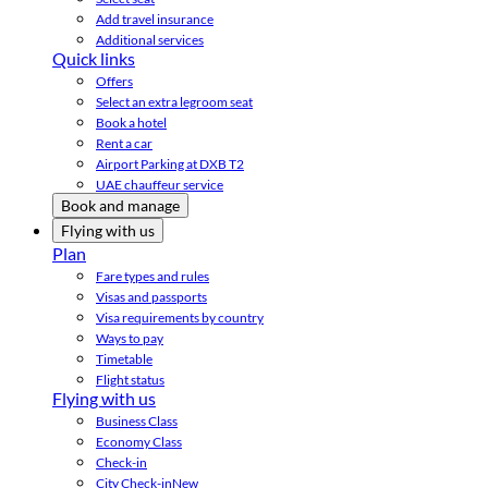
Add travel insurance
Additional services
Quick links
Offers
Select an extra legroom seat
Book a hotel
Rent a car
Airport Parking at DXB T2
UAE chauffeur service
Book and manage
Flying with us
Plan
Fare types and rules
Visas and passports
Visa requirements by country
Ways to pay
Timetable
Flight status
Flying with us
Business Class
Economy Class
Check-in
City Check-in
New