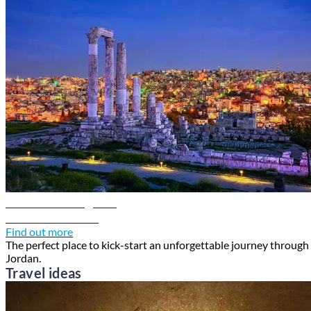
Amman travel guide
Discover Amman
Find out more
The perfect place to kick-start an unforgettable journey through
Jordan.
Travel ideas