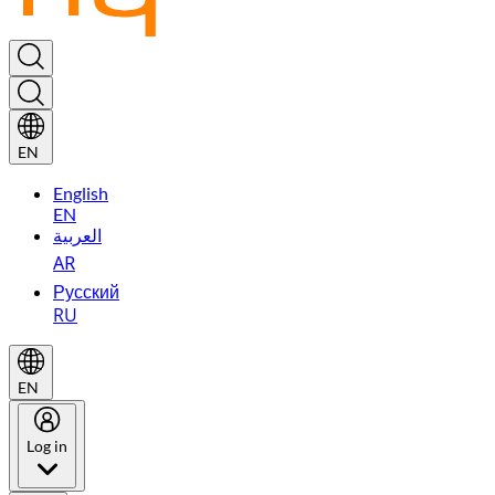
EN
English
EN
العربية
AR
Русский
RU
EN
Log in