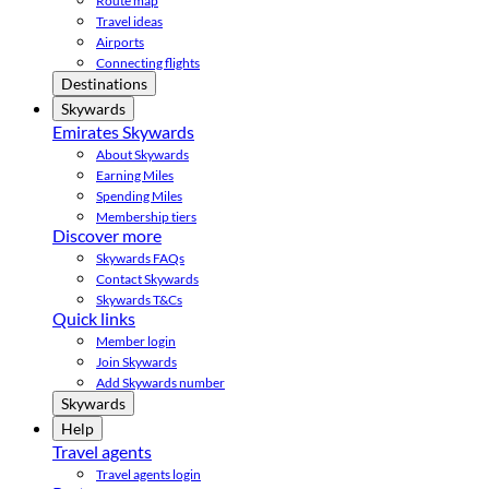
Route map
Travel ideas
Airports
Connecting flights
Destinations
Skywards
Emirates Skywards
About Skywards
Earning Miles
Spending Miles
Membership tiers
Discover more
Skywards FAQs
Contact Skywards
Skywards T&Cs
Quick links
Member login
Join Skywards
Add Skywards number
Skywards
Help
Travel agents
Travel agents login