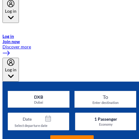
Log in
Welcome to Emirates Skywards, the loyalty programme for Emirates a
now flydubai.
Log in
Join now
Discover more
Log in
To
DXB
Dubai
Enter destination
Date
1
Passenger
Economy
Select departure date