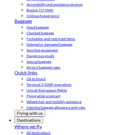
Accessibility and assistance services
Boeing 737 MAX
Onboard experience
Baggage
Hand baggage
Checked baggage
Forbidden and restricted items
Delayed or damaged baggage
Sporting equipment
Dangerous goods
Special baggage
Airport baggage rates
Quick links
Ok to board
Terminal 3 (DXB) operations
Umrah/Hajj season flights
Flying while pregnant
Wheelchair and mobility assistance
Interline baggage allowance and rules
Flying with us
Destinations
Where we fly
All destinations