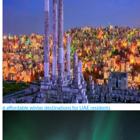
6 affordable winter destinations for UAE residents