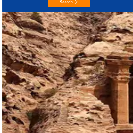
Search