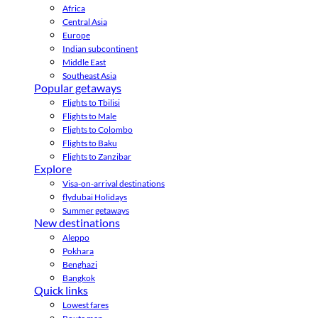
Africa
Central Asia
Europe
Indian subcontinent
Middle East
Southeast Asia
Popular getaways
Flights to Tbilisi
Flights to Male
Flights to Colombo
Flights to Baku
Flights to Zanzibar
Explore
Visa-on-arrival destinations
flydubai Holidays
Summer getaways
New destinations
Aleppo
Pokhara
Benghazi
Bangkok
Quick links
Lowest fares