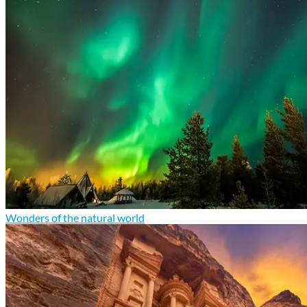
Wonders of the natural world