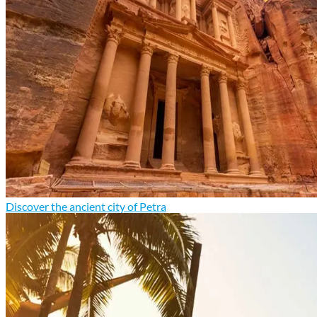
Discover the ancient city of Petra