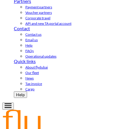
Partners
Payment partners
Voucher partners
Corporate travel
API and new TA portal account
Contact
Contact us
Email us
Help
FAQs
Operational updates
Quick links
About flydubai
Our fleet
News
Tax invoice
Cargo
Help