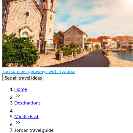
Top summer getaways with flydubai
See all travel ideas
Home
Destinations
Middle East
Jordan travel guide