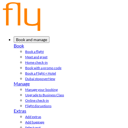
Book and manage
Book
Book a flight
Meet and greet
Home check-in
Book with a promo code
Book a Flight + Hotel
Dubai stopover
New
Manage
Manage your booking
Upgrade to Business Class
Online check-in
Flight disruptions
Extras
Add extras
Add baggage
Select seat