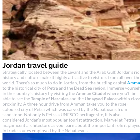
Jordan travel guide
Strategically located between the Levant and the Arab Gulf, Jordan's ric
history and culture make it highly attractive to visitors from all over th
world. There's so much to do in Jordan, from the bustling capital
Amma
to the historical city of
Petra
and the
Dead Sea
region. Immerse yoursel
in the country's history by visiting the
Amman Citadel
where you'll be
able to see the
Temple of Hercules
and the
Umayyad Palace
within clos
proximity. A three hour drive from Amman takes you to the rose-
coloured city of Petra which was carved by the Nabataeans from
sandstone. Not only is Petra a UNESCO heritage site, it is also
considered Jordan's most popular tourist attraction. Marvel at Petra's
magnificent architecture as you learn about the important role it playe
in trade routes employed by the Nabataeans.