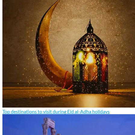
Top destinations to visit during Eid al-Adha holidays