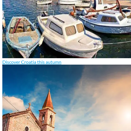
Discover Croatia this autumn