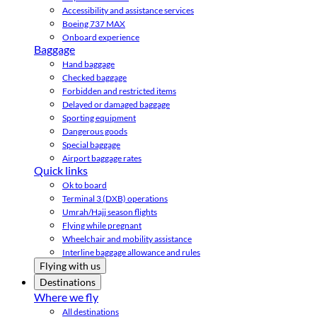
Accessibility and assistance services
Boeing 737 MAX
Onboard experience
Baggage
Hand baggage
Checked baggage
Forbidden and restricted items
Delayed or damaged baggage
Sporting equipment
Dangerous goods
Special baggage
Airport baggage rates
Quick links
Ok to board
Terminal 3 (DXB) operations
Umrah/Hajj season flights
Flying while pregnant
Wheelchair and mobility assistance
Interline baggage allowance and rules
Flying with us
Destinations
Where we fly
All destinations