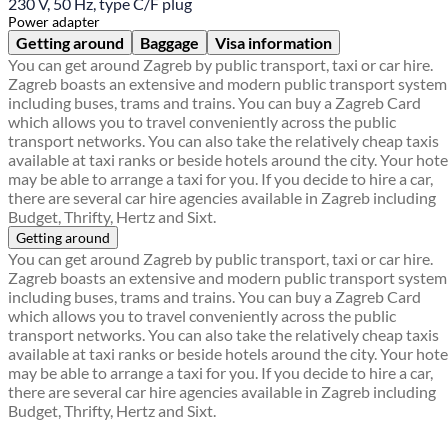
230 V, 50 Hz, type C/F plug
Power adapter
Getting around
Baggage
Visa information
You can get around Zagreb by public transport, taxi or car hire.
Zagreb boasts an extensive and modern public transport system
including buses, trams and trains. You can buy a Zagreb Card
which allows you to travel conveniently across the public
transport networks. You can also take the relatively cheap taxis
available at taxi ranks or beside hotels around the city. Your hote
may be able to arrange a taxi for you. If you decide to hire a car,
there are several car hire agencies available in Zagreb including
Budget, Thrifty, Hertz and Sixt.
Getting around
You can get around Zagreb by public transport, taxi or car hire.
Zagreb boasts an extensive and modern public transport system
including buses, trams and trains. You can buy a Zagreb Card
which allows you to travel conveniently across the public
transport networks. You can also take the relatively cheap taxis
available at taxi ranks or beside hotels around the city. Your hote
may be able to arrange a taxi for you. If you decide to hire a car,
there are several car hire agencies available in Zagreb including
Budget, Thrifty, Hertz and Sixt.
Find a local travel shop