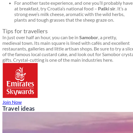
For another taste experience, and one you’ll probably have
at breakfast, try Croatia’s national food –
Paški sir
. It’s a
strong ewe’s milk cheese, aromatic with the wild herbs,
plants and tough grasses that the sheep graze on.
Tips for travellers
In just over half an hour, you can be in
Samobor
, a pretty,
medieval town. Its main square is lined with cafés and excellent
restaurants, galleries and little artisan shops. Be sure to try a slic
of the famous local custard cake, and look out for Samobor cryst
gifts. Crystal-cutting is one of the main industries here.
Join Now
Travel ideas