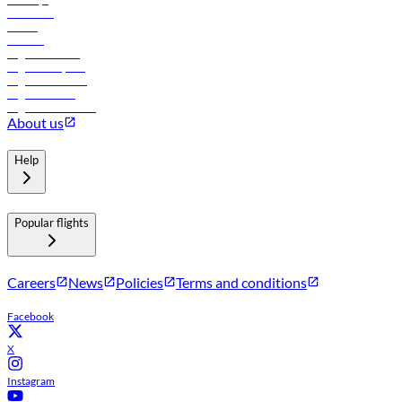
Car rental
Hotels
Careers
Flights to Tbilisi
Flights to Riyadh
Flights to Muscat
Flights to Male
Flights to Colombo
About us
Help
Popular flights
Careers
News
Policies
Terms and conditions
Facebook
X
Instagram