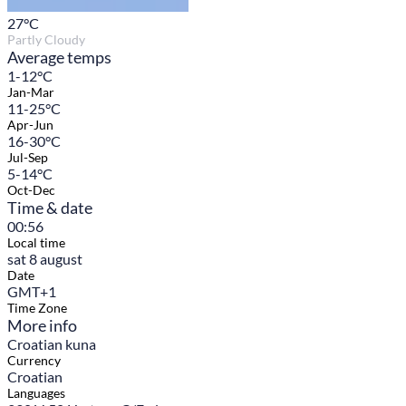
27
°C
Partly Cloudy
Average temps
1-12°C
Jan-Mar
11-25°C
Apr-Jun
16-30°C
Jul-Sep
5-14°C
Oct-Dec
Time & date
00:56
Local time
sat 8 august
Date
GMT+1
Time Zone
More info
Croatian kuna
Currency
Croatian
Languages