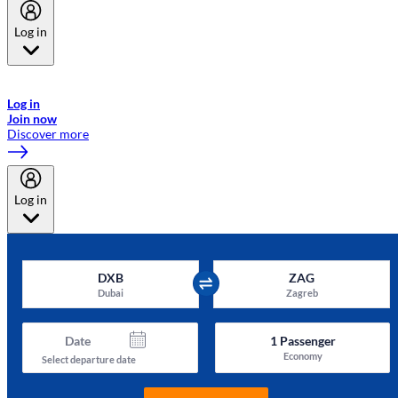
Log in
Welcome to Emirates Skywards, the loyalty programme for Emirates a
now flydubai.
Log in
Join now
Discover more
Log in
DXB
ZAG
Dubai
Zagreb
Date
1
Passenger
Economy
Select departure date