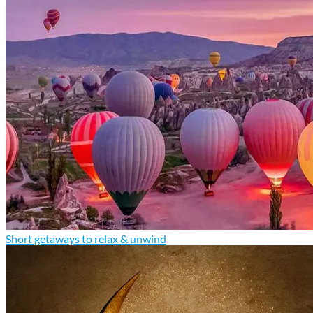
Short getaways to relax & unwind