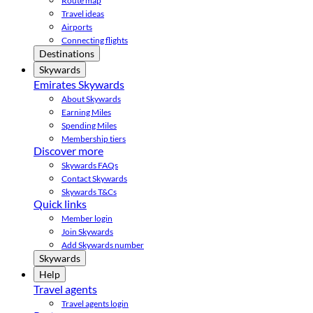
Route map
Travel ideas
Airports
Connecting flights
Destinations
Skywards
Emirates Skywards
About Skywards
Earning Miles
Spending Miles
Membership tiers
Discover more
Skywards FAQs
Contact Skywards
Skywards T&Cs
Quick links
Member login
Join Skywards
Add Skywards number
Skywards
Help
Travel agents
Travel agents login