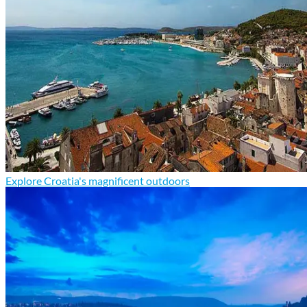
Explore Croatia's magnificent outdoors