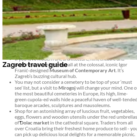
the weather or the season, there’s always something new
happening in Zagreb.
Top things to see and do in Zagreb
Zagreb travel guide
If you like your museums quirky and thought-provoking,
visit the
Museum of Broken Relationships
in Zagreb’s airy
baroque Kulmer Palace. The exhibition consists of
hundreds of donated items from around the world, each
telling a heartbreaking story.
If you love modern art, architecture, film, theatre and
Zagreb travel guide
performance, enjoy them all at the colossal, iconic Igor
Franić-designed
Museum of Contemporary Art
. It’s
Zagreb’s buzzing cultural hub.
You may not consider a cemetery to be top of your ‘must
see’ list, but a visit to
Mirogoj
will change your mind. One o
the most beautiful cemeteries in Europe, its high, lime-
green cupola-ed walls hide a peaceful haven of well-tende
baroque arcades, sculptures and mausoleums.
Shop for an astonishing array of luscious fruit, vegetables,
eggs, flowers and wooden utensils under the red umbrella
of
Dolac market
in the cathedral square. Traders from all
over Croatia bring their freshest home produce to sell - yo
can pick up delicious local delights for a memorable picnic.