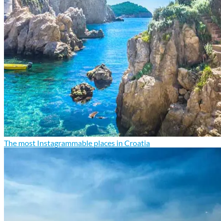
The most Instagrammable places in Croatia