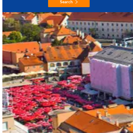
Search