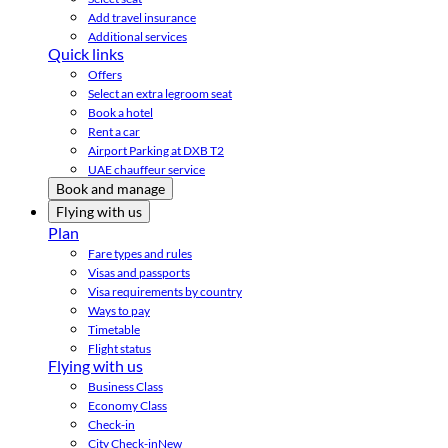
Add travel insurance
Additional services
Quick links
Offers
Select an extra legroom seat
Book a hotel
Rent a car
Airport Parking at DXB T2
UAE chauffeur service
Book and manage
Flying with us
Plan
Fare types and rules
Visas and passports
Visa requirements by country
Ways to pay
Timetable
Flight status
Flying with us
Business Class
Economy Class
Check-in
City Check-in
New