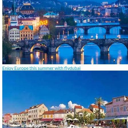
Enjoy Europe this summer with flydubai