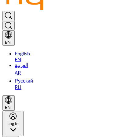
EN
English
EN
العربية
AR
Русский
RU
EN
Log in