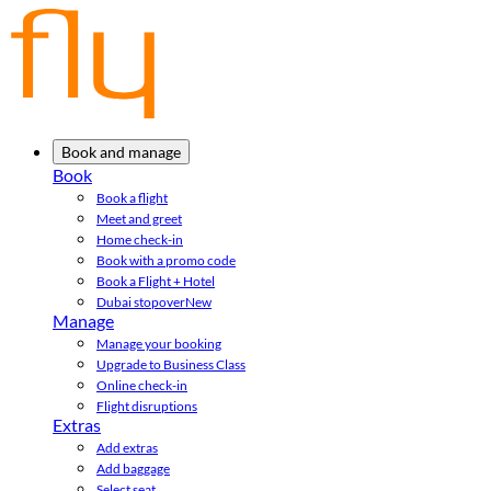
Book and manage
Book
Book a flight
Meet and greet
Home check-in
Book with a promo code
Book a Flight + Hotel
Dubai stopover
New
Manage
Manage your booking
Upgrade to Business Class
Online check-in
Flight disruptions
Extras
Add extras
Add baggage
Select seat