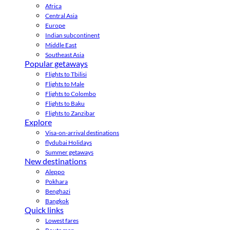
Africa
Central Asia
Europe
Indian subcontinent
Middle East
Southeast Asia
Popular getaways
Flights to Tbilisi
Flights to Male
Flights to Colombo
Flights to Baku
Flights to Zanzibar
Explore
Visa-on-arrival destinations
flydubai Holidays
Summer getaways
New destinations
Aleppo
Pokhara
Benghazi
Bangkok
Quick links
Lowest fares