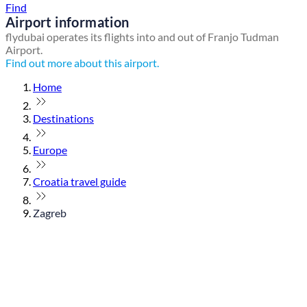
Find
Airport information
flydubai operates its flights into and out of Franjo Tudman
Airport.
Find out more about this airport.
Home
Destinations
Europe
Croatia travel guide
Zagreb