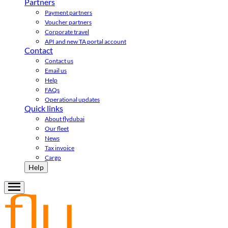
Partners
Payment partners
Voucher partners
Corporate travel
API and new TA portal account
Contact
Contact us
Email us
Help
FAQs
Operational updates
Quick links
About flydubai
Our fleet
News
Tax invoice
Cargo
Help