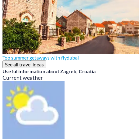
Top summer getaways with flydubai
See all travel ideas
Useful information about Zagreb, Croatia
Current weather