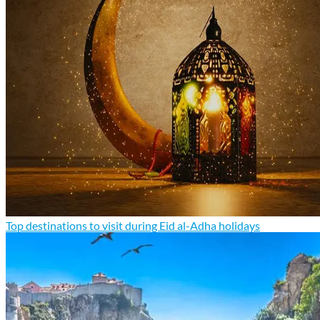
Top destinations to visit during Eid al-Adha holidays