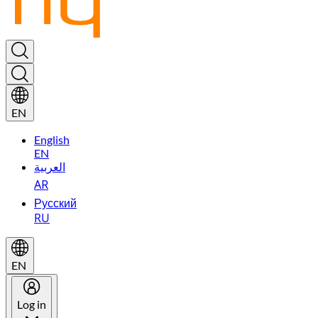
EN
English
EN
العربية
AR
Русский
RU
EN
Log in