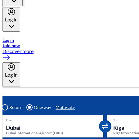
Log in
Welcome to Emirates Skywards, the loyalty programme for Emira
Log in
Join now
Discover more
Log in
Return
One-way
Multi-city
From
To
Dubai International Airport
(
DXB
)
Riga Internatio