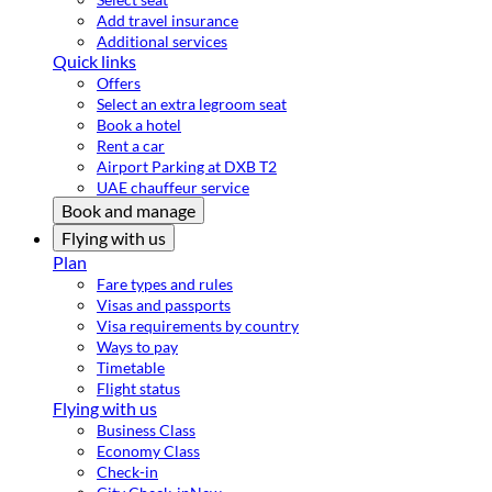
Add travel insurance
Additional services
Quick links
Offers
Select an extra legroom seat
Book a hotel
Rent a car
Airport Parking at DXB T2
UAE chauffeur service
Book and manage
Flying with us
Plan
Fare types and rules
Visas and passports
Visa requirements by country
Ways to pay
Timetable
Flight status
Flying with us
Business Class
Economy Class
Check-in