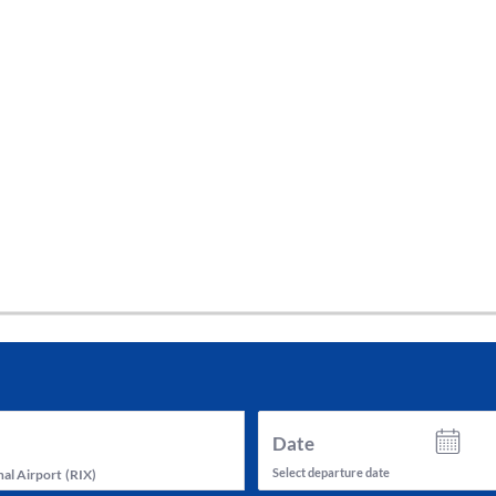
tes and now flydubai.
Date
Select departure date
nal Airport
(
RIX
)