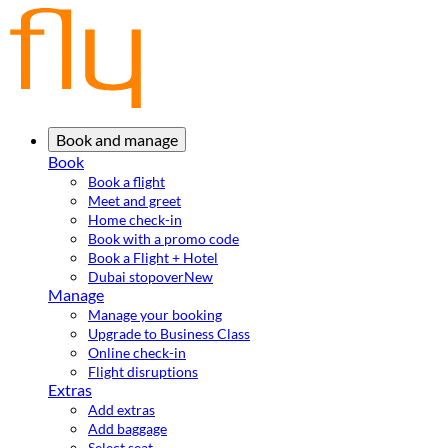
Book and manage
Book
Book a flight
Meet and greet
Home check-in
Book with a promo code
Book a Flight + Hotel
Dubai stopover
New
Manage
Manage your booking
Upgrade to Business Class
Online check-in
Flight disruptions
Extras
Add extras
Add baggage
Select seat