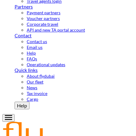
Travel agents login
Partners
Payment partners
Voucher partners
Corporate travel
API and new TA portal account
Contact
Contact us
Email us
Help
FAQs
Operational updates
Quick links
About flydubai
Our fleet
News
Tax invoice
Cargo
Help