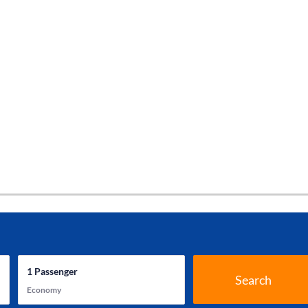
1
Passenger
Search
Economy