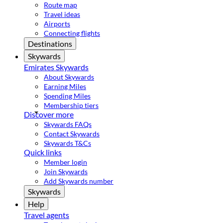
Route map
Travel ideas
Airports
Connecting flights
Destinations
Skywards
Emirates Skywards
About Skywards
Earning Miles
Spending Miles
Membership tiers
Discover more
Skywards FAQs
Contact Skywards
Skywards T&Cs
Quick links
Member login
Join Skywards
Add Skywards number
Skywards
Help
Travel agents