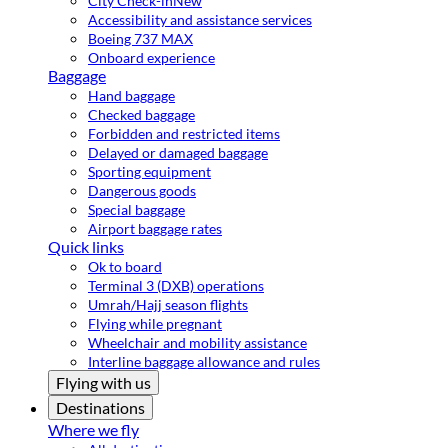
City Check-in
New
Accessibility and assistance services
Boeing 737 MAX
Onboard experience
Baggage
Hand baggage
Checked baggage
Forbidden and restricted items
Delayed or damaged baggage
Sporting equipment
Dangerous goods
Special baggage
Airport baggage rates
Quick links
Ok to board
Terminal 3 (DXB) operations
Umrah/Hajj season flights
Flying while pregnant
Wheelchair and mobility assistance
Interline baggage allowance and rules
Flying with us
Destinations
Where we fly