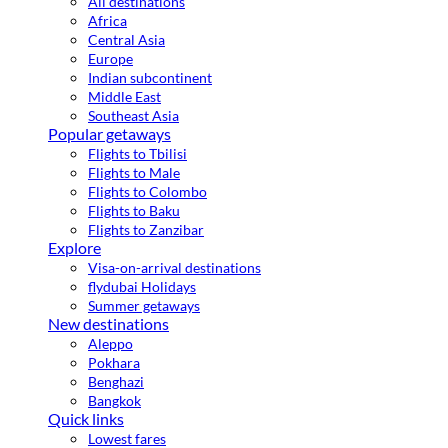
All destinations
Africa
Central Asia
Europe
Indian subcontinent
Middle East
Southeast Asia
Popular getaways
Flights to Tbilisi
Flights to Male
Flights to Colombo
Flights to Baku
Flights to Zanzibar
Explore
Visa-on-arrival destinations
flydubai Holidays
Summer getaways
New destinations
Aleppo
Pokhara
Benghazi
Bangkok
Quick links
Lowest fares