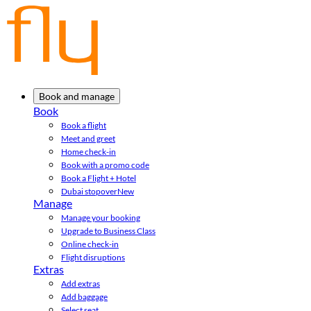
Book and manage
Book
Book a flight
Meet and greet
Home check-in
Book with a promo code
Book a Flight + Hotel
Dubai stopover
New
Manage
Manage your booking
Upgrade to Business Class
Online check-in
Flight disruptions
Extras
Add extras
Add baggage
Select seat