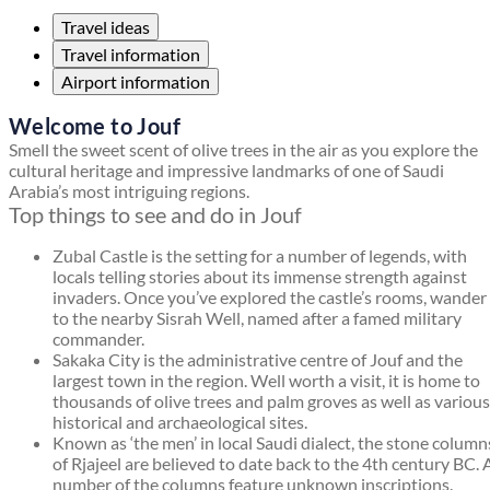
Travel ideas
Travel information
Airport information
Welcome to Jouf
Smell the sweet scent of olive trees in the air as you explore the
cultural heritage and impressive landmarks of one of Saudi
Arabia’s most intriguing regions.
Top things to see and do in Jouf
Zubal Castle is the setting for a number of legends, with
locals telling stories about its immense strength against
invaders. Once you’ve explored the castle’s rooms, wander
to the nearby Sisrah Well, named after a famed military
commander.
Sakaka City is the administrative centre of Jouf and the
largest town in the region. Well worth a visit, it is home to
thousands of olive trees and palm groves as well as various
historical and archaeological sites.
Known as ‘the men’ in local Saudi dialect, the stone column
of Rjajeel are believed to date back to the 4th century BC. 
number of the columns feature unknown inscriptions.