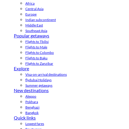
Africa
Central Asia
Europe
Indian subcontinent
Middle East
Southeast Asia
Popular getaways
Flights to Tbilisi
Flights to Male
Flights to Colombo
Flights to Baku
Flights to Zanzibar
Explore
Visa-on-arrival destinations
flydubai Holidays
Summer getaways
New destinations
Aleppo
Pokhara
Benghazi
Bangkok
Quick links
Lowest fares