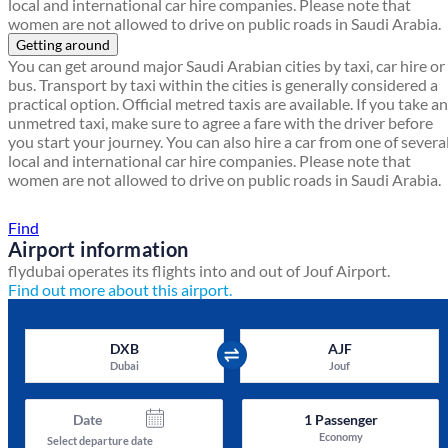
local and international car hire companies. Please note that
women are not allowed to drive on public roads in Saudi Arabia.
Getting around
You can get around major Saudi Arabian cities by taxi, car hire or
bus. Transport by taxi within the cities is generally considered a
practical option. Official metred taxis are available. If you take an
unmetred taxi, make sure to agree a fare with the driver before
you start your journey. You can also hire a car from one of severa
local and international car hire companies. Please note that
women are not allowed to drive on public roads in Saudi Arabia.
Find a local travel shop
Find
Airport information
flydubai operates its flights into and out of Jouf Airport.
Find out more about this airport.
DXB
AJF
Dubai
Jouf
Date
1
Passenger
Economy
Select departure date