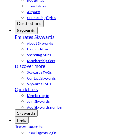
Route map
Travel ideas
Airports
Connecting flights
Destinations
Skywards
Emirates Skywards
About Skywards
Earning Miles
Spending Miles
Membership tiers
Discover more
Skywards FAQs
Contact Skywards
Skywards T&Cs
Quick links
Member login
Join Skywards
Add Skywards number
Skywards
Help
Travel agents
Travel agents login