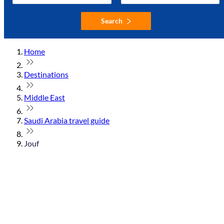
Search
Home
Destinations
Middle East
Saudi Arabia travel guide
Jouf