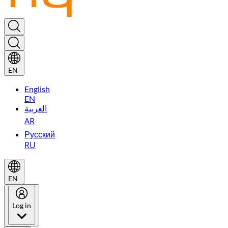
EN
English
EN
العربية
AR
Русский
RU
EN
Log in