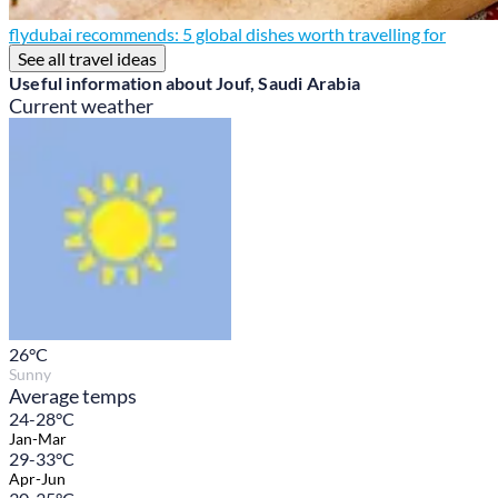
flydubai recommends: 5 global dishes worth travelling for
See all travel ideas
Useful information about Jouf, Saudi Arabia
Current weather
26
°C
Sunny
Average temps
24-28°C
Jan-Mar
29-33°C
Apr-Jun