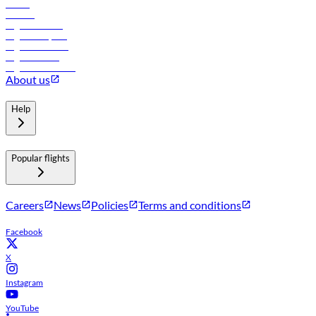
Hotels
Careers
Flights to Tbilisi
Flights to Riyadh
Flights to Muscat
Flights to Male
Flights to Colombo
About us
Help
Popular flights
Careers
News
Policies
Terms and conditions
Facebook
X
Instagram
YouTube