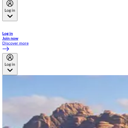
Log in
Welcome to Emirates Skywards, the loyalty programme for Emirates a
now flydubai.
Log in
Join now
Discover more
Log in