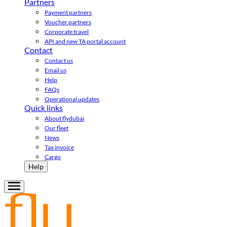
Partners
Payment partners
Voucher partners
Corporate travel
API and new TA portal account
Contact
Contact us
Email us
Help
FAQs
Operational updates
Quick links
About flydubai
Our fleet
News
Tax invoice
Cargo
Help