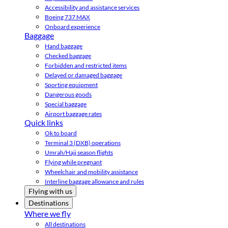
Accessibility and assistance services
Boeing 737 MAX
Onboard experience
Baggage
Hand baggage
Checked baggage
Forbidden and restricted items
Delayed or damaged baggage
Sporting equipment
Dangerous goods
Special baggage
Airport baggage rates
Quick links
Ok to board
Terminal 3 (DXB) operations
Umrah/Hajj season flights
Flying while pregnant
Wheelchair and mobility assistance
Interline baggage allowance and rules
Flying with us
Destinations
Where we fly
All destinations