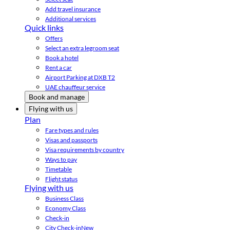
Add travel insurance
Additional services
Quick links
Offers
Select an extra legroom seat
Book a hotel
Rent a car
Airport Parking at DXB T2
UAE chauffeur service
Book and manage
Flying with us
Plan
Fare types and rules
Visas and passports
Visa requirements by country
Ways to pay
Timetable
Flight status
Flying with us
Business Class
Economy Class
Check-in
City Check-in
New