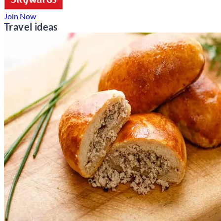
Join Now
Travel ideas