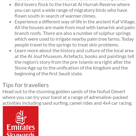
Bird lovers flock to the Hurrat Al Hurrah Reserve where
you can spot a wide range of migratory birds who have
flown south in search of warmer climes.
Experience a different way of life in the ancient Kaf Village.
All the houses are made from mud with tamarisk and palm
branch roofs. There are also a number of sulphur springs
which were used to irrigate nearby palm tree farms. Today
people travel to the springs to treat skin problems.
Learn more about the history and culture of the local area
at the Al Jouf Museum. Artefacts, books and paintings tell
the region’s story from the pre-Islamic era right after the
Stone Age up to the unification of the kingdom and the
beginning of the first Saudi state.
Tips for travellers
Head out to the stunning golden sands of the Nufud Desert
where you can try your hand at a range of adrenaline-packed
activities including sand surfing, camel rides and 4x4 car racing.