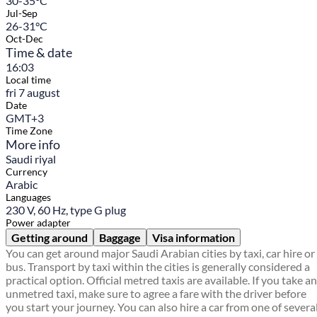
30-35°C
Jul-Sep
26-31°C
Oct-Dec
Time & date
16:03
Local time
fri 7 august
Date
GMT+3
Time Zone
More info
Saudi riyal
Currency
Arabic
Languages
230 V, 60 Hz, type G plug
Power adapter
Getting around
Baggage
Visa information
You can get around major Saudi Arabian cities by taxi, car hire or
bus. Transport by taxi within the cities is generally considered a
practical option. Official metred taxis are available. If you take an
unmetred taxi, make sure to agree a fare with the driver before
you start your journey. You can also hire a car from one of severa