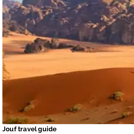
Jouf travel guide