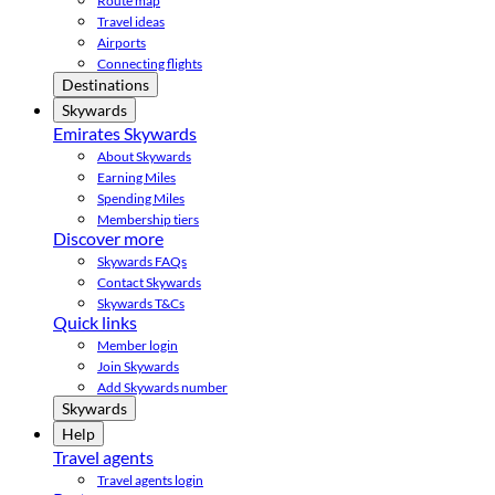
Route map
Travel ideas
Airports
Connecting flights
Destinations
Skywards
Emirates Skywards
About Skywards
Earning Miles
Spending Miles
Membership tiers
Discover more
Skywards FAQs
Contact Skywards
Skywards T&Cs
Quick links
Member login
Join Skywards
Add Skywards number
Skywards
Help
Travel agents
Travel agents login