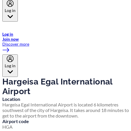
Log in
Welcome to Emirates Skywards, the loyalty programme for Emirates a
now flydubai.
Log in
Join now
Discover more
Log in
Hargeisa Egal International
Airport
Location
Hargeisa Egal International Airport is located 6 kilometres
southwest of the city of Hargeisa. It takes around 18 minutes to
get to the airport from the downtown.
Airport code
HGA