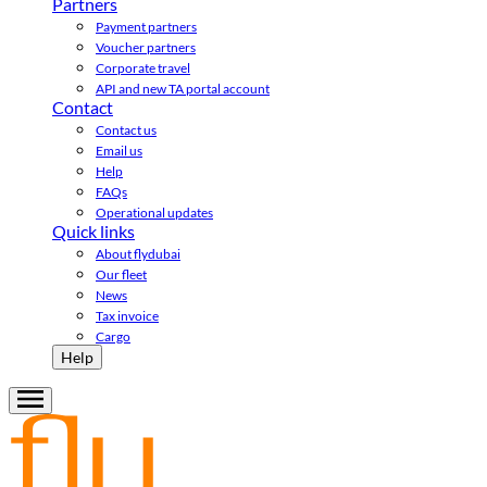
Partners
Payment partners
Voucher partners
Corporate travel
API and new TA portal account
Contact
Contact us
Email us
Help
FAQs
Operational updates
Quick links
About flydubai
Our fleet
News
Tax invoice
Cargo
Help