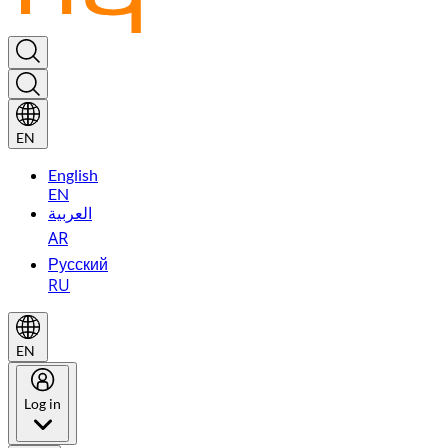
EN
English
EN
العربية
AR
Русский
RU
EN
Log in