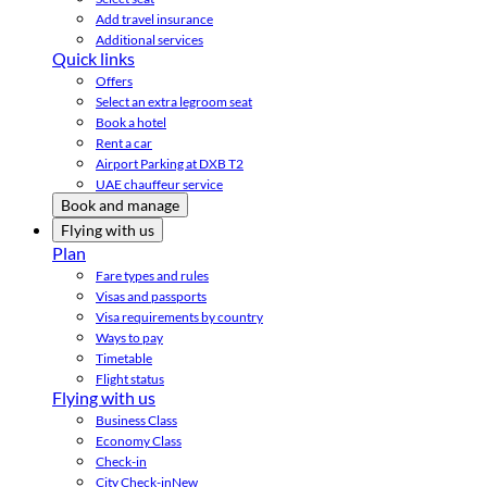
Add travel insurance
Additional services
Quick links
Offers
Select an extra legroom seat
Book a hotel
Rent a car
Airport Parking at DXB T2
UAE chauffeur service
Book and manage
Flying with us
Plan
Fare types and rules
Visas and passports
Visa requirements by country
Ways to pay
Timetable
Flight status
Flying with us
Business Class
Economy Class
Check-in
City Check-in
New