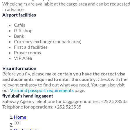
Wheelchairs are available at the cargo area and can be requeste
in advance.
Airport facilities
Cafés
Gift shop
Bank
Currency exchange (car park area)
First aid facilities
Prayer rooms
VIP Area
Visa information
Before you fly, please
make certain you have the correct visa
and documents required to enter the country
. Check with the
relevant embassy to find out what you need. You can also visit
our
Visa and passport requirements
page.
flydubai's handling agent
Safeway Agency
Telephone for baggage enquiries: +252 523535
Telephone for operations: +252 523535
Home