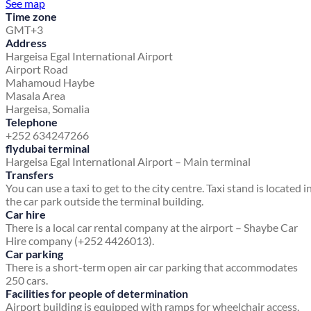
See map
Time zone
GMT+3
Address
Hargeisa Egal International Airport
Airport Road
Mahamoud Haybe
Masala Area
Hargeisa, Somalia
Telephone
+252 634247266
flydubai terminal
Hargeisa Egal International Airport – Main terminal
Transfers
You can use a taxi to get to the city centre. Taxi stand is located i
the car park outside the terminal building.
Car hire
There is a local car rental company at the airport – Shaybe Car
Hire company (+252 4426013).
Car parking
There is a short-term open air car parking that accommodates
250 cars.
Facilities for people of determination
Airport building is equipped with ramps for wheelchair access.