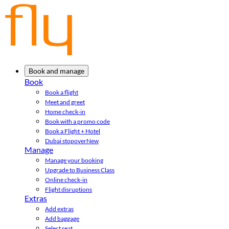
Book and manage
Book
Book a flight
Meet and greet
Home check-in
Book with a promo code
Book a Flight + Hotel
Dubai stopover
New
Manage
Manage your booking
Upgrade to Business Class
Online check-in
Flight disruptions
Extras
Add extras
Add baggage
Select seat