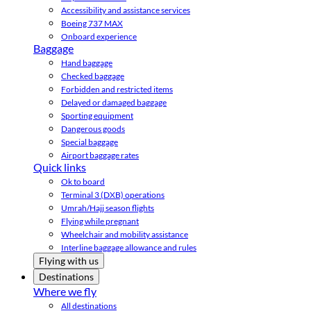
Accessibility and assistance services
Boeing 737 MAX
Onboard experience
Baggage
Hand baggage
Checked baggage
Forbidden and restricted items
Delayed or damaged baggage
Sporting equipment
Dangerous goods
Special baggage
Airport baggage rates
Quick links
Ok to board
Terminal 3 (DXB) operations
Umrah/Hajj season flights
Flying while pregnant
Wheelchair and mobility assistance
Interline baggage allowance and rules
Flying with us
Destinations
Where we fly
All destinations