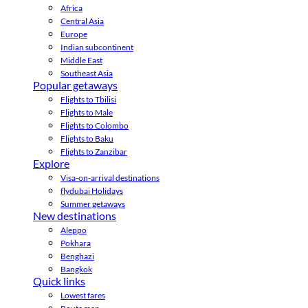
Africa
Central Asia
Europe
Indian subcontinent
Middle East
Southeast Asia
Popular getaways
Flights to Tbilisi
Flights to Male
Flights to Colombo
Flights to Baku
Flights to Zanzibar
Explore
Visa-on-arrival destinations
flydubai Holidays
Summer getaways
New destinations
Aleppo
Pokhara
Benghazi
Bangkok
Quick links
Lowest fares