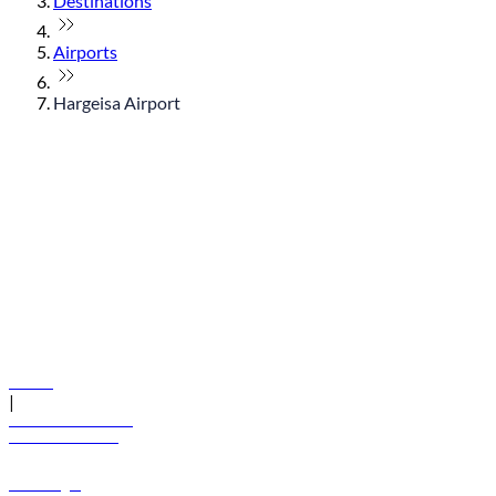
Destinations
Airports
Hargeisa Airport
© flydubai 2026. All rights reserved.
Policies
|
Terms and conditions
+971 600 54 44 45
Book a flight