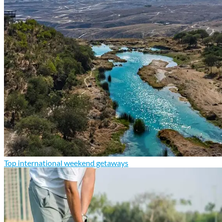
Top international weekend getaways