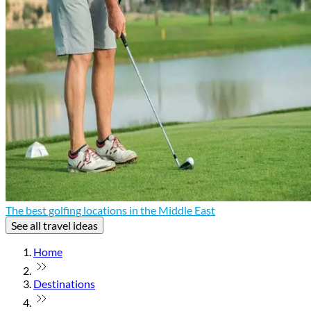
The best golfing locations in the Middle East
See all travel ideas
Home
Destinations