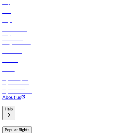
Help
Manage your booking
News
Contact us
Cargo
flydubai sustainability
Online check-in
FAQs
Procurement
In-flight advertising
Travel agents login
Lowest fares
Holidays
Car rental
Hotels
Careers
Flights to Tbilisi
Flights to Riyadh
Flights to Muscat
Flights to Male
Flights to Colombo
About us
Help
Popular flights