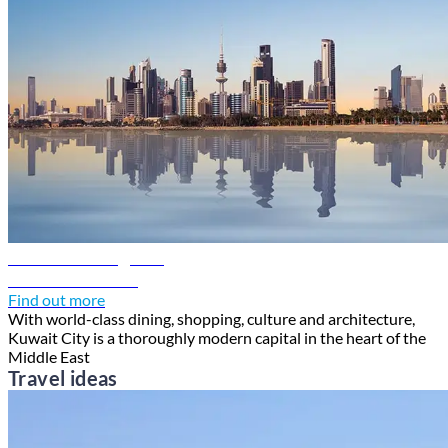
Kuwait travel guide
Discover Kuwait
Find out more
With world-class dining, shopping, culture and architecture,
Kuwait City is a thoroughly modern capital in the heart of the
Middle East
Travel ideas