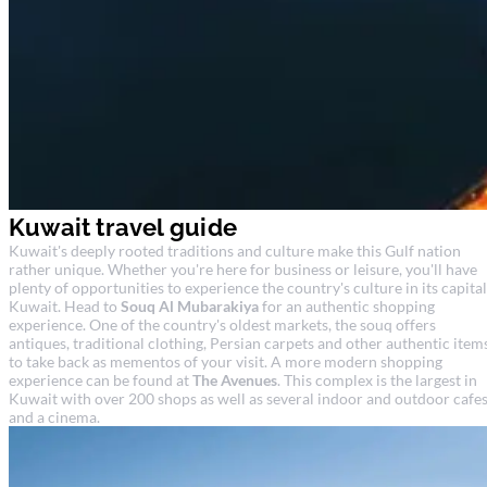
Kuwait travel guide
Kuwait's deeply rooted traditions and culture make this Gulf nation
rather unique. Whether you're here for business or leisure, you'll have
plenty of opportunities to experience the country's culture in its capital
Kuwait. Head to
Souq Al Mubarakiya
for an authentic shopping
experience. One of the country's oldest markets, the souq offers
antiques, traditional clothing, Persian carpets and other authentic item
to take back as mementos of your visit. A more modern shopping
experience can be found at
The Avenues
. This complex is the largest in
Kuwait with over 200 shops as well as several indoor and outdoor cafe
and a cinema.