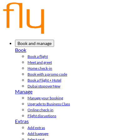
Book and manage
Book
Book a flight
Meet and greet
Home check-in
Book with a promo code
Book a Flight + Hotel
Dubai stopover
New
Manage
Manage your booking
Upgrade to Business Class
Online check-in
Flight disruptions
Extras
Add extras
Add baggage
Select seat