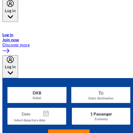
Log in
Welcome to Emirates Skywards, the loyalty programme for Emirates a
now flydubai.
Log in
Join now
Discover more
Log in
To
DXB
Dubai
Enter destination
Date
1
Passenger
Economy
Select departure date