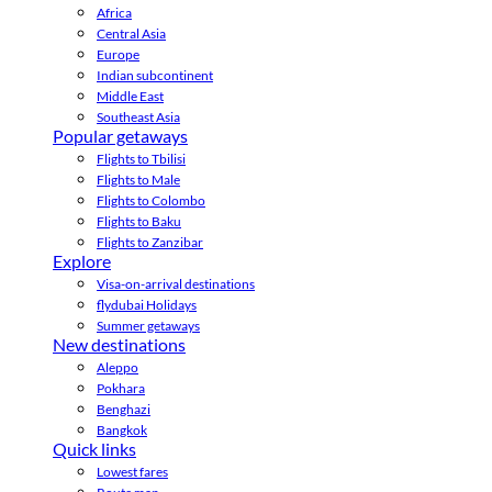
Africa
Central Asia
Europe
Indian subcontinent
Middle East
Southeast Asia
Popular getaways
Flights to Tbilisi
Flights to Male
Flights to Colombo
Flights to Baku
Flights to Zanzibar
Explore
Visa-on-arrival destinations
flydubai Holidays
Summer getaways
New destinations
Aleppo
Pokhara
Benghazi
Bangkok
Quick links
Lowest fares