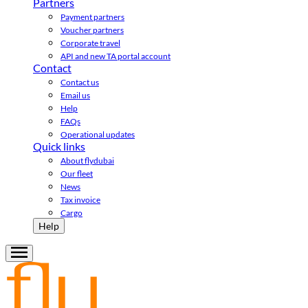
Partners
Payment partners
Voucher partners
Corporate travel
API and new TA portal account
Contact
Contact us
Email us
Help
FAQs
Operational updates
Quick links
About flydubai
Our fleet
News
Tax invoice
Cargo
Help