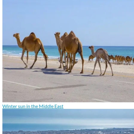
Winter sun in the Middle East