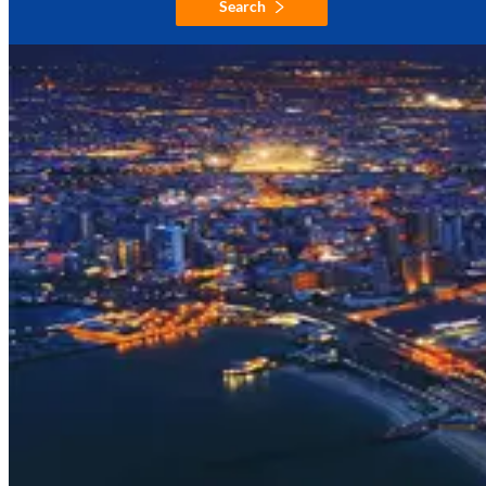
Search