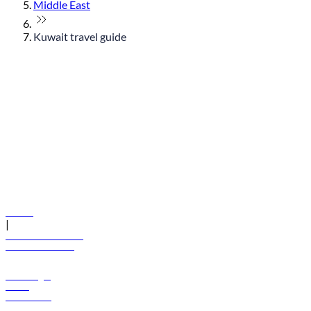
Middle East
Kuwait travel guide
© flydubai 2026. All rights reserved.
Policies
|
Terms and conditions
+971 600 54 44 45
Book a flight
Offers
Destinations
Baggage