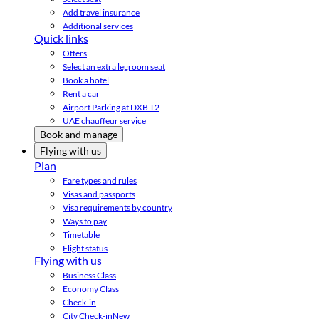
Add travel insurance
Additional services
Quick links
Offers
Select an extra legroom seat
Book a hotel
Rent a car
Airport Parking at DXB T2
UAE chauffeur service
Book and manage
Flying with us
Plan
Fare types and rules
Visas and passports
Visa requirements by country
Ways to pay
Timetable
Flight status
Flying with us
Business Class
Economy Class
Check-in
City Check-in
New