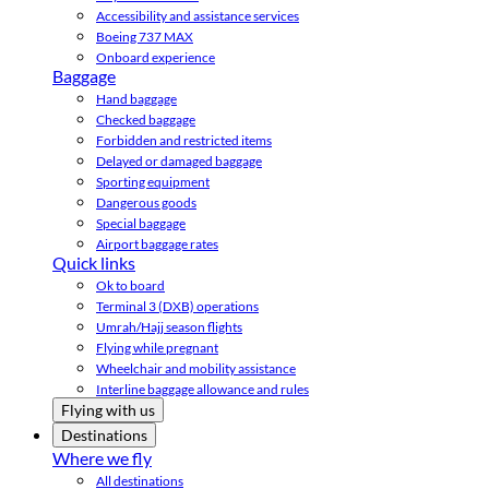
Accessibility and assistance services
Boeing 737 MAX
Onboard experience
Baggage
Hand baggage
Checked baggage
Forbidden and restricted items
Delayed or damaged baggage
Sporting equipment
Dangerous goods
Special baggage
Airport baggage rates
Quick links
Ok to board
Terminal 3 (DXB) operations
Umrah/Hajj season flights
Flying while pregnant
Wheelchair and mobility assistance
Interline baggage allowance and rules
Flying with us
Destinations
Where we fly
All destinations