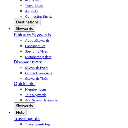
Route map
Travel ideas
Airports
Connecting flights
Destinations
Skywards
Emirates Skywards
About Skywards
Earning Miles
Spending Miles
Membership tiers
Discover more
Skywards FAQs
Contact Skywards
Skywards T&Cs
Quick links
Member login
Join Skywards
Add Skywards number
Skywards
Help
Travel agents
Travel agents login