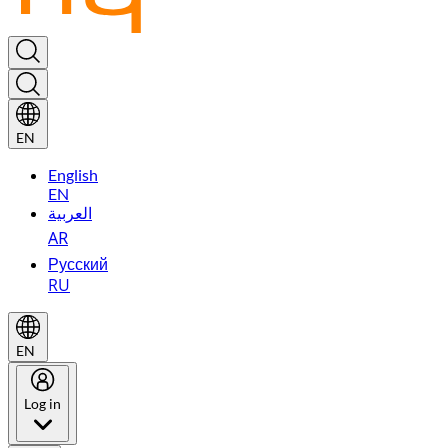
EN
English
EN
العربية
AR
Русский
RU
EN
Log in