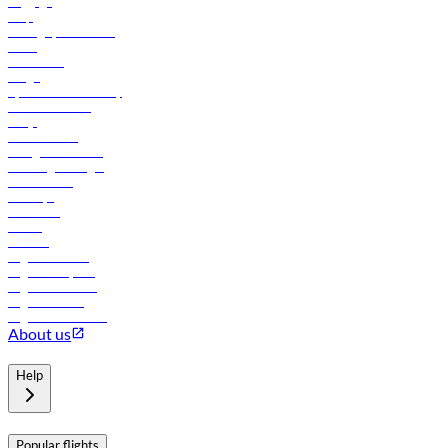
Baggage
Help
Manage your booking
News
Contact us
Cargo
flydubai sustainability
Online check-in
FAQs
Procurement
In-flight advertising
Travel agents login
Lowest fares
Holidays
Car rental
Hotels
Careers
Flights to Tbilisi
Flights to Riyadh
Flights to Muscat
Flights to Male
Flights to Colombo
About us
Help
Popular flights