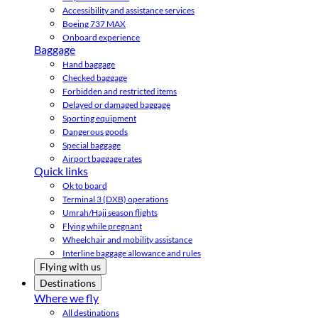
Accessibility and assistance services
Boeing 737 MAX
Onboard experience
Baggage
Hand baggage
Checked baggage
Forbidden and restricted items
Delayed or damaged baggage
Sporting equipment
Dangerous goods
Special baggage
Airport baggage rates
Quick links
Ok to board
Terminal 3 (DXB) operations
Umrah/Hajj season flights
Flying while pregnant
Wheelchair and mobility assistance
Interline baggage allowance and rules
Flying with us
Destinations
Where we fly
All destinations