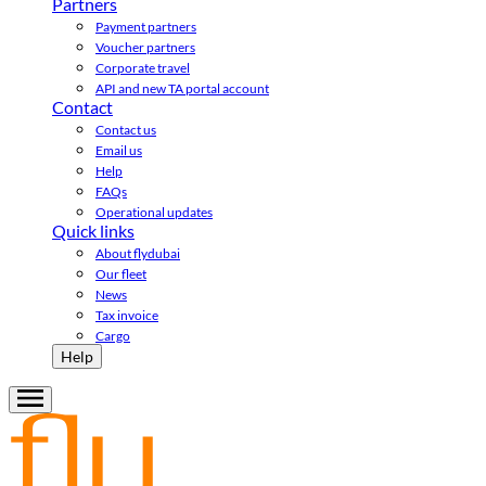
Partners
Payment partners
Voucher partners
Corporate travel
API and new TA portal account
Contact
Contact us
Email us
Help
FAQs
Operational updates
Quick links
About flydubai
Our fleet
News
Tax invoice
Cargo
Help