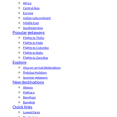
Africa
Central Asia
Europe
Indian subcontinent
Middle East
Southeast Asia
Popular getaways
Flights to Tbilisi
Flights to Male
Flights to Colombo
Flights to Baku
Flights to Zanzibar
Explore
Visa-on-arrival destinations
flydubai Holidays
Summer getaways
New destinations
Aleppo
Pokhara
Benghazi
Bangkok
Quick links
Lowest fares