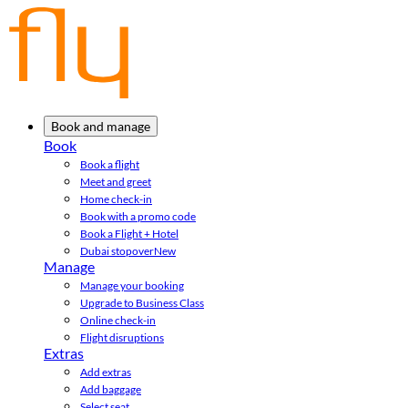
Book and manage
Book
Book a flight
Meet and greet
Home check-in
Book with a promo code
Book a Flight + Hotel
Dubai stopover
New
Manage
Manage your booking
Upgrade to Business Class
Online check-in
Flight disruptions
Extras
Add extras
Add baggage
Select seat