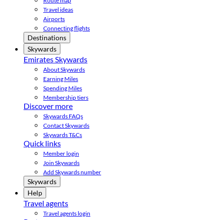
Route map
Travel ideas
Airports
Connecting flights
Destinations
Skywards
Emirates Skywards
About Skywards
Earning Miles
Spending Miles
Membership tiers
Discover more
Skywards FAQs
Contact Skywards
Skywards T&Cs
Quick links
Member login
Join Skywards
Add Skywards number
Skywards
Help
Travel agents
Travel agents login