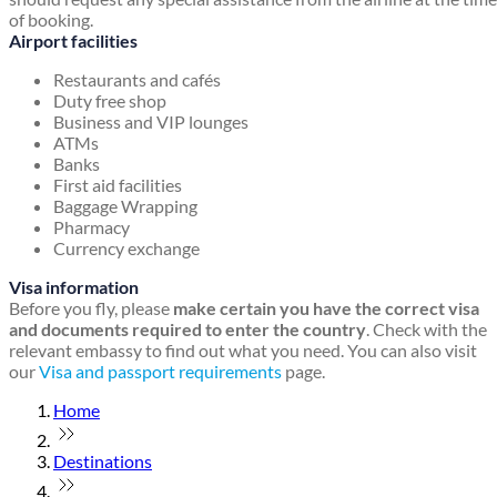
of booking.
Airport facilities
Restaurants and cafés
Duty free shop
Business and VIP lounges
ATMs
Banks
First aid facilities
Baggage Wrapping
Pharmacy
Currency exchange
Visa information
Before you fly, please
make certain you have the correct visa
and documents required to enter the country
. Check with the
relevant embassy to find out what you need. You can also visit
our
Visa and passport requirements
page.
Home
Destinations