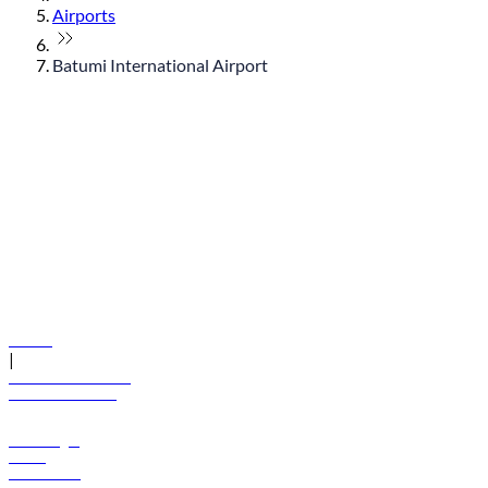
Airports
Batumi International Airport
© flydubai 2026. All rights reserved.
Policies
|
Terms and conditions
+971 600 54 44 45
Book a flight
Offers
Destinations