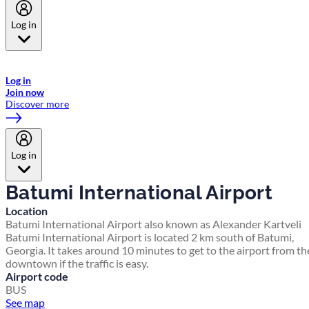
Log in
Welcome to Emirates Skywards, the loyalty programme for Emirates a
now flydubai.
Log in
Join now
Discover more
Log in
Batumi International Airport
Location
Batumi International Airport also known as Alexander Kartveli
Batumi International Airport is located 2 km south of Batumi,
Georgia. It takes around 10 minutes to get to the airport from th
downtown if the traffic is easy.
Airport code
BUS
See map