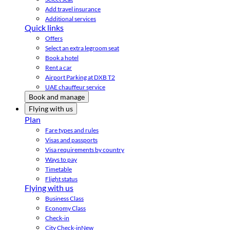
Add travel insurance
Additional services
Quick links
Offers
Select an extra legroom seat
Book a hotel
Rent a car
Airport Parking at DXB T2
UAE chauffeur service
Book and manage
Flying with us
Plan
Fare types and rules
Visas and passports
Visa requirements by country
Ways to pay
Timetable
Flight status
Flying with us
Business Class
Economy Class
Check-in
City Check-in
New