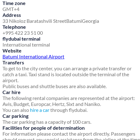
Time zone
GMT+4
Address
33 Nikoloz Baratashvili Street
Batumi
Georgia
Telephone
+995 422 23 51 00
flydubai terminal
International terminal
Website
Batumi International Airport
Transfers
To get to the city center, you can arrange a private transfer or
catch a taxi. Taxi stand is located outside the terminal of the
airport.
Public buses and shuttle buses are also available.
Car hire
The following rental companies are represented at the airport:
Avis, Budget, Europcar, Hertz, Sixt and Naniko.
You can also
hire a car
through flydubai.
Car parking
The car parking has a capacity of 100 cars.
Facilities for people of determination
For information please contact the airport directly. Passengers
should request any special assistance from the airline at the time