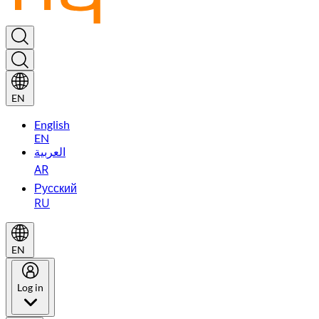
EN
English
EN
العربية
AR
Русский
RU
EN
Log in