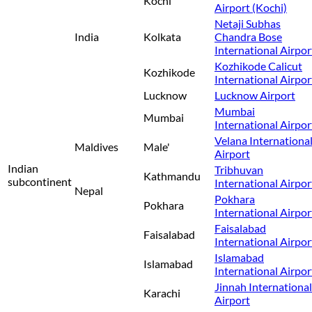
Kochi
Airport (Kochi)
Netaji Subhas
India
Kolkata
Chandra Bose
International Airpor
Kozhikode Calicut
Kozhikode
International Airpor
Lucknow
Lucknow Airport
Mumbai
Mumbai
International Airpor
Velana Internationa
Maldives
Male'
Airport
Indian
Tribhuvan
Kathmandu
subcontinent
International Airpor
Nepal
Pokhara
Pokhara
International Airpor
Faisalabad
Faisalabad
International Airpor
Islamabad
Islamabad
International Airpor
Jinnah International
Karachi
Airport