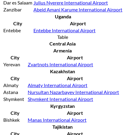
Dar es Salaam
Julius Nyerere International Airport
Zanzibar
Abeid Amani Karume International Airport
Uganda
City
Airport
Entebbe
Entebbe International Airport
Table
Central Asia
Armenia
City
Airport
Yerevan
Zvartnots International Airport
Kazakhstan
City
Airport
Almaty
Almaty International Airport
Astana
Nursultan Nazarbayev International Airport
Shymkent
Shymkent International Airport
Kyrgyzstan
City
Airport
Bishkek
Manas International Airport
Tajikistan
City
Airport