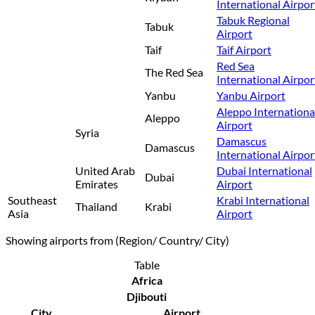
International Airpor
Tabuk Regional
Tabuk
Airport
Taif
Taif Airport
Red Sea
The Red Sea
International Airpor
Yanbu
Yanbu Airport
Aleppo Internationa
Aleppo
Airport
Syria
Damascus
Damascus
International Airpor
United Arab
Dubai International
Dubai
Emirates
Airport
Southeast
Krabi International
Thailand
Krabi
Asia
Airport
Showing airports from (Region/ Country/ City)
Table
Africa
Djibouti
City
Airport