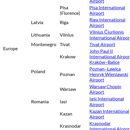
Airport
Pisa
Pisa International
(Florence)
Airport
Riga International
Latvia
Riga
Airport
Vilnius Čiurlionis
Lithuania
Vilnius
International Airpor
Montenegro
Tivat
Tivat Airport
Europe
John Paul II
Krakow
International Airpor
Kraków–Balice
Poznan–Lawica
Poland
Poznan
Henryk Wieniawski
Airport
Warsaw Chopin
Warsaw
Airport
Iași International
Romania
Iasi
Airport
Kazan International
Kazan
Airport
Krasnodar
Krasnodar
International Airpor