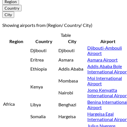
Region
Country
City
Showing airports from (Region/ Country/ City)
Table
Region
Country
City
Airport
Djibouti-Ambouli
Djibouti
Djibouti
Airport
Eritrea
Asmara
Asmara Airport
Addis Ababa Bole
Ethiopia
Addis Ababa
International Airpor
Moi International
Mombasa
Airport
Kenya
Jomo Kenyatta
Nairobi
International Airpor
Benina Internationa
Africa
Libya
Benghazi
Airport
Hargeisa Egal
Somalia
Hargeisa
International Airpor
Julius Nyerere