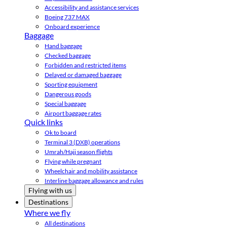
Accessibility and assistance services
Boeing 737 MAX
Onboard experience
Baggage
Hand baggage
Checked baggage
Forbidden and restricted items
Delayed or damaged baggage
Sporting equipment
Dangerous goods
Special baggage
Airport baggage rates
Quick links
Ok to board
Terminal 3 (DXB) operations
Umrah/Hajj season flights
Flying while pregnant
Wheelchair and mobility assistance
Interline baggage allowance and rules
Flying with us
Destinations
Where we fly
All destinations