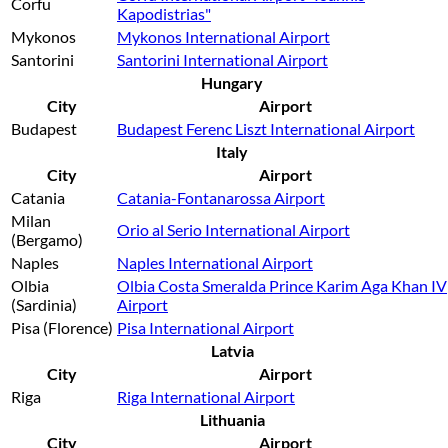
Corfu
Kapodistrias"
Mykonos
Mykonos International Airport
Santorini
Santorini International Airport
Hungary
City
Airport
Budapest
Budapest Ferenc Liszt International Airport
Italy
City
Airport
Catania
Catania-Fontanarossa Airport
Milan
Orio al Serio International Airport
(Bergamo)
Naples
Naples International Airport
Olbia
Olbia Costa Smeralda Prince Karim Aga Khan IV
(Sardinia)
Airport
Pisa (Florence)
Pisa International Airport
Latvia
City
Airport
Riga
Riga International Airport
Lithuania
City
Airport