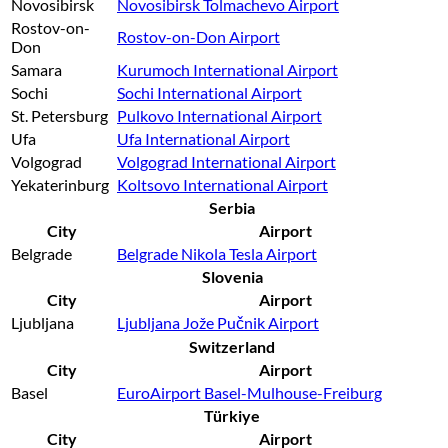
Novosibirsk
Novosibirsk Tolmachevo Airport
Rostov-on-
Rostov-on-Don Airport
Don
Samara
Kurumoch International Airport
Sochi
Sochi International Airport
St. Petersburg
Pulkovo International Airport
Ufa
Ufa International Airport
Volgograd
Volgograd International Airport
Yekaterinburg
Koltsovo International Airport
Serbia
City
Airport
Belgrade
Belgrade Nikola Tesla Airport
Slovenia
City
Airport
Ljubljana
Ljubljana Jože Pučnik Airport
Switzerland
City
Airport
Basel
EuroAirport Basel-Mulhouse-Freiburg
Türkiye
City
Airport