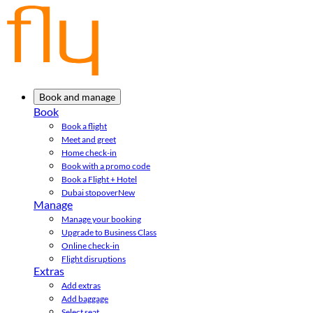
Book and manage
Book
Book a flight
Meet and greet
Home check-in
Book with a promo code
Book a Flight + Hotel
Dubai stopover
New
Manage
Manage your booking
Upgrade to Business Class
Online check-in
Flight disruptions
Extras
Add extras
Add baggage
Select seat