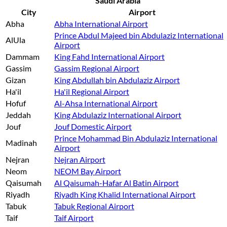
Saudi Arabia
City
Airport
Abha
Abha International Airport
Prince Abdul Majeed bin Abdulaziz International
AlUla
Airport
Dammam
King Fahd International Airport
Gassim
Gassim Regional Airport
Gizan
King Abdullah bin Abdulaziz Airport
Ha'il
Ha'il Regional Airport
Hofuf
Al-Ahsa International Airport
Jeddah
King Abdulaziz International Airport
Jouf
Jouf Domestic Airport
Prince Mohammad Bin Abdulaziz International
Madinah
Airport
Nejran
Nejran Airport
Neom
NEOM Bay Airport
Qaisumah
Al Qaisumah-Hafar Al Batin Airport
Riyadh
Riyadh King Khalid International Airport
Tabuk
Tabuk Regional Airport
Taif
Taif Airport