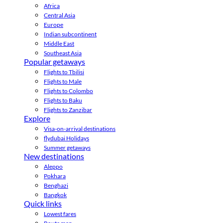
Africa
Central Asia
Europe
Indian subcontinent
Middle East
Southeast Asia
Popular getaways
Flights to Tbilisi
Flights to Male
Flights to Colombo
Flights to Baku
Flights to Zanzibar
Explore
Visa-on-arrival destinations
flydubai Holidays
Summer getaways
New destinations
Aleppo
Pokhara
Benghazi
Bangkok
Quick links
Lowest fares