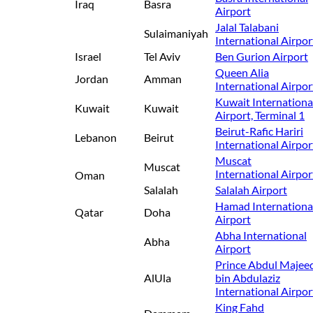
Iraq
Basra
Airport
Jalal Talabani
Sulaimaniyah
International Airpor
Israel
Tel Aviv
Ben Gurion Airport
Queen Alia
Jordan
Amman
International Airpor
Kuwait Internationa
Kuwait
Kuwait
Airport, Terminal 1
Beirut-Rafic Hariri
Lebanon
Beirut
International Airpor
Muscat
Muscat
International Airpor
Oman
Salalah
Salalah Airport
Hamad Internationa
Qatar
Doha
Airport
Abha International
Abha
Airport
Prince Abdul Majee
AlUla
bin Abdulaziz
International Airpor
King Fahd