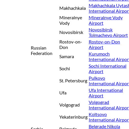
Makhachkala Uytas
Makhachkala
International Airpor
Mineralnye
Mineralnye Vody
Vody
Airport
Novosibirsk
Novosibirsk
Tolmachevo Airport
Rostov-on-
Rostov-on-Don
Don
Airport
Russian
Federation
Kurumoch
Samara
International Airpor
Sochi International
Sochi
Airport
Pulkovo
St. Petersburg
International Airpor
Ufa International
Ufa
Airport
Volgograd
Volgograd
International Airpor
Koltsovo
Yekaterinburg
International Airpor
Belgrade Nikola
Serbia
Belgrade