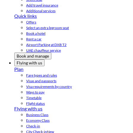
Add travel insurance
Additional services
Quick links
Offers
Select an extra legroom seat
Book a hotel
Rent a car
Airport Parking at DXB T2
UAE chauffeur service
Book and manage
Flying with us
Plan
Fare types and rules
Visas and passports
Visa requirements by country
Ways to pay
Timetable
Flight status
Flying with us
Business Class
Economy Class
Check-in
City Check-in
New