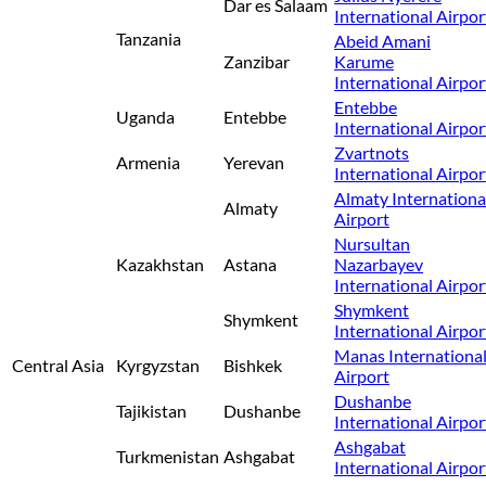
Dar es Salaam
International Airpor
Tanzania
Abeid Amani
Zanzibar
Karume
International Airpor
Entebbe
Uganda
Entebbe
International Airpor
Zvartnots
Armenia
Yerevan
International Airpor
Almaty Internationa
Almaty
Airport
Nursultan
Kazakhstan
Astana
Nazarbayev
International Airpor
Shymkent
Shymkent
International Airpor
Manas Internationa
Central Asia
Kyrgyzstan
Bishkek
Airport
Dushanbe
Tajikistan
Dushanbe
International Airpor
Ashgabat
Turkmenistan
Ashgabat
International Airpor