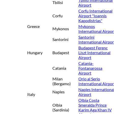
Tbilisi International
Tbilisi
Airport
Corfu International
Corfu
Airport "Ioannis
Kapodistrias"
Greece
Mykonos
Mykonos
International Airpor
Santorini
Santorini
International Airpor
Budapest Ferenc
Hungary
Budapest
Liszt International
Airport
Catania-
Catania
Fontanarossa
Airport
Milan
Orio al Serio
(Bergamo)
International Airpor
Naples Internationa
Naples
Italy
Airport
Olbia Costa
Olbia
Smeralda Prince
(Sardinia)
Karim Aga Khan IV