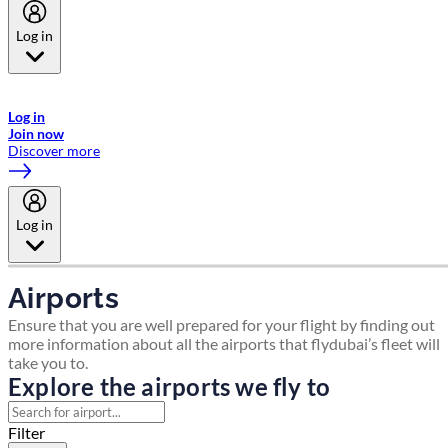
Log in
Welcome to Emirates Skywards, the loyalty programme for Emirates a
now flydubai.
Log in
Join now
Discover more
Log in
Airports
Ensure that you are well prepared for your flight by finding out
more information about all the airports that flydubai’s fleet will
take you to.
Explore the airports we fly to
Filter