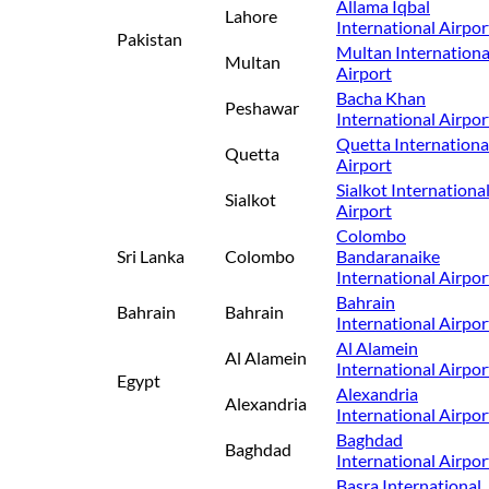
Allama Iqbal
Lahore
International Airpor
Pakistan
Multan Internationa
Multan
Airport
Bacha Khan
Peshawar
International Airpor
Quetta Internationa
Quetta
Airport
Sialkot Internationa
Sialkot
Airport
Colombo
Sri Lanka
Colombo
Bandaranaike
International Airpor
Bahrain
Bahrain
Bahrain
International Airpor
Al Alamein
Al Alamein
International Airpor
Egypt
Alexandria
Alexandria
International Airpor
Baghdad
Baghdad
International Airpor
Basra International