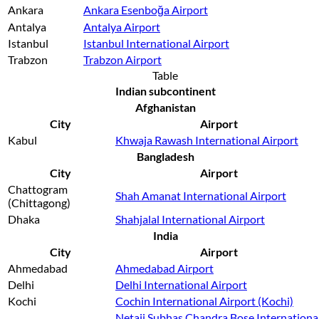
Ankara
Ankara Esenboğa Airport
Antalya
Antalya Airport
Istanbul
Istanbul International Airport
Trabzon
Trabzon Airport
Table
Indian subcontinent
Afghanistan
City
Airport
Kabul
Khwaja Rawash International Airport
Bangladesh
City
Airport
Chattogram
Shah Amanat International Airport
(Chittagong)
Dhaka
Shahjalal International Airport
India
City
Airport
Ahmedabad
Ahmedabad Airport
Delhi
Delhi International Airport
Kochi
Cochin International Airport (Kochi)
Netaji Subhas Chandra Bose Internationa