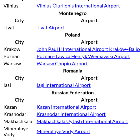
Vilnius
Vilnius Čiurlionis International Airport
Montenegro
City
Airport
Tivat
Tivat Airport
Poland
City
Airport
Krakow
John Paul II International Airport Kraków–Balic
Poznan
Poznan–Lawica Henryk Wieniawski Airport
Warsaw
Warsaw Chopin Airport
Romania
City
Airport
Iasi
Iași International Airport
Russian Federation
City
Airport
Kazan
Kazan International Airport
Krasnodar
Krasnodar International Airport
Makhachkala
Makhachkala Uytash International Airport
Mineralnye
Mineralnye Vody Airport
Vody