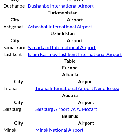
Dushanbe
Dushanbe International Airport
Turkmenistan
City
Airport
Ashgabat
Ashgabat International Airport
Uzbekistan
City
Airport
Samarkand
Samarkand International Airport
Tashkent
Islam Karimov Tashkent International Airport
Table
Europe
Albania
City
Airport
Tirana
Tirana International Airport Nënë Tereza
Austria
City
Airport
Salzburg
Salzburg Airport W. A. Mozart
Belarus
City
Airport
Minsk
Minsk National Airport