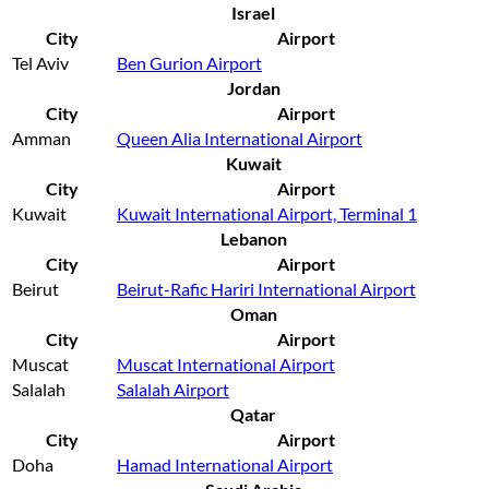
Israel
City
Airport
Tel Aviv
Ben Gurion Airport
Jordan
City
Airport
Amman
Queen Alia International Airport
Kuwait
City
Airport
Kuwait
Kuwait International Airport, Terminal 1
Lebanon
City
Airport
Beirut
Beirut-Rafic Hariri International Airport
Oman
City
Airport
Muscat
Muscat International Airport
Salalah
Salalah Airport
Qatar
City
Airport
Doha
Hamad International Airport