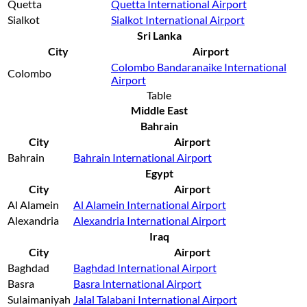
Quetta
Quetta International Airport
Sialkot
Sialkot International Airport
Sri Lanka
City
Airport
Colombo Bandaranaike International
Colombo
Airport
Table
Middle East
Bahrain
City
Airport
Bahrain
Bahrain International Airport
Egypt
City
Airport
Al Alamein
Al Alamein International Airport
Alexandria
Alexandria International Airport
Iraq
City
Airport
Baghdad
Baghdad International Airport
Basra
Basra International Airport
Sulaimaniyah
Jalal Talabani International Airport