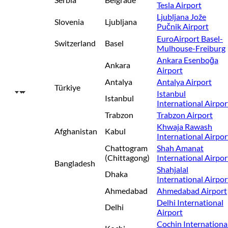
Tesla Airport
Ljubljana Jože
Slovenia
Ljubljana
Pučnik Airport
EuroAirport Basel-
Switzerland
Basel
Mulhouse-Freiburg
Ankara Esenboğa
Ankara
Airport
Antalya
Antalya Airport
Türkiye
Istanbul
Istanbul
International Airpor
Trabzon
Trabzon Airport
Khwaja Rawash
Afghanistan
Kabul
International Airpor
Chattogram
Shah Amanat
(Chittagong)
International Airpor
Bangladesh
Shahjalal
Dhaka
International Airpor
Ahmedabad
Ahmedabad Airport
Delhi International
Delhi
Airport
Cochin Internationa