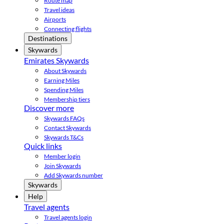
Route map
Travel ideas
Airports
Connecting flights
Destinations
Skywards
Emirates Skywards
About Skywards
Earning Miles
Spending Miles
Membership tiers
Discover more
Skywards FAQs
Contact Skywards
Skywards T&Cs
Quick links
Member login
Join Skywards
Add Skywards number
Skywards
Help
Travel agents
Travel agents login