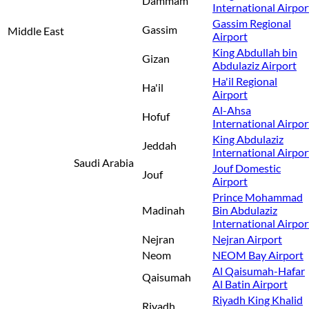
Dammam
International Airpor
Gassim Regional
Gassim
Middle East
Airport
King Abdullah bin
Gizan
Abdulaziz Airport
Ha'il Regional
Ha'il
Airport
Al-Ahsa
Hofuf
International Airpor
King Abdulaziz
Jeddah
International Airpor
Saudi Arabia
Jouf Domestic
Jouf
Airport
Prince Mohammad
Madinah
Bin Abdulaziz
International Airpor
Nejran
Nejran Airport
Neom
NEOM Bay Airport
Al Qaisumah-Hafar
Qaisumah
Al Batin Airport
Riyadh King Khalid
Riyadh