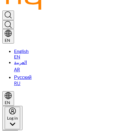
EN
English
EN
العربية
AR
Русский
RU
EN
Log in