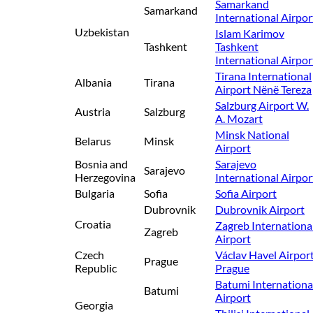
Samarkand
Samarkand
International Airpor
Uzbekistan
Islam Karimov
Tashkent
Tashkent
International Airpor
Tirana International
Albania
Tirana
Airport Nënë Tereza
Salzburg Airport W.
Austria
Salzburg
A. Mozart
Minsk National
Belarus
Minsk
Airport
Bosnia and
Sarajevo
Sarajevo
Herzegovina
International Airpor
Bulgaria
Sofia
Sofia Airport
Dubrovnik
Dubrovnik Airport
Croatia
Zagreb Internationa
Zagreb
Airport
Czech
Václav Havel Airpor
Prague
Republic
Prague
Batumi Internationa
Batumi
Airport
Georgia