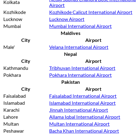
Kolkata
Airport
Kozhikode
Kozhikode Calicut International Airport
Lucknow
Lucknow Airport
Mumbai
Mumbai International Airport
Maldives
City
Airport
Male'
Velana International Airport
Nepal
City
Airport
Kathmandu
Tribhuvan International Airport
Pokhara
Pokhara International Airport
Pakistan
City
Airport
Faisalabad
Faisalabad International Airport
Islamabad
Islamabad International Airport
Karachi
Jinnah International Airport
Lahore
Allama Iqbal International Airport
Multan
Multan International Airport
Peshawar
Bacha Khan International Airport