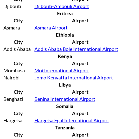
Djibouti
Djibouti-Ambouli Airport
Eritrea
City
Airport
Asmara
Asmara Airport
Ethiopia
City
Airport
Addis Ababa
Addis Ababa Bole International Airport
Kenya
City
Airport
Mombasa
Moi International Airport
Nairobi
Jomo Kenyatta International Airport
Libya
City
Airport
Benghazi
Benina International Airport
Somalia
City
Airport
Hargeisa
Hargeisa Egal International Airport
Tanzania
City
Airport