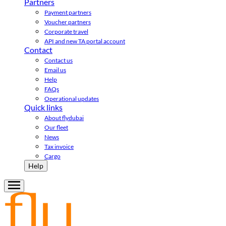
Partners
Payment partners
Voucher partners
Corporate travel
API and new TA portal account
Contact
Contact us
Email us
Help
FAQs
Operational updates
Quick links
About flydubai
Our fleet
News
Tax invoice
Cargo
Help