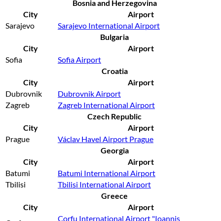
Bosnia and Herzegovina
City
Airport
Sarajevo
Sarajevo International Airport
Bulgaria
City
Airport
Sofia
Sofia Airport
Croatia
City
Airport
Dubrovnik
Dubrovnik Airport
Zagreb
Zagreb International Airport
Czech Republic
City
Airport
Prague
Václav Havel Airport Prague
Georgia
City
Airport
Batumi
Batumi International Airport
Tbilisi
Tbilisi International Airport
Greece
City
Airport
Corfu International Airport "Ioannis