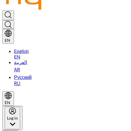
EN
English
EN
العربية
AR
Русский
RU
EN
Log in