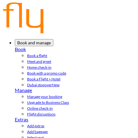
Book and manage
Book
Book a flight
Meet and greet
Home check-in
Book with a promo code
Book a Flight + Hotel
Dubai stopover
New
Manage
Manage your booking
Upgrade to Business Class
Online check-in
Flight disruptions
Extras
Add extras
Add baggage
Select seat