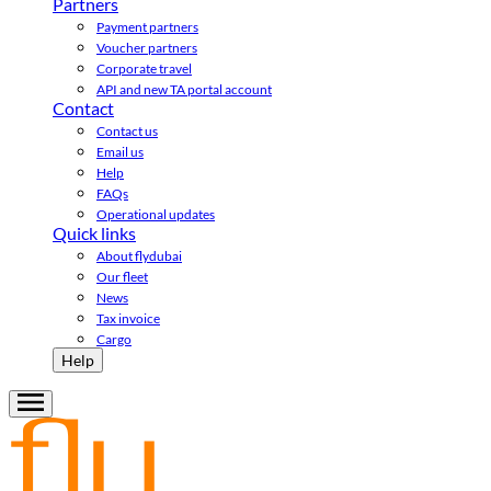
Partners
Payment partners
Voucher partners
Corporate travel
API and new TA portal account
Contact
Contact us
Email us
Help
FAQs
Operational updates
Quick links
About flydubai
Our fleet
News
Tax invoice
Cargo
Help