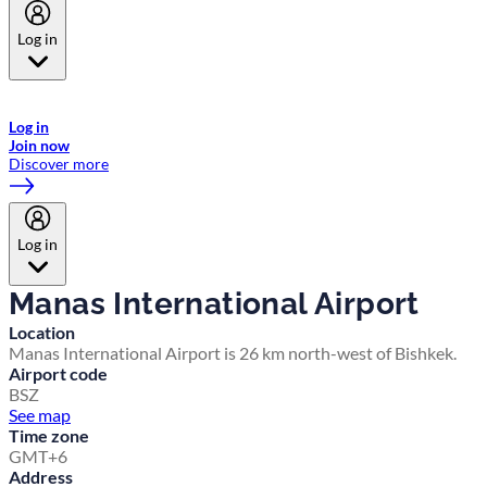
Log in
Welcome to Emirates Skywards, the loyalty programme for Emirates a
now flydubai.
Log in
Join now
Discover more
Log in
Manas International Airport
Location
Manas International Airport is 26 km north-west of Bishkek.
Airport code
BSZ
See map
Time zone
GMT+6
Address