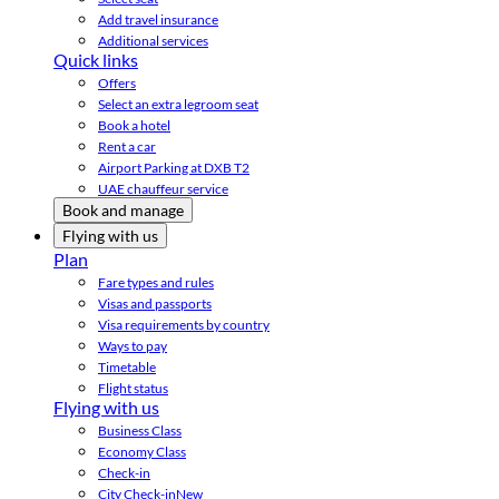
Add travel insurance
Additional services
Quick links
Offers
Select an extra legroom seat
Book a hotel
Rent a car
Airport Parking at DXB T2
UAE chauffeur service
Book and manage
Flying with us
Plan
Fare types and rules
Visas and passports
Visa requirements by country
Ways to pay
Timetable
Flight status
Flying with us
Business Class
Economy Class
Check-in
City Check-in
New