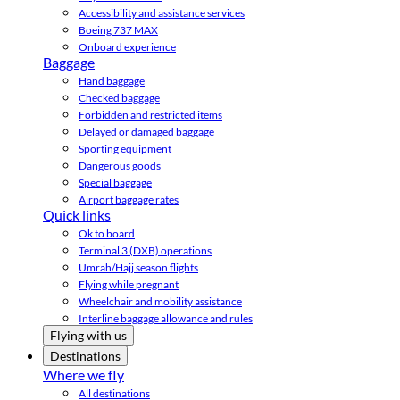
Accessibility and assistance services
Boeing 737 MAX
Onboard experience
Baggage
Hand baggage
Checked baggage
Forbidden and restricted items
Delayed or damaged baggage
Sporting equipment
Dangerous goods
Special baggage
Airport baggage rates
Quick links
Ok to board
Terminal 3 (DXB) operations
Umrah/Hajj season flights
Flying while pregnant
Wheelchair and mobility assistance
Interline baggage allowance and rules
Flying with us
Destinations
Where we fly
All destinations