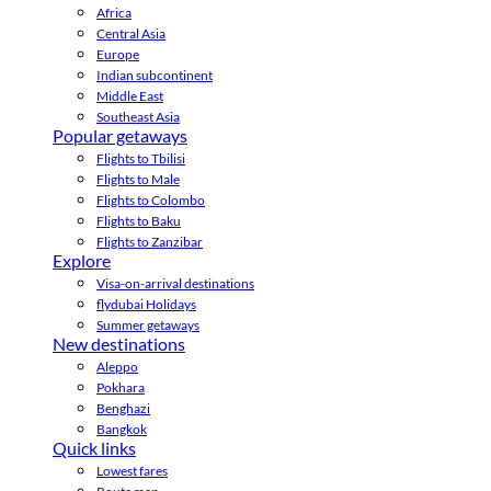
Africa
Central Asia
Europe
Indian subcontinent
Middle East
Southeast Asia
Popular getaways
Flights to Tbilisi
Flights to Male
Flights to Colombo
Flights to Baku
Flights to Zanzibar
Explore
Visa-on-arrival destinations
flydubai Holidays
Summer getaways
New destinations
Aleppo
Pokhara
Benghazi
Bangkok
Quick links
Lowest fares