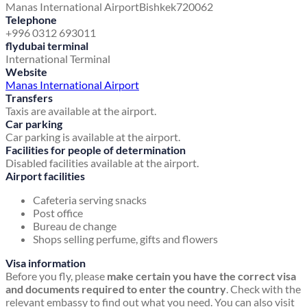
Manas International Airport
Bishkek
720062
Telephone
+996 0312 693011
flydubai terminal
International Terminal
Website
Manas International Airport
Transfers
Taxis are available at the airport.
Car parking
Car parking is available at the airport.
Facilities for people of determination
Disabled facilities available at the airport.
Airport facilities
Cafeteria serving snacks
Post office
Bureau de change
Shops selling perfume, gifts and flowers
Visa information
Before you fly, please
make certain you have the correct visa
and documents required to enter the country
. Check with the
relevant embassy to find out what you need. You can also visit