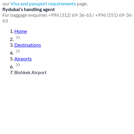
our
Visa and passport requirements
page.
flydubai's handling agent
For baggage enquiries +996 (312) 69-36-63 / +996 (551) 69-36-
63
Home
Destinations
Airports
Bishkek Airport