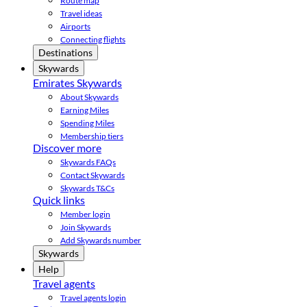
Route map
Travel ideas
Airports
Connecting flights
Destinations
Skywards
Emirates Skywards
About Skywards
Earning Miles
Spending Miles
Membership tiers
Discover more
Skywards FAQs
Contact Skywards
Skywards T&Cs
Quick links
Member login
Join Skywards
Add Skywards number
Skywards
Help
Travel agents
Travel agents login