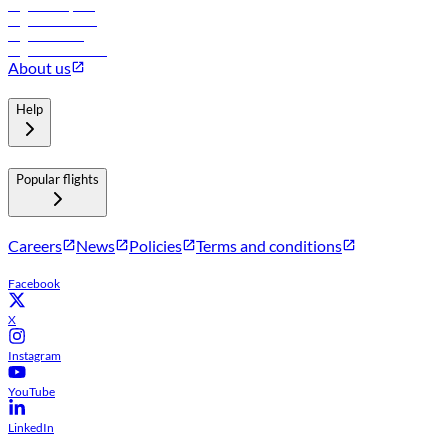
Flights to Riyadh
Flights to Muscat
Flights to Male
Flights to Colombo
About us
Help
Popular flights
Careers
News
Policies
Terms and conditions
Facebook
X
Instagram
YouTube
LinkedIn