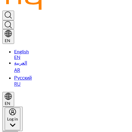
EN
English
EN
العربية
AR
Русский
RU
EN
Log in