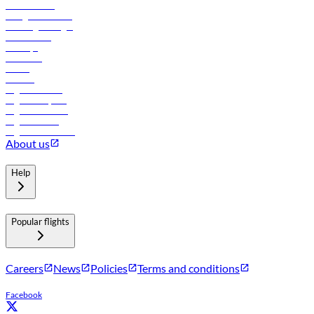
Procurement
In-flight advertising
Travel agents login
Lowest fares
Holidays
Car rental
Hotels
Careers
Flights to Tbilisi
Flights to Riyadh
Flights to Muscat
Flights to Male
Flights to Colombo
About us
Help
Popular flights
Careers
News
Policies
Terms and conditions
Facebook