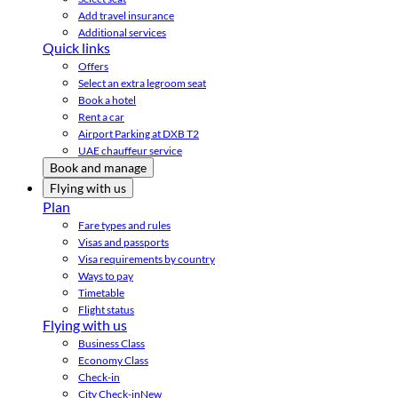
Add travel insurance
Additional services
Quick links
Offers
Select an extra legroom seat
Book a hotel
Rent a car
Airport Parking at DXB T2
UAE chauffeur service
Book and manage
Flying with us
Plan
Fare types and rules
Visas and passports
Visa requirements by country
Ways to pay
Timetable
Flight status
Flying with us
Business Class
Economy Class
Check-in
City Check-in
New