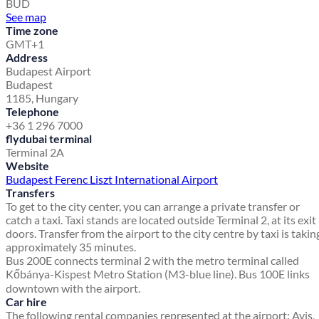
BUD
See map
Time zone
GMT+1
Address
Budapest Airport
Budapest
1185, Hungary
Telephone
+36 1 296 7000
flydubai terminal
Terminal 2A
Website
Budapest Ferenc Liszt International Airport
Transfers
To get to the city center, you can arrange a private transfer or
catch a taxi. Taxi stands are located outside Terminal 2, at its exit
doors. Transfer from the airport to the city centre by taxi is takin
approximately 35 minutes.
Bus 200E connects terminal 2 with the metro terminal called
Kőbánya-Kispest Metro Station (M3-blue line). Bus 100E links
downtown with the airport.
Car hire
The following rental companies represented at the airport: Avis,