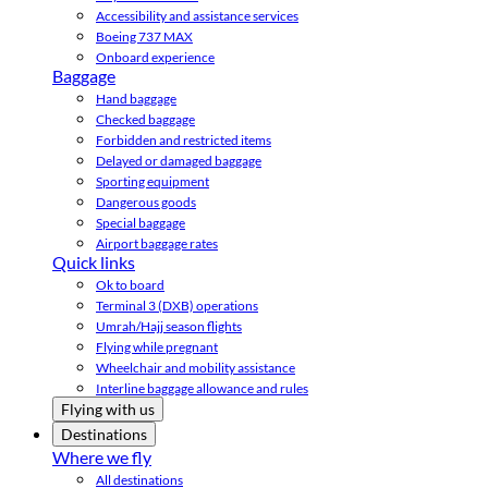
Accessibility and assistance services
Boeing 737 MAX
Onboard experience
Baggage
Hand baggage
Checked baggage
Forbidden and restricted items
Delayed or damaged baggage
Sporting equipment
Dangerous goods
Special baggage
Airport baggage rates
Quick links
Ok to board
Terminal 3 (DXB) operations
Umrah/Hajj season flights
Flying while pregnant
Wheelchair and mobility assistance
Interline baggage allowance and rules
Flying with us
Destinations
Where we fly
All destinations