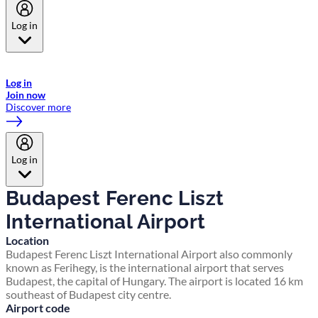
Log in
Welcome to Emirates Skywards, the loyalty programme for Emirates a
now flydubai.
Log in
Join now
Discover more
Log in
Budapest Ferenc Liszt
International Airport
Location
Budapest Ferenc Liszt International Airport also commonly
known as Ferihegy, is the international airport that serves
Budapest, the capital of Hungary. The airport is located 16 km
southeast of Budapest city centre.
Airport code