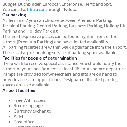
Budget, Buchbinder, Europcar, Enterprise, Hertz and Sixt.
You can also
hire a car
through flydubai.
Car parking
At Terminal 2 you can choose between Premium Parking,
Terminal Parking, Central Parking, Business Parking, Holiday Plu
Parking and Holiday Parking.
The most expensive places can be found right in front of the
airport (Premium Parking) and have limited availability.
All parking facilities are within walking distance from the airport.
There is also pre-booking service of parking space available.
Facilities for people of determination
If you wish to receive special assistance, you should notify the
airport of your specific needs at least 48 hours before departure.
Ramps are provided for wheelchairs and lifts are on hand to
provide access to upper floors. Designated disabled parking
spaces are also available.
Airport facilities
Free WiFi access
Secure luggage
Currency exchange
ATM
Post office
Business center