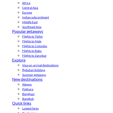
Africa
Central Asia
Europe
Indian subcontinent
Middle East
Southeast Asia
Popular getaways
Flights to Tbilisi
Flights to Male
Flights to Colombo
Flights to Baku
Flights to Zanzibar
Explore
Visa-on-arrival destinations
flydubai Holidays
Summer getaways
New destinations
Aleppo
Pokhara
Benghazi
Bangkok
Quick links
Lowest fares