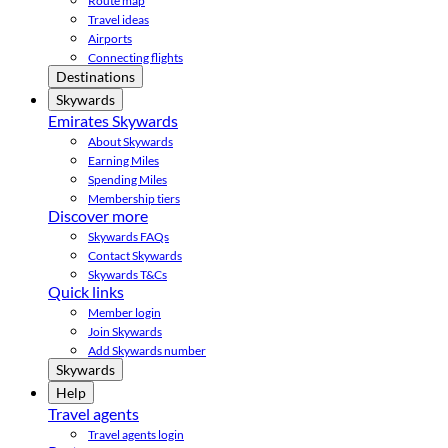
Route map
Travel ideas
Airports
Connecting flights
Destinations
Skywards
Emirates Skywards
About Skywards
Earning Miles
Spending Miles
Membership tiers
Discover more
Skywards FAQs
Contact Skywards
Skywards T&Cs
Quick links
Member login
Join Skywards
Add Skywards number
Skywards
Help
Travel agents
Travel agents login