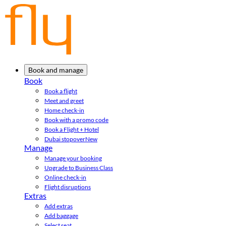
Book and manage
Book
Book a flight
Meet and greet
Home check-in
Book with a promo code
Book a Flight + Hotel
Dubai stopover
New
Manage
Manage your booking
Upgrade to Business Class
Online check-in
Flight disruptions
Extras
Add extras
Add baggage
Select seat