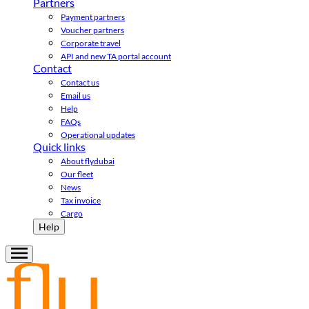
Partners
Payment partners
Voucher partners
Corporate travel
API and new TA portal account
Contact
Contact us
Email us
Help
FAQs
Operational updates
Quick links
About flydubai
Our fleet
News
Tax invoice
Cargo
Help