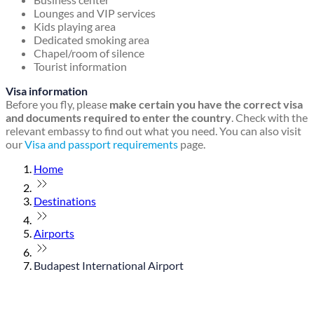
Lounges and VIP services
Kids playing area
Dedicated smoking area
Chapel/room of silence
Tourist information
Visa information
Before you fly, please
make certain you have the correct visa
and documents required to enter the country
. Check with the
relevant embassy to find out what you need. You can also visit
our
Visa and passport requirements
page.
Home
Destinations
Airports
Budapest International Airport