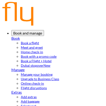
Book and manage
Book
Book a flight
Meet and greet
Home check-in
Book with a promo code
Book a Flight + Hotel
Dubai stopover
New
Manage
Manage your booking
Upgrade to Business Class
Online check-in
Flight disruptions
Extras
Add extras
Add baggage
Select seat