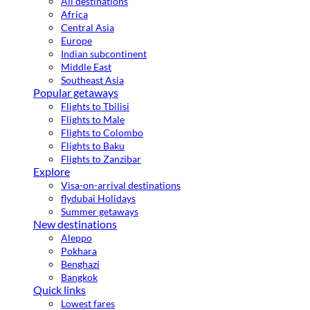
All destinations
Africa
Central Asia
Europe
Indian subcontinent
Middle East
Southeast Asia
Popular getaways
Flights to Tbilisi
Flights to Male
Flights to Colombo
Flights to Baku
Flights to Zanzibar
Explore
Visa-on-arrival destinations
flydubai Holidays
Summer getaways
New destinations
Aleppo
Pokhara
Benghazi
Bangkok
Quick links
Lowest fares