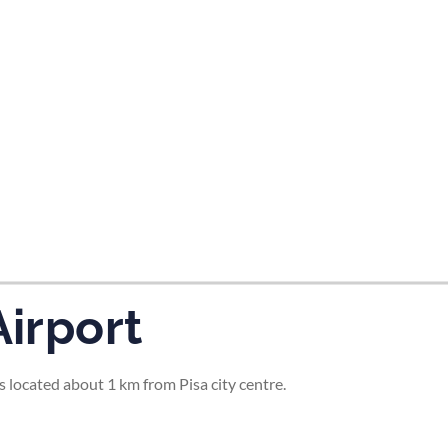
tes and now flydubai.
Airport
is located about 1 km from Pisa city centre.