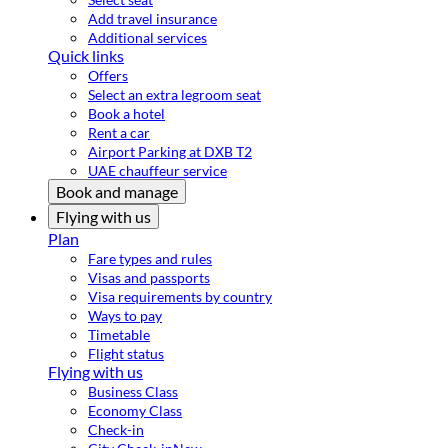
Add travel insurance
Additional services
Quick links
Offers
Select an extra legroom seat
Book a hotel
Rent a car
Airport Parking at DXB T2
UAE chauffeur service
Book and manage
Flying with us
Plan
Fare types and rules
Visas and passports
Visa requirements by country
Ways to pay
Timetable
Flight status
Flying with us
Business Class
Economy Class
Check-in