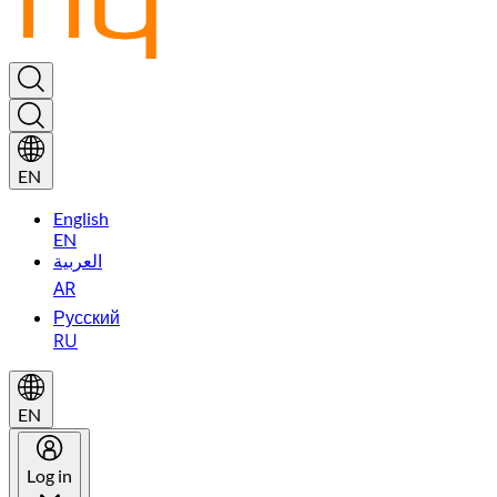
EN
English
EN
العربية
AR
Русский
RU
EN
Log in