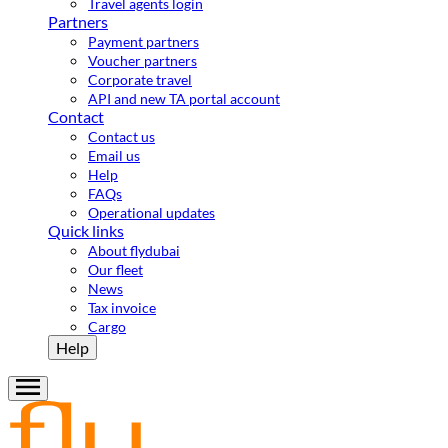
Travel agents login
Partners
Payment partners
Voucher partners
Corporate travel
API and new TA portal account
Contact
Contact us
Email us
Help
FAQs
Operational updates
Quick links
About flydubai
Our fleet
News
Tax invoice
Cargo
Help