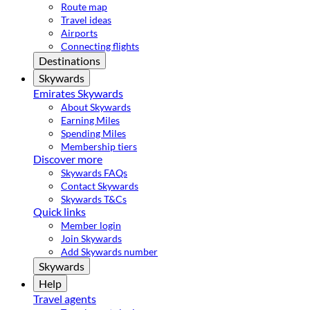
Route map
Travel ideas
Airports
Connecting flights
Destinations
Skywards
Emirates Skywards
About Skywards
Earning Miles
Spending Miles
Membership tiers
Discover more
Skywards FAQs
Contact Skywards
Skywards T&Cs
Quick links
Member login
Join Skywards
Add Skywards number
Skywards
Help
Travel agents