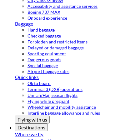
City Check-in
New
Accessibility and assistance services
Boeing 737 MAX
Onboard experience
Baggage
Hand baggage
Checked baggage
Forbidden and restricted items
Delayed or damaged baggage
Sporting equipment
Dangerous goods
Special baggage
Airport baggage rates
Quick links
Ok to board
Terminal 3 (DXB) operations
Umrah/Hajj season flights
Flying while pregnant
Wheelchair and mobility assistance
Interline baggage allowance and rules
Flying with us
Destinations
Where we fly