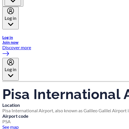
Log in
Welcome to Emirates Skywards, the loyalty programme for Emira
Log in
Join now
Discover more
Log in
Pisa International 
Location
Pisa International Airport, also known as Galileo Galilei Airport 
Airport code
PSA
See map