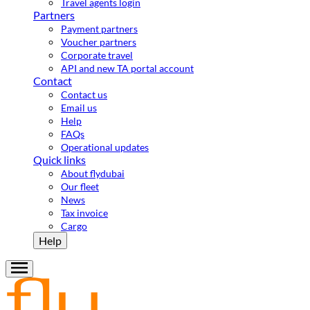
Travel agents login
Partners
Payment partners
Voucher partners
Corporate travel
API and new TA portal account
Contact
Contact us
Email us
Help
FAQs
Operational updates
Quick links
About flydubai
Our fleet
News
Tax invoice
Cargo
Help