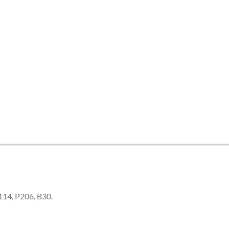
B114, P206, B30.