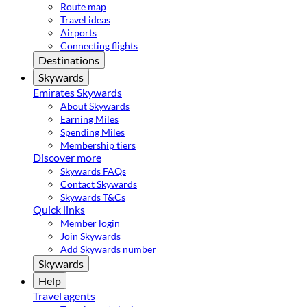
Route map
Travel ideas
Airports
Connecting flights
Destinations
Skywards
Emirates Skywards
About Skywards
Earning Miles
Spending Miles
Membership tiers
Discover more
Skywards FAQs
Contact Skywards
Skywards T&Cs
Quick links
Member login
Join Skywards
Add Skywards number
Skywards
Help
Travel agents