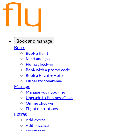
Book and manage
Book
Book a flight
Meet and greet
Home check-in
Book with a promo code
Book a Flight + Hotel
Dubai stopover
New
Manage
Manage your booking
Upgrade to Business Class
Online check-in
Flight disruptions
Extras
Add extras
Add baggage
Select seat