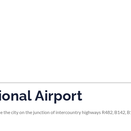
tes and now flydubai.
onal Airport
de the city on the junction of intercountry highways R482, B142, 