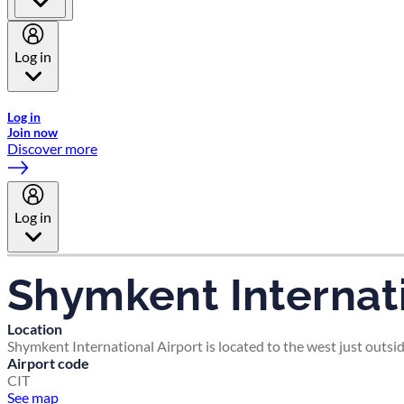
Log in
Welcome to Emirates Skywards, the loyalty programme for Emira
Log in
Join now
Discover more
Log in
Shymkent Internati
Location
Shymkent International Airport is located to the west just outsi
Airport code
CIT
See map