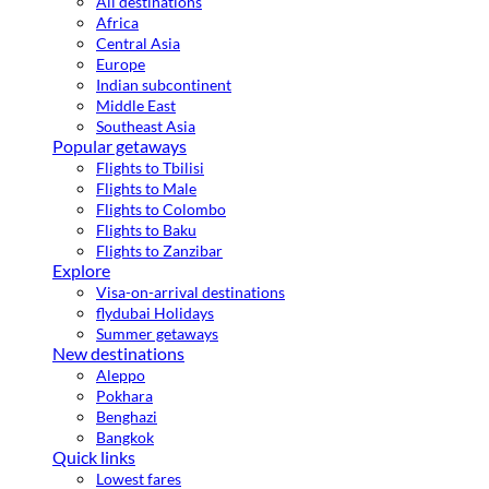
All destinations
Africa
Central Asia
Europe
Indian subcontinent
Middle East
Southeast Asia
Popular getaways
Flights to Tbilisi
Flights to Male
Flights to Colombo
Flights to Baku
Flights to Zanzibar
Explore
Visa-on-arrival destinations
flydubai Holidays
Summer getaways
New destinations
Aleppo
Pokhara
Benghazi
Bangkok
Quick links
Lowest fares