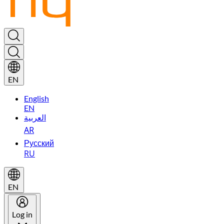
EN
English
EN
العربية
AR
Русский
RU
EN
Log in