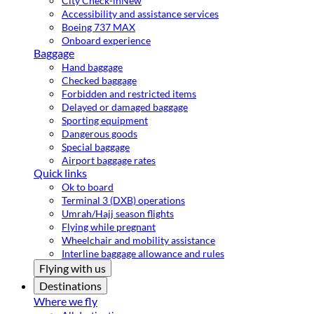
City Check-in
New
Accessibility and assistance services
Boeing 737 MAX
Onboard experience
Baggage
Hand baggage
Checked baggage
Forbidden and restricted items
Delayed or damaged baggage
Sporting equipment
Dangerous goods
Special baggage
Airport baggage rates
Quick links
Ok to board
Terminal 3 (DXB) operations
Umrah/Hajj season flights
Flying while pregnant
Wheelchair and mobility assistance
Interline baggage allowance and rules
Flying with us
Destinations
Where we fly