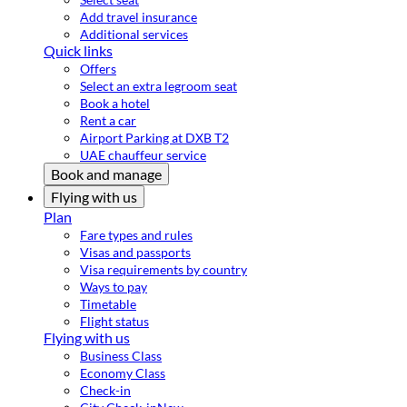
Add travel insurance
Additional services
Quick links
Offers
Select an extra legroom seat
Book a hotel
Rent a car
Airport Parking at DXB T2
UAE chauffeur service
Book and manage
Flying with us
Plan
Fare types and rules
Visas and passports
Visa requirements by country
Ways to pay
Timetable
Flight status
Flying with us
Business Class
Economy Class
Check-in