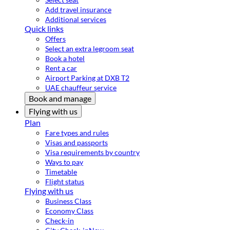
Add travel insurance
Additional services
Quick links
Offers
Select an extra legroom seat
Book a hotel
Rent a car
Airport Parking at DXB T2
UAE chauffeur service
Book and manage
Flying with us
Plan
Fare types and rules
Visas and passports
Visa requirements by country
Ways to pay
Timetable
Flight status
Flying with us
Business Class
Economy Class
Check-in