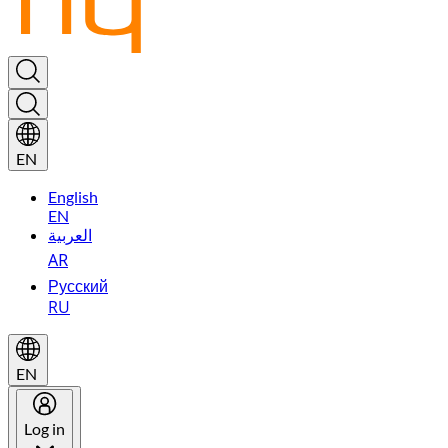
EN
English
EN
العربية
AR
Русский
RU
EN
Log in