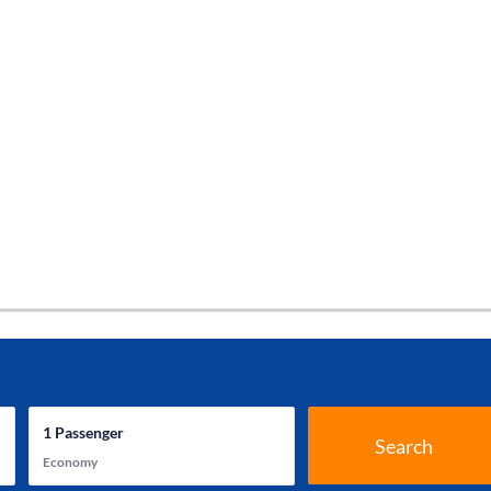
1
Passenger
Search
Economy