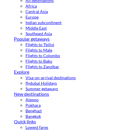
All destinations
Africa
Central Asia
Europe
Indian subcontinent
Middle East
Southeast Asia
Popular getaways
Flights to Tbilisi
Flights to Male
Flights to Colombo
Flights to Baku
Flights to Zanzibar
Explore
Visa-on-arrival destinations
flydubai Holidays
Summer getaways
New destinations
Aleppo
Pokhara
Benghazi
Bangkok
Quick links
Lowest fares