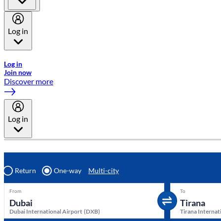
Log in
Welcome to Emirates Skywards, the loyalty programme for Emira
Log in
Join now
Discover more
Log in
Return
One-way
Multi-city
From
To
Dubai International Airport
(
DXB
)
Tirana Internat