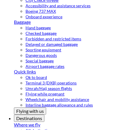
City Check-in
New
Accessibility and assistance services
Boeing 737 MAX
Onboard experience
Baggage
Hand baggage
Checked baggage
Forbidden and restricted items
Delayed or damaged baggage
Sporting equipment
Dangerous goods
Special baggage
Airport baggage rates
Quick links
Ok to board
Terminal 3 (DXB) operations
Umrah/Hajj season flights
Flying while pregnant
Wheelchair and mobility assistance
Interline baggage allowance and rules
Flying with us
Destinations
Where we fly