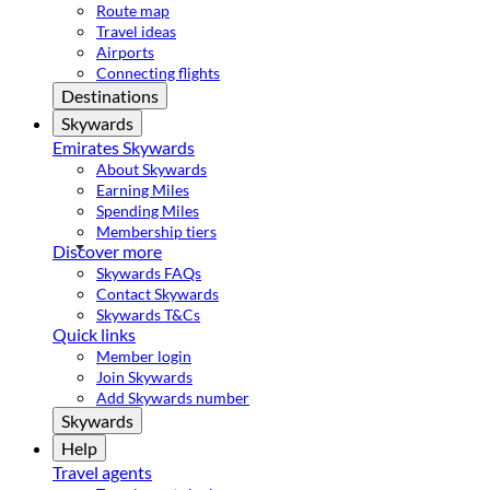
Route map
Travel ideas
Airports
Connecting flights
Destinations
Skywards
Emirates Skywards
About Skywards
Earning Miles
Spending Miles
Membership tiers
Discover more
Skywards FAQs
Contact Skywards
Skywards T&Cs
Quick links
Member login
Join Skywards
Add Skywards number
Skywards
Help
Travel agents