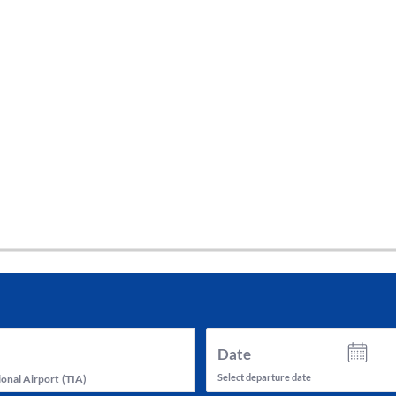
tes and now flydubai.
Date
Select departure date
ional Airport
(
TIA
)