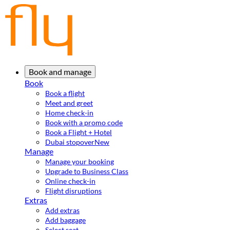
Book and manage
Book
Book a flight
Meet and greet
Home check-in
Book with a promo code
Book a Flight + Hotel
Dubai stopover
New
Manage
Manage your booking
Upgrade to Business Class
Online check-in
Flight disruptions
Extras
Add extras
Add baggage
Select seat