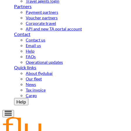
Travel agents login
Partners
Payment partners
Voucher partners
Corporate travel
API and new TA portal account
Contact
Contact us
Email us
Help
FAQs
Operational updates
Quick links
About flydubai
Our fleet
News
Tax invoice
Cargo
Help