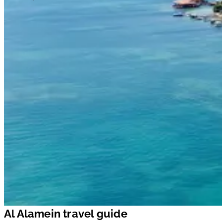
Al Alamein travel guide