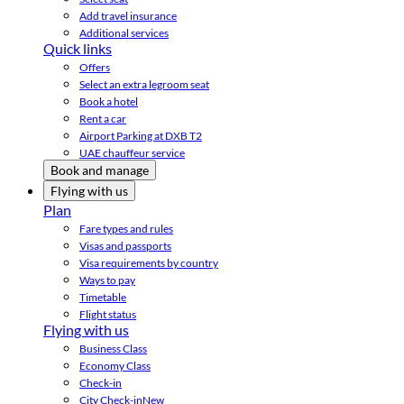
Add travel insurance
Additional services
Quick links
Offers
Select an extra legroom seat
Book a hotel
Rent a car
Airport Parking at DXB T2
UAE chauffeur service
Book and manage
Flying with us
Plan
Fare types and rules
Visas and passports
Visa requirements by country
Ways to pay
Timetable
Flight status
Flying with us
Business Class
Economy Class
Check-in
City Check-in
New