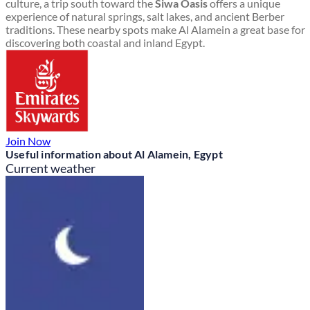
culture, a trip south toward the
Siwa Oasis
offers a unique
experience of natural springs, salt lakes, and ancient Berber
traditions. These nearby spots make Al Alamein a great base for
discovering both coastal and inland Egypt.
Join Now
Useful information about Al Alamein, Egypt
Current weather