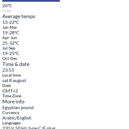
26
°C
Clear
Average temps
13-22°C
Jan-Mar
19-28°C
Apr-Jun
25-32°C
Jul-Sep
19-25°C
Oct-Dec
Time & date
23:53
Local time
sat 8 august
Date
GMT+2
Time Zone
More info
Egyptian pound
Currency
Arabic/English
Languages
220 V, 50 Hz, type C/F plug