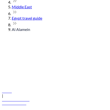
Middle East
Egypt travel guide
Al Alamein
© flydubai 2026. All rights reserved.
Policies
|
Terms and conditions
+971 600 54 44 45