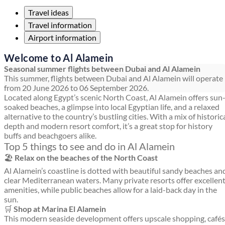
Travel ideas
Travel information
Airport information
Welcome to Al Alamein
Seasonal summer flights between Dubai and Al Alamein
This summer, flights between Dubai and Al Alamein will operate
from 20 June 2026 to 06 September 2026.
Located along Egypt’s scenic North Coast, Al Alamein offers sun
soaked beaches, a glimpse into local Egyptian life, and a relaxed
alternative to the country’s bustling cities. With a mix of historic
depth and modern resort comfort, it’s a great stop for history
buffs and beachgoers alike.
Top 5 things to see and do in Al Alamein
🏖️
Relax on the beaches of the North Coast
Al Alamein’s coastline is dotted with beautiful sandy beaches an
clear Mediterranean waters. Many private resorts offer excellen
amenities, while public beaches allow for a laid-back day in the
sun.
🛒
Shop at Marina El Alamein
This modern seaside development offers upscale shopping, cafés