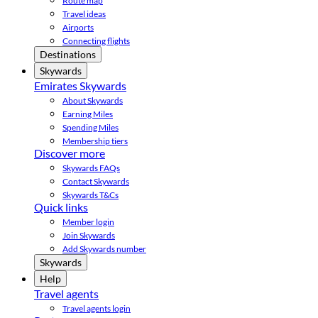
Route map
Travel ideas
Airports
Connecting flights
Destinations
Skywards
Emirates Skywards
About Skywards
Earning Miles
Spending Miles
Membership tiers
Discover more
Skywards FAQs
Contact Skywards
Skywards T&Cs
Quick links
Member login
Join Skywards
Add Skywards number
Skywards
Help
Travel agents
Travel agents login