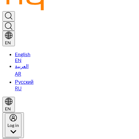
EN
English
EN
العربية
AR
Русский
RU
EN
Log in