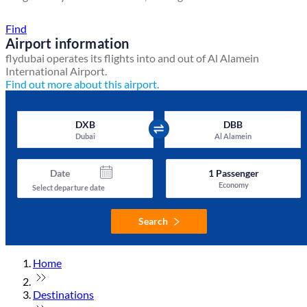
Find a local travel shop
Find
Airport information
flydubai operates its flights into and out of Al Alamein
International Airport.
Find out more about this airport.
DXB
DBB
Dubai
Al Alamein
Date
1
Passenger
Economy
Select departure date
Search
Home
Destinations