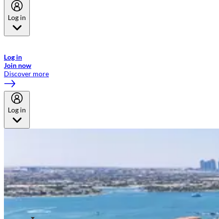
Log in
Welcome to Emirates Skywards, the loyalty programme for Emirates a
now flydubai.
Log in
Join now
Discover more
Log in