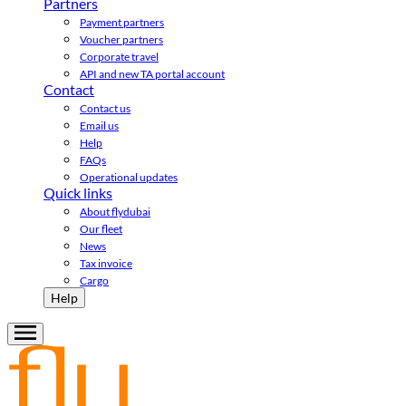
Partners
Payment partners
Voucher partners
Corporate travel
API and new TA portal account
Contact
Contact us
Email us
Help
FAQs
Operational updates
Quick links
About flydubai
Our fleet
News
Tax invoice
Cargo
Help