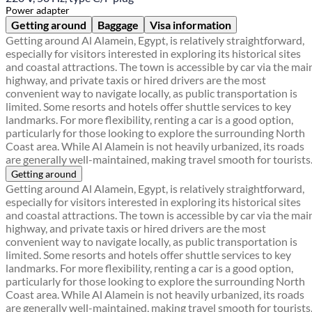
Power adapter
Getting around
Baggage
Visa information
Getting around Al Alamein, Egypt, is relatively straightforward,
especially for visitors interested in exploring its historical sites
and coastal attractions. The town is accessible by car via the mai
highway, and private taxis or hired drivers are the most
convenient way to navigate locally, as public transportation is
limited. Some resorts and hotels offer shuttle services to key
landmarks. For more flexibility, renting a car is a good option,
particularly for those looking to explore the surrounding North
Coast area. While Al Alamein is not heavily urbanized, its roads
are generally well-maintained, making travel smooth for tourists
Getting around
Getting around Al Alamein, Egypt, is relatively straightforward,
especially for visitors interested in exploring its historical sites
and coastal attractions. The town is accessible by car via the mai
highway, and private taxis or hired drivers are the most
convenient way to navigate locally, as public transportation is
limited. Some resorts and hotels offer shuttle services to key
landmarks. For more flexibility, renting a car is a good option,
particularly for those looking to explore the surrounding North
Coast area. While Al Alamein is not heavily urbanized, its roads
are generally well-maintained, making travel smooth for tourists