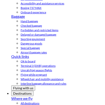
Accessibility and assistance services
Boeing 737 MAX
Onboard experience
Baggage
Hand baggage
Checked baggage
Forbidden and restricted items
Delayed or damaged baggage
Sporting equipment
Dangerous goods
Special baggage
Airport baggage rates
Quick links
Ok to board
Terminal 3 (DXB) operations
Umrah/Hajj season flights
Flying while pregnant
Wheelchair and mobility assistance
Interline baggage allowance and rules
Flying with us
Destinations
Where we fly
All destinations