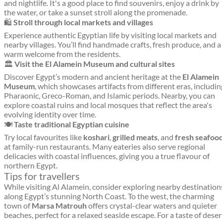
and nightlife. It's a good place to find souvenirs, enjoy a drink by
the water, or take a sunset stroll along the promenade.
🛍️
Stroll through local markets and villages
Experience authentic Egyptian life by visiting local markets and
nearby villages. You’ll find handmade crafts, fresh produce, and a
warm welcome from the residents.
🏛️
Visit the El Alamein Museum and cultural sites
Discover Egypt’s modern and ancient heritage at the
El Alamein
Museum
, which showcases artifacts from different eras, includin
Pharaonic, Greco-Roman, and Islamic periods. Nearby, you can
explore coastal ruins and local mosques that reflect the area's
evolving identity over time.
🍽️
Taste traditional Egyptian cuisine
Try local favourites like
koshari
,
grilled meats
, and
fresh seafoo
at family-run restaurants. Many eateries also serve regional
delicacies with coastal influences, giving you a true flavour of
northern Egypt.
Tips for travellers
While visiting Al Alamein, consider exploring nearby destination
along Egypt’s stunning North Coast. To the west, the charming
town of
Marsa Matrouh
offers crystal-clear waters and quieter
beaches, perfect for a relaxed seaside escape. For a taste of deser