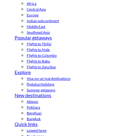
Africa
Central Asia
Europe
Indian subcontinent
Middle East
Southeast Asia
Popular getaways
Flights to Tbilisi
Flights to Male
Flights to Colombo
Flights to Baku
Flights to Zanzibar
Explore
Visa-on-arrival destinations
flydubai Holidays
Summer getaways
New destinations
Aleppo
Pokhara
Benghazi
Bangkok
Quick links
Lowest fares