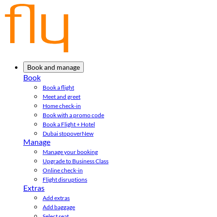
Book and manage
Book
Book a flight
Meet and greet
Home check-in
Book with a promo code
Book a Flight + Hotel
Dubai stopover
New
Manage
Manage your booking
Upgrade to Business Class
Online check-in
Flight disruptions
Extras
Add extras
Add baggage
Select seat