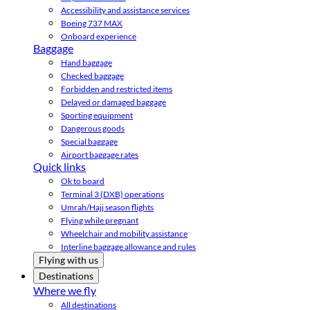
Accessibility and assistance services
Boeing 737 MAX
Onboard experience
Baggage
Hand baggage
Checked baggage
Forbidden and restricted items
Delayed or damaged baggage
Sporting equipment
Dangerous goods
Special baggage
Airport baggage rates
Quick links
Ok to board
Terminal 3 (DXB) operations
Umrah/Hajj season flights
Flying while pregnant
Wheelchair and mobility assistance
Interline baggage allowance and rules
Flying with us
Destinations
Where we fly
All destinations