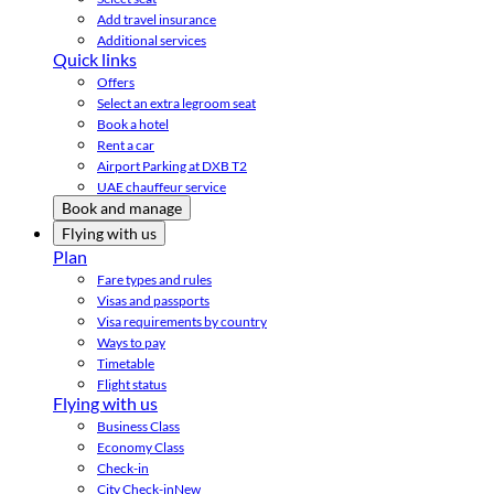
Add travel insurance
Additional services
Quick links
Offers
Select an extra legroom seat
Book a hotel
Rent a car
Airport Parking at DXB T2
UAE chauffeur service
Book and manage
Flying with us
Plan
Fare types and rules
Visas and passports
Visa requirements by country
Ways to pay
Timetable
Flight status
Flying with us
Business Class
Economy Class
Check-in
City Check-in
New