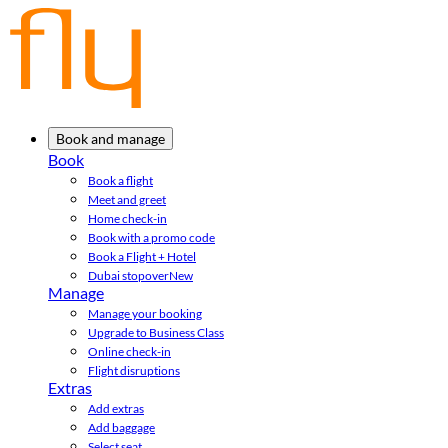
Book and manage
Book
Book a flight
Meet and greet
Home check-in
Book with a promo code
Book a Flight + Hotel
Dubai stopover
New
Manage
Manage your booking
Upgrade to Business Class
Online check-in
Flight disruptions
Extras
Add extras
Add baggage
Select seat