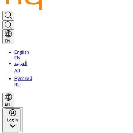
EN
English
EN
العربية
AR
Русский
RU
EN
Log in