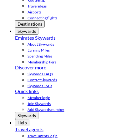
Route map
Travel ideas
Airports
Connecting flights
Destinations
Skywards
Emirates Skywards
About Skywards
Earning Miles
Spending Miles
Membership tiers
Discover more
Skywards FAQs
Contact Skywards
Skywards T&Cs
Quick links
Member login
Join Skywards
Add Skywards number
Skywards
Help
Travel agents
Travel agents login