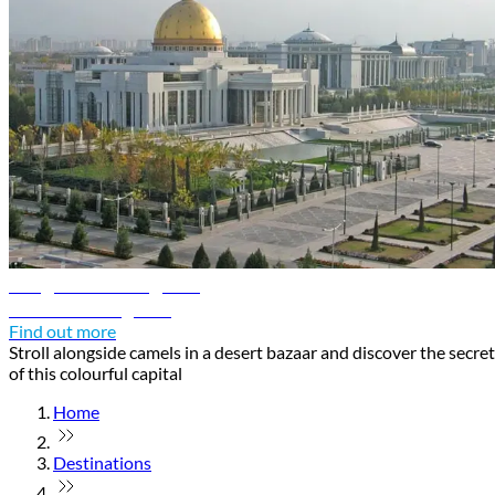
Ashgabat travel guide
Discover Ashgabat
Find out more
Stroll alongside camels in a desert bazaar and discover the secre
of this colourful capital
Home
Destinations