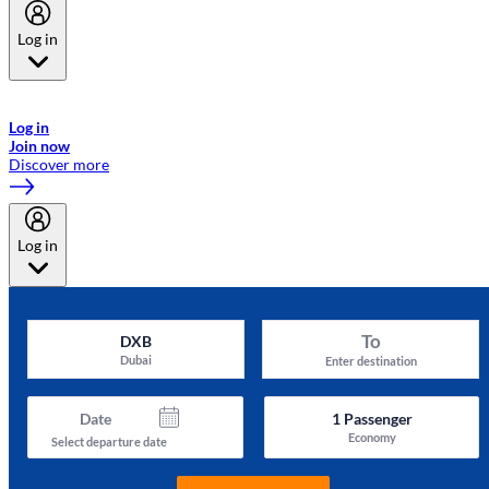
Log in
Welcome to Emirates Skywards, the loyalty programme for Emirates a
now flydubai.
Log in
Join now
Discover more
Log in
To
DXB
Dubai
Enter destination
Date
1
Passenger
Economy
Select departure date