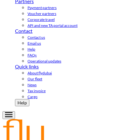
Partners
Payment partners
Voucher partners
Corporate travel
API and new TA portal account
Contact
Contact us
Email us
Help
FAQs
Operational updates
Quick links
About flydubai
Our fleet
News
Tax invoice
Cargo
Help