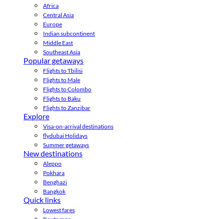
Africa
Central Asia
Europe
Indian subcontinent
Middle East
Southeast Asia
Popular getaways
Flights to Tbilisi
Flights to Male
Flights to Colombo
Flights to Baku
Flights to Zanzibar
Explore
Visa-on-arrival destinations
flydubai Holidays
Summer getaways
New destinations
Aleppo
Pokhara
Benghazi
Bangkok
Quick links
Lowest fares