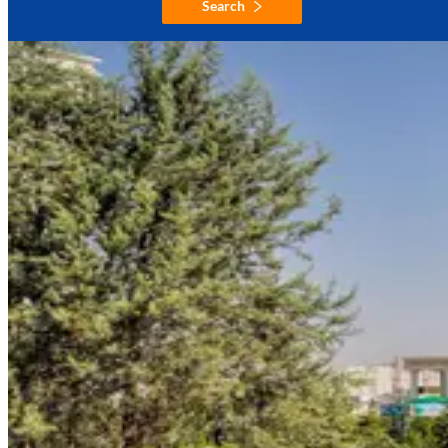
Search