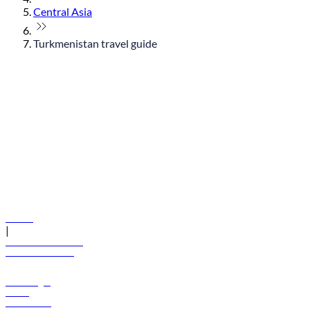
Central Asia
Turkmenistan travel guide
© flydubai 2026. All rights reserved.
Policies
|
Terms and conditions
+971 600 54 44 45
Book a flight
Offers
Destinations