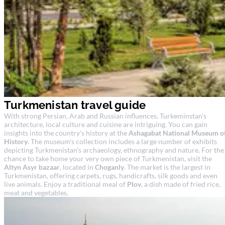
Turkmenistan travel guide
With strong Persian, Arab and Russian influences, Turkeminstan’s
architecture, local culture and cuisine are intriguing. You can gain
insights into the country's history at the
Ashagabat National Museum o
History
. The museum's collection includes a large number of exhibits
depicting Turkmenistan's archaeology, ethnography and nature. For the
chance to take home your very own piece of Turkmenistan, visit the
Altyn Asyr bazaar
, located in
Choganly
. The market is the largest in
Turkmenistan, offering carpets, rugs, handicrafts, silk goods and even
live animals. Enjoy a traditional meal of
Plov
, a dish made of fried rice,
meat and vegetables.