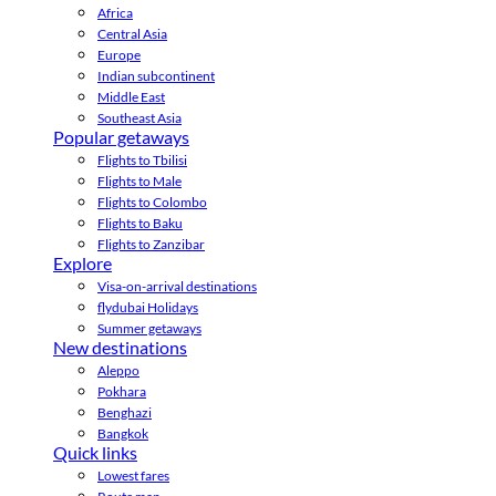
Africa
Central Asia
Europe
Indian subcontinent
Middle East
Southeast Asia
Popular getaways
Flights to Tbilisi
Flights to Male
Flights to Colombo
Flights to Baku
Flights to Zanzibar
Explore
Visa-on-arrival destinations
flydubai Holidays
Summer getaways
New destinations
Aleppo
Pokhara
Benghazi
Bangkok
Quick links
Lowest fares