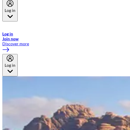
Log in
Welcome to Emirates Skywards, the loyalty programme for Emirates a
now flydubai.
Log in
Join now
Discover more
Log in