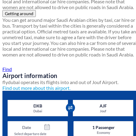
local and international car hire companies. Please note that
women are not allowed to drive on public roads in Saudi Arabia.
Getting around
You can get around major Saudi Arabian cities by taxi, car hire or
bus. Transport by taxi within the cities is generally considered a
practical option. Official metred taxis are available. If you take an
unmetred taxi, make sure to agree a fare with the driver before
you start your journey. You can also hire a car from one of severa
local and international car hire companies. Please note that
women are not allowed to drive on public roads in Saudi Arabia.
Find a local travel shop
Find
Airport information
flydubai operates its flights into and out of Jouf Airport.
Find out more about this airport.
DXB
AJF
Dubai
Jouf
Date
1
Passenger
Economy
Select departure date