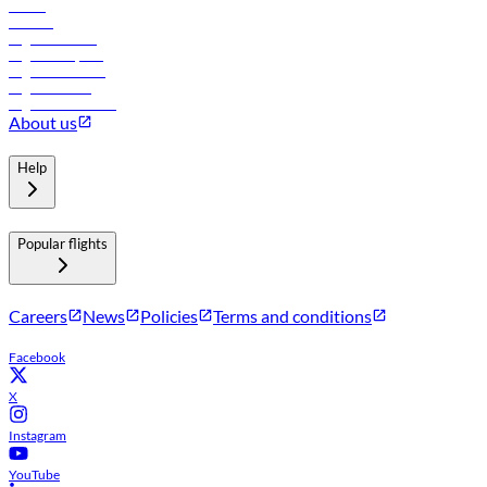
Hotels
Careers
Flights to Tbilisi
Flights to Riyadh
Flights to Muscat
Flights to Male
Flights to Colombo
About us
Help
Popular flights
Careers
News
Policies
Terms and conditions
Facebook
X
Instagram
YouTube