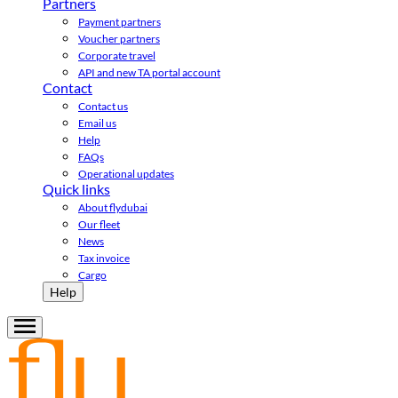
Partners
Payment partners
Voucher partners
Corporate travel
API and new TA portal account
Contact
Contact us
Email us
Help
FAQs
Operational updates
Quick links
About flydubai
Our fleet
News
Tax invoice
Cargo
Help