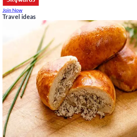
Join Now
Travel ideas