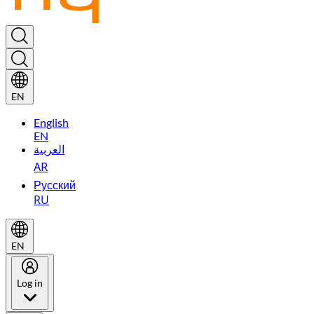
EN
English
EN
العربية
AR
Русский
RU
EN
Log in