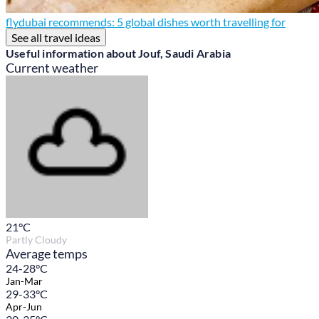
flydubai recommends: 5 global dishes worth travelling for
See all travel ideas
Useful information about Jouf, Saudi Arabia
Current weather
21
°C
Partly Cloudy
Average temps
24-28°C
Jan-Mar
29-33°C
Apr-Jun