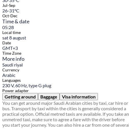
30-35°C
Jul-Sep
26-31°C
Oct-Dec
Time & date
05:28
Local time
sat 8 august
Date
GMT+3
Time Zone
More info
Saudi riyal
Currency
Arabic
Languages
230 V, 60 Hz, type G plug
Power adapter
Getting around
Baggage
Visa information
You can get around major Saudi Arabian cities by taxi, car hire or
bus. Transport by taxi within the cities is generally considered a
practical option. Official metred taxis are available. If you take an
unmetred taxi, make sure to agree a fare with the driver before
you start your journey. You can also hire a car from one of severa