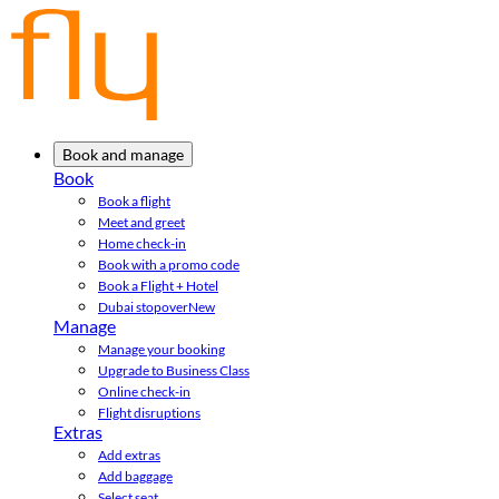
Book and manage
Book
Book a flight
Meet and greet
Home check-in
Book with a promo code
Book a Flight + Hotel
Dubai stopover
New
Manage
Manage your booking
Upgrade to Business Class
Online check-in
Flight disruptions
Extras
Add extras
Add baggage
Select seat