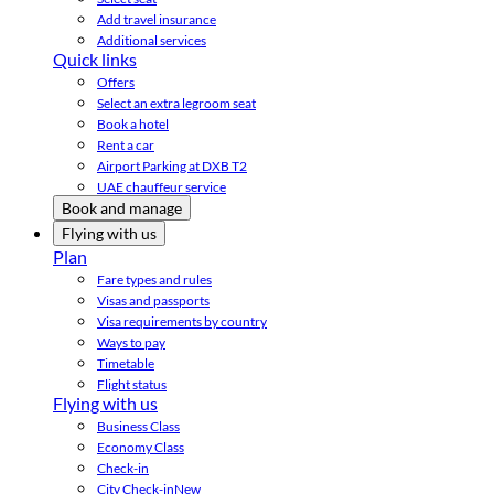
Add travel insurance
Additional services
Quick links
Offers
Select an extra legroom seat
Book a hotel
Rent a car
Airport Parking at DXB T2
UAE chauffeur service
Book and manage
Flying with us
Plan
Fare types and rules
Visas and passports
Visa requirements by country
Ways to pay
Timetable
Flight status
Flying with us
Business Class
Economy Class
Check-in
City Check-in
New