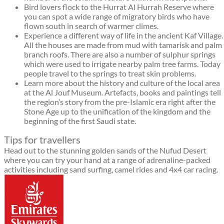
Bird lovers flock to the Hurrat Al Hurrah Reserve where
you can spot a wide range of migratory birds who have
flown south in search of warmer climes.
Experience a different way of life in the ancient Kaf Village.
All the houses are made from mud with tamarisk and palm
branch roofs. There are also a number of sulphur springs
which were used to irrigate nearby palm tree farms. Today
people travel to the springs to treat skin problems.
Learn more about the history and culture of the local area
at the Al Jouf Museum. Artefacts, books and paintings tell
the region’s story from the pre-Islamic era right after the
Stone Age up to the unification of the kingdom and the
beginning of the first Saudi state.
Tips for travellers
Head out to the stunning golden sands of the Nufud Desert
where you can try your hand at a range of adrenaline-packed
activities including sand surfing, camel rides and 4x4 car racing.