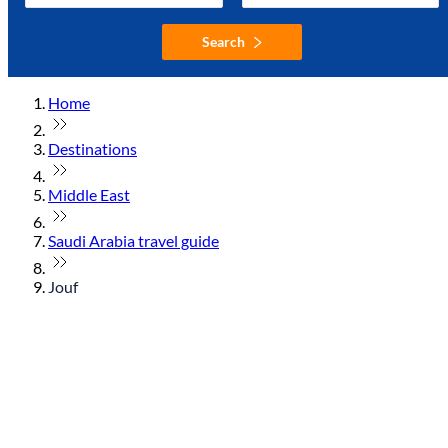
Search
Home
Destinations
Middle East
Saudi Arabia travel guide
Jouf