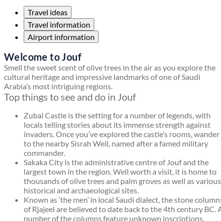
Travel ideas
Travel information
Airport information
Welcome to Jouf
Smell the sweet scent of olive trees in the air as you explore the
cultural heritage and impressive landmarks of one of Saudi
Arabia’s most intriguing regions.
Top things to see and do in Jouf
Zubal Castle is the setting for a number of legends, with
locals telling stories about its immense strength against
invaders. Once you’ve explored the castle’s rooms, wander
to the nearby Sisrah Well, named after a famed military
commander.
Sakaka City is the administrative centre of Jouf and the
largest town in the region. Well worth a visit, it is home to
thousands of olive trees and palm groves as well as various
historical and archaeological sites.
Known as ‘the men’ in local Saudi dialect, the stone column
of Rjajeel are believed to date back to the 4th century BC. 
number of the columns feature unknown inscriptions.