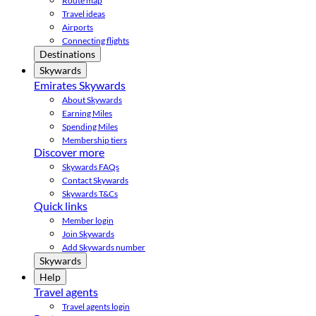
Route map
Travel ideas
Airports
Connecting flights
Destinations
Skywards
Emirates Skywards
About Skywards
Earning Miles
Spending Miles
Membership tiers
Discover more
Skywards FAQs
Contact Skywards
Skywards T&Cs
Quick links
Member login
Join Skywards
Add Skywards number
Skywards
Help
Travel agents
Travel agents login