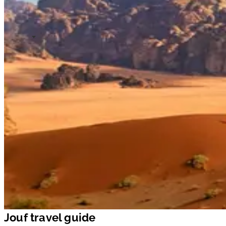
Jouf travel guide