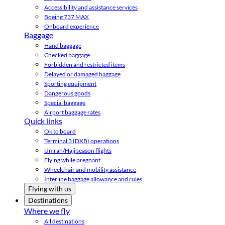
Accessibility and assistance services
Boeing 737 MAX
Onboard experience
Baggage
Hand baggage
Checked baggage
Forbidden and restricted items
Delayed or damaged baggage
Sporting equipment
Dangerous goods
Special baggage
Airport baggage rates
Quick links
Ok to board
Terminal 3 (DXB) operations
Umrah/Hajj season flights
Flying while pregnant
Wheelchair and mobility assistance
Interline baggage allowance and rules
Flying with us
Destinations
Where we fly
All destinations