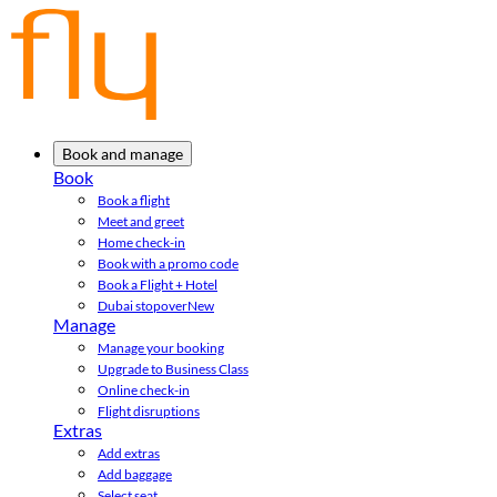
Book and manage
Book
Book a flight
Meet and greet
Home check-in
Book with a promo code
Book a Flight + Hotel
Dubai stopover
New
Manage
Manage your booking
Upgrade to Business Class
Online check-in
Flight disruptions
Extras
Add extras
Add baggage
Select seat