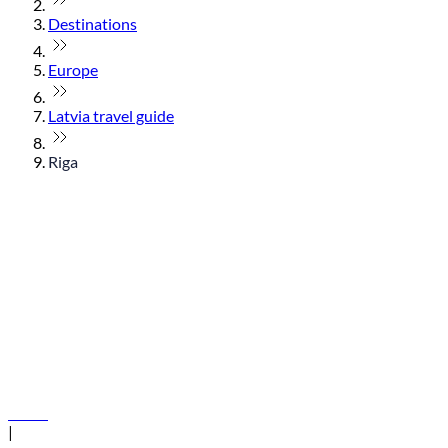
Destinations
Europe
Latvia travel guide
Riga
© flydubai 2026. All rights reserved.
Policies
|