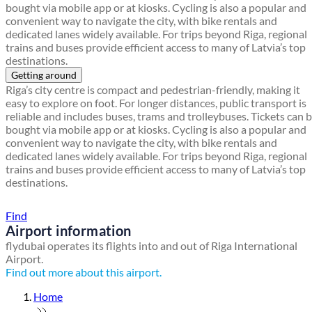
bought via mobile app or at kiosks. Cycling is also a popular and
convenient way to navigate the city, with bike rentals and
dedicated lanes widely available. For trips beyond Riga, regional
trains and buses provide efficient access to many of Latvia’s top
destinations.
Getting around
Riga’s city centre is compact and pedestrian-friendly, making it
easy to explore on foot. For longer distances, public transport is
reliable and includes buses, trams and trolleybuses. Tickets can 
bought via mobile app or at kiosks. Cycling is also a popular and
convenient way to navigate the city, with bike rentals and
dedicated lanes widely available. For trips beyond Riga, regional
trains and buses provide efficient access to many of Latvia’s top
destinations.
Find a local travel shop
Find
Airport information
flydubai operates its flights into and out of Riga International
Airport.
Find out more about this airport.
Home