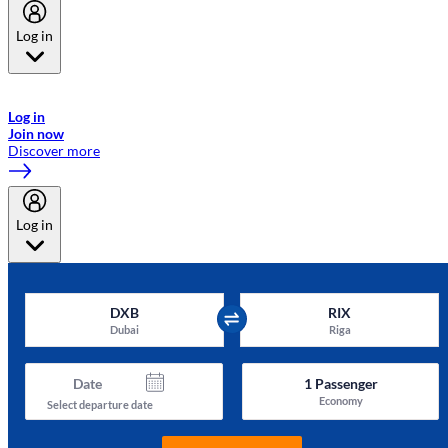
Log in
Welcome to Emirates Skywards, the loyalty programme for Emirates a
now flydubai.
Log in
Join now
Discover more
Log in
DXB
RIX
Dubai
Riga
Date
1
Passenger
Economy
Select departure date