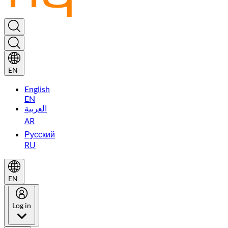
EN
English
EN
العربية
AR
Русский
RU
EN
Log in