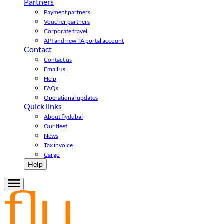
Partners
Payment partners
Voucher partners
Corporate travel
API and new TA portal account
Contact
Contact us
Email us
Help
FAQs
Operational updates
Quick links
About flydubai
Our fleet
News
Tax invoice
Cargo
Help