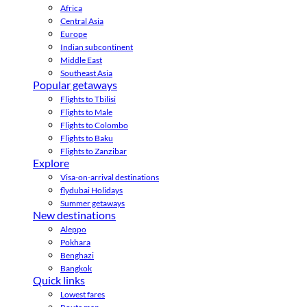
Africa
Central Asia
Europe
Indian subcontinent
Middle East
Southeast Asia
Popular getaways
Flights to Tbilisi
Flights to Male
Flights to Colombo
Flights to Baku
Flights to Zanzibar
Explore
Visa-on-arrival destinations
flydubai Holidays
Summer getaways
New destinations
Aleppo
Pokhara
Benghazi
Bangkok
Quick links
Lowest fares