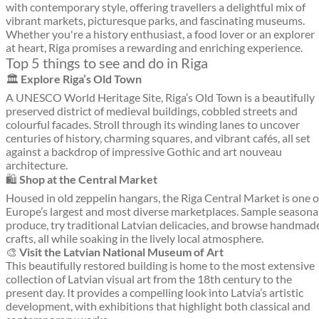
with contemporary style, offering travellers a delightful mix of
vibrant markets, picturesque parks, and fascinating museums.
Whether you're a history enthusiast, a food lover or an explorer
at heart, Riga promises a rewarding and enriching experience.
Top 5 things to see and do in Riga
🏛️
Explore Riga’s Old Town
A UNESCO World Heritage Site, Riga’s Old Town is a beautifully
preserved district of medieval buildings, cobbled streets and
colourful facades. Stroll through its winding lanes to uncover
centuries of history, charming squares, and vibrant cafés, all set
against a backdrop of impressive Gothic and art nouveau
architecture.
🛍️
Shop at the Central Market
Housed in old zeppelin hangars, the Riga Central Market is one o
Europe’s largest and most diverse marketplaces. Sample seasona
produce, try traditional Latvian delicacies, and browse handmad
crafts, all while soaking in the lively local atmosphere.
🎨
Visit the Latvian National Museum of Art
This beautifully restored building is home to the most extensive
collection of Latvian visual art from the 18th century to the
present day. It provides a compelling look into Latvia’s artistic
development, with exhibitions that highlight both classical and