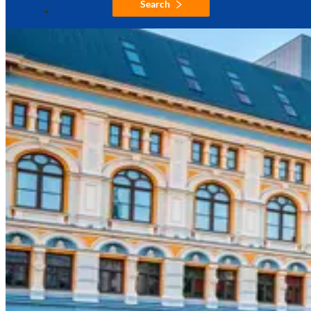
Search