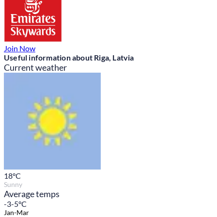
Join Now
Useful information about Riga, Latvia
Current weather
18
°C
Sunny
Average temps
-3-5°C
Jan-Mar