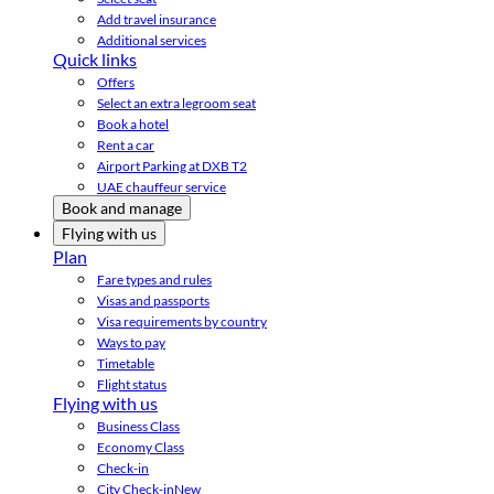
Add travel insurance
Additional services
Quick links
Offers
Select an extra legroom seat
Book a hotel
Rent a car
Airport Parking at DXB T2
UAE chauffeur service
Book and manage
Flying with us
Plan
Fare types and rules
Visas and passports
Visa requirements by country
Ways to pay
Timetable
Flight status
Flying with us
Business Class
Economy Class
Check-in
City Check-in
New