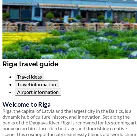
Riga travel guide
Travel ideas
Travel information
Airport information
Welcome to Riga
Riga, the capital of Latvia and the largest city in the Baltics, is a
dynamic hub of culture, history, and innovation. Set along the
banks of the Daugava River, Riga is renowned for its stunning art
nouveau architecture, rich heritage, and flourishing creative
scene. This cosmopolitan city seamlessly blends old-world char