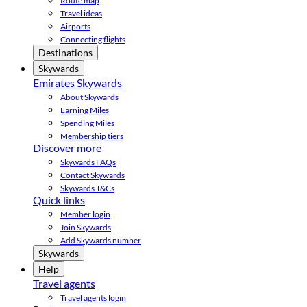
Route map
Travel ideas
Airports
Connecting flights
Destinations
Skywards
Emirates Skywards
About Skywards
Earning Miles
Spending Miles
Membership tiers
Discover more
Skywards FAQs
Contact Skywards
Skywards T&Cs
Quick links
Member login
Join Skywards
Add Skywards number
Skywards
Help
Travel agents
Travel agents login