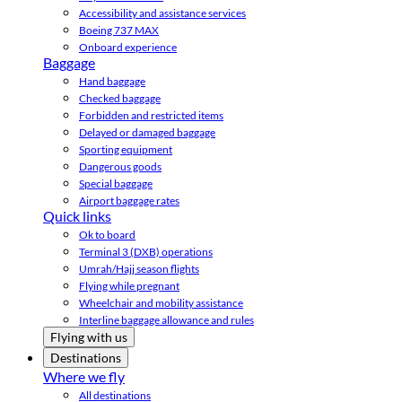
Accessibility and assistance services
Boeing 737 MAX
Onboard experience
Baggage
Hand baggage
Checked baggage
Forbidden and restricted items
Delayed or damaged baggage
Sporting equipment
Dangerous goods
Special baggage
Airport baggage rates
Quick links
Ok to board
Terminal 3 (DXB) operations
Umrah/Hajj season flights
Flying while pregnant
Wheelchair and mobility assistance
Interline baggage allowance and rules
Flying with us
Destinations
Where we fly
All destinations