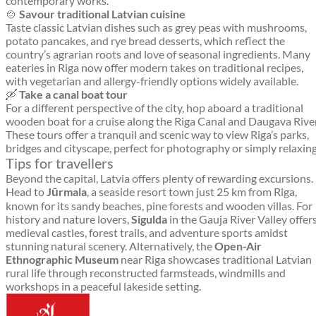
contemporary works.
🍲
Savour traditional Latvian cuisine
Taste classic Latvian dishes such as grey peas with mushrooms,
potato pancakes, and rye bread desserts, which reflect the
country’s agrarian roots and love of seasonal ingredients. Many
eateries in Riga now offer modern takes on traditional recipes,
with vegetarian and allergy-friendly options widely available.
🛶
Take a canal boat tour
For a different perspective of the city, hop aboard a traditional
wooden boat for a cruise along the Riga Canal and Daugava River
These tours offer a tranquil and scenic way to view Riga’s parks,
bridges and cityscape, perfect for photography or simply relaxing
Tips for travellers
Beyond the capital, Latvia offers plenty of rewarding excursions.
Head to
Jūrmala
, a seaside resort town just 25 km from Riga,
known for its sandy beaches, pine forests and wooden villas. For
history and nature lovers,
Sigulda
in the Gauja River Valley offer
medieval castles, forest trails, and adventure sports amidst
stunning natural scenery. Alternatively, the
Open-Air
Ethnographic Museum
near Riga showcases traditional Latvian
rural life through reconstructed farmsteads, windmills and
workshops in a peaceful lakeside setting.