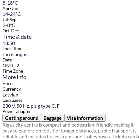
8-18°C
Apr-Jun
14-24°C
Jul-Sep
2-8°C
Oct-Dec
Time & date
18:50
Local time
thu 6 august
Date
GMT+2
Time Zone
More info
Euro
Currency
Latvian
Languages
230 V, 50 Hz, plug type C, F
Power adapter
Getting around
Baggage
Visa information
Riga’s city centre is compact and pedestrian-friendly, making it
easy to explore on foot. For longer distances, public transport is
reliable and includes buses, trams and trolleybuses. Tickets can 