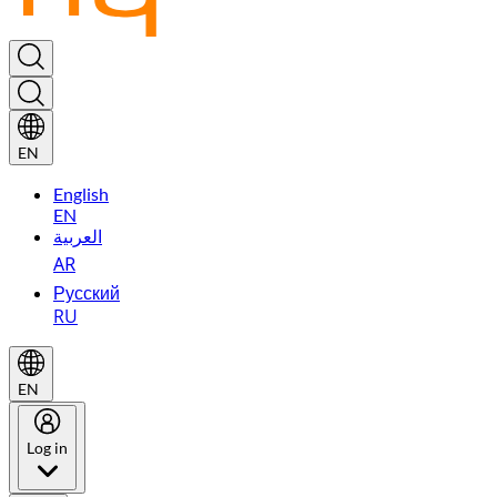
EN
English
EN
العربية
AR
Русский
RU
EN
Log in