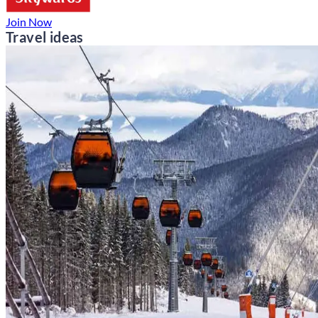
Join Now
Travel ideas