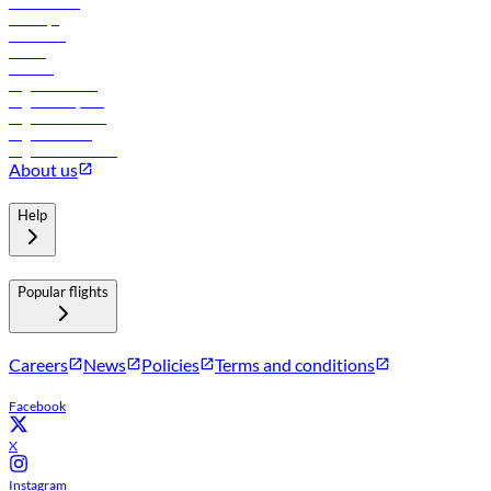
Lowest fares
Holidays
Car rental
Hotels
Careers
Flights to Tbilisi
Flights to Riyadh
Flights to Muscat
Flights to Male
Flights to Colombo
About us
Help
Popular flights
Careers
News
Policies
Terms and conditions
Facebook
X
Instagram