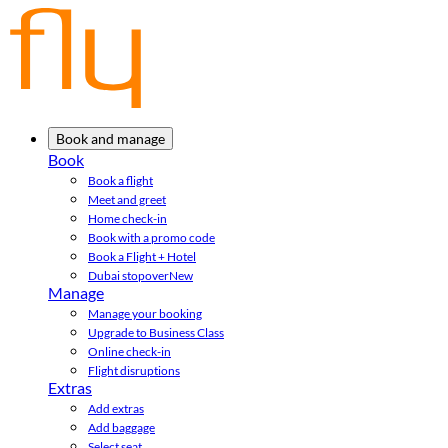
Book and manage
Book
Book a flight
Meet and greet
Home check-in
Book with a promo code
Book a Flight + Hotel
Dubai stopover
New
Manage
Manage your booking
Upgrade to Business Class
Online check-in
Flight disruptions
Extras
Add extras
Add baggage
Select seat