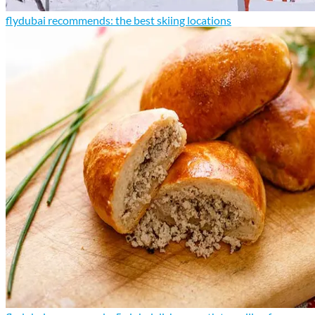
flydubai recommends: the best skiing locations