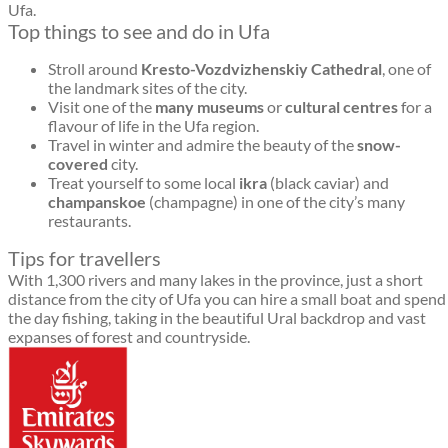
Ufa.
Top things to see and do in Ufa
Stroll around
Kresto-Vozdvizhenskiy Cathedral
, one of
the landmark sites of the city.
Visit one of the
many museums
or
cultural centres
for a
flavour of life in the Ufa region.
Travel in winter and admire the beauty of the
snow-
covered
city.
Treat yourself to some local
ikra
(black caviar) and
champanskoe
(champagne) in one of the city’s many
restaurants.
Tips for travellers
With 1,300 rivers and many lakes in the province, just a short
distance from the city of Ufa you can hire a small boat and spend
the day fishing, taking in the beautiful Ural backdrop and vast
expanses of forest and countryside.