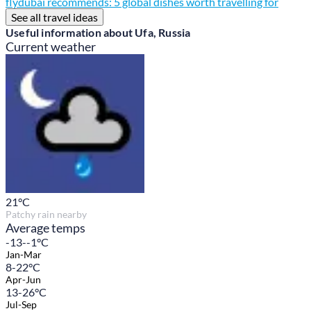
flydubai recommends: 5 global dishes worth travelling for
See all travel ideas
Useful information about Ufa, Russia
Current weather
21
°C
Patchy rain nearby
Average temps
-13--1°C
Jan-Mar
8-22°C
Apr-Jun
13-26°C
Jul-Sep