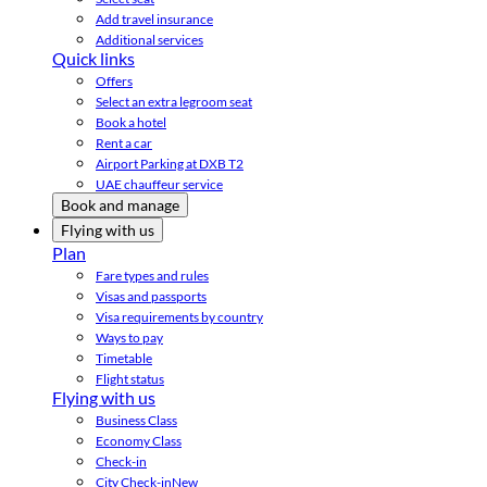
Add travel insurance
Additional services
Quick links
Offers
Select an extra legroom seat
Book a hotel
Rent a car
Airport Parking at DXB T2
UAE chauffeur service
Book and manage
Flying with us
Plan
Fare types and rules
Visas and passports
Visa requirements by country
Ways to pay
Timetable
Flight status
Flying with us
Business Class
Economy Class
Check-in
City Check-in
New