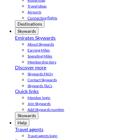
Route map
Travel ideas
Airports
Connecting flights
Destinations
Skywards
Emirates Skywards
About Skywards
Earning Miles
Spending Miles
Membership tiers
Discover more
Skywards FAQs
Contact Skywards
Skywards T&Cs
Quick links
Member login
Join Skywards
Add Skywards number
Skywards
Help
Travel agents
Travel agents login