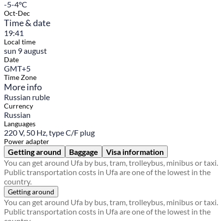
-5-4°C
Oct-Dec
Time & date
19:41
Local time
sun 9 august
Date
GMT+5
Time Zone
More info
Russian ruble
Currency
Russian
Languages
220 V, 50 Hz, type C/F plug
Power adapter
Getting around
Baggage
Visa information
You can get around Ufa by bus, tram, trolleybus, minibus or taxi.
Public transportation costs in Ufa are one of the lowest in the
country.
Getting around
You can get around Ufa by bus, tram, trolleybus, minibus or taxi.
Public transportation costs in Ufa are one of the lowest in the
country.