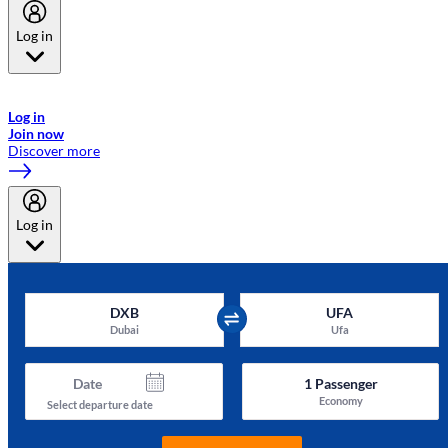
Log in
Welcome to Emirates Skywards, the loyalty programme for Emirates a
now flydubai.
Log in
Join now
Discover more
Log in
DXB
UFA
Dubai
Ufa
Date
1
Passenger
Economy
Select departure date