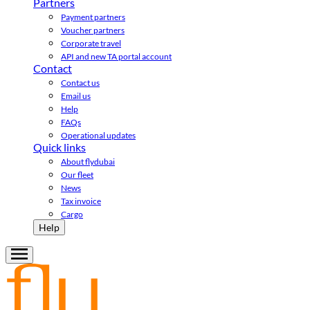
Partners
Payment partners
Voucher partners
Corporate travel
API and new TA portal account
Contact
Contact us
Email us
Help
FAQs
Operational updates
Quick links
About flydubai
Our fleet
News
Tax invoice
Cargo
Help