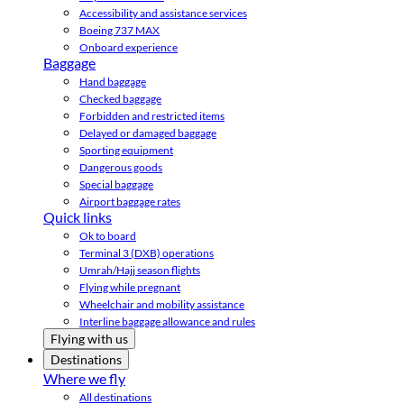
Accessibility and assistance services
Boeing 737 MAX
Onboard experience
Baggage
Hand baggage
Checked baggage
Forbidden and restricted items
Delayed or damaged baggage
Sporting equipment
Dangerous goods
Special baggage
Airport baggage rates
Quick links
Ok to board
Terminal 3 (DXB) operations
Umrah/Hajj season flights
Flying while pregnant
Wheelchair and mobility assistance
Interline baggage allowance and rules
Flying with us
Destinations
Where we fly
All destinations