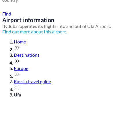
Find a local travel shop
Find
Airport information
flydubai operates its flights into and out of Ufa Airport.
Find out more about this airport.
Home
Destinations
Europe
Russia travel guide
Ufa