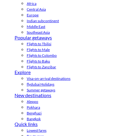
Africa
Central Asia
Europe
Indian subcontinent
Middle East
Southeast Asia
Popular getaways
Flights to Tbilisi
Flights to Male
Flights to Colombo
Flights to Baku
Flights to Zanzibar
Explore
Visa-on-arrival destinations
flydubai Holidays
Summer getaways
New destinations
Aleppo
Pokhara
Benghazi
Bangkok
Quick links
Lowest fares