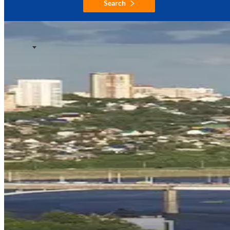
Search