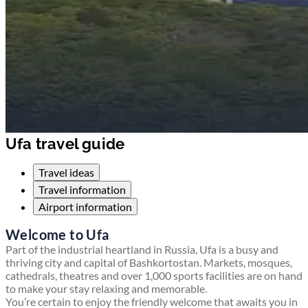
Ufa travel guide
Travel ideas
Travel information
Airport information
Welcome to Ufa
Part of the industrial heartland in Russia, Ufa is a busy and
thriving city and capital of Bashkortostan. Markets, mosques,
cathedrals, theatres and over 1,000 sports facilities are on hand
to make your stay relaxing and memorable.
You’re certain to enjoy the friendly welcome that awaits you in