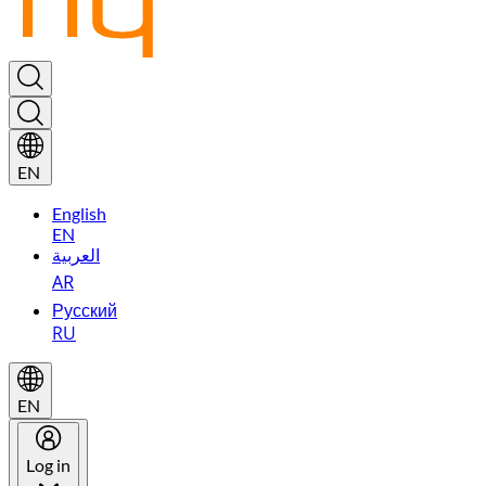
EN
English
EN
العربية
AR
Русский
RU
EN
Log in