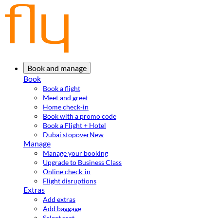
Book and manage
Book
Book a flight
Meet and greet
Home check-in
Book with a promo code
Book a Flight + Hotel
Dubai stopover
New
Manage
Manage your booking
Upgrade to Business Class
Online check-in
Flight disruptions
Extras
Add extras
Add baggage
Select seat