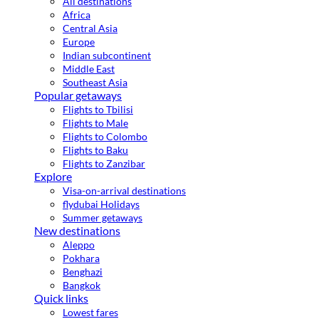
All destinations
Africa
Central Asia
Europe
Indian subcontinent
Middle East
Southeast Asia
Popular getaways
Flights to Tbilisi
Flights to Male
Flights to Colombo
Flights to Baku
Flights to Zanzibar
Explore
Visa-on-arrival destinations
flydubai Holidays
Summer getaways
New destinations
Aleppo
Pokhara
Benghazi
Bangkok
Quick links
Lowest fares