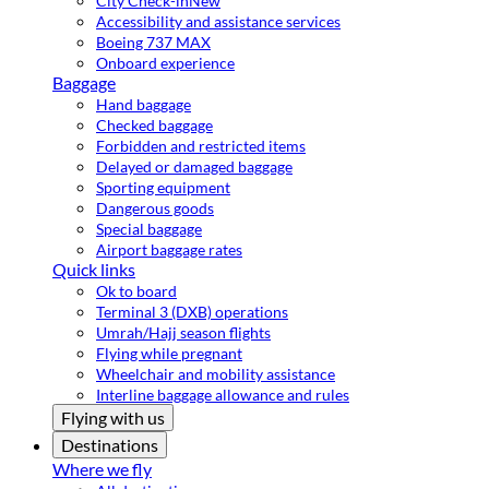
City Check-in
New
Accessibility and assistance services
Boeing 737 MAX
Onboard experience
Baggage
Hand baggage
Checked baggage
Forbidden and restricted items
Delayed or damaged baggage
Sporting equipment
Dangerous goods
Special baggage
Airport baggage rates
Quick links
Ok to board
Terminal 3 (DXB) operations
Umrah/Hajj season flights
Flying while pregnant
Wheelchair and mobility assistance
Interline baggage allowance and rules
Flying with us
Destinations
Where we fly