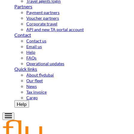
Travel agents login
Partners
Payment partners
Voucher partners
Corporate travel
API and new TA portal account
Contact
Contact us
Email us
Help
FAQs
Operational updates
Quick links
About flydubai
Our fleet
News
Tax invoice
Cargo
Help