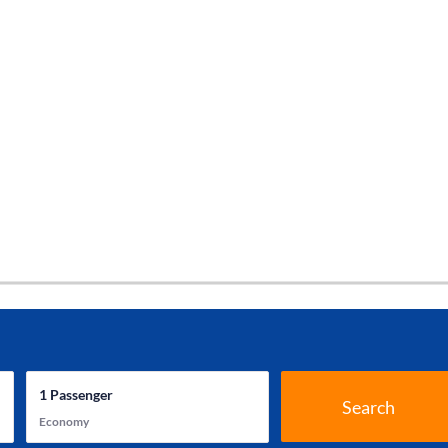
1
Passenger
Search
Economy