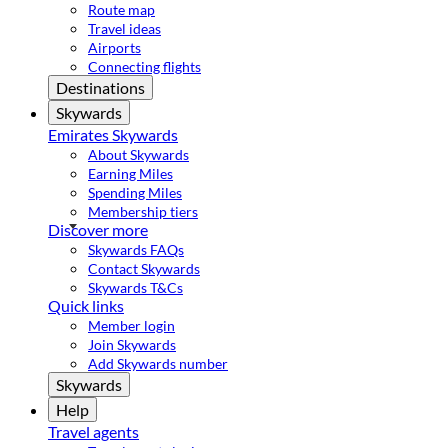
Route map
Travel ideas
Airports
Connecting flights
Destinations
Skywards
Emirates Skywards
About Skywards
Earning Miles
Spending Miles
Membership tiers
Discover more
Skywards FAQs
Contact Skywards
Skywards T&Cs
Quick links
Member login
Join Skywards
Add Skywards number
Skywards
Help
Travel agents