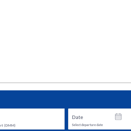
tes and now flydubai.
Date
Select departure date
rt
(
DMM
)