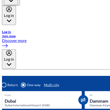
Log in
Welcome to Emirates Skywards, the loyalty programme for Emira
Log in
Join now
Discover more
Log in
Return
One-way
Multi-city
From
To
Dubai International Airport
(
DXB
)
Dammam Airpo