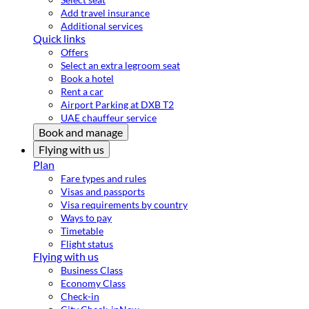
Add travel insurance
Additional services
Quick links
Offers
Select an extra legroom seat
Book a hotel
Rent a car
Airport Parking at DXB T2
UAE chauffeur service
Book and manage
Flying with us
Plan
Fare types and rules
Visas and passports
Visa requirements by country
Ways to pay
Timetable
Flight status
Flying with us
Business Class
Economy Class
Check-in