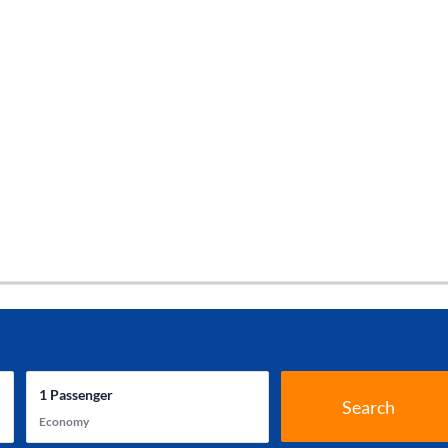
1
Passenger
Search
Economy