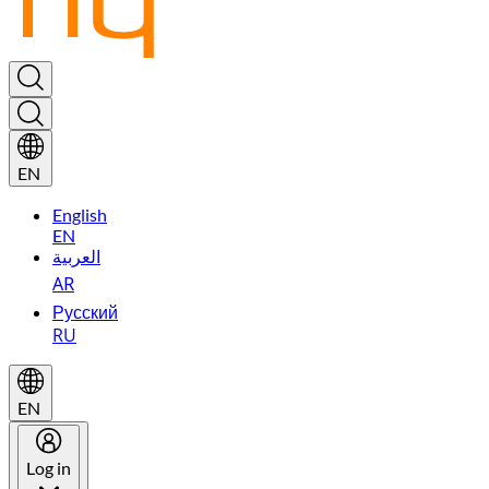
EN
English
EN
العربية
AR
Русский
RU
EN
Log in