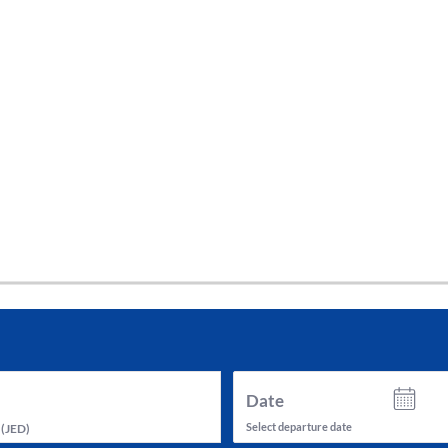
tes and now flydubai.
Date
Select departure date
(
JED
)