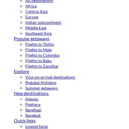
All destinations
Africa
Central Asia
Europe
Indian subcontinent
Middle East
Southeast Asia
Popular getaways
Flights to Tbilisi
Flights to Male
Flights to Colombo
Flights to Baku
Flights to Zanzibar
Explore
Visa-on-arrival destinations
flydubai Holidays
Summer getaways
New destinations
Aleppo
Pokhara
Benghazi
Bangkok
Quick links
Lowest fares