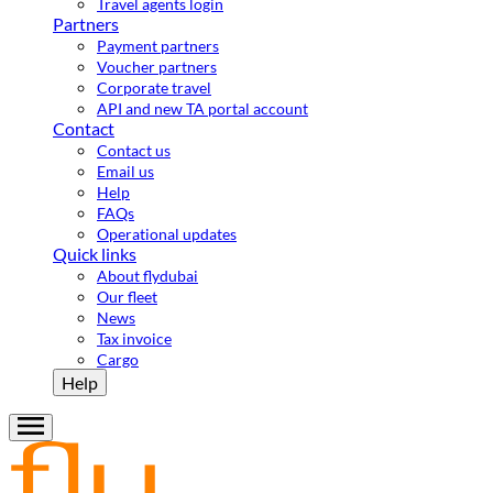
Travel agents login
Partners
Payment partners
Voucher partners
Corporate travel
API and new TA portal account
Contact
Contact us
Email us
Help
FAQs
Operational updates
Quick links
About flydubai
Our fleet
News
Tax invoice
Cargo
Help