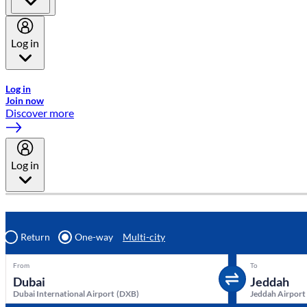
Log in
Welcome to Emirates Skywards, the loyalty programme for Emira
Log in
Join now
Discover more
Log in
Return
One-way
Multi-city
From
To
Dubai International Airport
(
DXB
)
Jeddah Airport