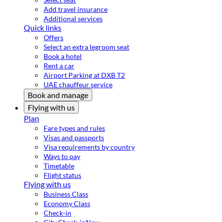
Add travel insurance
Additional services
Quick links
Offers
Select an extra legroom seat
Book a hotel
Rent a car
Airport Parking at DXB T2
UAE chauffeur service
Book and manage
Flying with us
Plan
Fare types and rules
Visas and passports
Visa requirements by country
Ways to pay
Timetable
Flight status
Flying with us
Business Class
Economy Class
Check-in