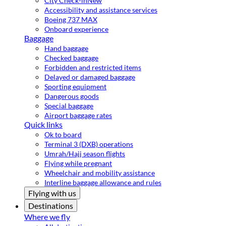
City Check-in
New
Accessibility and assistance services
Boeing 737 MAX
Onboard experience
Baggage
Hand baggage
Checked baggage
Forbidden and restricted items
Delayed or damaged baggage
Sporting equipment
Dangerous goods
Special baggage
Airport baggage rates
Quick links
Ok to board
Terminal 3 (DXB) operations
Umrah/Hajj season flights
Flying while pregnant
Wheelchair and mobility assistance
Interline baggage allowance and rules
Flying with us
Destinations
Where we fly