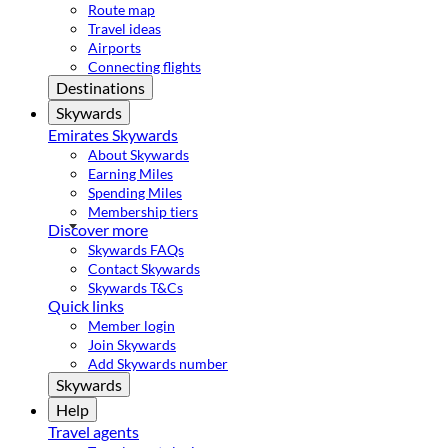
Route map
Travel ideas
Airports
Connecting flights
Destinations
Skywards
Emirates Skywards
About Skywards
Earning Miles
Spending Miles
Membership tiers
Discover more
Skywards FAQs
Contact Skywards
Skywards T&Cs
Quick links
Member login
Join Skywards
Add Skywards number
Skywards
Help
Travel agents