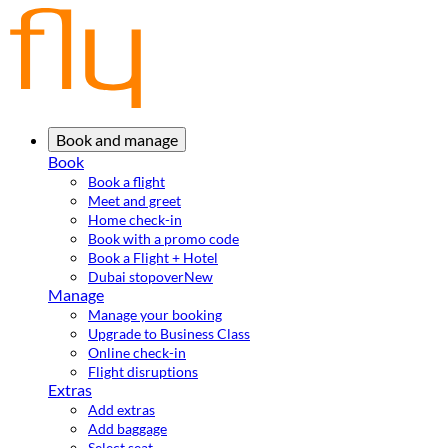
Book and manage
Book
Book a flight
Meet and greet
Home check-in
Book with a promo code
Book a Flight + Hotel
Dubai stopover
New
Manage
Manage your booking
Upgrade to Business Class
Online check-in
Flight disruptions
Extras
Add extras
Add baggage
Select seat