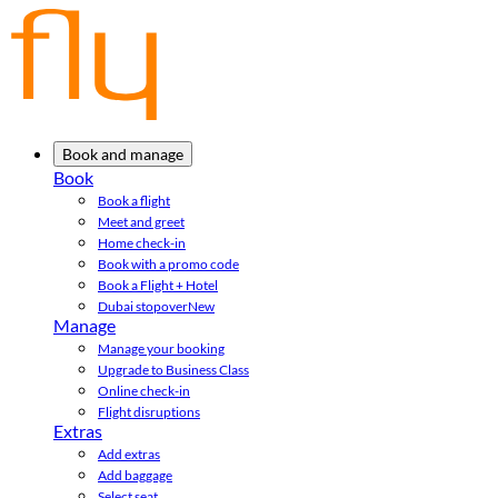
Book and manage
Book
Book a flight
Meet and greet
Home check-in
Book with a promo code
Book a Flight + Hotel
Dubai stopover
New
Manage
Manage your booking
Upgrade to Business Class
Online check-in
Flight disruptions
Extras
Add extras
Add baggage
Select seat