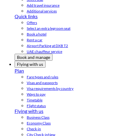
Add travel insurance
Additional services
Quick links
Offers
Select an extra legroom seat
Book a hotel
Rent a car
Airport Parking at DXB T2
UAE chauffeur service
Book and manage
Flying with us
Plan
Fare types and rules
Visas and passports
Visa requirements by country
Ways to pay
Timetable
Flight status
Flying with us
Business Class
Economy Class
Check-in
City Check-in
New