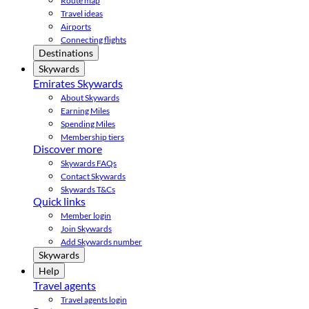
Route map
Travel ideas
Airports
Connecting flights
Destinations
Skywards
Emirates Skywards
About Skywards
Earning Miles
Spending Miles
Membership tiers
Discover more
Skywards FAQs
Contact Skywards
Skywards T&Cs
Quick links
Member login
Join Skywards
Add Skywards number
Skywards
Help
Travel agents
Travel agents login