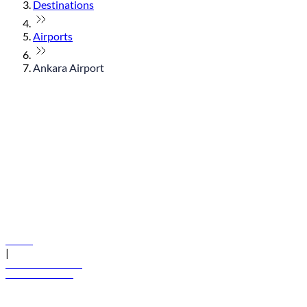
Destinations
Airports
Ankara Airport
© flydubai 2026. All rights reserved.
Policies
|
Terms and conditions
+971 600 54 44 45
Book a flight