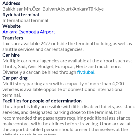
Address
Balıkhisar Mh.
Özal Bulvarı
Akyurt/Ankara
Türkiye
flydubai terminal
International terminal
Website
Ankara Esenboğa Airport
Transfers
Taxis are available 24/7 outside the terminal building, as well as
shuttle services and car rental agencies.
Car hire
Multiple car rental agencies are available at the airport such as;
Thrifty, Sixt, Avis, Budget, Europcar, Hertz and much more.
Diversely a car can be hired through
flydubai
.
Car parking
Multi story parking area with a capacity of more than 4,000
vehicles is available opposite of domestic and international
terminal.
Facilities for people of determination
The airport is fully accessible with lifts, disabled toilets, assistan
services, and designated parking close to the terminal. It is
recommended that passangers requiring additional assistance
make contact with the airlines before traveling. Upon arrival at
the airport disabled person should present themselves at the
airline's check-in counters.