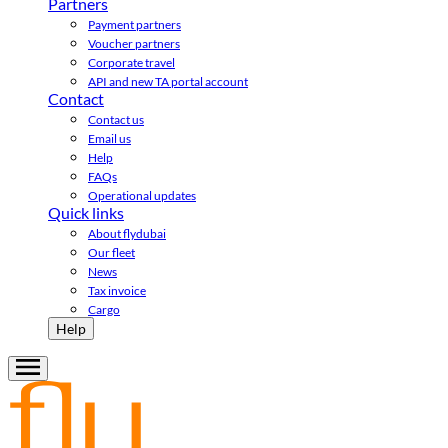
Partners
Payment partners
Voucher partners
Corporate travel
API and new TA portal account
Contact
Contact us
Email us
Help
FAQs
Operational updates
Quick links
About flydubai
Our fleet
News
Tax invoice
Cargo
Help