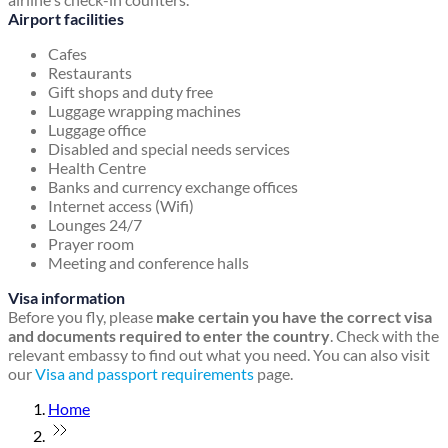
Airport facilities
Cafes
Restaurants
Gift shops and duty free
Luggage wrapping machines
Luggage office
Disabled and special needs services
Health Centre
Banks and currency exchange offices
Internet access (Wifi)
Lounges 24/7
Prayer room
Meeting and conference halls
Visa information
Before you fly, please
make certain you have the correct visa
and documents required to enter the country
. Check with the
relevant embassy to find out what you need. You can also visit
our
Visa and passport requirements
page.
Home