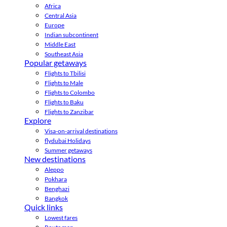
Africa
Central Asia
Europe
Indian subcontinent
Middle East
Southeast Asia
Popular getaways
Flights to Tbilisi
Flights to Male
Flights to Colombo
Flights to Baku
Flights to Zanzibar
Explore
Visa-on-arrival destinations
flydubai Holidays
Summer getaways
New destinations
Aleppo
Pokhara
Benghazi
Bangkok
Quick links
Lowest fares