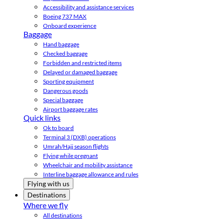
Accessibility and assistance services
Boeing 737 MAX
Onboard experience
Baggage
Hand baggage
Checked baggage
Forbidden and restricted items
Delayed or damaged baggage
Sporting equipment
Dangerous goods
Special baggage
Airport baggage rates
Quick links
Ok to board
Terminal 3 (DXB) operations
Umrah/Hajj season flights
Flying while pregnant
Wheelchair and mobility assistance
Interline baggage allowance and rules
Flying with us
Destinations
Where we fly
All destinations