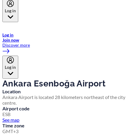
Log in
Welcome to Emirates Skywards, the loyalty programme for Emirates a
now flydubai.
Log in
Join now
Discover more
Log in
Ankara Esenboğa Airport
Location
Ankara Airport is located 28 kilometers northeast of the city
centre.
Airport code
ESB
See map
Time zone
GMT+3