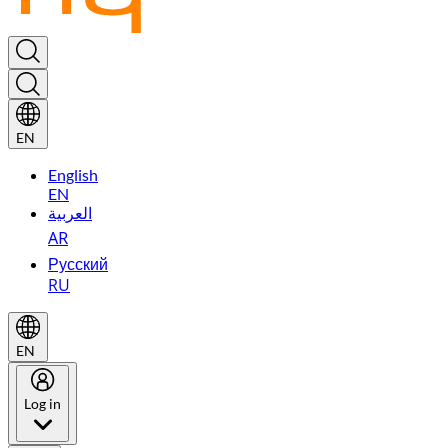
EN
English
EN
العربية
AR
Русский
RU
EN
Log in