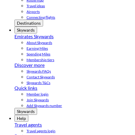
Route map
Travel ideas
Airports
Connecting flights
Destinations
Skywards
Emirates Skywards
About Skywards
Earning Miles
Spending Miles
Membership tiers
Discover more
Skywards FAQs
Contact Skywards
Skywards T&Cs
Quick links
Member login
Join Skywards
Add Skywards number
Skywards
Help
Travel agents
Travel agents login