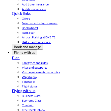
Add travel insurance
Additional services
Quick links
Offers
Select an extra legroom seat
Book a hotel
Rent a car
Airport Parking at DXB T2
UAE chauffeur service
Book and manage
Flying with us
Plan
Fare types and rules
Visas and passports
Visa requirements by country
Ways to pay
Timetable
Flight status
Flying with us
Business Class
Economy Class
Check-in
City Check-in
New