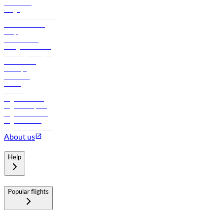
Contact us
Cargo
flydubai sustainability
Online check-in
FAQs
Procurement
In-flight advertising
Travel agents login
Lowest fares
Holidays
Car rental
Hotels
Careers
Flights to Tbilisi
Flights to Riyadh
Flights to Muscat
Flights to Male
Flights to Colombo
About us
Help
Popular flights