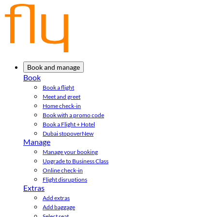
Book and manage
Book
Book a flight
Meet and greet
Home check-in
Book with a promo code
Book a Flight + Hotel
Dubai stopover
New
Manage
Manage your booking
Upgrade to Business Class
Online check-in
Flight disruptions
Extras
Add extras
Add baggage
Select seat