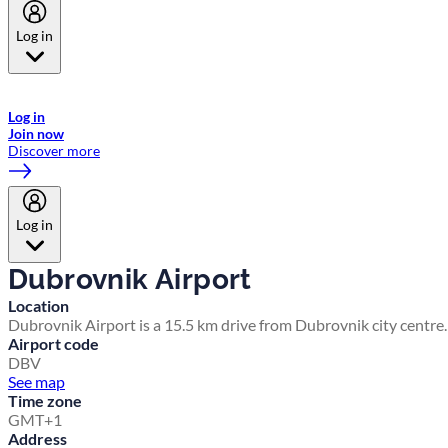
Log in
Welcome to Emirates Skywards, the loyalty programme for Emirates a
now flydubai.
Log in
Join now
Discover more
Log in
Dubrovnik Airport
Location
Dubrovnik Airport is a 15.5 km drive from Dubrovnik city centre.
Airport code
DBV
See map
Time zone
GMT+1
Address