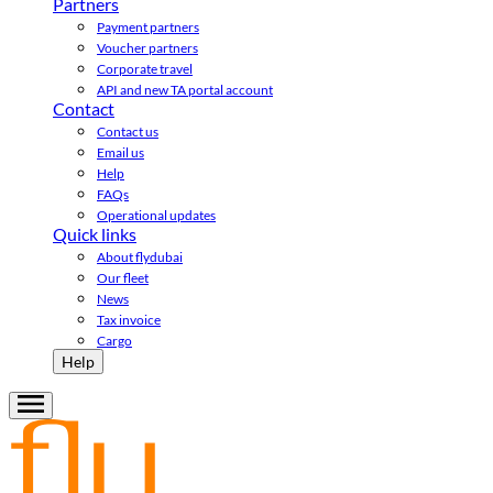
Partners
Payment partners
Voucher partners
Corporate travel
API and new TA portal account
Contact
Contact us
Email us
Help
FAQs
Operational updates
Quick links
About flydubai
Our fleet
News
Tax invoice
Cargo
Help