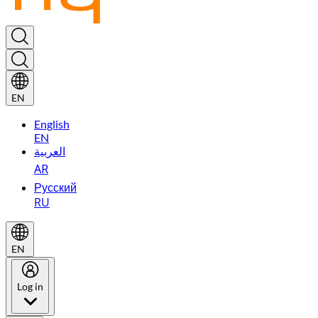
EN
English
EN
العربية
AR
Русский
RU
EN
Log in