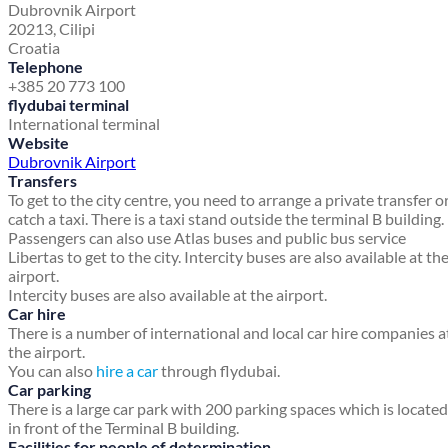
Dubrovnik Airport
20213, Cilipi
Croatia
Telephone
+385 20 773 100
flydubai terminal
International terminal
Website
Dubrovnik Airport
Transfers
To get to the city centre, you need to arrange a private transfer o
catch a taxi. There is a taxi stand outside the terminal B building.
Passengers can also use Atlas buses and public bus service
Libertas to get to the city. Intercity buses are also available at th
airport.
Intercity buses are also available at the airport.
Car hire
There is a number of international and local car hire companies a
the airport.
You can also
hire a car
through flydubai.
Car parking
There is a large car park with 200 parking spaces which is located
in front of the Terminal B building.
Facilities for people of determination