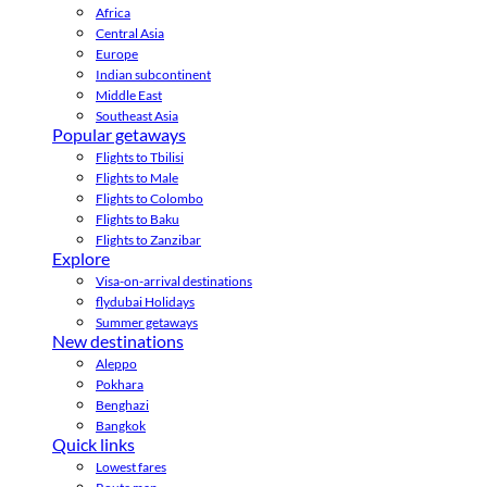
Africa
Central Asia
Europe
Indian subcontinent
Middle East
Southeast Asia
Popular getaways
Flights to Tbilisi
Flights to Male
Flights to Colombo
Flights to Baku
Flights to Zanzibar
Explore
Visa-on-arrival destinations
flydubai Holidays
Summer getaways
New destinations
Aleppo
Pokhara
Benghazi
Bangkok
Quick links
Lowest fares