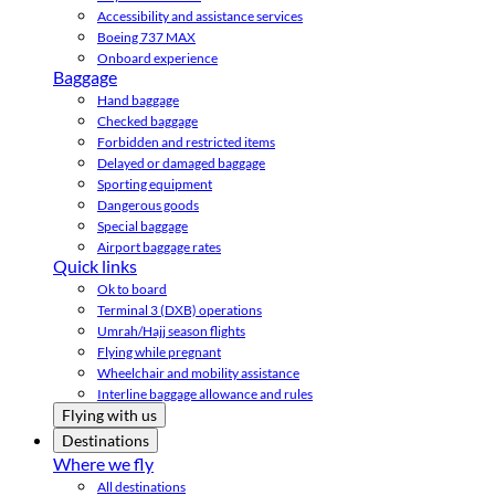
Accessibility and assistance services
Boeing 737 MAX
Onboard experience
Baggage
Hand baggage
Checked baggage
Forbidden and restricted items
Delayed or damaged baggage
Sporting equipment
Dangerous goods
Special baggage
Airport baggage rates
Quick links
Ok to board
Terminal 3 (DXB) operations
Umrah/Hajj season flights
Flying while pregnant
Wheelchair and mobility assistance
Interline baggage allowance and rules
Flying with us
Destinations
Where we fly
All destinations