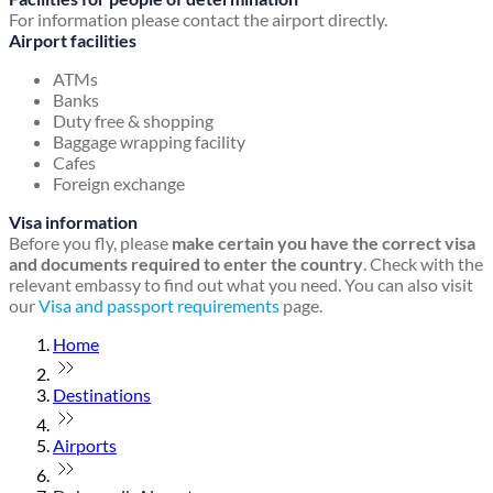
For information please contact the airport directly.
Airport facilities
ATMs
Banks
Duty free & shopping
Baggage wrapping facility
Cafes
Foreign exchange
Visa information
Before you fly, please
make certain you have the correct visa
and documents required to enter the country
. Check with the
relevant embassy to find out what you need. You can also visit
our
Visa and passport requirements
page.
Home
Destinations
Airports