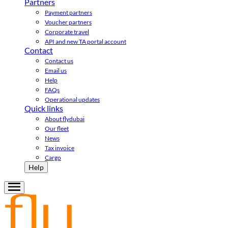
Partners
Payment partners
Voucher partners
Corporate travel
API and new TA portal account
Contact
Contact us
Email us
Help
FAQs
Operational updates
Quick links
About flydubai
Our fleet
News
Tax invoice
Cargo
Help