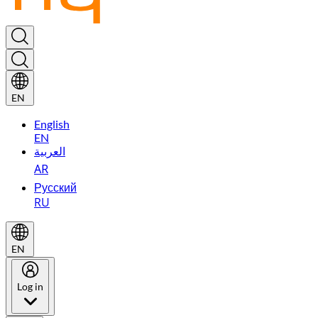
EN
English
EN
العربية
AR
Русский
RU
EN
Log in