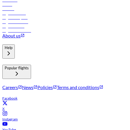
Car rental
Hotels
Careers
Flights to Tbilisi
Flights to Riyadh
Flights to Muscat
Flights to Male
Flights to Colombo
About us
Help
Popular flights
Careers
News
Policies
Terms and conditions
Facebook
X
Instagram
YouTube