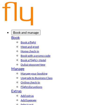
Book and manage
Book
Book a flight
Meet and greet
Home check-in
Book with a promo code
Book a Flight + Hotel
Dubai stopover
New
Manage
Manage your booking
Upgrade to Business Class
Online check-in
Flight disruptions
Extras
Add extras
Add baggage
Select seat