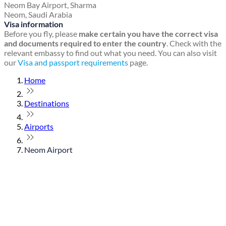
Neom Bay Airport, Sharma
Neom, Saudi Arabia
Visa information
Before you fly, please
make certain you have the correct visa
and documents required to enter the country
. Check with the
relevant embassy to find out what you need. You can also visit
our
Visa and passport requirements
page.
Home
Destinations
Airports
Neom Airport