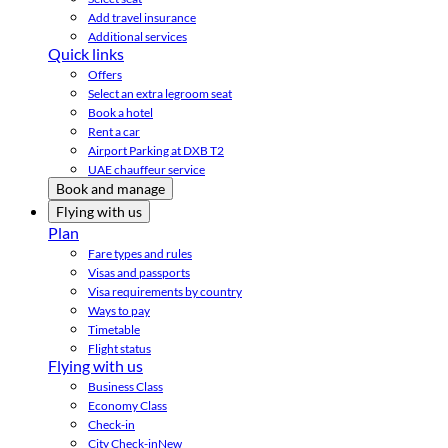
Add travel insurance
Additional services
Quick links
Offers
Select an extra legroom seat
Book a hotel
Rent a car
Airport Parking at DXB T2
UAE chauffeur service
Book and manage
Flying with us
Plan
Fare types and rules
Visas and passports
Visa requirements by country
Ways to pay
Timetable
Flight status
Flying with us
Business Class
Economy Class
Check-in
City Check-in
New