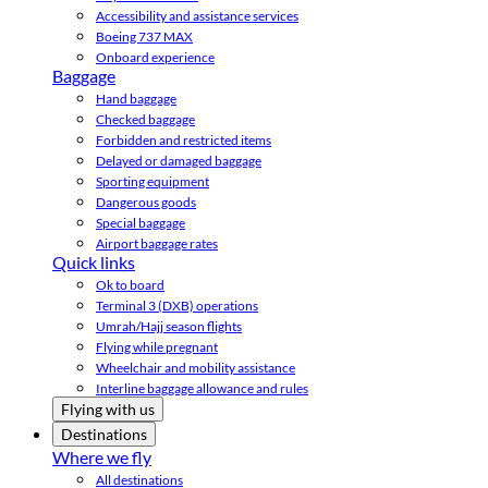
Accessibility and assistance services
Boeing 737 MAX
Onboard experience
Baggage
Hand baggage
Checked baggage
Forbidden and restricted items
Delayed or damaged baggage
Sporting equipment
Dangerous goods
Special baggage
Airport baggage rates
Quick links
Ok to board
Terminal 3 (DXB) operations
Umrah/Hajj season flights
Flying while pregnant
Wheelchair and mobility assistance
Interline baggage allowance and rules
Flying with us
Destinations
Where we fly
All destinations