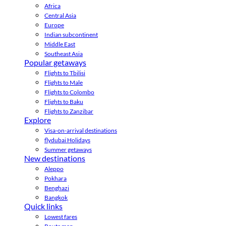
Africa
Central Asia
Europe
Indian subcontinent
Middle East
Southeast Asia
Popular getaways
Flights to Tbilisi
Flights to Male
Flights to Colombo
Flights to Baku
Flights to Zanzibar
Explore
Visa-on-arrival destinations
flydubai Holidays
Summer getaways
New destinations
Aleppo
Pokhara
Benghazi
Bangkok
Quick links
Lowest fares