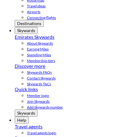
Route map
Travel ideas
Airports
Connecting flights
Destinations
Skywards
Emirates Skywards
About Skywards
Earning Miles
Spending Miles
Membership tiers
Discover more
Skywards FAQs
Contact Skywards
Skywards T&Cs
Quick links
Member login
Join Skywards
Add Skywards number
Skywards
Help
Travel agents
Travel agents login