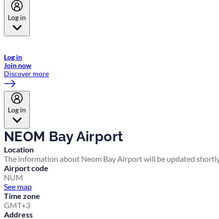
Log in
Welcome to Emirates Skywards, the loyalty programme for Emirates a
now flydubai.
Log in
Join now
Discover more
Log in
NEOM Bay Airport
Location
The information about Neom Bay Airport will be updated shortly
Airport code
NUM
See map
Time zone
GMT+3
Address