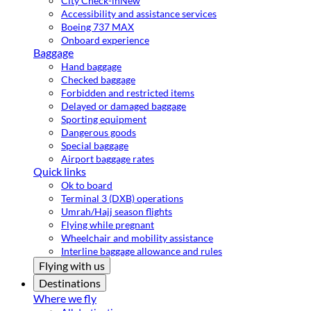
City Check-in
New
Accessibility and assistance services
Boeing 737 MAX
Onboard experience
Baggage
Hand baggage
Checked baggage
Forbidden and restricted items
Delayed or damaged baggage
Sporting equipment
Dangerous goods
Special baggage
Airport baggage rates
Quick links
Ok to board
Terminal 3 (DXB) operations
Umrah/Hajj season flights
Flying while pregnant
Wheelchair and mobility assistance
Interline baggage allowance and rules
Flying with us
Destinations
Where we fly