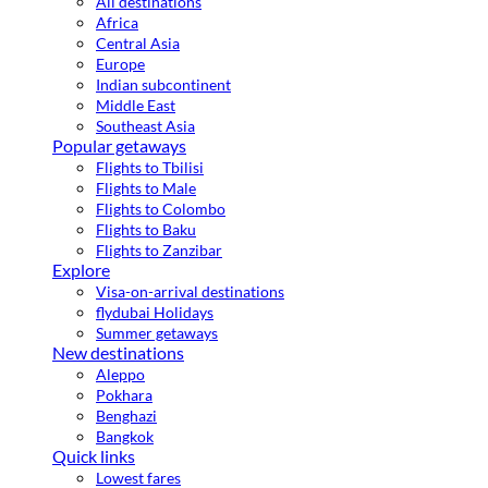
All destinations
Africa
Central Asia
Europe
Indian subcontinent
Middle East
Southeast Asia
Popular getaways
Flights to Tbilisi
Flights to Male
Flights to Colombo
Flights to Baku
Flights to Zanzibar
Explore
Visa-on-arrival destinations
flydubai Holidays
Summer getaways
New destinations
Aleppo
Pokhara
Benghazi
Bangkok
Quick links
Lowest fares