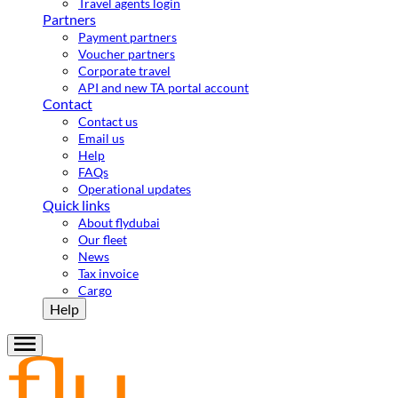
Travel agents login
Partners
Payment partners
Voucher partners
Corporate travel
API and new TA portal account
Contact
Contact us
Email us
Help
FAQs
Operational updates
Quick links
About flydubai
Our fleet
News
Tax invoice
Cargo
Help