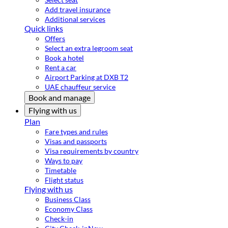
Add travel insurance
Additional services
Quick links
Offers
Select an extra legroom seat
Book a hotel
Rent a car
Airport Parking at DXB T2
UAE chauffeur service
Book and manage
Flying with us
Plan
Fare types and rules
Visas and passports
Visa requirements by country
Ways to pay
Timetable
Flight status
Flying with us
Business Class
Economy Class
Check-in