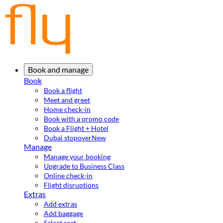
Book and manage
Book
Book a flight
Meet and greet
Home check-in
Book with a promo code
Book a Flight + Hotel
Dubai stopover
New
Manage
Manage your booking
Upgrade to Business Class
Online check-in
Flight disruptions
Extras
Add extras
Add baggage
Select seat