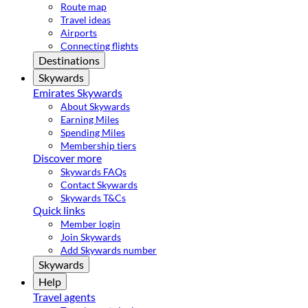
Route map
Travel ideas
Airports
Connecting flights
Destinations
Skywards
Emirates Skywards
About Skywards
Earning Miles
Spending Miles
Membership tiers
Discover more
Skywards FAQs
Contact Skywards
Skywards T&Cs
Quick links
Member login
Join Skywards
Add Skywards number
Skywards
Help
Travel agents