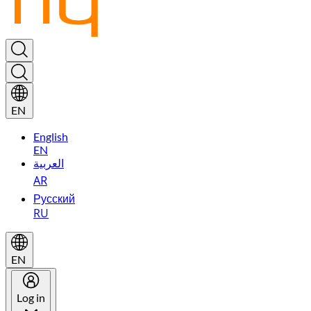
EN
English
EN
العربية
AR
Русский
RU
EN
Log in