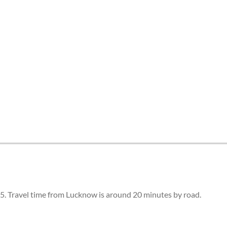
5. Travel time from Lucknow is around 20 minutes by road.