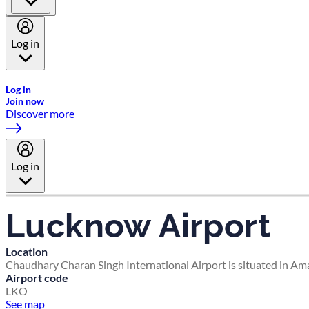
Log in
Welcome to Emirates Skywards, the loyalty programme for Emira
Log in
Join now
Discover more
Log in
Lucknow Airport
Location
Chaudhary Charan Singh International Airport is situated in Am
Airport code
LKO
See map