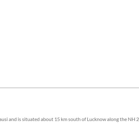
tes and now flydubai.
ausi and is situated about 15 km south of Lucknow along the NH 2